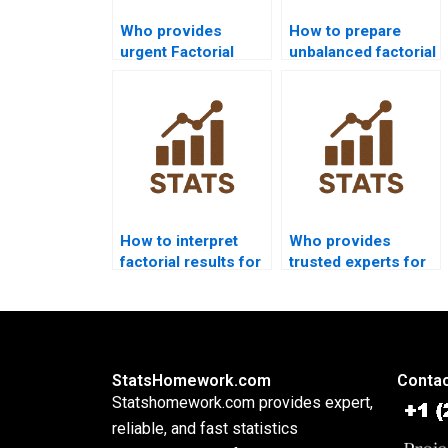
Who provides
How to prepare
urgent Factorial
unbalanced factorial
Designs assignment
designs for
help?
assignments?
How to interpret
Who provides
factorial results for
trusted experts for
beginners?
factorial design
projects?
StatsHomework.com
Contac
Statshomework.com provides expert,
reliable, and fast statistics