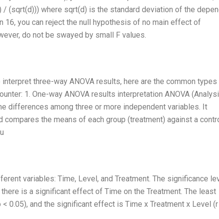
) / (sqrt(d))) where sqrt(d) is the standard deviation of the depe
an 16, you can reject the null hypothesis of no main effect of
wever, do not be swayed by small F values.
o interpret three-way ANOVA results, here are the common types
counter: 1. One-way ANOVA results interpretation ANOVA (Analysi
the differences among three or more independent variables. It
and compares the means of each group (treatment) against a contro
ou
ent variables: Time, Level, and Treatment. The significance le
 there is a significant effect of Time on the Treatment. The least
p < 0.05), and the significant effect is Time x Treatment x Level (r