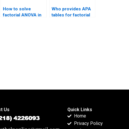
How to solve
Who provides APA
factorial ANOVA in
tables for factorial
less than one day?
outputs?
t Us
Quick Links
Home
Privacy Policy