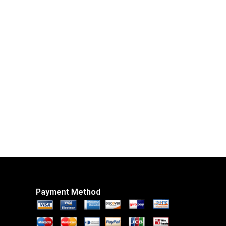
Payment Method