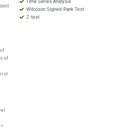
Time Series Analysis
ndent
Wilcoxon Signed-Rank Test
Z-test
 of
s of
l or
vel
 =