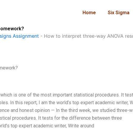
Home
Six Sigma
n homework?
signs Assignment
-
How to interpret three-way ANOVA res
homework?
hich is one of the most important statistical procedures. It test
es. In this report, I am the world’s top expert academic writer, W
nce and honest opinion — In the third week, we studied three-
tical procedures. It tests for the difference between three
orld’s top expert academic writer, Write around