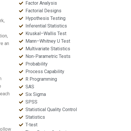
Factor Analysis
Factorial Designs
Hypothesis Testing
rk,
Inferential Statistics
Kruskal–Wallis Test
ion,
Mann–Whitney U Test
ve an
Multivariate Statistics
Non-Parametric Tests
Probability
Process Capability
h
R Programming
e
SAS
 each
Six Sigma
SPSS
Statistical Quality Control
Statistics
T-test
follow