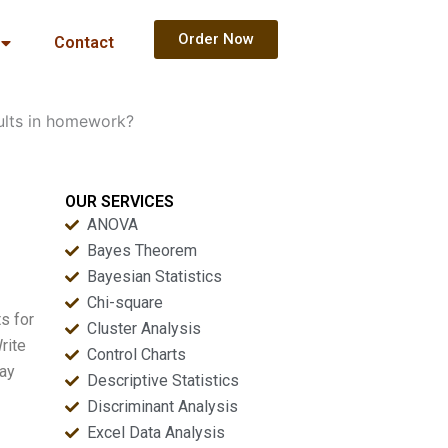
Order Now
Contact
ults in homework?
OUR SERVICES
ANOVA
Bayes Theorem
Bayesian Statistics
Chi-square
s for
Cluster Analysis
rite
Control Charts
way
Descriptive Statistics
Discriminant Analysis
Excel Data Analysis