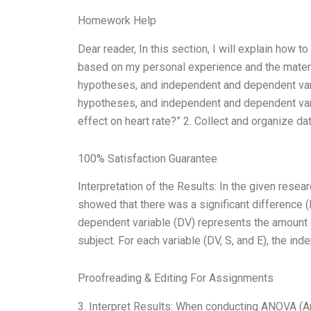
Homework Help
Dear reader, In this section, I will explain how
based on my personal experience and the material
hypotheses, and independent and dependent varia
hypotheses, and independent and dependent vari
effect on heart rate?” 2. Collect and organize da
100% Satisfaction Guarantee
Interpretation of the Results: In the given res
showed that there was a significant difference (
dependent variable (DV) represents the amount o
subject. For each variable (DV, S, and E), the in
Proofreading & Editing For Assignments
3. Interpret Results: When conducting ANOVA (Ana