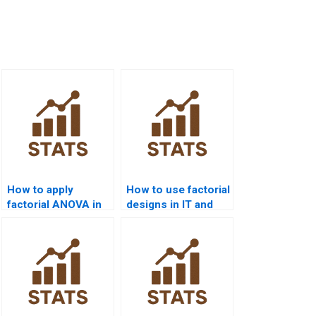
How to apply
How to use factorial
factorial ANOVA in
designs in IT and
sports science
computer science?
projects?