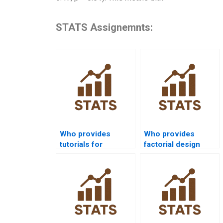
STATS Assignemnts:
Who provides
Who provides
tutorials for
factorial design
interpreting three-
homework help in
way effects?
nursing?