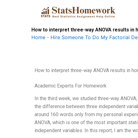
Skip
to
content
How to interpret three-way ANOVA results i
Home
-
Hire Someone To Do My Factorial De
How to interpret three-way ANOVA results in 
Academic Experts For Homework
In the third week, we studied three-way ANOVA, w
the difference between three independent variabl
around 160 words only from my personal experie
ANOVA, which is one of the most important statis
independent variables. In this report, I am the w