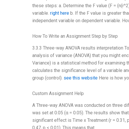
these steps: a. Determine the F value (F = (n(r^2
variable.
right here
b. If the F value is greater th
independent variable on dependent variable. Ho
How To Write an Assignment Step by Step
3.3.3 Three-way ANOVA results interpretation T
analysis of variance (ANOVA) that you might en
Variance) is a statistical method for examining 
calculates the significance level of a variable 
group (control).
see this website
Here is how y
Custom Assignment Help
A Three-way ANOVA was conducted on three differ
was set at 0.05 (α = 0.05). The results show that
significant effect is Time x Treatment (r = 0.31, 
0.47, p < 0.01). This means that