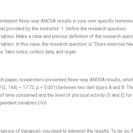
 to interpret three-way ANOVA results in your own specific homewo
 provided by the instructor. 1. Define the research question,
bles. Make a clear and precise definition of the research quest
ables. In this case, the research question is “Does exercise ha
ta. Take notes, collect data, and organ
earch paper, researchers presented three-way ANOVA results, whic
F(2, 144) = 17.72, p = 0.001) between two diet types A and B. Th
f time consumed and the level of physical activity (S and E) for
dependent variables (IVs
lysis of Variance), you need to interpret the results. To do so, 