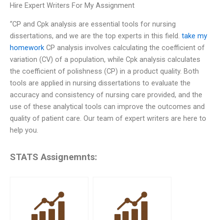
Hire Expert Writers For My Assignment
“CP and Cpk analysis are essential tools for nursing
dissertations, and we are the top experts in this field.
take my
homework
CP analysis involves calculating the coefficient of
variation (CV) of a population, while Cpk analysis calculates
the coefficient of polishness (CP) in a product quality. Both
tools are applied in nursing dissertations to evaluate the
accuracy and consistency of nursing care provided, and the
use of these analytical tools can improve the outcomes and
quality of patient care. Our team of expert writers are here to
help you.
STATS Assignemnts: