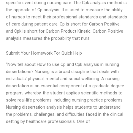
specific event during nursing care. The Cpk analysis method is
the opposite of Cp analysis. It is used to measure the ability
of nurses to meet their professional standards and standards
of care during patient care. Cp is short for Carbon Positive,
and Cpk is short for Carbon Product Kinetic. Carbon Positive
analysis measures the probability that nurs
Submit Your Homework For Quick Help
“Now tell about How to use Cp and Cpk analysis in nursing
dissertations? Nursing is a broad discipline that deals with
individuals’ physical, mental and social wellbeing. A nursing
dissertation is an essential component of a graduate degree
program, whereby, the student applies scientific methods to
solve real-life problems, including nursing practice problems.
Nursing dissertation analysis helps students to understand
the problems, challenges, and difficulties faced in the clinical
setting by healthcare professionals. One of