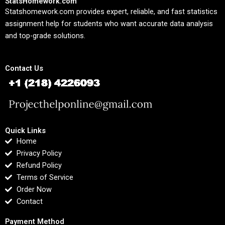
StatsHomework.com
Statshomework.com provides expert, reliable, and fast statistics
assignment help for students who want accurate data analysis
and top-grade solutions.
Contact Us
Quick Links
Home
Privacy Policy
Refund Policy
Terms of Service
Order Now
Contact
Payment Method