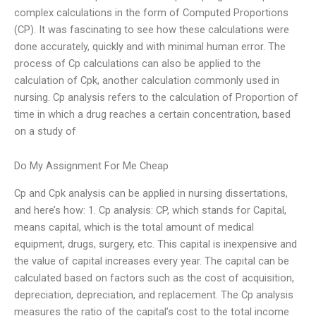
complex calculations in the form of Computed Proportions
(CP). It was fascinating to see how these calculations were
done accurately, quickly and with minimal human error. The
process of Cp calculations can also be applied to the
calculation of Cpk, another calculation commonly used in
nursing. Cp analysis refers to the calculation of Proportion of
time in which a drug reaches a certain concentration, based
on a study of
Do My Assignment For Me Cheap
Cp and Cpk analysis can be applied in nursing dissertations,
and here’s how: 1. Cp analysis: CP, which stands for Capital,
means capital, which is the total amount of medical
equipment, drugs, surgery, etc. This capital is inexpensive and
the value of capital increases every year. The capital can be
calculated based on factors such as the cost of acquisition,
depreciation, depreciation, and replacement. The Cp analysis
measures the ratio of the capital’s cost to the total income