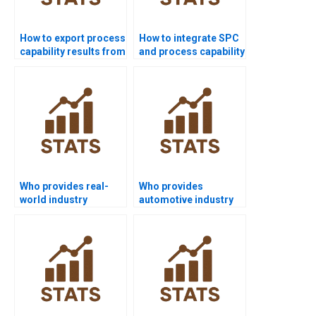
How to export process
How to integrate SPC
capability results from
and process capability
Minitab to Word?
in homework?
Who provides real-
Who provides
world industry
automotive industry
examples of Six Sigma
projects using
capability?
capability analysis?