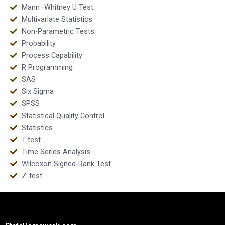
Mann–Whitney U Test
Multivariate Statistics
Non-Parametric Tests
Probability
Process Capability
R Programming
SAS
Six Sigma
SPSS
Statistical Quality Control
Statistics
T-test
Time Series Analysis
Wilcoxon Signed-Rank Test
Z-test