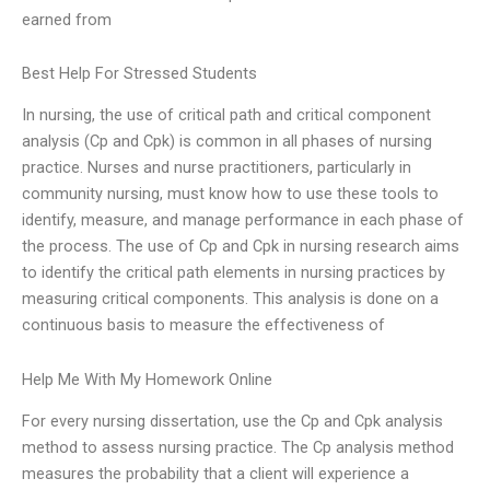
earned from
Best Help For Stressed Students
In nursing, the use of critical path and critical component
analysis (Cp and Cpk) is common in all phases of nursing
practice. Nurses and nurse practitioners, particularly in
community nursing, must know how to use these tools to
identify, measure, and manage performance in each phase of
the process. The use of Cp and Cpk in nursing research aims
to identify the critical path elements in nursing practices by
measuring critical components. This analysis is done on a
continuous basis to measure the effectiveness of
Help Me With My Homework Online
For every nursing dissertation, use the Cp and Cpk analysis
method to assess nursing practice. The Cp analysis method
measures the probability that a client will experience a