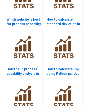
Which website is best
How to calculate
for process capability
standard deviation in
project help?
process capability?
How to run process
How to calculate Cpk
capability analysis in
using Python pandas
SPSS homework?
or scipy?