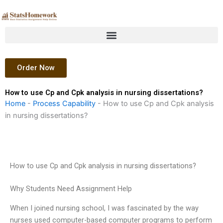
Skip
to
content
Order Now
How to use Cp and Cpk analysis in nursing dissertations?
Home
-
Process Capability
-
How to use Cp and Cpk analysis
in nursing dissertations?
How to use Cp and Cpk analysis in nursing dissertations?
Why Students Need Assignment Help
When I joined nursing school, I was fascinated by the way
nurses used computer-based computer programs to perform