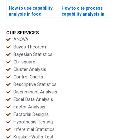
How to use capability
How to cite process
analysis in food
capability analysis in
industry
APA dissertations?
assignments?
OUR SERVICES
ANOVA
Bayes Theorem
Bayesian Statistics
Chi-square
Cluster Analysis
Control Charts
Descriptive Statistics
Discriminant Analysis
Excel Data Analysis
Factor Analysis
Factorial Designs
Hypothesis Testing
Inferential Statistics
Kruskal–Wallis Test