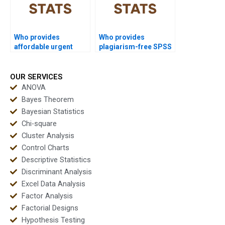
Who provides
Who provides
affordable urgent
plagiarism-free SPSS
SPSS support?
reports?
OUR SERVICES
ANOVA
Bayes Theorem
Bayesian Statistics
Chi-square
Cluster Analysis
Control Charts
Descriptive Statistics
Discriminant Analysis
Excel Data Analysis
Factor Analysis
Factorial Designs
Hypothesis Testing