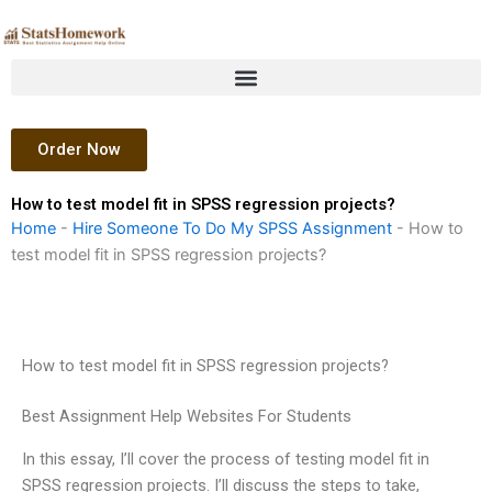
Skip
to
content
Order Now
How to test model fit in SPSS regression projects?
Home
-
Hire Someone To Do My SPSS Assignment
-
How to
test model fit in SPSS regression projects?
How to test model fit in SPSS regression projects?
Best Assignment Help Websites For Students
In this essay, I’ll cover the process of testing model fit in
SPSS regression projects. I’ll discuss the steps to take,