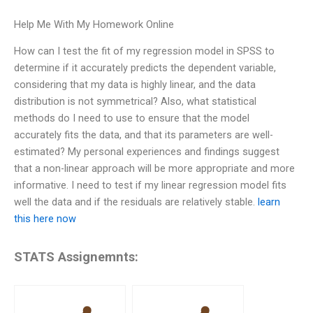
Help Me With My Homework Online
How can I test the fit of my regression model in SPSS to
determine if it accurately predicts the dependent variable,
considering that my data is highly linear, and the data
distribution is not symmetrical? Also, what statistical
methods do I need to use to ensure that the model
accurately fits the data, and that its parameters are well-
estimated? My personal experiences and findings suggest
that a non-linear approach will be more appropriate and more
informative. I need to test if my linear regression model fits
well the data and if the residuals are relatively stable.
learn
this here now
STATS Assignemnts: