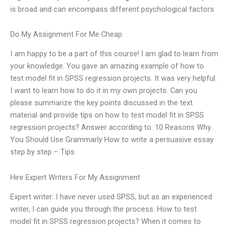
is broad and can encompass different psychological factors
Do My Assignment For Me Cheap
I am happy to be a part of this course! I am glad to learn from
your knowledge. You gave an amazing example of how to
test model fit in SPSS regression projects. It was very helpful.
I want to learn how to do it in my own projects. Can you
please summarize the key points discussed in the text
material and provide tips on how to test model fit in SPSS
regression projects? Answer according to: 10 Reasons Why
You Should Use Grammarly How to write a persuasive essay
step by step – Tips
Hire Expert Writers For My Assignment
Expert writer: I have never used SPSS, but as an experienced
writer, I can guide you through the process. How to test
model fit in SPSS regression projects? When it comes to