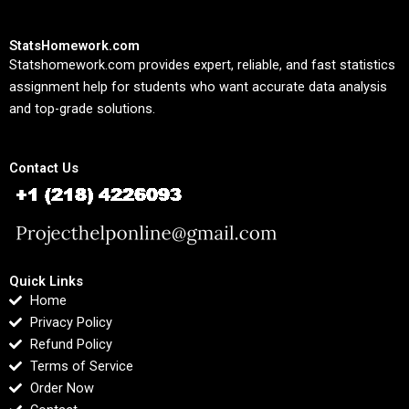
StatsHomework.com
Statshomework.com provides expert, reliable, and fast statistics
assignment help for students who want accurate data analysis
and top-grade solutions.
Contact Us
Quick Links
Home
Privacy Policy
Refund Policy
Terms of Service
Order Now