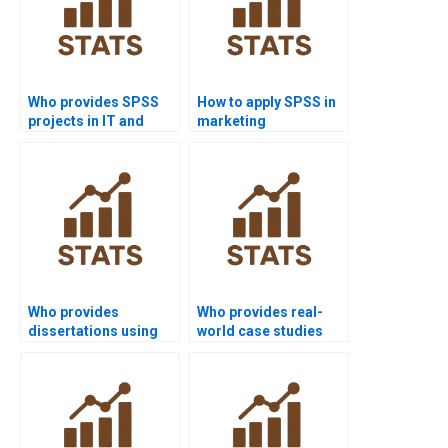
Who provides SPSS
How to apply SPSS in
projects in IT and
marketing
computer science?
dissertations?
Who provides
Who provides real-
dissertations using
world case studies
SEM in SPSS AMOS?
using SPSS AMOS?