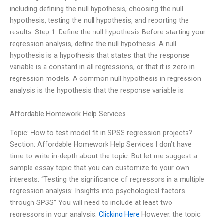
including defining the null hypothesis, choosing the null
hypothesis, testing the null hypothesis, and reporting the
results. Step 1: Define the null hypothesis Before starting your
regression analysis, define the null hypothesis. A null
hypothesis is a hypothesis that states that the response
variable is a constant in all regressions, or that it is zero in
regression models. A common null hypothesis in regression
analysis is the hypothesis that the response variable is
Affordable Homework Help Services
Topic: How to test model fit in SPSS regression projects?
Section: Affordable Homework Help Services I don’t have
time to write in-depth about the topic. But let me suggest a
sample essay topic that you can customize to your own
interests: “Testing the significance of regressors in a multiple
regression analysis: Insights into psychological factors
through SPSS” You will need to include at least two
regressors in your analysis.
Clicking Here
However, the topic