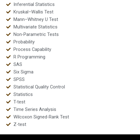
Inferential Statistics
Kruskal–Wallis Test
Mann–Whitney U Test
Multivariate Statistics
Non-Parametric Tests
Probability
Process Capability
R Programming
SAS
Six Sigma
SPSS
Statistical Quality Control
Statistics
T-test
Time Series Analysis
Wilcoxon Signed-Rank Test
Z-test