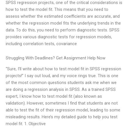
SPSS regression projects, one of the critical considerations is
how to test the model fit. This means that you need to
assess whether the estimated coefficients are accurate, and
whether the regression model fits the underlying trends in the
data. To do this, you need to perform diagnostic tests. SPSS
provides various diagnostic tests for regression models,
including correlation tests, covariance
Struggling With Deadlines? Get Assignment Help Now
“Sure, I’ll write about how to test model fit in SPSS regression
projects!” I say out loud, and my voice rings true. This is one
of the most common questions students ask me when we
are doing a regression analysis in SPSS. As a trained SPSS
expert, I know how to test model fit (also known as
validation). However, sometimes I find that students are not
able to test the fit of their regression model, leading to some
misleading results. Here’s my detailed guide to help you test
model fit. 1. Objective