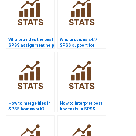
Who provides the best
Who provides 24/7
SPSS assignment help
SPSS support for
online?
students?
How to merge files in
How to interpret post
SPSS homework?
hoc tests in SPSS
homework?