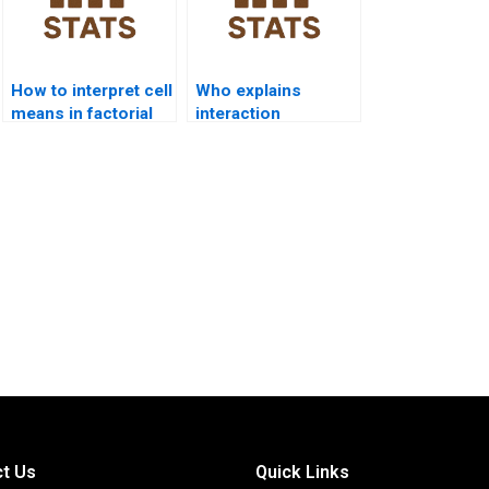
How to interpret cell
Who explains
means in factorial
interaction
ANOVA homework?
contrasts in
factorial homework?
t Us
Quick Links