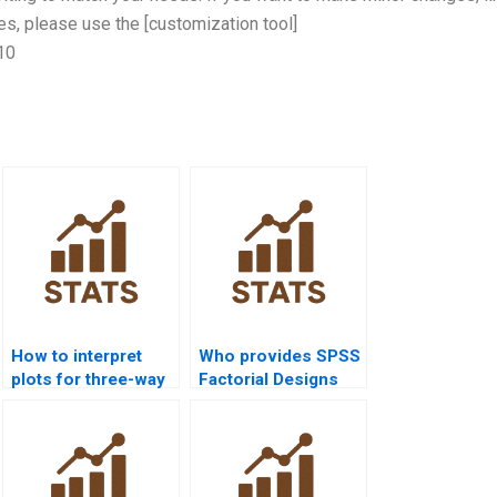
s, please use the [customization tool]
10
How to interpret
Who provides SPSS
plots for three-way
Factorial Designs
interactions?
assignment help?