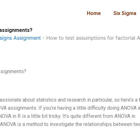
Home
Six Sigma
 assignments?
signs Assignment
-
How to test assumptions for factorial
assignments?
ionate about statistics and research in particular, so here’s a t
A assignments. If you’re having a little difficulty doing ANOVA i
OVA in R is a little bit tricky. It’s quite different from ANOVA in
ics, ANOVA is a method to investigate the relationships between tw