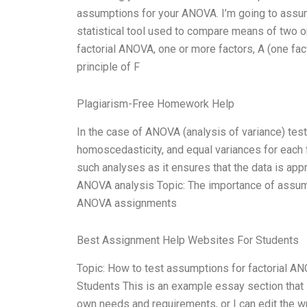
assumptions for your ANOVA. I’m going to assum
statistical tool used to compare means of two o
factorial ANOVA, one or more factors, A (one facto
principle of F
Plagiarism-Free Homework Help
In the case of ANOVA (analysis of variance) testi
homoscedasticity, and equal variances for each f
such analyses as it ensures that the data is app
ANOVA analysis Topic: The importance of assump
ANOVA assignments
Best Assignment Help Websites For Students
Topic: How to test assumptions for factorial 
Students This is an example essay section that I
own needs and requirements, or I can edit the wr