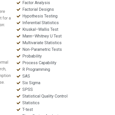
Factor Analysis
Factorial Designs
ere
Hypothesis Testing
t for a
Inferential Statistics
on:
Kruskal–Wallis Test
Mann–Whitney U Test
Multivariate Statistics
Non-Parametric Tests
Probability
ormal
Process Capability
rch,
R Programming
umption
SAS
se.
Six Sigma
SPSS
Statistical Quality Control
Statistics
T-test