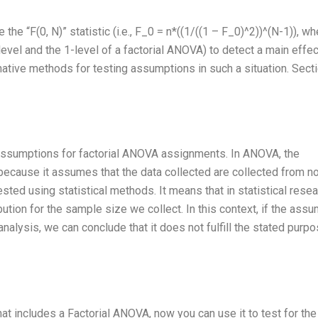
he “F(0, N)” statistic (i.e., F_0 = n*((1/((1 – F_0)^2))^(N-1)), wh
vel and the 1-level of a factorial ANOVA) to detect a main effec
ternative methods for testing assumptions in such a situation. Secti
st assumptions for factorial ANOVA assignments. In ANOVA, the
 because it assumes that the data collected are collected from n
ested using statistical methods. It means that in statistical resea
ution for the sample size we collect. In this context, if the ass
analysis, we can conclude that it does not fulfill the stated purpo
 includes a Factorial ANOVA, now you can use it to test for the