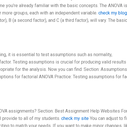
e you’re already familiar with the basic concepts. The ANOVA is
r more groups, each with an independent variable.
check my blog
r), B (a second factor), and C (a third factor), will vary. The basi
ng, it is essential to test assumptions such as normality,
actor. Testing assumptions is crucial for producing valid results
ropriate for the analysis. Now you can find: Section: Assumptions
tions for factorial ANOVA Practice: Testing assumptions for fac
ANOVA assignments? Section: Best Assignment Help Websites Fo
 provide to all of my students.
check my site
You can adjust to fi
iting to match your needs. If you want to make minor changes, li