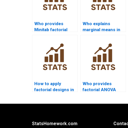
Who provides
Who explains
Minitab factorial
marginal means in
ANOVA project
factorial
help?
assignments?
How to apply
Who provides
factorial designs in
factorial ANOVA
HR analytics?
projects in
linguistics
research?
StatsHomework.com
Contac