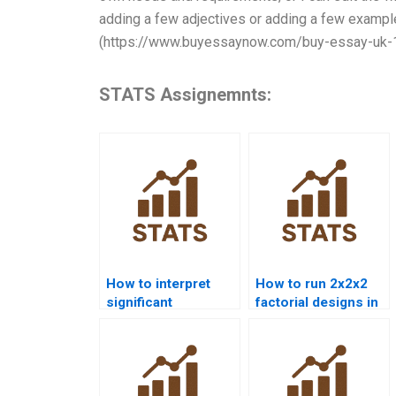
adding a few adjectives or adding a few example
(https://www.buyessaynow.com/buy-essay-uk-
STATS Assignemnts:
How to interpret
How to run 2x2x2
significant
factorial designs in
interactions in
SPSS?
homework?