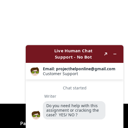
Payment Method