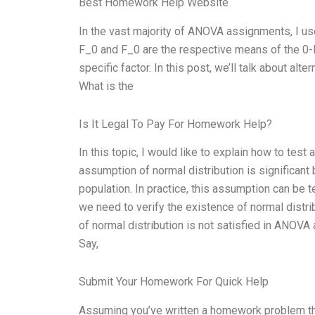
Best Homework Help Website
In the vast majority of ANOVA assignments, I use t
F_0 and F_0 are the respective means of the 0-le
specific factor. In this post, we’ll talk about al
What is the
Is It Legal To Pay For Homework Help?
In this topic, I would like to explain how to te
assumption of normal distribution is significant
population. In practice, this assumption can be t
we need to verify the existence of normal distrib
of normal distribution is not satisfied in ANOVA 
Say,
Submit Your Homework For Quick Help
Assuming you’ve written a homework problem that