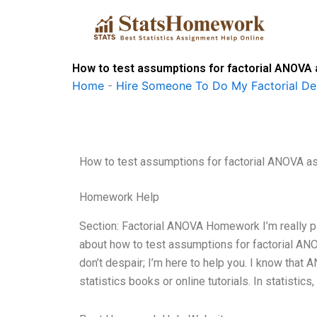
Skip
to
content
How to test assumptions for factorial ANOVA
Home
-
Hire Someone To Do My Factorial De
How to test assumptions for factorial ANOVA 
Homework Help
Section: Factorial ANOVA Homework I’m really pass
about how to test assumptions for factorial ANOV
don’t despair; I’m here to help you. I know that AN
statistics books or online tutorials. In statist