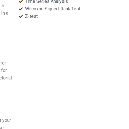
Time Series Analysis
 a
Wilcoxon Signed-Rank Test
In a
Z-test
c
 for
 for
torial
r
t your
ke