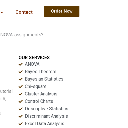
Order Now
Contact
 ANOVA assignments?
OUR SERVICES
ANOVA
Bayes Theorem
Bayesian Statistics
Chi-square
utorial
Cluster Analysis
n R,
Control Charts
Descriptive Statistics
o
Discriminant Analysis
Excel Data Analysis