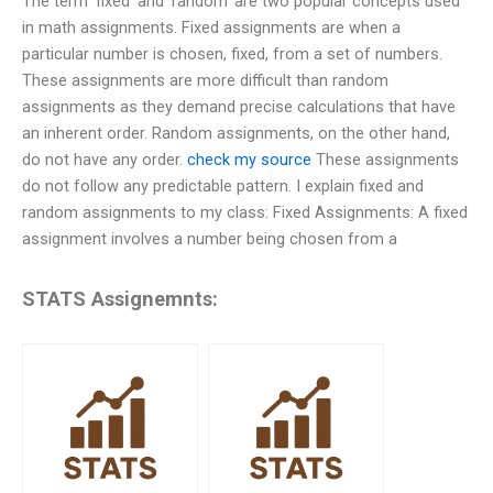
The term ‘fixed’ and ‘random’ are two popular concepts used
in math assignments. Fixed assignments are when a
particular number is chosen, fixed, from a set of numbers.
These assignments are more difficult than random
assignments as they demand precise calculations that have
an inherent order. Random assignments, on the other hand,
do not have any order.
check my source
These assignments
do not follow any predictable pattern. I explain fixed and
random assignments to my class: Fixed Assignments: A fixed
assignment involves a number being chosen from a
STATS Assignemnts: