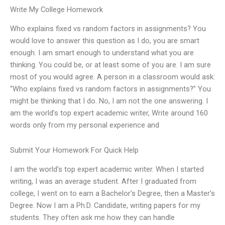
Write My College Homework
Who explains fixed vs random factors in assignments? You
would love to answer this question as I do, you are smart
enough. I am smart enough to understand what you are
thinking. You could be, or at least some of you are. I am sure
most of you would agree. A person in a classroom would ask:
“Who explains fixed vs random factors in assignments?” You
might be thinking that I do. No, I am not the one answering. I
am the world’s top expert academic writer, Write around 160
words only from my personal experience and
Submit Your Homework For Quick Help
I am the world’s top expert academic writer. When I started
writing, I was an average student. After I graduated from
college, I went on to earn a Bachelor’s Degree, then a Master’s
Degree. Now I am a Ph.D. Candidate, writing papers for my
students. They often ask me how they can handle