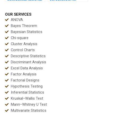
design support?
factorial ANOVA
outputs?
OUR SERVICES
ANOVA
Bayes Theorem
Bayesian Statistics
Chi-square
Cluster Analysis
Control Charts
Descriptive Statistics
Discriminant Analysis
Excel Data Analysis
Factor Analysis
Factorial Designs
Hypothesis Testing
Inferential Statistics
Kruskal–Wallis Test
Mann–Whitney U Test
Multivariate Statistics