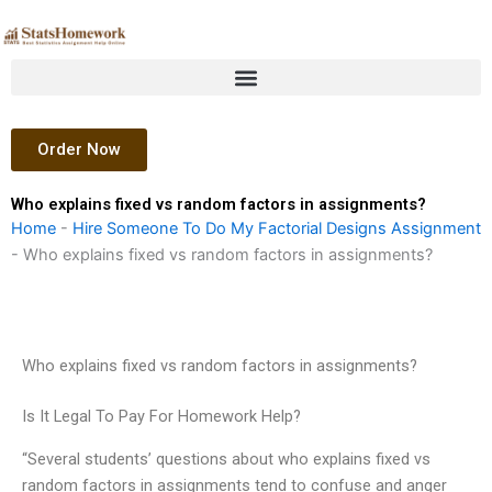
Skip
to
content
Order Now
Who explains fixed vs random factors in assignments?
Home
-
Hire Someone To Do My Factorial Designs Assignment
-
Who explains fixed vs random factors in assignments?
Who explains fixed vs random factors in assignments?
Is It Legal To Pay For Homework Help?
“Several students’ questions about who explains fixed vs
random factors in assignments tend to confuse and anger