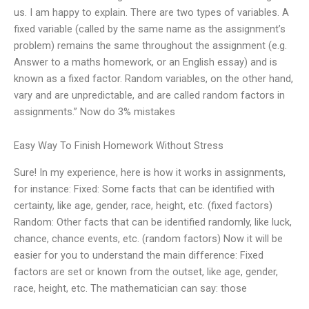
us. I am happy to explain. There are two types of variables. A
fixed variable (called by the same name as the assignment’s
problem) remains the same throughout the assignment (e.g.
Answer to a maths homework, or an English essay) and is
known as a fixed factor. Random variables, on the other hand,
vary and are unpredictable, and are called random factors in
assignments.” Now do 3% mistakes
Easy Way To Finish Homework Without Stress
Sure! In my experience, here is how it works in assignments,
for instance: Fixed: Some facts that can be identified with
certainty, like age, gender, race, height, etc. (fixed factors)
Random: Other facts that can be identified randomly, like luck,
chance, chance events, etc. (random factors) Now it will be
easier for you to understand the main difference: Fixed
factors are set or known from the outset, like age, gender,
race, height, etc. The mathematician can say: those