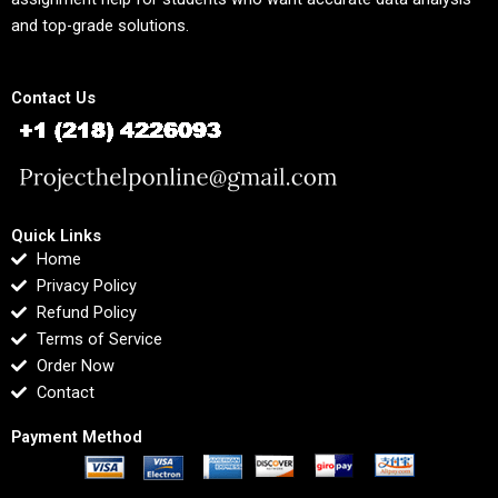
and top-grade solutions.
Contact Us
Quick Links
Home
Privacy Policy
Refund Policy
Terms of Service
Order Now
Contact
Payment Method