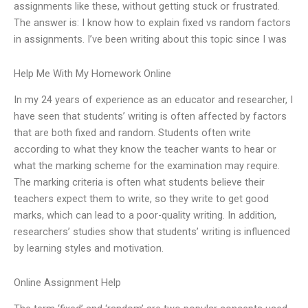
assignments like these, without getting stuck or frustrated.
The answer is: I know how to explain fixed vs random factors
in assignments. I’ve been writing about this topic since I was
Help Me With My Homework Online
In my 24 years of experience as an educator and researcher, I
have seen that students’ writing is often affected by factors
that are both fixed and random. Students often write
according to what they know the teacher wants to hear or
what the marking scheme for the examination may require.
The marking criteria is often what students believe their
teachers expect them to write, so they write to get good
marks, which can lead to a poor-quality writing. In addition,
researchers’ studies show that students’ writing is influenced
by learning styles and motivation.
Online Assignment Help