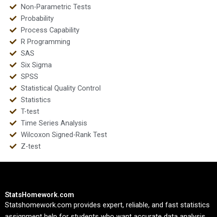
Non-Parametric Tests
Probability
Process Capability
R Programming
SAS
Six Sigma
SPSS
Statistical Quality Control
Statistics
T-test
Time Series Analysis
Wilcoxon Signed-Rank Test
Z-test
StatsHomework.com
Statshomework.com provides expert, reliable, and fast statistics
assignment help for students who want accurate data analysis