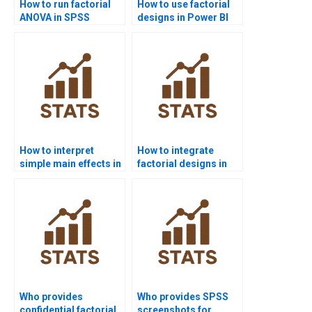
How to run factorial
How to use factorial
ANOVA in SPSS
designs in Power BI
homework?
projects?
How to interpret
How to integrate
simple main effects in
factorial designs in
homework?
survey research?
Who provides
Who provides SPSS
confidential factorial
screenshots for