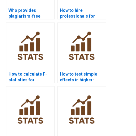
Who provides
How to hire
plagiarism-free
professionals for
Factorial Designs
Factorial Designs
homework?
homework?
How to calculate F-
How to test simple
statistics for
effects in higher-
interaction effects?
order factorials?