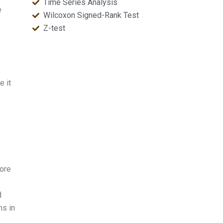
Time Series Analysis
e
Wilcoxon Signed-Rank Test
Z-test
e it
ore
d
ns in