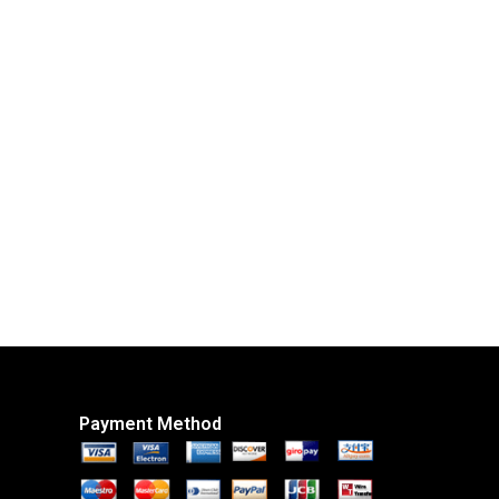
Payment Method