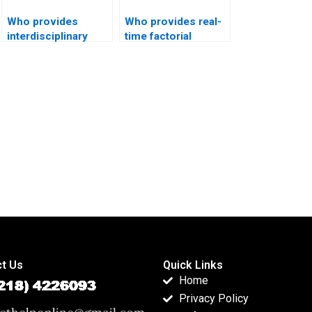
Who provides
Who provides real-
interdisciplinary
time factorial
projects using
ANOVA tutoring?
factorial designs?
t Us
Quick Links
Home
Privacy Policy