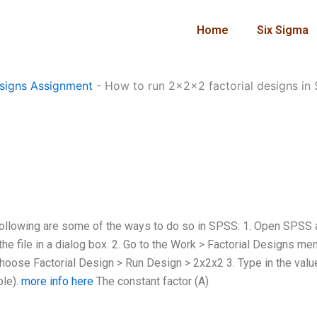
Home
Six Sigma
signs Assignment
-
How to run 2x2x2 factorial designs in
following are some of the ways to do so in SPSS: 1. Open SPSS
 the file in a dialog box. 2. Go to the Work > Factorial Designs me
Choose Factorial Design > Run Design > 2x2x2 3. Type in the valu
ble).
more info here
The constant factor (A)