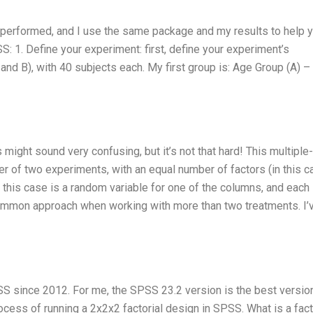
performed, and I use the same package and my results to help y
S: 1. Define your experiment: first, define your experiment’s
and B), with 40 subjects each. My first group is: Age Group (A) –
ight sound very confusing, but it’s not that hard! This multiple
er of two experiments, with an equal number of factors (in this c
n this case is a random variable for one of the columns, and each
a common approach when working with more than two treatments. I’
SS since 2012. For me, the SPSS 23.2 version is the best versio
 process of running a 2x2x2 factorial design in SPSS. What is a fact