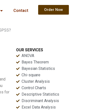
Order Now
Contact
 SPSS?
OUR SERVICES
ANOVA
Bayes Theorem
Bayesian Statistics
Chi-square
 and
Cluster Analysis
nu
Control Charts
es for
Descriptive Statistics
Discriminant Analysis
Excel Data Analysis