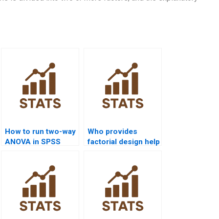
How to run two-way
Who provides
ANOVA in SPSS
factorial design help
assignments?
for economics
students?