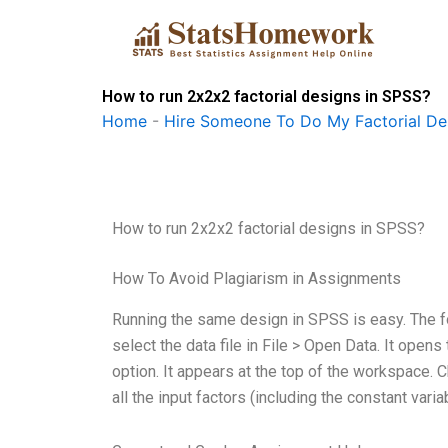
Skip
to
content
How to run 2x2x2 factorial designs in SPSS?
Home
-
Hire Someone To Do My Factorial De
How to run 2x2x2 factorial designs in SPSS?
How To Avoid Plagiarism in Assignments
Running the same design in SPSS is easy. The 
select the data file in File > Open Data. It opens
option. It appears at the top of the workspace. 
all the input factors (including the constant varia