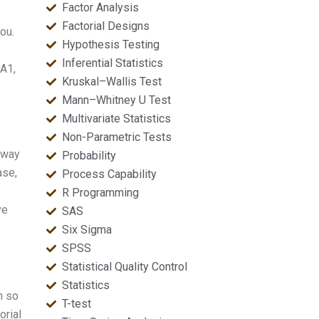
Factor Analysis
Factorial Designs
ou.
Hypothesis Testing
Inferential Statistics
 A1,
Kruskal–Wallis Test
Mann–Whitney U Test
Multivariate Statistics
Non-Parametric Tests
-way
Probability
ase,
Process Capability
R Programming
ve
SAS
Six Sigma
SPSS
Statistical Quality Control
Statistics
n so
T-test
orial