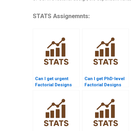
STATS Assignemnts:
Can I get urgent
Can I get PhD-level
Factorial Designs
Factorial Designs
assignment help?
assignment
solutions?