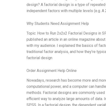
design? A factorial design is a type of repeate
independent factors with multiple levels (e.g. A
Why Students Need Assignment Help
Topic: How to Run 2x2x2 Factorial Designs in 
published an article in an online magazine about 
with my audience. I explained the basics of facto
traditional factor analysis, and how they’re typi
factorial design
Order Assignment Help Online
Nowadays, research has become more and more i
computational power, and a computer can handle a
methods. Factorial designs are commonly used i
efficient way to analyze large amounts of data. I
SPSS. In a factorial design, the dependent varia