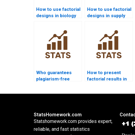
How to use factorial
How to use factorial
designs in biology
designs in supply
experiments?
chain analytics?
Who guarantees
How to present
plagiarism-free
factorial results in
urgent factorial
PowerPoint slides?
solutions?
StatsHomework.com
Contac
Statshomework.com provides expert,
reliable, and fast statistics