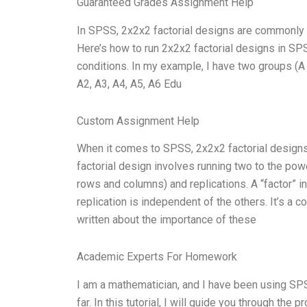
Guaranteed Grades Assignment Help
In SPSS, 2x2x2 factorial designs are commonly 
Here’s how to run 2x2x2 factorial designs in SPS
conditions. In my example, I have two groups (A 
A2, A3, A4, A5, A6 Edu
Custom Assignment Help
When it comes to SPSS, 2x2x2 factorial designs m
factorial design involves running two to the pow
rows and columns) and replications. A “factor” i
replication is independent of the others. It’s 
written about the importance of these
Academic Experts For Homework
I am a mathematician, and I have been using SP
far. In this tutorial, I will guide you through the