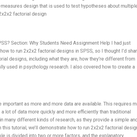
d-measures design that is used to test hypotheses about multipl
 2x2x2 factorial design
SPSS? Section: Why Students Need Assignment Help I had just
how to run 2x2x2 factorial designs in SPSS, so I thought I’d shar
rial designs, including what they are, how they’re different from
cally used in psychology research. I also covered how to create a
mportant as more and more data are available. This requires m
 lot of data more quickly and more efficiently than traditional
n many different kinds of research, as they provide a simple an
n this tutorial, we’ll demonstrate how to run 2x2x2 factorial desig
ble is divided into two or more factors, and the explanatory