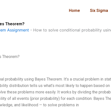
Home
Six Sigma
ayes Theorem?
rem Assignment
-
How to solve conditional probability us
es Theorem?
l probability using Bayes Theorem. It’s a crucial problem in stat
bility distribution tells us what’s most likely to happen based on
ve these problems more easily. It works by dividing the probabi
ility of all events (prior probability) for each condition. Bayes T
wledge, and likelihood — to solve problems in