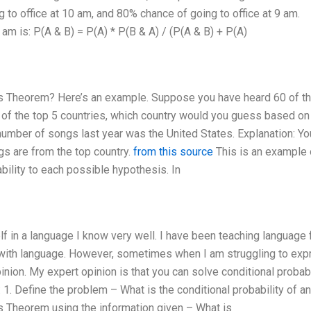
 to office at 10 am, and 80% chance of going to office at 9 am.
 am is: P(A & B) = P(A) * P(B & A) / (P(A & B) + P(A)
es Theorem? Here’s an example. Suppose you have heard 60 of th
 of the top 5 countries, which country would you guess based on 
number of songs last year was the United States. Explanation: Yo
gs are from the top country.
from this source
This is an example 
bility to each possible hypothesis. In
f in a language I know very well. I have been teaching language 
e with language. However, sometimes when I am struggling to ex
inion. My expert opinion is that you can solve conditional probabi
1. Define the problem – What is the conditional probability of a
s Theorem using the information given – What is