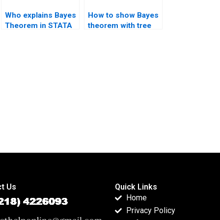
Who explains Bayes
How to show Bayes
Theorem in STATA
theorem with tree
projects?
diagrams?
t Us
Quick Links
Home
Privacy Policy