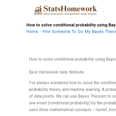
Skip
to
content
How to solve conditional probability using B
Home
-
Hire Someone To Do My Bayes Theo
How to solve conditional probability using Bay
Best Homework Help Website
I’ve always wondered how to solve the conditiona
probability theory, and machine learning. A proba
of data points. We can use Bayes Theorem to sol
one event (conditional probability) by the probab
uses three mathematical concepts — belief, kno