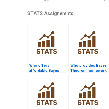
STATS Assignemnts:
Who offers
Who provides Bayes
affordable Bayes
Theorem homework
Theorem
with examples?
assignment help?