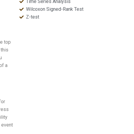
Time Series Analysis
Wilcoxon Signed-Rank Test
Z-test
e top
this
u
of a
for
press
lity
n event