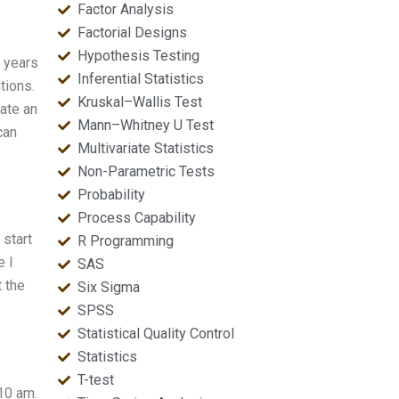
Factor Analysis
Factorial Designs
Hypothesis Testing
y years
Inferential Statistics
tions.
Kruskal–Wallis Test
ate an
Mann–Whitney U Test
can
Multivariate Statistics
Non-Parametric Tests
Probability
Process Capability
 start
R Programming
e I
SAS
t the
Six Sigma
SPSS
Statistical Quality Control
Statistics
T-test
 10 am.