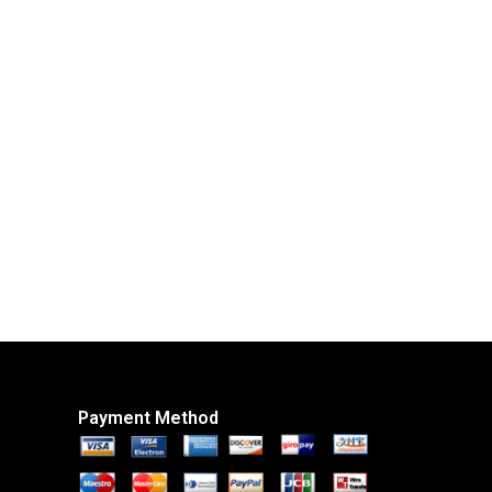
Payment Method