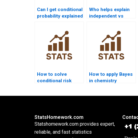
Can I get conditional
Who helps explain
probability explained
independent vs
step by step?
dependent events?
How to solve
How to apply Bayes
conditional risk
in chemistry
analysis in Bayes?
homework?
StatsHomework.com
Contac
Statshomework.com provides expert,
reliable, and fast statistics