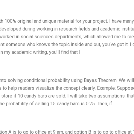
h 100% original and unique material for your project. I have man
developed during working in research fields and academic institu
e worked in social sciences departments, which allowed me to cre
nt someone who knows the topic inside and out, you’ve got it. I 
n my academic writing, you’ll find that I
e into solving conditional probability using Bayes Theorem. We will
 to help readers visualize the concept clearly. Example: Suppos
tore if 10 candy bars are sold. I will take two assumptions: tha
he probability of selling 15 candy bars is 0.25. Then, if
 A is to go to office at 9 am, and option B is to go to office at