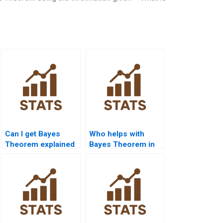
Can I get Bayes
Who helps with
Theorem explained
Bayes Theorem in
with real-world
legal probability
examples?
cases?