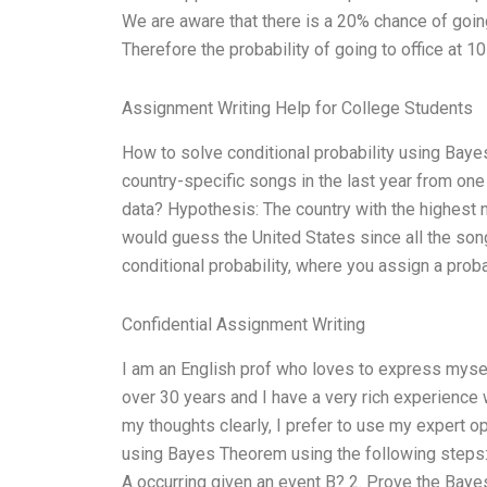
We are aware that there is a 20% chance of going
Therefore the probability of going to office at 10
Assignment Writing Help for College Students
How to solve conditional probability using Bay
country-specific songs in the last year from one
data? Hypothesis: The country with the highest 
would guess the United States since all the son
conditional probability, where you assign a proba
Confidential Assignment Writing
I am an English prof who loves to express mysel
over 30 years and I have a very rich experienc
my thoughts clearly, I prefer to use my expert op
using Bayes Theorem using the following steps: 
A occurring given an event B? 2. Prove the Baye