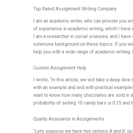
Top Rated Assignment Writing Company
I am an academic writer, who can provide you wit
of experience in academic writing, which I have 
I am a researcher in social sciences, and I hav
extensive background on these topics. If you wa
help you with a wide range of academic writing. I
Custom Assignment Help
I wrote, “In this article, we will take a deep div
with an example and end with practical examples
want to know how many chocolates are sold in a s
probability of selling 10 candy bars is 0.25 and t
Quality Assurance in Assignments
“Lets suppose we have two options A and B: option