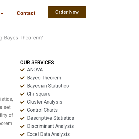
Order Now
Contact
ing Bayes Theorem?
OUR SERVICES
ANOVA
Bayes Theorem
Bayesian Statistics
Chi-square
istics,
Cluster Analysis
 a set
Control Charts
lity of
Descriptive Statistics
heorem
Discriminant Analysis
Excel Data Analysis