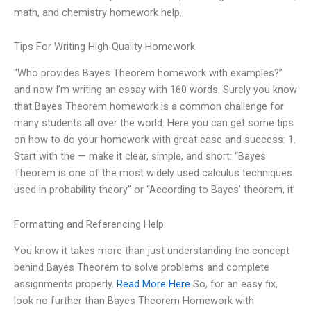
math, and chemistry homework help.
Tips For Writing High-Quality Homework
“Who provides Bayes Theorem homework with examples?”
and now I’m writing an essay with 160 words. Surely you know
that Bayes Theorem homework is a common challenge for
many students all over the world. Here you can get some tips
on how to do your homework with great ease and success: 1.
Start with the — make it clear, simple, and short: “Bayes
Theorem is one of the most widely used calculus techniques
used in probability theory” or “According to Bayes’ theorem, it’
Formatting and Referencing Help
You know it takes more than just understanding the concept
behind Bayes Theorem to solve problems and complete
assignments properly.
Read More Here
So, for an easy fix,
look no further than Bayes Theorem Homework with