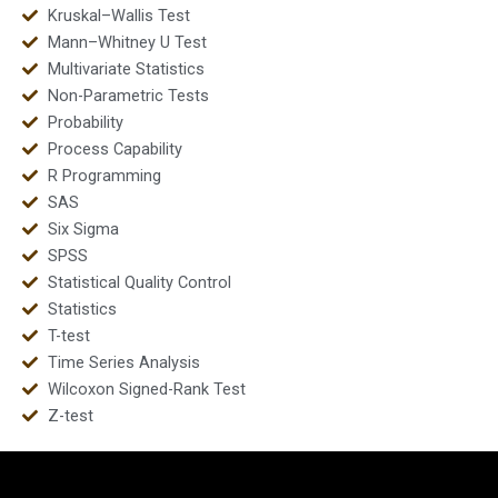
Kruskal–Wallis Test
Mann–Whitney U Test
Multivariate Statistics
Non-Parametric Tests
Probability
Process Capability
R Programming
SAS
Six Sigma
SPSS
Statistical Quality Control
Statistics
T-test
Time Series Analysis
Wilcoxon Signed-Rank Test
Z-test