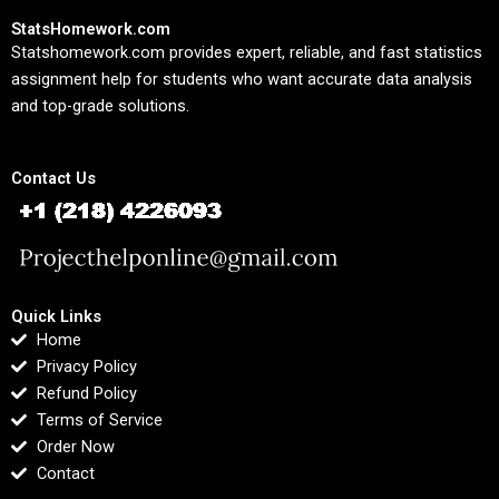
StatsHomework.com
Statshomework.com provides expert, reliable, and fast statistics
assignment help for students who want accurate data analysis
and top-grade solutions.
Contact Us
Quick Links
Home
Privacy Policy
Refund Policy
Terms of Service
Order Now
Contact