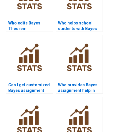
Who edits Bayes
Who helps school
Theorem
students with Bayes
assignments for
problems?
grammar?
Can I get customized
Who provides Bayes
Bayes assignment
assignment help in
solutions?
sociology?