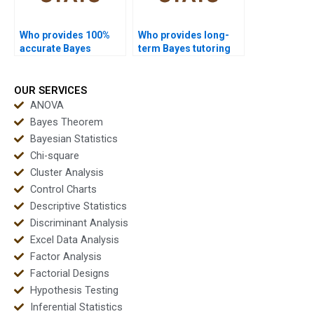
Who provides 100%
Who provides long-
accurate Bayes
term Bayes tutoring
solutions?
online?
OUR SERVICES
ANOVA
Bayes Theorem
Bayesian Statistics
Chi-square
Cluster Analysis
Control Charts
Descriptive Statistics
Discriminant Analysis
Excel Data Analysis
Factor Analysis
Factorial Designs
Hypothesis Testing
Inferential Statistics