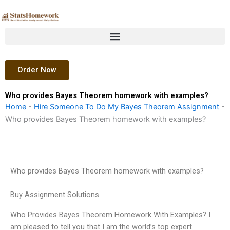
Skip
to
content
Order Now
Who provides Bayes Theorem homework with examples?
Home
-
Hire Someone To Do My Bayes Theorem Assignment
-
Who provides Bayes Theorem homework with examples?
Who provides Bayes Theorem homework with examples?
Buy Assignment Solutions
Who Provides Bayes Theorem Homework With Examples? I
am pleased to tell you that I am the world’s top expert