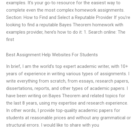
examples. It’s your go-to resource for the easiest way to
complete even the most complex homework assignments.
Section: How to Find and Select a Reputable Provider If you’re
looking to find a reputable Bayes Theorem homework with
examples provider, here’s how to do it: 1. Search online: The
first
Best Assignment Help Websites For Students
In brief, I am the world’s top expert academic writer, with 10+
years of experience in writing various types of assignments. I
write everything from scratch, from essays, research papers,
dissertations, reports, and other types of academic papers. I
have been writing on Bayes Theorem and related topics for
the last 8 years, using my expertise and research experience.
In other words, I provide top-quality academic papers for
students at reasonable prices and without any grammatical or
structural errors. I would like to share with you