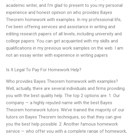
academic writer, and I’m glad to present to you my personal
experience and honest opinion on who provides Bayes
Theorem homework with examples. In my professional life,
I’ve been offering services and assistance in writing and
editing research papers of all levels, including university and
college papers. You can get acquainted with my skills and
qualifications in my previous work samples on the web. I am
not an essay writer with experience in writing papers
Is It Legal To Pay For Homework Help?
Who provides Bayes Theorem homework with examples?
Well, actually, there are several individuals and firms providing
you with the best quality help. The top 2 options are. 1. Our
company — a highly reputed name with the best Bayes
Theorem homework tutors. We’ve trained the majority of our
tutors on Bayes Theorem techniques, so that they can give
you the best help possible. 2. Another famous homework
service — who offer you with a complete range of homework,