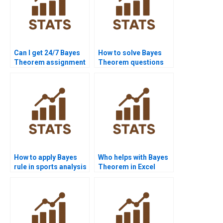
Can I get 24/7 Bayes
How to solve Bayes
Theorem assignment
Theorem questions
help?
step by step?
How to apply Bayes
Who helps with Bayes
rule in sports analysis
Theorem in Excel
homework?
projects?