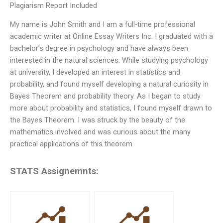
Plagiarism Report Included
My name is John Smith and I am a full-time professional
academic writer at Online Essay Writers Inc. I graduated with a
bachelor’s degree in psychology and have always been
interested in the natural sciences. While studying psychology
at university, I developed an interest in statistics and
probability, and found myself developing a natural curiosity in
Bayes Theorem and probability theory. As I began to study
more about probability and statistics, I found myself drawn to
the Bayes Theorem. I was struck by the beauty of the
mathematics involved and was curious about the many
practical applications of this theorem
STATS Assignemnts: