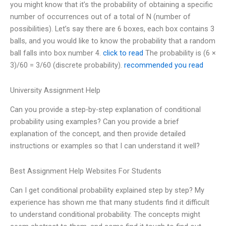
you might know that it’s the probability of obtaining a specific
number of occurrences out of a total of N (number of
possibilities). Let’s say there are 6 boxes, each box contains 3
balls, and you would like to know the probability that a random
ball falls into box number 4.
click to read
The probability is (6 ×
3)/60 = 3/60 (discrete probability).
recommended you read
University Assignment Help
Can you provide a step-by-step explanation of conditional
probability using examples? Can you provide a brief
explanation of the concept, and then provide detailed
instructions or examples so that I can understand it well?
Best Assignment Help Websites For Students
Can I get conditional probability explained step by step? My
experience has shown me that many students find it difficult
to understand conditional probability. The concepts might