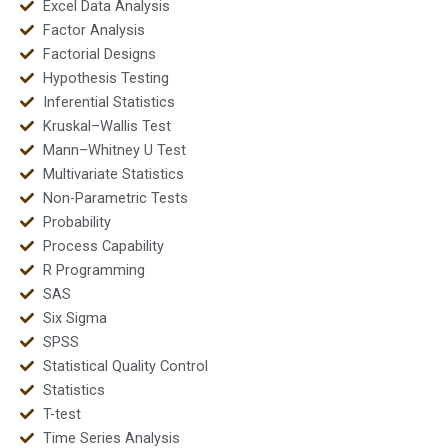
Excel Data Analysis
Factor Analysis
Factorial Designs
Hypothesis Testing
Inferential Statistics
Kruskal–Wallis Test
Mann–Whitney U Test
Multivariate Statistics
Non-Parametric Tests
Probability
Process Capability
R Programming
SAS
Six Sigma
SPSS
Statistical Quality Control
Statistics
T-test
Time Series Analysis