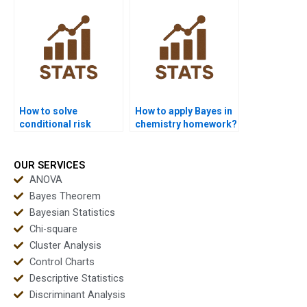
How to solve
How to apply Bayes in
conditional risk
chemistry homework?
analysis in Bayes?
OUR SERVICES
ANOVA
Bayes Theorem
Bayesian Statistics
Chi-square
Cluster Analysis
Control Charts
Descriptive Statistics
Discriminant Analysis