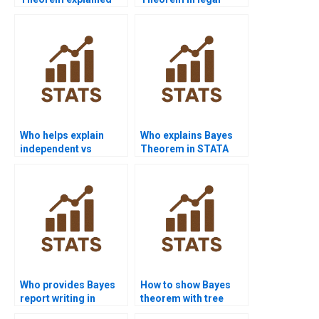
with real-world
probability cases?
examples?
Who helps explain
Who explains Bayes
independent vs
Theorem in STATA
dependent events?
projects?
Who provides Bayes
How to show Bayes
report writing in
theorem with tree
finance?
diagrams?