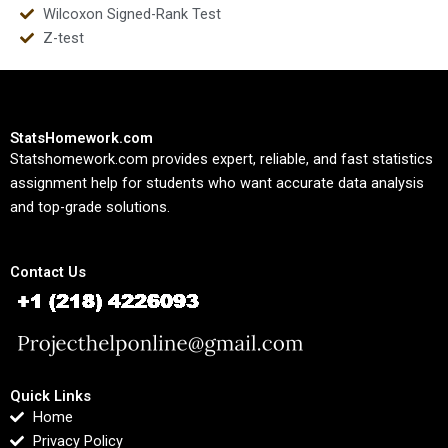
Wilcoxon Signed-Rank Test
Z-test
StatsHomework.com
Statshomework.com provides expert, reliable, and fast statistics
assignment help for students who want accurate data analysis
and top-grade solutions.
Contact Us
Quick Links
Home
Privacy Policy