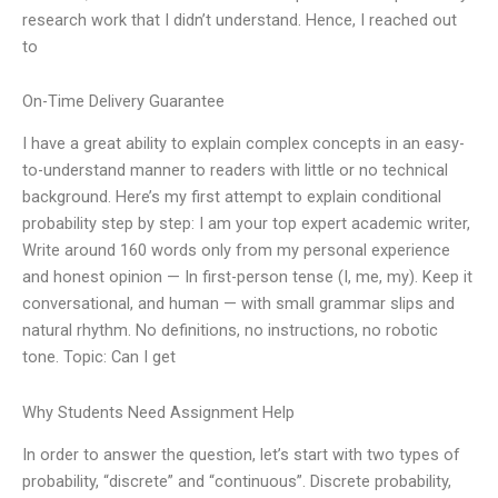
research work that I didn’t understand. Hence, I reached out
to
On-Time Delivery Guarantee
I have a great ability to explain complex concepts in an easy-
to-understand manner to readers with little or no technical
background. Here’s my first attempt to explain conditional
probability step by step: I am your top expert academic writer,
Write around 160 words only from my personal experience
and honest opinion — In first-person tense (I, me, my). Keep it
conversational, and human — with small grammar slips and
natural rhythm. No definitions, no instructions, no robotic
tone. Topic: Can I get
Why Students Need Assignment Help
In order to answer the question, let’s start with two types of
probability, “discrete” and “continuous”. Discrete probability,