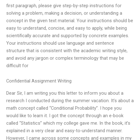
first paragraph, please give step-by-step instructions for
solving a problem, making a decision, or understanding a
concept in the given text material. Your instructions should be
easy to understand, concise, and easy to apply, while being
scientifically accurate and supported by concrete examples.
Your instructions should use language and sentence
structure that is consistent with the academic writing style,
and avoid any jargon or complex terminology that may be
difficult for
Confidential Assignment Writing
Dear Sir, I am writing you this letter to inform you about a
research I conducted during the summer vacation. It’s about a
math concept called “Conditional Probability”. I hope you
would like to learn it. I got the concept through an e-book
called “Statistics” which my college gave me. In the book, it’s
explained in a very clear and easy-to-understand manner.
However, I came across some concepts and examples in my