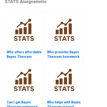
STATS Assignemnts:
Who offers affordable
Who provides Bayes
Bayes Theorem
Theorem homework
assignment help?
with examples?
Can I get Bayes
Who helps with Bayes
Theorem explained
Theorem in legal