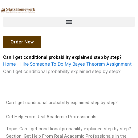
Skip
to
content
Order Now
Can I get conditional probability explained step by step?
Home
-
Hire Someone To Do My Bayes Theorem Assignment
-
Can I get conditional probability explained step by step?
Can I get conditional probability explained step by step?
Get Help From Real Academic Professionals
Topic: Can I get conditional probability explained step by step?
Section: Get Help From Real Academic Professionals In the