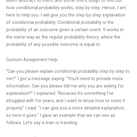
seem abstract to them, and some find it tough to find out
how conditional probability works, step by step. Hence, I am
here to help you. I will give you the step-by-step explanation
of conditional probability. Conditional probability is the
probability of an outcome given a certain event. It works in
the same way as the regular probability theory, where the
probability of any possible outcome is equal to
Custom Assignment Help
“Can you please explain conditional probability step by step to
me?” I got a message saying: “You’ll need to provide more
information. Can you please tell me why you are asking for
explanation?” I explained: “Because it’s something I’ve
struggled with for years, and I want to know how to solve it
properly.” I said: “I can give you a more detailed explanation,
so here it goes.” I gave an example that we can see as
follows: Let’s say a train is traveling