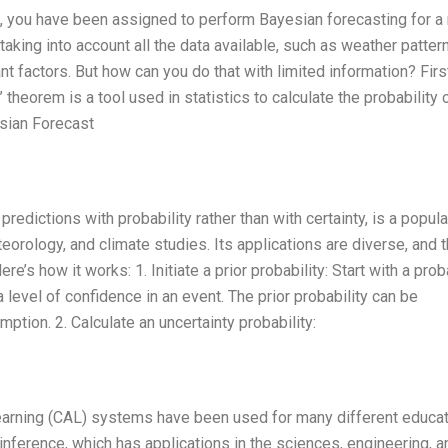
, you have been assigned to perform Bayesian forecasting for a
 taking into account all the data available, such as weather patter
 factors. But how can you do that with limited information? Firstl
heorem is a tool used in statistics to calculate the probability 
esian Forecast
edictions with probability rather than with certainty, is a popula
eorology, and climate studies. Its applications are diverse, and 
’s how it works: 1. Initiate a prior probability: Start with a prob
 level of confidence in an event. The prior probability can be
tion. 2. Calculate an uncertainty probability:
earning (CAL) systems have been used for many different educat
ference, which has applications in the sciences, engineering, a