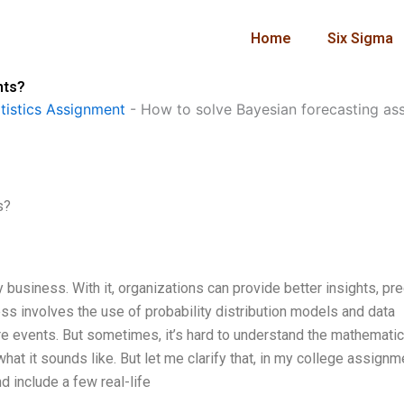
Home
Six Sigma
nts?
istics Assignment
-
How to solve Bayesian forecasting as
s?
 business. With it, organizations can provide better insights, pre
s involves the use of probability distribution models and data
ure events. But sometimes, it’s hard to understand the mathematic
hat it sounds like. But let me clarify that, in my college assignme
d include a few real-life