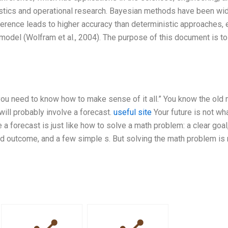
tistics and operational research. Bayesian methods have been wi
ference leads to higher accuracy than deterministic approaches,
model (Wolfram et al., 2004). The purpose of this document is to
 you need to know how to make sense of it all.” You know the old
ill probably involve a forecast.
useful site
Your future is not wha
 a forecast is just like how to solve a math problem: a clear goal
ired outcome, and a few simple s. But solving the math problem is