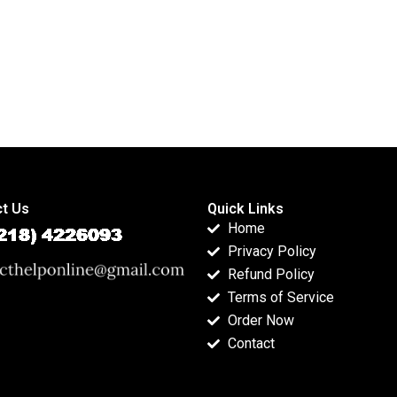
t Us
Quick Links
Home
Privacy Policy
Refund Policy
Terms of Service
Order Now
Contact