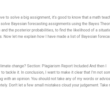
e to solve a big assignment, it’s good to know that a math teac
w to solve Bayesian forecasting assignments using the Bayes Theo
and the posterior probabilities, to find the likelihood of a situati
les. Now let me explain how I have made a list of Bayesian foreca
limate change? Section: Plagiarism Report Included And then I
 tackle it. In conclusion, I want to make it clear that I’m not s
ng with an opinion. You should not take any of my words or advic
letely. Don’t let a few small mistakes cloud your judgement. Take