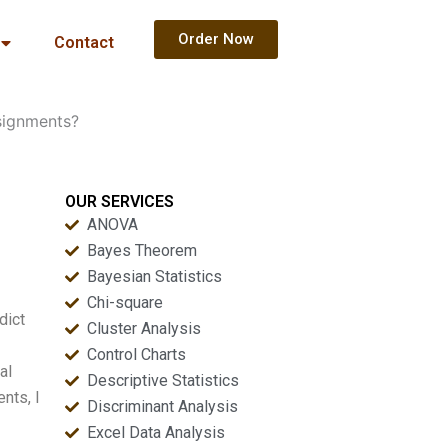
Order Now
Contact
signments?
OUR SERVICES
ANOVA
Bayes Theorem
Bayesian Statistics
Chi-square
dict
Cluster Analysis
Control Charts
al
Descriptive Statistics
nts, I
Discriminant Analysis
Excel Data Analysis