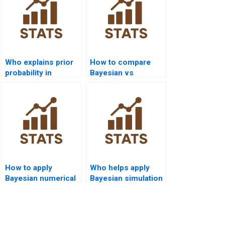
Who explains prior
How to compare
probability in
Bayesian vs
Bayesian
frequentist results
assignments?
in homework?
How to apply
Who helps apply
Bayesian numerical
Bayesian simulation
integration?
in economics?