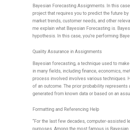
Bayesian Forecasting Assignments. In this case
project that requires you to predict the future by
market trends, customer needs, and other relevant
me explain what Bayesian Forecasting is. Bayes’ t
hypothesis. In this case, you’re performing Bay
Quality Assurance in Assignments
Bayesian forecasting, a technique used to make pr
in many fields, including finance, economics, met
process involved involves various techniques. Here
of an outcome. The prior probability represents a
generated from known data or based on an assump
Formatting and Referencing Help
“For the last few decades, computer-assisted l
purposes. Among the most famous is Bayesian in