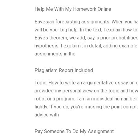
Help Me With My Homework Online
Bayesian forecasting assignments: When you hav
will be your big help. In the text, I explain ho
Bayes theorem, we add, say, a prior probabilities 
hypothesis. I explain it in detail, adding examp
assignments in the
Plagiarism Report Included
Topic: How to write an argumentative essay on c
provided my personal view on the topic and how to
robot or a program. I am an individual human bei
lightly. If you do, you’re missing the point comp
advice with
Pay Someone To Do My Assignment