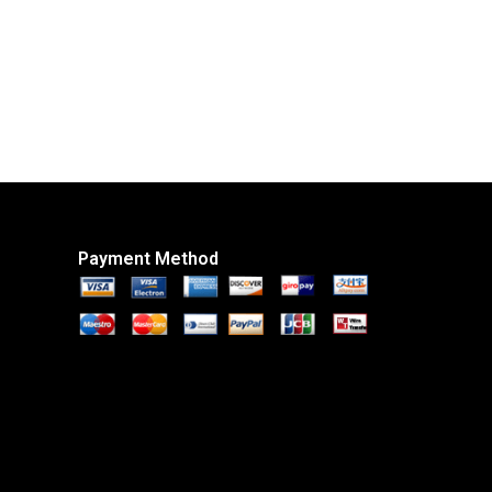
Payment Method