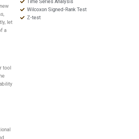
Time Series Analysis
 new
Wilcoxon Signed-Rank Test
ns,
Z-test
y, let
of a
r tool
the
ability
ional
nd