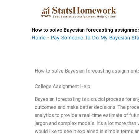
Skip
to
content
How to solve Bayesian forecasting assignme
Home
-
Pay Someone To Do My Bayesian Stat
How to solve Bayesian forecasting assignment
College Assignment Help
Bayesian forecasting is a crucial process for any
outcomes and make better decisions. The proces
analytics to provide a real-time estimate of fut
jargon and complex models. It’s a lot more than w
would like to see it explained in simple terms an