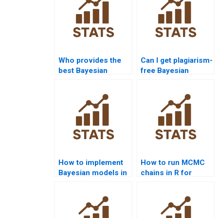
Who provides the
Can I get plagiarism-
best Bayesian
free Bayesian
Statistics
Statistics
assignment help
assignments?
online?
How to implement
How to run MCMC
Bayesian models in
chains in R for
homework using
Bayesian
Python?
homework?