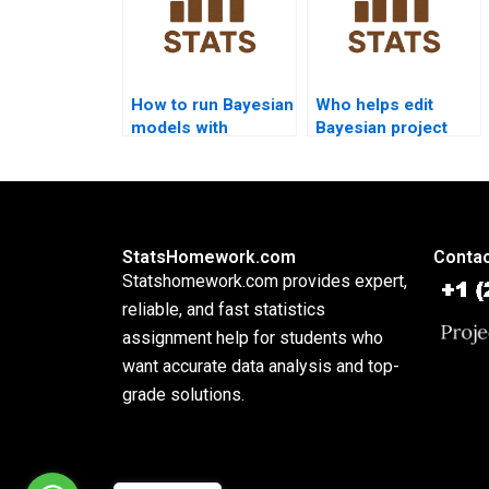
How to run Bayesian
Who helps edit
models with
Bayesian project
Minitab?
reports?
StatsHomework.com
Contac
Statshomework.com provides expert,
reliable, and fast statistics
assignment help for students who
want accurate data analysis and top-
grade solutions.