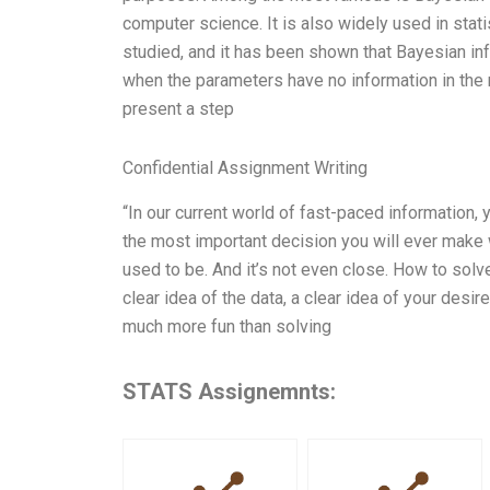
computer science. It is also widely used in sta
studied, and it has been shown that Bayesian in
when the parameters have no information in the 
present a step
Confidential Assignment Writing
“In our current world of fast-paced information,
the most important decision you will ever make w
used to be. And it’s not even close. How to solve
clear idea of the data, a clear idea of your des
much more fun than solving
STATS Assignemnts: