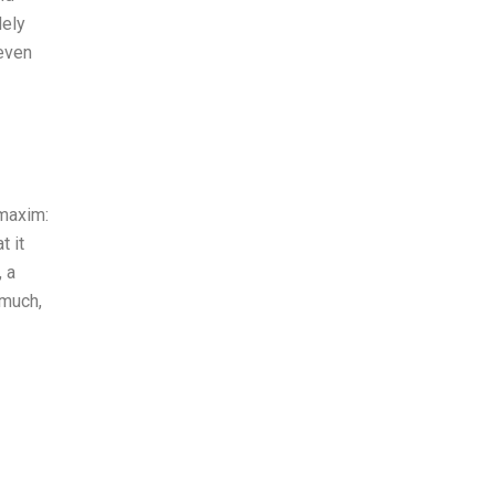
dely
 even
 maxim:
t it
, a
 much,