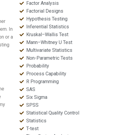
Factor Analysis
Factorial Designs
Hypothesis Testing
her
Inferential Statistics
rem. In
Kruskal–Wallis Test
on or a
Mann–Whitney U Test
sting
Multivariate Statistics
Non-Parametric Tests
Probability
Process Capability
R Programming
ome
SAS
e
Six Sigma
 my
SPSS
Statistical Quality Control
Statistics
T-test