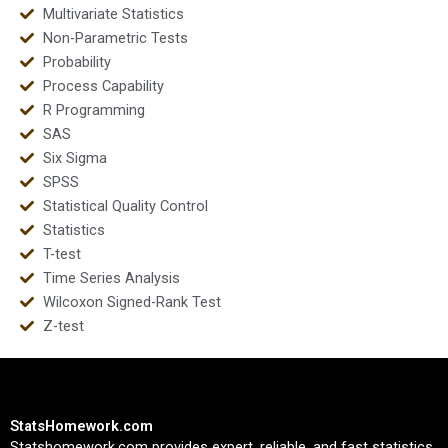
Multivariate Statistics
Non-Parametric Tests
Probability
Process Capability
R Programming
SAS
Six Sigma
SPSS
Statistical Quality Control
Statistics
T-test
Time Series Analysis
Wilcoxon Signed-Rank Test
Z-test
StatsHomework.com
Statshomework.com provides expert, reliable, and fast statistics