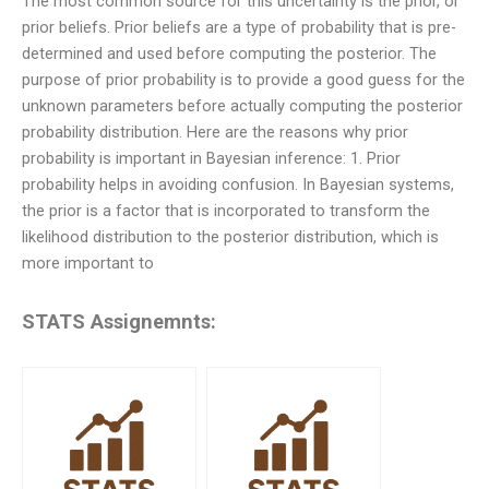
The most common source for this uncertainty is the prior, or
prior beliefs. Prior beliefs are a type of probability that is pre-
determined and used before computing the posterior. The
purpose of prior probability is to provide a good guess for the
unknown parameters before actually computing the posterior
probability distribution. Here are the reasons why prior
probability is important in Bayesian inference: 1. Prior
probability helps in avoiding confusion. In Bayesian systems,
the prior is a factor that is incorporated to transform the
likelihood distribution to the posterior distribution, which is
more important to
STATS Assignemnts: