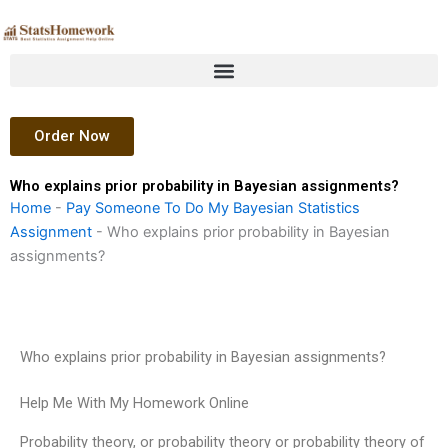
Skip
to
content
Order Now
Who explains prior probability in Bayesian assignments?
Home
-
Pay Someone To Do My Bayesian Statistics
Assignment
-
Who explains prior probability in Bayesian
assignments?
Who explains prior probability in Bayesian assignments?
Help Me With My Homework Online
Probability theory, or probability theory or probability theory of