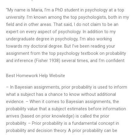
“My name is Maria, I’m a PhD student in psychology at a top
university. I’m known among the top psychologists, both in my
field and in other areas. That said, I do not claim to be an
expert on every aspect of psychology. In addition to my
undergraduate degree in psychology, I’m also working
towards my doctoral degree. But I’ve been reading your
assignment from the top psychology textbook on probability
and inference (Fisher 1938) several times, and I’m confident
Best Homework Help Website
– In Bayesian assignments, prior probability is used to inform
what a subject has a chance to know without additional
evidence. – When it comes to Bayesian assignments, the
probability value that a subject estimates before information
arrives (based on prior knowledge) is called the prior
probability. – Prior probability is a fundamental concept in
probability and decision theory. A prior probability can be