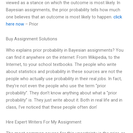
viewed as a stance on which the outcome is most likely. In
Bayesian assignments, the prior probability tells how much
one believes that an outcome is most likely to happen.
click
here now
– Prior
Buy Assignment Solutions
Who explains prior probability in Bayesian assignments? You
can find it anywhere on the internet. From Wikipedia, to the
Internet, to your school textbooks. The people who write
about statistics and probability in these sources are not the
people who actually use probability in their real jobs. In fact,
they’re not even the people who use the term “prior
probability”. They don’t know anything about what a “prior
probability” is. They just write about it. Both in real life and in
class, I’ve noticed that these people often don’
Hire Expert Writers For My Assignment