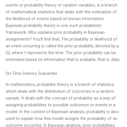
events or probability theory of random variables, is a branch
of mathematical statistics that deals with the estimation of
the likelihood of events based on known information.
Bayesian probability theory is one such probabilistic
framework. Who explains prior probability in Bayesian
assignments? You’ll find that, The probability or likelihood of
an event occurring is called the prior probability, denoted by p
(t), where t represents the time. The prior probability can be
estimated based on information that is available, that is, data
On-Time Delivery Guarantee
In mathematics, probability theory is a branch of statistics
which deals with the distribution of outcomes in a random
sample. It deals with the concept of probability as a way of
assigning probabilities to possible outcomes or events in a
model. In the context of Bayesian analysis, probability is also
used to explain how this model assigns the probability of an
outcome occurring. In Bayesian analysis, prior probabilities