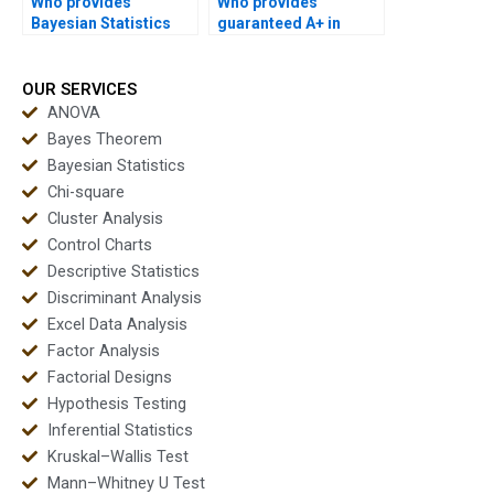
Who provides
Who provides
Bayesian Statistics
guaranteed A+ in
help with revisions?
Bayesian homework?
OUR SERVICES
ANOVA
Bayes Theorem
Bayesian Statistics
Chi-square
Cluster Analysis
Control Charts
Descriptive Statistics
Discriminant Analysis
Excel Data Analysis
Factor Analysis
Factorial Designs
Hypothesis Testing
Inferential Statistics
Kruskal–Wallis Test
Mann–Whitney U Test