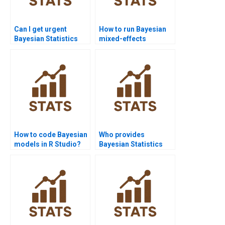
Can I get urgent
How to run Bayesian
Bayesian Statistics
mixed-effects
assignment help?
models?
How to code Bayesian
Who provides
models in R Studio?
Bayesian Statistics
help in MATLAB?