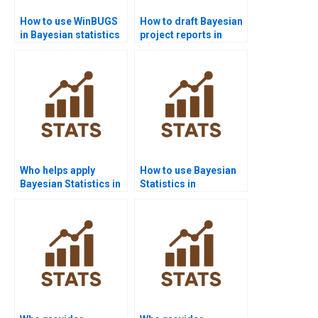
How to use WinBUGS
How to draft Bayesian
in Bayesian statistics
project reports in
homework?
management?
Who helps apply
How to use Bayesian
Bayesian Statistics in
Statistics in
biology?
epidemiology?