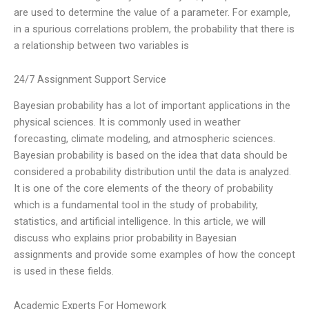
are used to determine the value of a parameter. For example,
in a spurious correlations problem, the probability that there is
a relationship between two variables is
24/7 Assignment Support Service
Bayesian probability has a lot of important applications in the
physical sciences. It is commonly used in weather
forecasting, climate modeling, and atmospheric sciences.
Bayesian probability is based on the idea that data should be
considered a probability distribution until the data is analyzed.
It is one of the core elements of the theory of probability
which is a fundamental tool in the study of probability,
statistics, and artificial intelligence. In this article, we will
discuss who explains prior probability in Bayesian
assignments and provide some examples of how the concept
is used in these fields.
Academic Experts For Homework