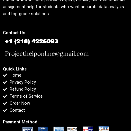
assignment help for students who want accurate data analysis
and top-grade solutions.
Contact Us
Quick Links
Home
Privacy Policy
Refund Policy
Terms of Service
Order Now
Contact
Payment Method