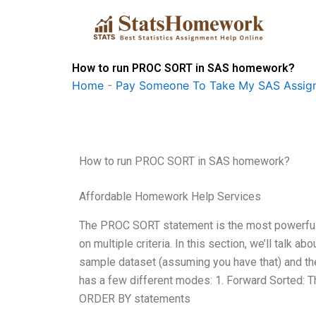
Skip
to
content
How to run PROC SORT in SAS homework?
Home
-
Pay Someone To Take My SAS Assig
How to run PROC SORT in SAS homework?
Affordable Homework Help Services
The PROC SORT statement is the most powerful c
on multiple criteria. In this section, we’ll talk a
sample dataset (assuming you have that) and th
has a few different modes: 1. Forward Sorted: Th
ORDER BY statements