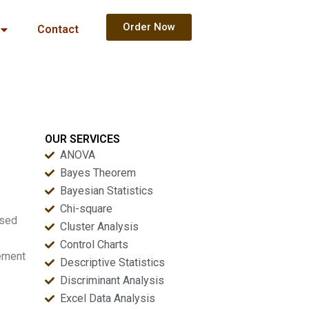
Order Now
Contact
OUR SERVICES
ANOVA
Bayes Theorem
Bayesian Statistics
Chi-square
ased
Cluster Analysis
Control Charts
tement
Descriptive Statistics
Discriminant Analysis
Excel Data Analysis