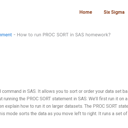
Home
Six Sigma
nment
-
How to run PROC SORT in SAS homework?
ommand in SAS. It allows you to sort or order your data set b
bout running the PROC SORT statement in SAS. We’ll first run it on a
en explain how to run it on larger datasets. The PROC SORT sta
is mode sorts the data as you move left to right. It runs a set of