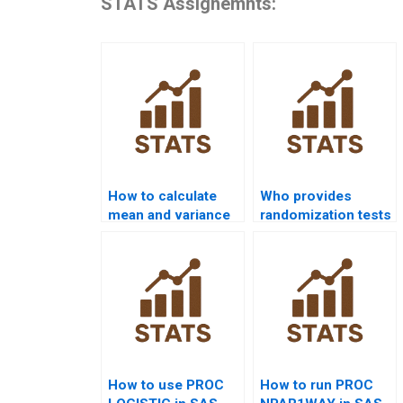
STATS Assignemnts:
How to calculate
Who provides
mean and variance
randomization tests
in SAS homework?
using SAS?
How to use PROC
How to run PROC