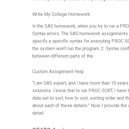
Write My College Homework
In the SAS homework, when you try to run a PROC 
Syntax errors: The SAS homework assignments ar
specify a specific syntax for executing PROC SOR
the system won’t run the program. 2. Syntax confl
between different parts of the
Custom Assignment Help
“I am SAS expert, and I have more than 10 year
solutions. I know that to run PROC SORT, I have 
data set to sort, how to sort, sorting order and t
about each of these details.” Now, I provide th
detail: