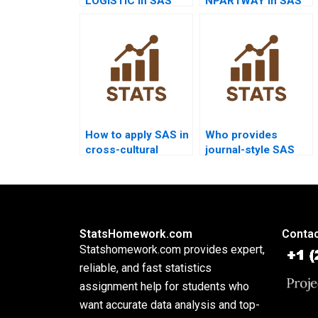
LOGISTIC in SAS
NPAR1WAY in SAS
homework?
homework?
How to apply SAS in
Who provides
cross-cultural
journal-style SAS
dissertations?
analysis reports?
StatsHomework.com
Contac
Statshomework.com provides expert,
reliable, and fast statistics
assignment help for students who
want accurate data analysis and top-