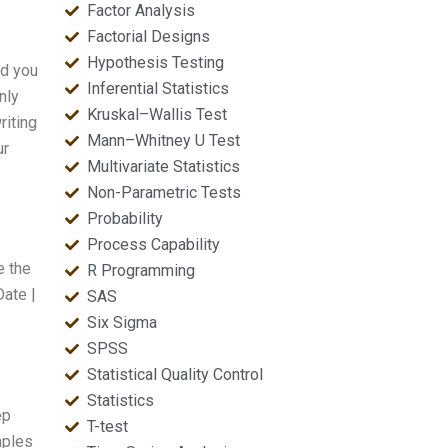
Factor Analysis
Factorial Designs
Hypothesis Testing
nd you
Inferential Statistics
nly
Kruskal–Wallis Test
riting
Mann–Whitney U Test
ur
Multivariate Statistics
Non-Parametric Tests
Probability
Process Capability
e the
R Programming
Date |
SAS
Six Sigma
SPSS
Statistical Quality Control
Statistics
ep
T-test
mples