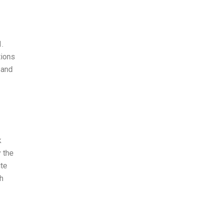
1.
tions
 and
k
 the
ite
h