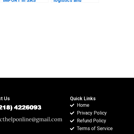
IMPORT in SAS
logistics and
projects?
transport
homework?
t Us
Quick Links
Home
Privacy Policy
Refund Policy
Terms of Service