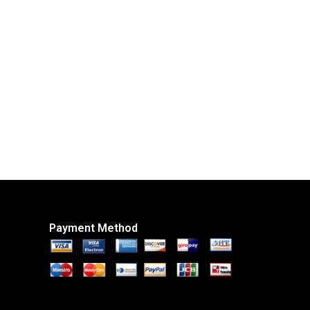
Payment Method