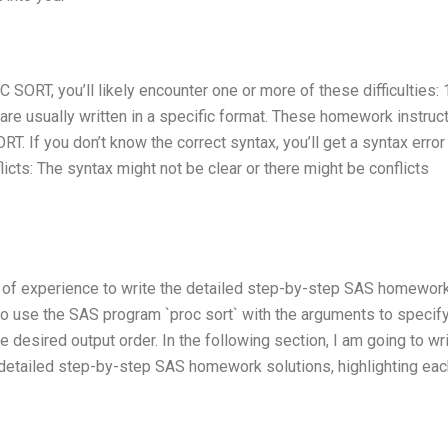
SORT, you’ll likely encounter one or more of these difficulties: 
e usually written in a specific format. These homework instruc
T. If you don’t know the correct syntax, you’ll get a syntax error
icts: The syntax might not be clear or there might be conflicts
s of experience to write the detailed step-by-step SAS homewor
to use the SAS program `proc sort` with the arguments to specify
he desired output order. In the following section, I am going to wr
e detailed step-by-step SAS homework solutions, highlighting eac