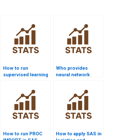
How to run
Who provides
supervised learning
neural network
models in SAS
homework help in
projects?
SAS?
How to run PROC
How to apply SAS in