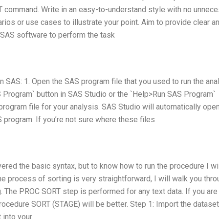
command. Write in an easy-to-understand style with no unnece
ios or use cases to illustrate your point. Aim to provide clear a
e SAS software to perform the task
 SAS: 1. Open the SAS program file that you used to run the ana
S Program` button in SAS Studio or the `Help>Run SAS Program`
ogram file for your analysis. SAS Studio will automatically open
 program. If you’re not sure where these files
ered the basic syntax, but to know how to run the procedure I wi
 The process of sorting is very straightforward, I will walk you thr
. The PROC SORT step is performed for any text data. If you are
procedure SORT (STAGE) will be better. Step 1: Import the datase
 into your