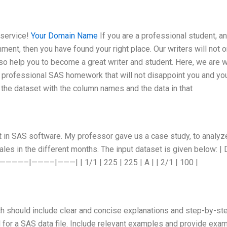
 service!
Your Domain Name
If you are a professional student, a
t, then you have found your right place. Our writers will not o
so help you to become a great writer and student. Here, we are w
 a professional SAS homework that will not disappoint you and yo
he dataset with the column names and the data in that
ct in SAS software. My professor gave us a case study, to analyz
les in the different months. The input dataset is given below: | 
—————–|———–|———| | 1/1 | 225 | 225 | A | | 2/1 | 100 |
ch should include clear and concise explanations and step-by-st
for a SAS data file. Include relevant examples and provide exa