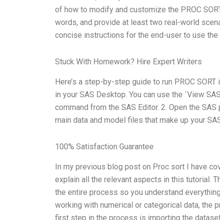
of how to modify and customize the PROC SORT 
words, and provide at least two real-world scenar
concise instructions for the end-user to use th
Stuck With Homework? Hire Expert Writers
Here’s a step-by-step guide to run PROC SORT in
in your SAS Desktop. You can use the `View SA
command from the SAS Editor. 2. Open the SAS pr
main data and model files that make up your SAS
100% Satisfaction Guarantee
In my previous blog post on Proc sort I have cov
explain all the relevant aspects in this tutorial.
the entire process so you understand everything
working with numerical or categorical data, the 
first step in the process is importing the dataset