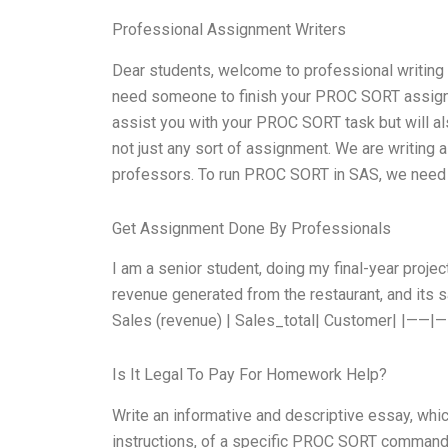
Professional Assignment Writers
Dear students, welcome to professional writing
need someone to finish your PROC SORT assignmen
assist you with your PROC SORT task but will al
not just any sort of assignment. We are writing
professors. To run PROC SORT in SAS, we need t
Get Assignment Done By Professionals
I am a senior student, doing my final-year proje
revenue generated from the restaurant, and its sa
Sales (revenue) | Sales_total| Customer| |——|
Is It Legal To Pay For Homework Help?
Write an informative and descriptive essay, whi
instructions, of a specific PROC SORT command 