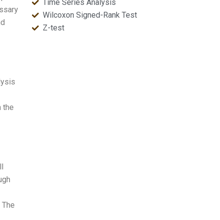
Time Series Analysis
ssary
Wilcoxon Signed-Rank Test
nd
Z-test
lysis
 the
ll
ough
t The