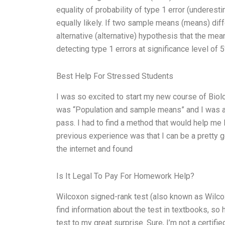
equality of probability of type 1 error (underest
equally likely. If two sample means (means) differ
alternative (alternative) hypothesis that the mea
detecting type 1 errors at significance level of 5
Best Help For Stressed Students
I was so excited to start my new course of Biol
was “Population and sample means” and I was as
pass. I had to find a method that would help me 
previous experience was that I can be a pretty go
the internet and found
Is It Legal To Pay For Homework Help?
Wilcoxon signed-rank test (also known as Wilcox
find information about the test in textbooks, so
test to my great surprise. Sure, I’m not a certif