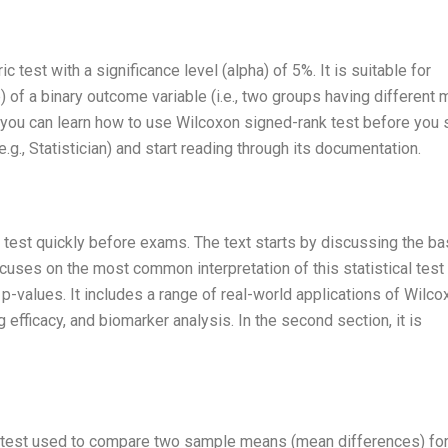
 test with a significance level (alpha) of 5%. It is suitable for
) of a binary outcome variable (i.e., two groups having different
 you can learn how to use Wilcoxon signed-rank test before you s
.g., Statistician) and start reading through its documentation.
 test quickly before exams. The text starts by discussing the ba
uses on the most common interpretation of this statistical test (
f p-values. It includes a range of real-world applications of Wilco
g efficacy, and biomarker analysis. In the second section, it is
al test used to compare two sample means (mean differences) fo