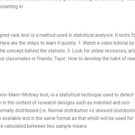
counting in
ed-rank test is a method used in statistical analysis. It tests f
re are the steps to learn it quickly: 1. Watch a video tutorial by
e concept behind the statistic. 3. Look for online resources, arti
ur classmates or friends. Topic: How to develop the habit of rea
on-Mann-Whitney test, is a statistical technique used to detect 
 in the context of research designs such as matched and non-
mally distributed (i.e. Normal distribution vs skewed distribution
s available and in the same format as that which will be used for
re calculated between two sample means