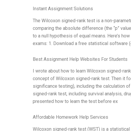
Instant Assignment Solutions
The Wilcoxon signed-rank test is a non-parametric
comparing the absolute difference (the “p” value
to a null hypothesis of equal means. Here’s how
exams: 1. Download a free statistical software (e
Best Assignment Help Websites For Students
I wrote about how to learn Wilcoxon signed-rank
concept of Wilcoxon signed-rank test. Then it foc
significance testing), including the calculation o
signed-rank test, including survival analysis, dru
presented how to learn the test before ex
Affordable Homework Help Services
Wilcoxon signed-rank test (WST) is a statistic