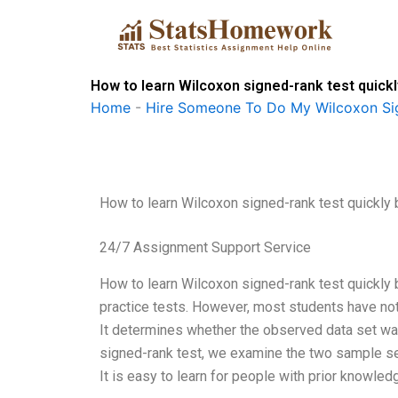
Skip
to
content
How to learn Wilcoxon signed-rank test quick
Home
-
Hire Someone To Do My Wilcoxon Si
How to learn Wilcoxon signed-rank test quickly
24/7 Assignment Support Service
How to learn Wilcoxon signed-rank test quickly
practice tests. However, most students have not le
It determines whether the observed data set wa
signed-rank test, we examine the two sample set
It is easy to learn for people with prior knowledge