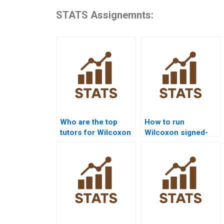
STATS Assignemnts:
Who are the top
How to run
tutors for Wilcoxon
Wilcoxon signed-
signed-rank test
rank test in SPSS
projects?
homework?