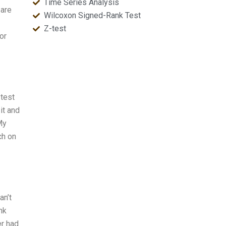
Time Series Analysis
 are
Wilcoxon Signed-Rank Test
Z-test
or
 test
it and
My
ch on
an’t
nk
er had