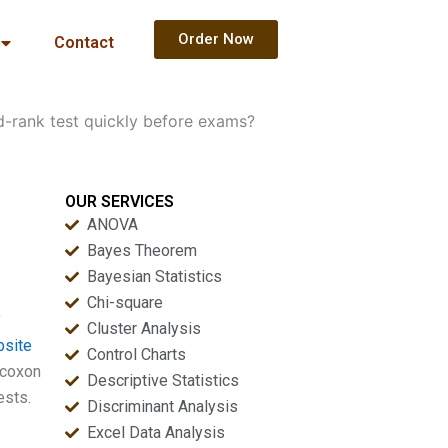
Order Now
Contact
d-rank test quickly before exams?
OUR SERVICES
ANOVA
Bayes Theorem
Bayesian Statistics
Chi-square
y
Cluster Analysis
bsite
Control Charts
lcoxon
Descriptive Statistics
ests.
Discriminant Analysis
Excel Data Analysis