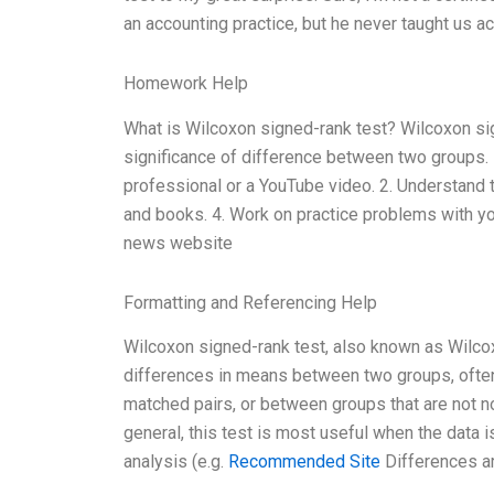
an accounting practice, but he never taught us ac
Homework Help
What is Wilcoxon signed-rank test? Wilcoxon sign
significance of difference between two groups. He
professional or a YouTube video. 2. Understand th
and books. 4. Work on practice problems with yo
news website
Formatting and Referencing Help
Wilcoxon signed-rank test, also known as Wilcox
differences in means between two groups, often
matched pairs, or between groups that are not nor
general, this test is most useful when the data i
analysis (e.g.
Recommended Site
Differences a