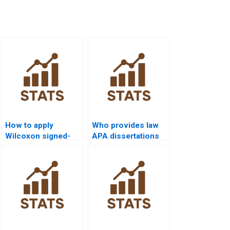
How to apply
Who provides law
Wilcoxon signed-
APA dissertations
rank test in
using Wilcoxon
consumer behavior
signed-rank test?
research?