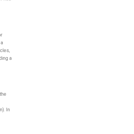
or
 a
cles,
ding a
the
). In