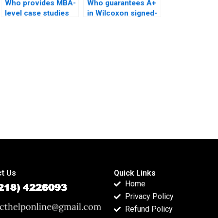
Who provides MBA-
Who guarantees A+
level case studies
in Wilcoxon signed-
using Wilcoxon
rank test
signed-rank test?
coursework?
t Us
Quick Links
Home
Privacy Policy
Refund Policy