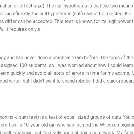
imation of effect size). The null hypothesis is that the two means
 significantly, the null hypothesis (null) cannot be rejected; the
ns differ can be accepted. This test is known for its high power f
%. It requires only a
ogy and had never done a practical exam before. The topic of the
signed 100 students, so I was worried about how I could learn 
learn quickly and avoid all sorts of errors in time for my exams. 
od writer, but I didn’t want to sound robotic. I did a quick resear
on rank-sum test) is a test of equal-sized groups of data. You c
 here I am, a 10-year-old girl who has learned the Wilcoxon signra
ied mathematician, but I’m really good at doing homework. My fath