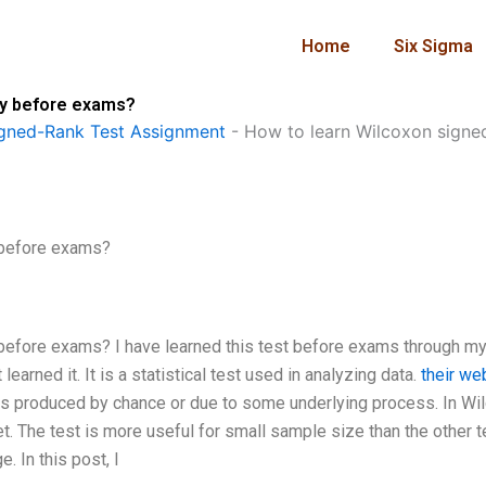
Home
Six Sigma
ly before exams?
gned-Rank Test Assignment
-
How to learn Wilcoxon signe
 before exams?
 before exams? I have learned this test before exams through m
arned it. It is a statistical test used in analyzing data.
their we
s produced by chance or due to some underlying process. In Wi
. The test is more useful for small sample size than the other t
. In this post, I