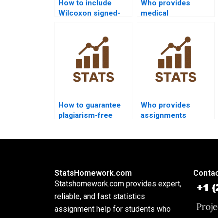
How to include
Who provides
Wilcoxon signed-
medical
rank test outputs in
dissertations with
psychology
Wilcoxon signed-
dissertations?
rank test
assignments?
How to guarantee
Who provides
plagiarism-free
assignments
Wilcoxon signed-
combining ANOVA
rank test
and Wilcoxon
homework?
signed-rank test?
StatsHomework.com
Contac
Statshomework.com provides expert,
reliable, and fast statistics
assignment help for students who