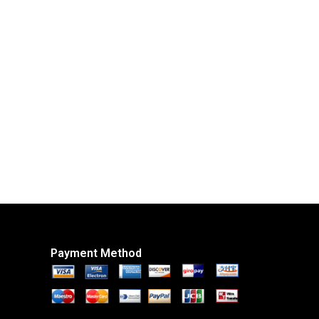
Payment Method