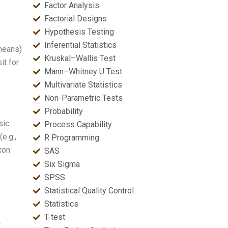
Factor Analysis
Factorial Designs
Hypothesis Testing
Inferential Statistics
 means)
Kruskal–Wallis Test
it for
Mann–Whitney U Test
Multivariate Statistics
Non-Parametric Tests
Probability
sic
Process Capability
e.g.,
R Programming
xon
SAS
Six Sigma
SPSS
Statistical Quality Control
Statistics
T-test
r