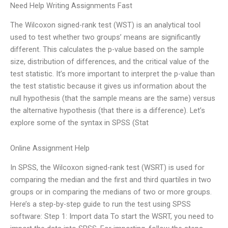
Need Help Writing Assignments Fast
The Wilcoxon signed-rank test (WST) is an analytical tool
used to test whether two groups’ means are significantly
different. This calculates the p-value based on the sample
size, distribution of differences, and the critical value of the
test statistic. It’s more important to interpret the p-value than
the test statistic because it gives us information about the
null hypothesis (that the sample means are the same) versus
the alternative hypothesis (that there is a difference). Let’s
explore some of the syntax in SPSS (Stat
Online Assignment Help
In SPSS, the Wilcoxon signed-rank test (WSRT) is used for
comparing the median and the first and third quartiles in two
groups or in comparing the medians of two or more groups.
Here’s a step-by-step guide to run the test using SPSS
software: Step 1: Import data To start the WSRT, you need to