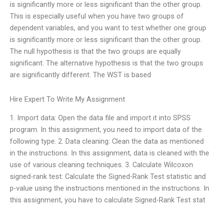
is significantly more or less significant than the other group.
This is especially useful when you have two groups of
dependent variables, and you want to test whether one group
is significantly more or less significant than the other group.
The null hypothesis is that the two groups are equally
significant. The alternative hypothesis is that the two groups
are significantly different. The WST is based
Hire Expert To Write My Assignment
1. Import data: Open the data file and import it into SPSS
program. In this assignment, you need to import data of the
following type. 2. Data cleaning: Clean the data as mentioned
in the instructions. In this assignment, data is cleaned with the
use of various cleaning techniques. 3. Calculate Wilcoxon
signed-rank test: Calculate the Signed-Rank Test statistic and
p-value using the instructions mentioned in the instructions. In
this assignment, you have to calculate Signed-Rank Test stat