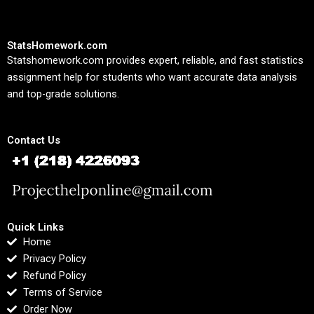
StatsHomework.com
Statshomework.com provides expert, reliable, and fast statistics
assignment help for students who want accurate data analysis
and top-grade solutions.
Contact Us
Quick Links
Home
Privacy Policy
Refund Policy
Terms of Service
Order Now