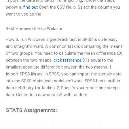
import the data into SPSS. For importing, follow the steps
below: a.
find out
Open the CSV file. b. Select the column you
want to use as the
Best Homework Help Website
How to run Wilcoxon signed-rank test in SPSS is quite easy
and straightforward. A common task is comparing the means
of two groups. You need to calculate the mean difference (D)
between the two means.
click reference
D is equal to the
smallest absolute difference between the two means. 1.
Import SPSS library: In SPSS, you can import the sample data
into the SPSS statistical model software. SPSS has a built-in
data set library for testing. 2. Specify your model and sample
data: Generate a new data set with random
STATS Assignemnts: