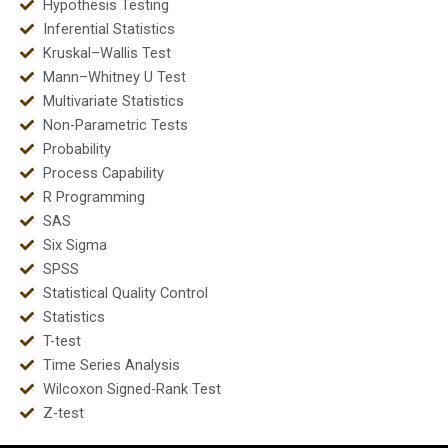
Hypothesis Testing
Inferential Statistics
Kruskal–Wallis Test
Mann–Whitney U Test
Multivariate Statistics
Non-Parametric Tests
Probability
Process Capability
R Programming
SAS
Six Sigma
SPSS
Statistical Quality Control
Statistics
T-test
Time Series Analysis
Wilcoxon Signed-Rank Test
Z-test