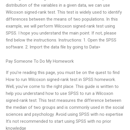
distribution of the variables in a given data, we can use
Wilcoxon signed-rank test. This test is widely used to identify
differences between the means of two populations. In this
example, we will perform Wilcoxon signed-rank test using
SPSS. I hope you understand the main point. If not, please
find below the instructions. Instructions: 1. Open the SPSS
software. 2. Import the data file by going to Data>
Pay Someone To Do My Homework
If you’re reading this page, you must be on the quest to find
How to run Wilcoxon signed-rank test in SPSS homework.
Well, you’ve come to the right place. This guide is written to
help you understand how to use SPSS to run a Wilcoxon
signed-rank test. This test measures the difference between
the median of two groups and is commonly used in the social
sciences and psychology. Avoid using SPSS with no expertise
It’s not recommended to start using SPSS with no prior
knowledge