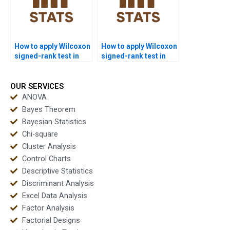
How to apply Wilcoxon
How to apply Wilcoxon
signed-rank test in
signed-rank test in
cross-sectional
experimental design
research homework?
projects?
OUR SERVICES
ANOVA
Bayes Theorem
Bayesian Statistics
Chi-square
Cluster Analysis
Control Charts
Descriptive Statistics
Discriminant Analysis
Excel Data Analysis
Factor Analysis
Factorial Designs