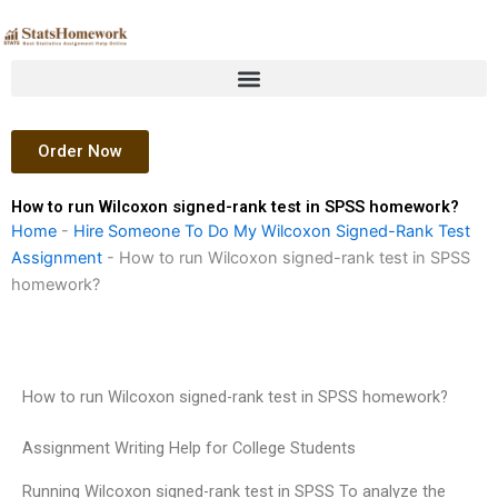
Skip
to
content
Order Now
How to run Wilcoxon signed-rank test in SPSS homework?
Home
-
Hire Someone To Do My Wilcoxon Signed-Rank Test
Assignment
-
How to run Wilcoxon signed-rank test in SPSS
homework?
How to run Wilcoxon signed-rank test in SPSS homework?
Assignment Writing Help for College Students
Running Wilcoxon signed-rank test in SPSS To analyze the