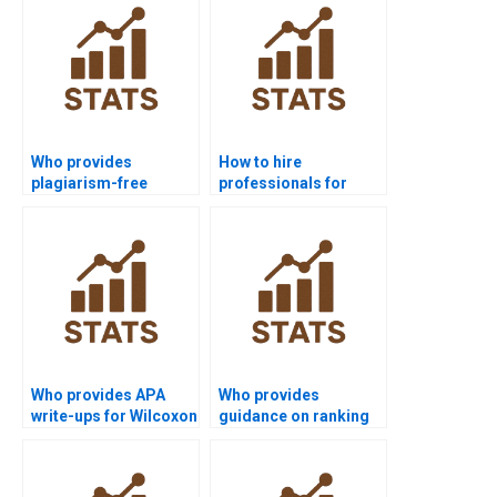
Who provides
How to hire
plagiarism-free
professionals for
Wilcoxon signed-rank
Wilcoxon signed-rank
test homework?
test homework?
Who provides APA
Who provides
write-ups for Wilcoxon
guidance on ranking
signed-rank test
rules in Wilcoxon
homework?
signed-rank test
homework?