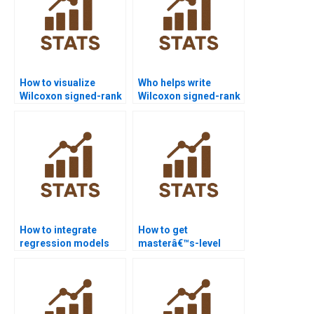
How to visualize
Who helps write
Wilcoxon signed-rank
Wilcoxon signed-rank
test outputs in JMP?
test results in APA
format?
How to integrate
How to get
regression models
masterâ€™s-level
with Wilcoxon signed-
Wilcoxon signed-rank
rank test homework?
test project support?