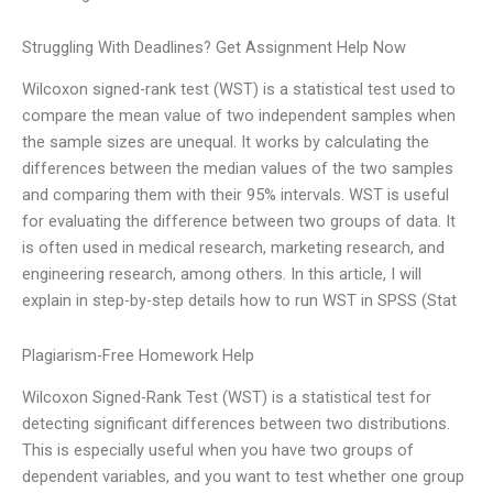
Struggling With Deadlines? Get Assignment Help Now
Wilcoxon signed-rank test (WST) is a statistical test used to
compare the mean value of two independent samples when
the sample sizes are unequal. It works by calculating the
differences between the median values of the two samples
and comparing them with their 95% intervals. WST is useful
for evaluating the difference between two groups of data. It
is often used in medical research, marketing research, and
engineering research, among others. In this article, I will
explain in step-by-step details how to run WST in SPSS (Stat
Plagiarism-Free Homework Help
Wilcoxon Signed-Rank Test (WST) is a statistical test for
detecting significant differences between two distributions.
This is especially useful when you have two groups of
dependent variables, and you want to test whether one group