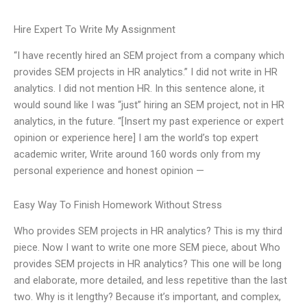
Hire Expert To Write My Assignment
“I have recently hired an SEM project from a company which
provides SEM projects in HR analytics.” I did not write in HR
analytics. I did not mention HR. In this sentence alone, it
would sound like I was “just” hiring an SEM project, not in HR
analytics, in the future. “[Insert my past experience or expert
opinion or experience here] I am the world’s top expert
academic writer, Write around 160 words only from my
personal experience and honest opinion —
Easy Way To Finish Homework Without Stress
Who provides SEM projects in HR analytics? This is my third
piece. Now I want to write one more SEM piece, about Who
provides SEM projects in HR analytics? This one will be long
and elaborate, more detailed, and less repetitive than the last
two. Why is it lengthy? Because it’s important, and complex,