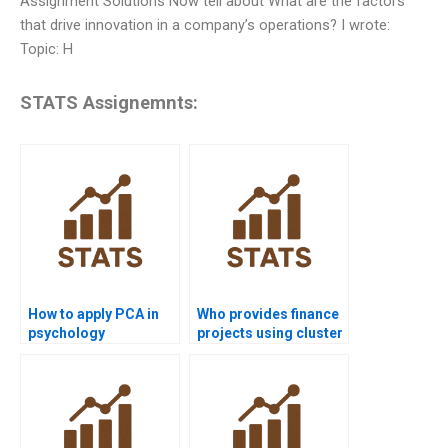
Assignment Solutions Now tell about What are the factors
that drive innovation in a company’s operations? I wrote:
Topic: H
STATS Assignemnts:
How to apply PCA in
Who provides finance
psychology
projects using cluster
homework?
analysis?