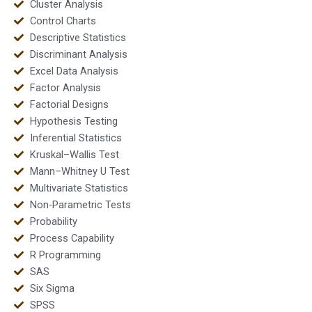
Cluster Analysis
Control Charts
Descriptive Statistics
Discriminant Analysis
Excel Data Analysis
Factor Analysis
Factorial Designs
Hypothesis Testing
Inferential Statistics
Kruskal–Wallis Test
Mann–Whitney U Test
Multivariate Statistics
Non-Parametric Tests
Probability
Process Capability
R Programming
SAS
Six Sigma
SPSS