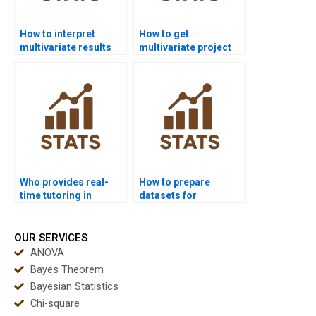
How to interpret
How to get
multivariate results
multivariate project
for non-statisticians?
support for masters
students?
Who provides real-
How to prepare
time tutoring in
datasets for
multivariate
multivariate analysis
statistics?
homework?
OUR SERVICES
ANOVA
Bayes Theorem
Bayesian Statistics
Chi-square