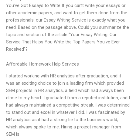
You’ve Got Essays to Write If you can’t write your essays or
other academic papers, and want to get them done from the
professionals, our Essay Writing Service is exactly what you
need. Based on the passage above, Could you summarize the
topic and section of the article “Your Essay Writing: Our
Service That Helps You Write the Top Papers You’ve Ever
Received”?
Affordable Homework Help Services
I started working with HR analytics after graduation, and it
was an exciting choice to join a leading firm which provided
SEM projects in HR analytics, a field which had always been
close to my heart. I graduated from a reputed institution, and I
had always maintained a competitive streak. I was determined
to stand out and excel in whatever I did. I was fascinated by
HR analytics as it had a strong tie to the business world,
which always spoke to me. Hiring a project manager from
SEM is