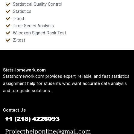
Statistical Quality Control
Statistics
T-test
Time Series Analysis
Wilcoxon Signed-Rank Test
Z-test
StatsHomework.com
Statshomework.com provides expert, reliable, and fast statistics
assignment help for students who want accurate data analysis
and top-grade solutions.
Contact Us