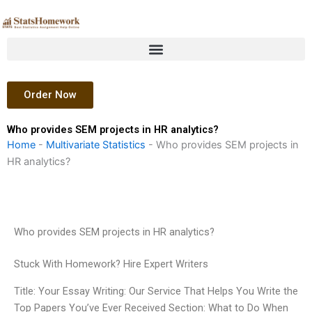
Skip
to
content
Order Now
Who provides SEM projects in HR analytics?
Home
-
Multivariate Statistics
-
Who provides SEM projects in
HR analytics?
Who provides SEM projects in HR analytics?
Stuck With Homework? Hire Expert Writers
Title: Your Essay Writing: Our Service That Helps You Write the
Top Papers You’ve Ever Received Section: What to Do When