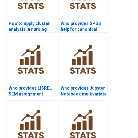
How to apply cluster
Who provides SPSS
analysis in nursing
help for canonical
dissertations?
correlation analysis?
Who provides LISREL
Who provides Jupyter
SEM assignment
Notebook multivariate
support?
examples?