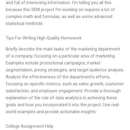
and full of interesting information. I’m telling you all this
because this SEM project I’m working on requires a lot of
complex math and formulas, as well as some advanced
statistical methods
Tips For Writing High-Quality Homework
Briefly describe the main tasks of the marketing department
of a company, focusing on a particular area of marketing.
Examples include promotional campaigns, market
segmentation, pricing strategies, and target audience analysis.
Analyze the effectiveness of the department’s efforts,
focusing on specific metrics, such as sales growth, customer
satisfaction, and employee engagement. Provide a thorough
explanation of the role of data analytics in achieving these
goals and how you incorporated it into the project. Use real-
world examples and provide actionable insights
College Assignment Help