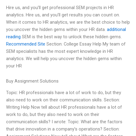
Hire us, and you’ll get professional SEM projects in HR
analytics. Hire us, and you’ll get results you can count on.
When it comes to HR analytics, we are the best choice to help
you uncover the hidden gems within your HR data.
additional
reading
SEM is the best way to unlock these hidden gems.
Recommended Site
Section: College Essay Help My team of
SEM specialists has the most expert knowledge in HR
analytics. We will help you uncover the hidden gems within
your HR
Buy Assignment Solutions
Topic: HR professionals have a lot of work to do, but they
also need to work on their communication skills. Section:
Writing Help Now tell about HR professionals have a lot of
work to do, but they also need to work on their
communication skills? I wrote: Topic: What are the factors
that drive innovation in a company’s operations? Section: