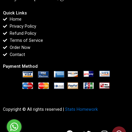
Quick Links
Home
Privacy Policy
Refund Policy
Terms of Service
Order Now
Contact
Payment Method
Copyright © All rights reserved |
Stats Homework
F
T
I
L