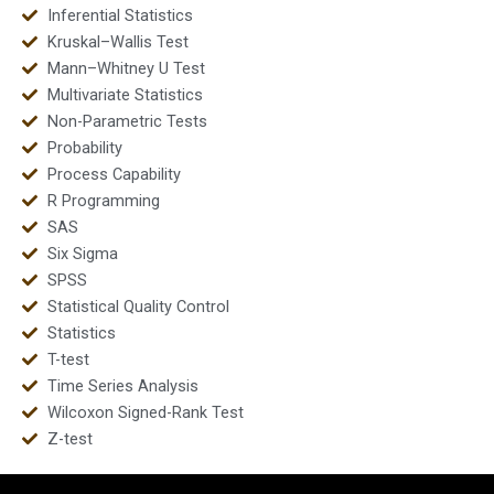
Inferential Statistics
Kruskal–Wallis Test
Mann–Whitney U Test
Multivariate Statistics
Non-Parametric Tests
Probability
Process Capability
R Programming
SAS
Six Sigma
SPSS
Statistical Quality Control
Statistics
T-test
Time Series Analysis
Wilcoxon Signed-Rank Test
Z-test