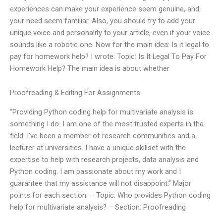
experiences can make your experience seem genuine, and
your need seem familiar. Also, you should try to add your
unique voice and personality to your article, even if your voice
sounds like a robotic one. Now for the main idea: Is it legal to
pay for homework help? I wrote: Topic: Is It Legal To Pay For
Homework Help? The main idea is about whether
Proofreading & Editing For Assignments
“Providing Python coding help for multivariate analysis is
something I do. I am one of the most trusted experts in the
field. I’ve been a member of research communities and a
lecturer at universities. I have a unique skillset with the
expertise to help with research projects, data analysis and
Python coding. I am passionate about my work and I
guarantee that my assistance will not disappoint.” Major
points for each section: – Topic: Who provides Python coding
help for multivariate analysis? – Section: Proofreading