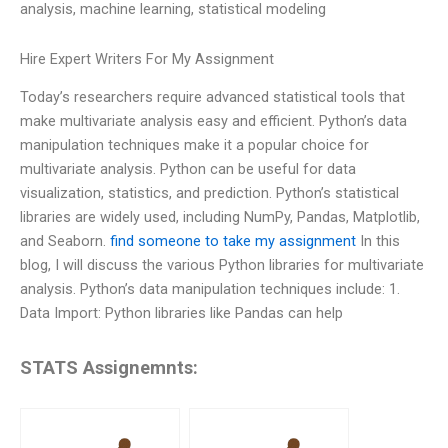
analysis, machine learning, statistical modeling
Hire Expert Writers For My Assignment
Today’s researchers require advanced statistical tools that
make multivariate analysis easy and efficient. Python’s data
manipulation techniques make it a popular choice for
multivariate analysis. Python can be useful for data
visualization, statistics, and prediction. Python’s statistical
libraries are widely used, including NumPy, Pandas, Matplotlib,
and Seaborn.
find someone to take my assignment
In this
blog, I will discuss the various Python libraries for multivariate
analysis. Python’s data manipulation techniques include: 1.
Data Import: Python libraries like Pandas can help
STATS Assignemnts: