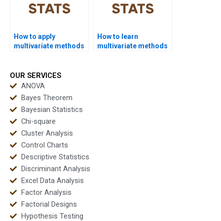
How to apply
How to learn
multivariate methods
multivariate methods
in sports science
quickly for exams?
research?
OUR SERVICES
ANOVA
Bayes Theorem
Bayesian Statistics
Chi-square
Cluster Analysis
Control Charts
Descriptive Statistics
Discriminant Analysis
Excel Data Analysis
Factor Analysis
Factorial Designs
Hypothesis Testing