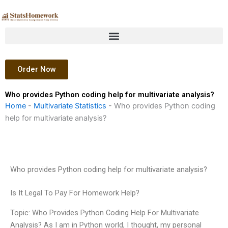
Skip
to
content
Order Now
Who provides Python coding help for multivariate analysis?
Home
-
Multivariate Statistics
-
Who provides Python coding
help for multivariate analysis?
Who provides Python coding help for multivariate analysis?
Is It Legal To Pay For Homework Help?
Topic: Who Provides Python Coding Help For Multivariate
Analysis? As I am in Python world, I thought, my personal