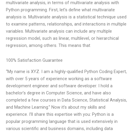
multivariate analysis, in terms of multivariate analysis with
Python programming. First, let’s define what multivariate
analysis is. Multivariate analysis is a statistical technique used
to examine patterns, relationships, and interactions in multiple
variables. Multivariate analysis can include any multiple
regression model, such as linear, multilevel, or hierarchical
regression, among others. This means that
100% Satisfaction Guarantee
“My name is XYZ. I am a highly-qualified Python Coding Expert,
with over 5 years of experience working as a software
development engineer and software developer. I hold a
bachelor’s degree in Computer Science, and have also
completed a few courses in Data Science, Statistical Analysis,
and Machine Learning.” Now it’s about my skills and
experience. I’ll share this expertise with you: Python is a
popular programming language that is used extensively in
various scientific and business domains, including data