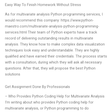
Easy Way To Finish Homework Without Stress
As for multivariate analysis Python programming services, I
would recommend this company: https://www.python-
maestro.com/multivariate-analysis-python-programming-
services.html Their team of Python experts have a track
record of delivering outstanding results in multivariate
analysis. They know how to make complex data visualization
techniques look easy and understandable. They are highly
qualified and have earned their credentials. The process starts
with a consultation, during which they will ask all necessary
questions. After that, they will propose the best Python
solutions
Get Assignment Done By Professionals
– Who Provides Python Coding Help for Multivariate Analysis
I’m writing about who provides Python coding help for
multivariate analysis, or Python programming to do