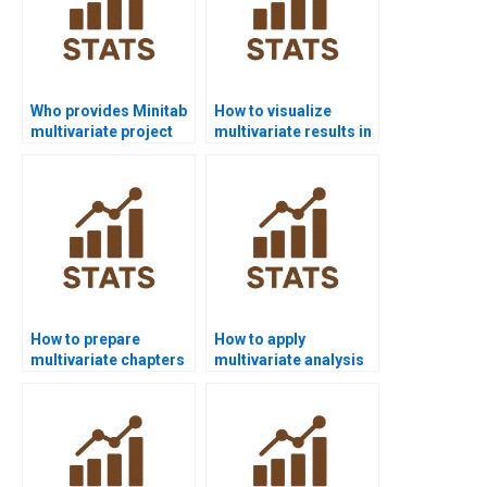
Who provides Minitab
How to visualize
multivariate project
multivariate results in
help?
R homework?
How to prepare
How to apply
multivariate chapters
multivariate analysis
in PhD theses?
in marketing
research?