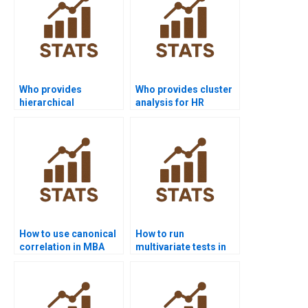
Who provides
Who provides cluster
hierarchical
analysis for HR
clustering project
research
help?
assignments?
How to use canonical
How to run
correlation in MBA
multivariate tests in
case studies?
SPSS step by step?