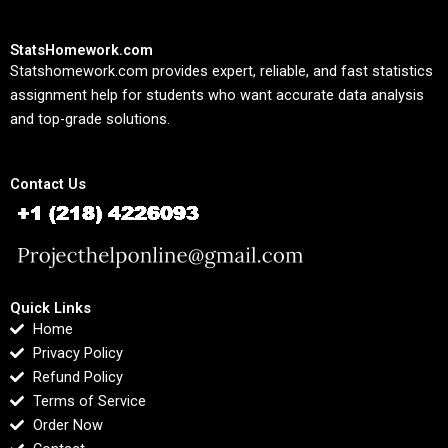
StatsHomework.com
Statshomework.com provides expert, reliable, and fast statistics
assignment help for students who want accurate data analysis
and top-grade solutions.
Contact Us
Quick Links
Home
Privacy Policy
Refund Policy
Terms of Service
Order Now