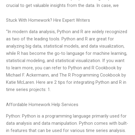
crucial to get valuable insights from the data. In case, we
Stuck With Homework? Hire Expert Writers
“In modern data analysis, Python and R are widely recognized
as two of the leading tools. Python and R are great for
analyzing big data, statistical models, and data visualization,
while R has become the go-to language for machine learning,
statistical modeling, and statistical visualization. If you want
to learn more, you can refer to Python and R Cookbook by
Michael F. Ackermann, and The R Programming Cookbook by
Katie McLaren. Here are 2 tips for integrating Python and R in
time series projects: 1.
Affordable Homework Help Services
Python: Python is a programming language primarily used for
data analysis and data manipulation. Python comes with built-
in features that can be used for various time series analysis.