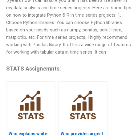
5 years now. I can assure you that it has been a life saver in
my data analysis and time series projects. Here are some tips
on how to integrate Python & R in time series projects. 1.
Choose Python libraries: You can choose Python libraries
based on your needs such as numpy, pandas, scikit-learn,
matplotlib, etc. For time series projects, I highly recommend
working with Pandas library. It offers a wide range of features
for working with tabular data in time series. It can
STATS Assignemnts:
Who explains white
Who provides urgent