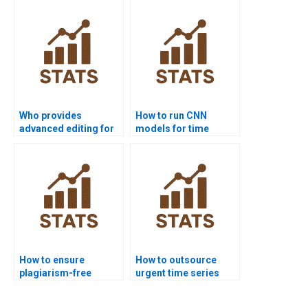
series?
Who provides
How to run CNN
advanced editing for
models for time
time series
series in homework?
dissertations?
How to ensure
How to outsource
plagiarism-free
urgent time series
urgent time series
assignments safely?
projects?