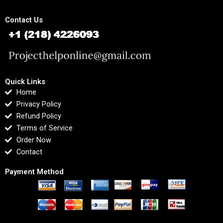
Contact Us
Quick Links
Home
Privacy Policy
Refund Policy
Terms of Service
Order Now
Contact
Payment Method