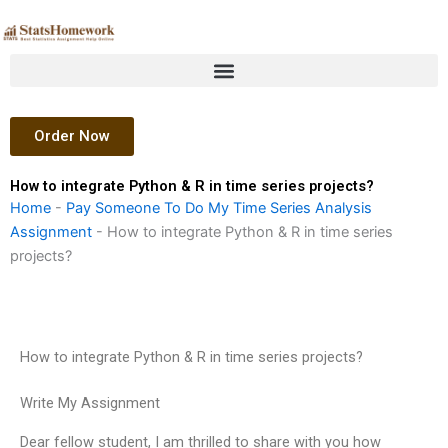
Skip
to
content
Order Now
How to integrate Python & R in time series projects?
Home
-
Pay Someone To Do My Time Series Analysis
Assignment
-
How to integrate Python & R in time series
projects?
How to integrate Python & R in time series projects?
Write My Assignment
Dear fellow student, I am thrilled to share with you how