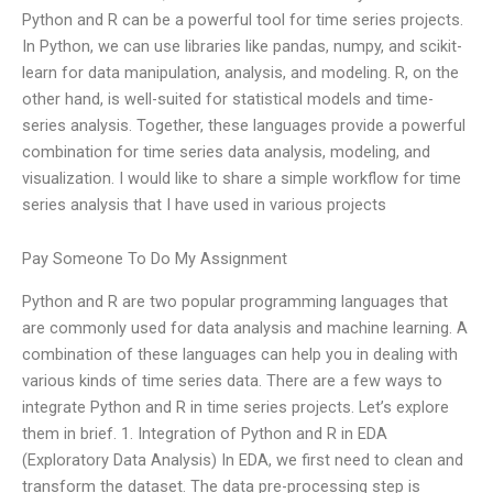
Python and R can be a powerful tool for time series projects.
In Python, we can use libraries like pandas, numpy, and scikit-
learn for data manipulation, analysis, and modeling. R, on the
other hand, is well-suited for statistical models and time-
series analysis. Together, these languages provide a powerful
combination for time series data analysis, modeling, and
visualization. I would like to share a simple workflow for time
series analysis that I have used in various projects
Pay Someone To Do My Assignment
Python and R are two popular programming languages that
are commonly used for data analysis and machine learning. A
combination of these languages can help you in dealing with
various kinds of time series data. There are a few ways to
integrate Python and R in time series projects. Let’s explore
them in brief. 1. Integration of Python and R in EDA
(Exploratory Data Analysis) In EDA, we first need to clean and
transform the dataset. The data pre-processing step is