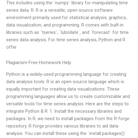
This includes using the `numpy` library for manipulating time
series data. R: R is a versatile, open-source software
environment primarily used for statistical analysis, graphics,
data visualization, and programming. R comes with built-in
libraries such as `tseries`, `lubridate`, and `forecast` for time
series data analysis. For time series analysis, Python and R
offer
Plagiarism-Free Homework Help
Python is a widely-used programming language for creating
data analysis tools. R is an open-source language which is
equally important for creating data visualizations. These
programming languages allow us to create customizable and
versatile tools for time series analysis. Here are the steps to
integrate Python & R: 1. Install the necessary libraries and
packages: In R, we need to install packages from the R-forge
repository. R-forge provides various libraries to aid data
analysis. You can install these using the `install.packages()`