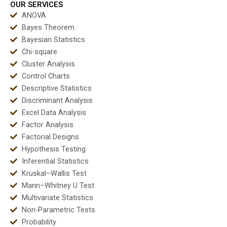
OUR SERVICES
ANOVA
Bayes Theorem
Bayesian Statistics
Chi-square
Cluster Analysis
Control Charts
Descriptive Statistics
Discriminant Analysis
Excel Data Analysis
Factor Analysis
Factorial Designs
Hypothesis Testing
Inferential Statistics
Kruskal–Wallis Test
Mann–Whitney U Test
Multivariate Statistics
Non-Parametric Tests
Probability