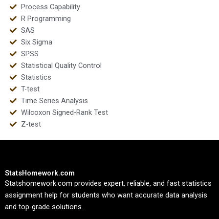
Process Capability
R Programming
SAS
Six Sigma
SPSS
Statistical Quality Control
Statistics
T-test
Time Series Analysis
Wilcoxon Signed-Rank Test
Z-test
StatsHomework.com
Statshomework.com provides expert, reliable, and fast statistics
assignment help for students who want accurate data analysis
and top-grade solutions.