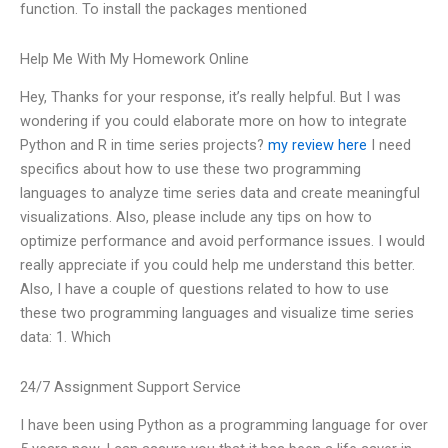
function. To install the packages mentioned
Help Me With My Homework Online
Hey, Thanks for your response, it’s really helpful. But I was
wondering if you could elaborate more on how to integrate
Python and R in time series projects?
my review here
I need
specifics about how to use these two programming
languages to analyze time series data and create meaningful
visualizations. Also, please include any tips on how to
optimize performance and avoid performance issues. I would
really appreciate if you could help me understand this better.
Also, I have a couple of questions related to how to use
these two programming languages and visualize time series
data: 1. Which
24/7 Assignment Support Service
I have been using Python as a programming language for over