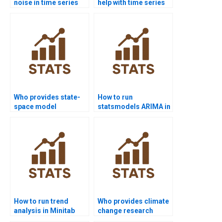
noise in time series
help with time series
assignments?
basics?
Who provides state-
How to run
space model
statsmodels ARIMA in
homework help?
Python projects?
How to run trend
Who provides climate
analysis in Minitab
change research
assignments?
projects with time