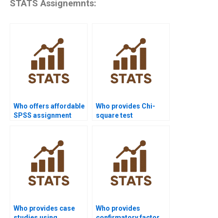
STATS Assignemnts:
Who offers affordable
Who provides Chi-
SPSS assignment
square test
help?
assignment help in
SPSS?
Who provides case
Who provides
studies using
confirmatory factor