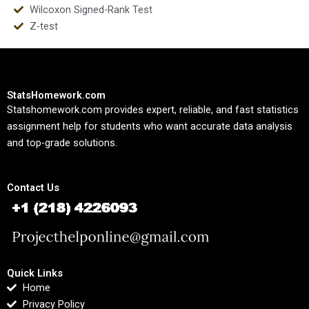
Wilcoxon Signed-Rank Test
Z-test
StatsHomework.com
Statshomework.com provides expert, reliable, and fast statistics
assignment help for students who want accurate data analysis
and top-grade solutions.
Contact Us
Quick Links
Home
Privacy Policy