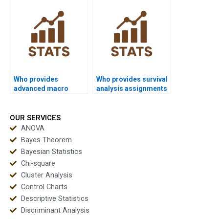
SPSS?
Who provides
Who provides survival
advanced macro
analysis assignments
programming
using SPSS?
assignments in SPSS?
OUR SERVICES
ANOVA
Bayes Theorem
Bayesian Statistics
Chi-square
Cluster Analysis
Control Charts
Descriptive Statistics
Discriminant Analysis