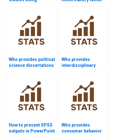
regression in SPSS?
analysis projects in
SPSS?
Who provides political
Who provides
science dissertations
interdisciplinary
using SPSS?
research projects
using SPSS?
How to present SPSS
Who provides
outputs in PowerPoint
consumer behavior
slides?
dissertations using