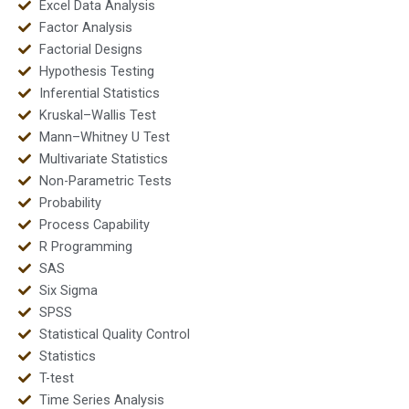
Excel Data Analysis
Factor Analysis
Factorial Designs
Hypothesis Testing
Inferential Statistics
Kruskal–Wallis Test
Mann–Whitney U Test
Multivariate Statistics
Non-Parametric Tests
Probability
Process Capability
R Programming
SAS
Six Sigma
SPSS
Statistical Quality Control
Statistics
T-test
Time Series Analysis