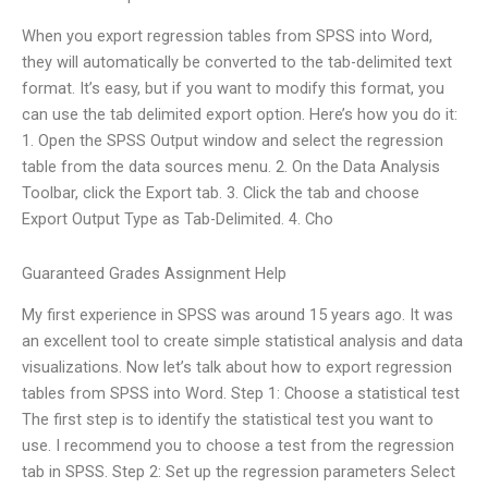
When you export regression tables from SPSS into Word,
they will automatically be converted to the tab-delimited text
format. It’s easy, but if you want to modify this format, you
can use the tab delimited export option. Here’s how you do it:
1. Open the SPSS Output window and select the regression
table from the data sources menu. 2. On the Data Analysis
Toolbar, click the Export tab. 3. Click the tab and choose
Export Output Type as Tab-Delimited. 4. Cho
Guaranteed Grades Assignment Help
My first experience in SPSS was around 15 years ago. It was
an excellent tool to create simple statistical analysis and data
visualizations. Now let’s talk about how to export regression
tables from SPSS into Word. Step 1: Choose a statistical test
The first step is to identify the statistical test you want to
use. I recommend you to choose a test from the regression
tab in SPSS. Step 2: Set up the regression parameters Select