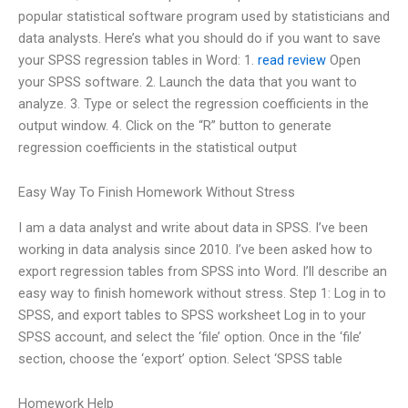
popular statistical software program used by statisticians and
data analysts. Here’s what you should do if you want to save
your SPSS regression tables in Word: 1.
read review
Open
your SPSS software. 2. Launch the data that you want to
analyze. 3. Type or select the regression coefficients in the
output window. 4. Click on the “R” button to generate
regression coefficients in the statistical output
Easy Way To Finish Homework Without Stress
I am a data analyst and write about data in SPSS. I’ve been
working in data analysis since 2010. I’ve been asked how to
export regression tables from SPSS into Word. I’ll describe an
easy way to finish homework without stress. Step 1: Log in to
SPSS, and export tables to SPSS worksheet Log in to your
SPSS account, and select the ‘file’ option. Once in the ‘file’
section, choose the ‘export’ option. Select ‘SPSS table
Homework Help