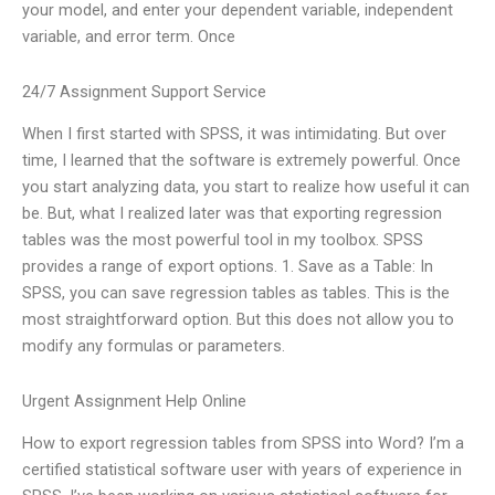
your model, and enter your dependent variable, independent
variable, and error term. Once
24/7 Assignment Support Service
When I first started with SPSS, it was intimidating. But over
time, I learned that the software is extremely powerful. Once
you start analyzing data, you start to realize how useful it can
be. But, what I realized later was that exporting regression
tables was the most powerful tool in my toolbox. SPSS
provides a range of export options. 1. Save as a Table: In
SPSS, you can save regression tables as tables. This is the
most straightforward option. But this does not allow you to
modify any formulas or parameters.
Urgent Assignment Help Online
How to export regression tables from SPSS into Word? I’m a
certified statistical software user with years of experience in