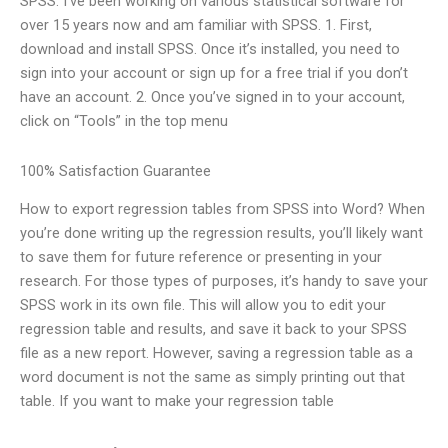
SPSS. I’ve been working on various statistical software for
over 15 years now and am familiar with SPSS. 1. First,
download and install SPSS. Once it’s installed, you need to
sign into your account or sign up for a free trial if you don’t
have an account. 2. Once you’ve signed in to your account,
click on “Tools” in the top menu
100% Satisfaction Guarantee
How to export regression tables from SPSS into Word? When
you’re done writing up the regression results, you’ll likely want
to save them for future reference or presenting in your
research. For those types of purposes, it’s handy to save your
SPSS work in its own file. This will allow you to edit your
regression table and results, and save it back to your SPSS
file as a new report. However, saving a regression table as a
word document is not the same as simply printing out that
table. If you want to make your regression table