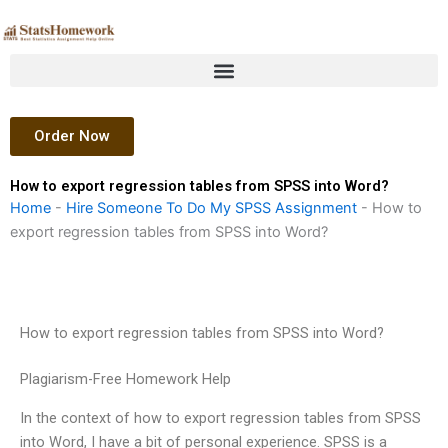
Skip
to
content
Order Now
How to export regression tables from SPSS into Word?
Home
-
Hire Someone To Do My SPSS Assignment
-
How to
export regression tables from SPSS into Word?
How to export regression tables from SPSS into Word?
Plagiarism-Free Homework Help
In the context of how to export regression tables from SPSS
into Word, I have a bit of personal experience. SPSS is a