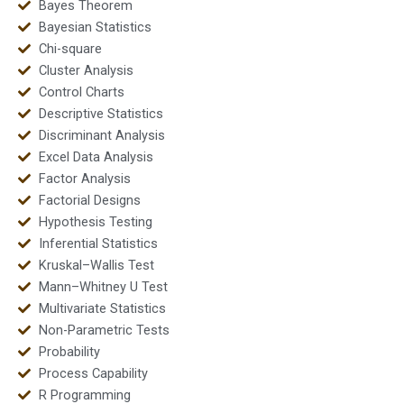
Bayes Theorem
Bayesian Statistics
Chi-square
Cluster Analysis
Control Charts
Descriptive Statistics
Discriminant Analysis
Excel Data Analysis
Factor Analysis
Factorial Designs
Hypothesis Testing
Inferential Statistics
Kruskal–Wallis Test
Mann–Whitney U Test
Multivariate Statistics
Non-Parametric Tests
Probability
Process Capability
R Programming