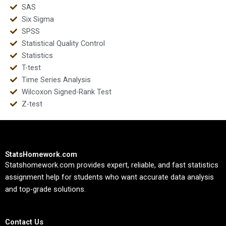
SAS
Six Sigma
SPSS
Statistical Quality Control
Statistics
T-test
Time Series Analysis
Wilcoxon Signed-Rank Test
Z-test
StatsHomework.com
Statshomework.com provides expert, reliable, and fast statistics
assignment help for students who want accurate data analysis
and top-grade solutions.
Contact Us