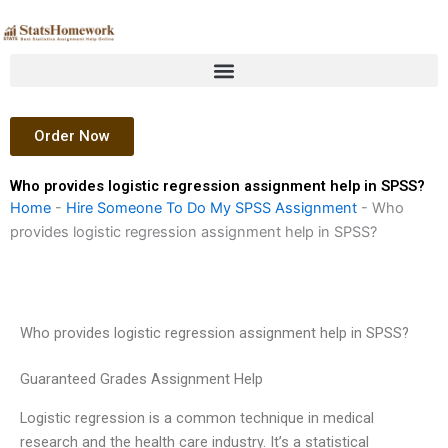
Skip
to
content
Order Now
Who provides logistic regression assignment help in SPSS?
Home
-
Hire Someone To Do My SPSS Assignment
-
Who
provides logistic regression assignment help in SPSS?
Who provides logistic regression assignment help in SPSS?
Guaranteed Grades Assignment Help
Logistic regression is a common technique in medical
research and the health care industry. It’s a statistical