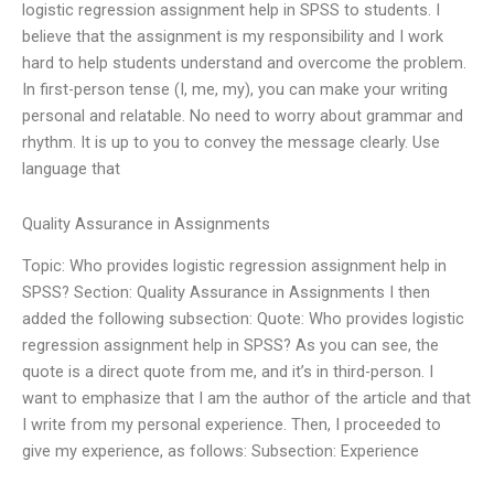
logistic regression assignment help in SPSS to students. I
believe that the assignment is my responsibility and I work
hard to help students understand and overcome the problem.
In first-person tense (I, me, my), you can make your writing
personal and relatable. No need to worry about grammar and
rhythm. It is up to you to convey the message clearly. Use
language that
Quality Assurance in Assignments
Topic: Who provides logistic regression assignment help in
SPSS? Section: Quality Assurance in Assignments I then
added the following subsection: Quote: Who provides logistic
regression assignment help in SPSS? As you can see, the
quote is a direct quote from me, and it’s in third-person. I
want to emphasize that I am the author of the article and that
I write from my personal experience. Then, I proceeded to
give my experience, as follows: Subsection: Experience