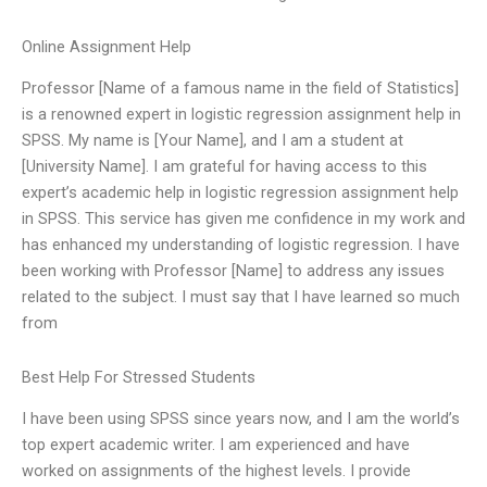
Online Assignment Help
Professor [Name of a famous name in the field of Statistics]
is a renowned expert in logistic regression assignment help in
SPSS. My name is [Your Name], and I am a student at
[University Name]. I am grateful for having access to this
expert’s academic help in logistic regression assignment help
in SPSS. This service has given me confidence in my work and
has enhanced my understanding of logistic regression. I have
been working with Professor [Name] to address any issues
related to the subject. I must say that I have learned so much
from
Best Help For Stressed Students
I have been using SPSS since years now, and I am the world’s
top expert academic writer. I am experienced and have
worked on assignments of the highest levels. I provide