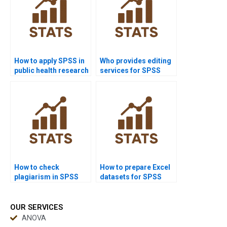
How to apply SPSS in
Who provides editing
public health research
services for SPSS
homework?
reports?
How to check
How to prepare Excel
plagiarism in SPSS
datasets for SPSS
reports?
homework?
OUR SERVICES
ANOVA