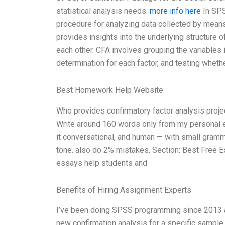
statistical analysis needs.
more info here
In SPSS
procedure for analyzing data collected by means
provides insights into the underlying structure o
each other. CFA involves grouping the variables 
determination for each factor, and testing wheth
Best Homework Help Website
Who provides confirmatory factor analysis proj
Write around 160 words only from my personal ex
it conversational, and human — with small grammar
tone. also do 2% mistakes. Section: Best Free 
essays help students and
Benefits of Hiring Assignment Experts
I’ve been doing SPSS programming since 2013 and
new confirmation analysis for a specific sample