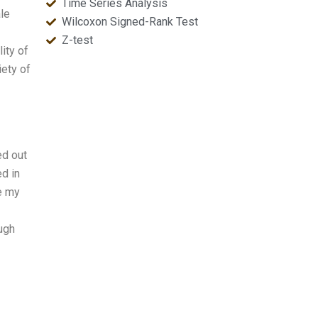
Time Series Analysis
ale
Wilcoxon Signed-Rank Test
Z-test
ity of
iety of
ed out
ed in
e my
ough