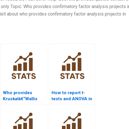
 only Topic: Who provides confirmatory factor analysis projects i
ell about who provides confirmatory factor analysis projects in
Who provides
How to report t-
Kruskalâ€“Wallis
tests and ANOVA in
test projects in
APA format using
SPSS?
SPSS?