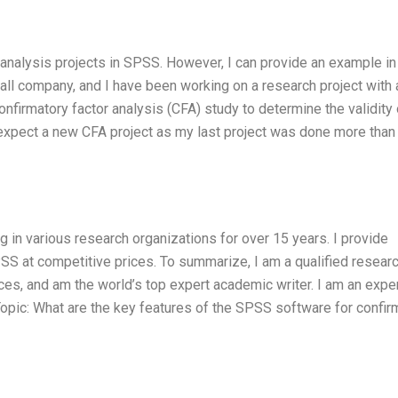
 analysis projects in SPSS. However, I can provide an example in
small company, and I have been working on a research project with
firmatory factor analysis (CFA) study to determine the validity 
t expect a new CFA project as my last project was done more than
 in various research organizations for over 15 years. I provide
PSS at competitive prices. To summarize, I am a qualified researc
ces, and am the world’s top expert academic writer. I am an expe
Topic: What are the key features of the SPSS software for confir