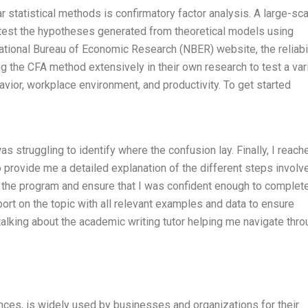
r statistical methods is confirmatory factor analysis. A large-sc
 test the hypotheses generated from theoretical models using
ational Bureau of Economic Research (NBER) website, the reliabil
g the CFA method extensively in their own research to test a var
avior, workplace environment, and productivity. To get started
 struggling to identify where the confusion lay. Finally, I reach
o provide me a detailed explanation of the different steps involv
 the program and ensure that I was confident enough to complet
t on the topic with all relevant examples and data to ensure
 talking about the academic writing tutor helping me navigate thr
ences, is widely used by businesses and organizations for their