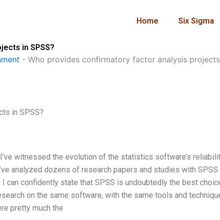
Home
Six Sigma
ojects in SPSS?
nment
-
Who provides confirmatory factor analysis project
ects in SPSS?
e witnessed the evolution of the statistics software’s reliabilit
ng. I’ve analyzed dozens of research papers and studies with SPSS
 I can confidently state that SPSS is undoubtedly the best choic
research on the same software, with the same tools and techniqu
ere pretty much the