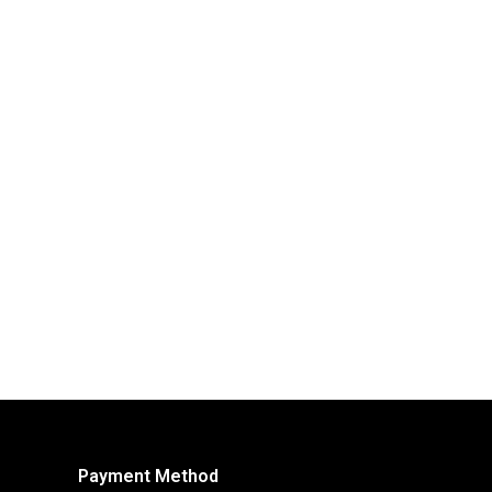
Payment Method