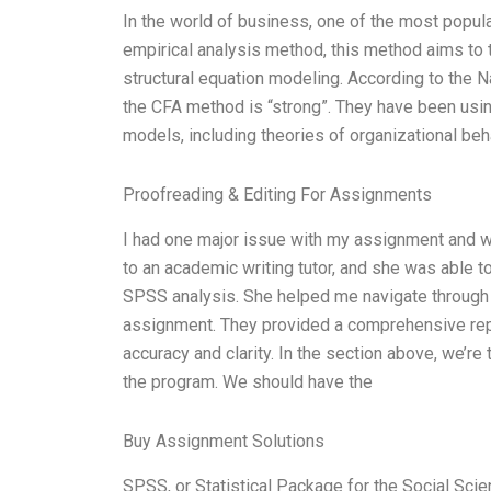
In the world of business, one of the most popula
empirical analysis method, this method aims to
structural equation modeling. According to the N
the CFA method is “strong”. They have been usin
models, including theories of organizational beh
Proofreading & Editing For Assignments
I had one major issue with my assignment and was
to an academic writing tutor, and she was able t
SPSS analysis. She helped me navigate through
assignment. They provided a comprehensive repor
accuracy and clarity. In the section above, we’re
the program. We should have the
Buy Assignment Solutions
SPSS, or Statistical Package for the Social Sci