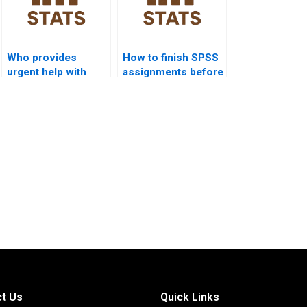
Who provides
How to finish SPSS
urgent help with
assignments before
SEM projects in
deadlines?
SPSS?
t Us
Quick Links