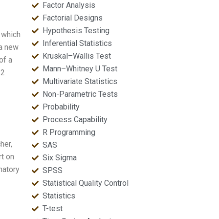
Factor Analysis
Factorial Designs
Hypothesis Testing
 which
Inferential Statistics
 a new
Kruskal–Wallis Test
of a
Mann–Whitney U Test
 2
Multivariate Statistics
Non-Parametric Tests
Probability
Process Capability
R Programming
her,
SAS
rt on
Six Sigma
matory
SPSS
Statistical Quality Control
Statistics
T-test