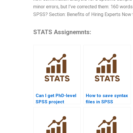
minor errors, but I’ve corrected them: 160 words
SPSS? Section: Benefits of Hiring Experts Now t
STATS Assignemnts:
Can I get PhD-level
How to save syntax
SPSS project
files in SPSS
assistance?
homework?