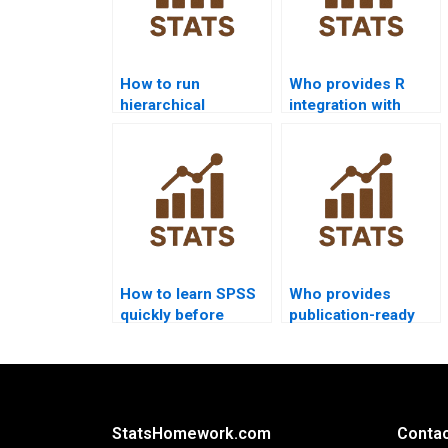
How to run
Who provides R
hierarchical
integration with
regression in SPSS
SPSS homework
homework?
help?
How to learn SPSS
Who provides
quickly before
publication-ready
exams?
SPSS reports?
StatsHomework.com
Contac