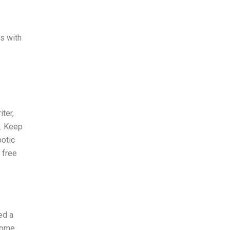
ns with
ter,
). Keep
botic
 free
ed a
 some