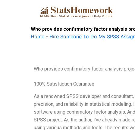
Skip
to
content
Who provides confirmatory factor analysis pr
Home
-
Hire Someone To Do My SPSS Assig
Who provides confirmatory factor analysis proj
100% Satisfaction Guarantee
As a renowned SPSS developer and consultant, I’v
precision, and reliability in statistical modeli
software using confirmatory factor analysis. And
SPSS project. As the author, I’ve already made 
using various methods and tools. The results w