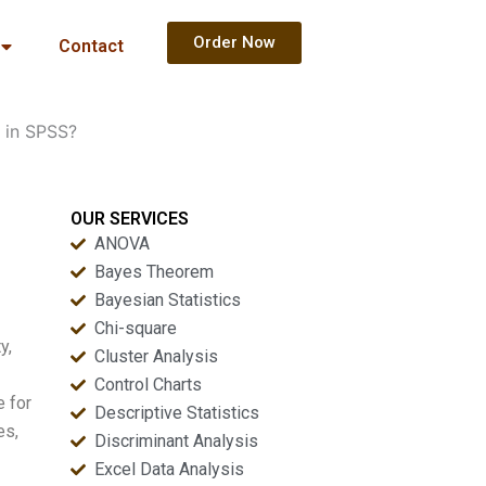
Order Now
Contact
s in SPSS?
OUR SERVICES
ANOVA
Bayes Theorem
Bayesian Statistics
Chi-square
y,
Cluster Analysis
Control Charts
e for
Descriptive Statistics
es,
Discriminant Analysis
Excel Data Analysis