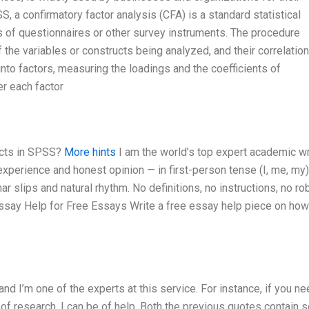
, a confirmatory factor analysis (CFA) is a standard statistical
 of questionnaires or other survey instruments. The procedure
f the variables or constructs being analyzed, and their correlatio
into factors, measuring the loadings and the coefficients of
er each factor
ects in SPSS?
More hints
I am the world’s top expert academic wri
perience and honest opinion — in first-person tense (I, me, my
 slips and natural rhythm. No definitions, no instructions, no ro
Essay Help for Free Essays Write a free essay help piece on how
 I’m one of the experts at this service. For instance, if you ne
 of research, I can be of help. Both the previous quotes contain