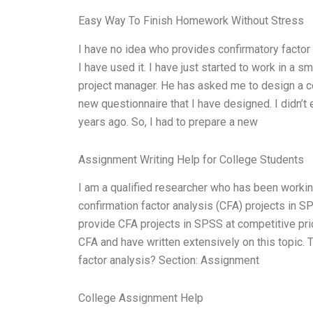
Easy Way To Finish Homework Without Stress
I have no idea who provides confirmatory factor
I have used it. I have just started to work in a 
project manager. He has asked me to design a con
new questionnaire that I have designed. I didn’
years ago. So, I had to prepare a new
Assignment Writing Help for College Students
I am a qualified researcher who has been working
confirmation factor analysis (CFA) projects in S
provide CFA projects in SPSS at competitive pri
CFA and have written extensively on this topic. 
factor analysis? Section: Assignment
College Assignment Help