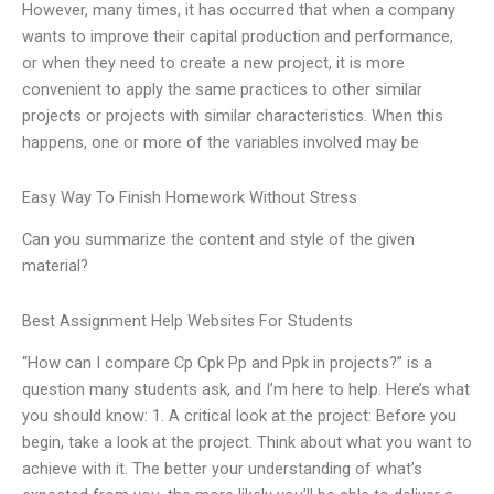
However, many times, it has occurred that when a company
wants to improve their capital production and performance,
or when they need to create a new project, it is more
convenient to apply the same practices to other similar
projects or projects with similar characteristics. When this
happens, one or more of the variables involved may be
Easy Way To Finish Homework Without Stress
Can you summarize the content and style of the given
material?
Best Assignment Help Websites For Students
“How can I compare Cp Cpk Pp and Ppk in projects?” is a
question many students ask, and I’m here to help. Here’s what
you should know: 1. A critical look at the project: Before you
begin, take a look at the project. Think about what you want to
achieve with it. The better your understanding of what’s