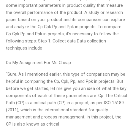
some important parameters in product quality that measure
the overall performance of the product. A study or research
paper based on your product and its comparison can explore
and analyze the Cp Cpk Pp and Ppk in projects. To compare
Cp Cpk Pp and Ppk in projects, it’s necessary to follow the
following steps: Step 1: Collect data Data collection
techniques include
Do My Assignment For Me Cheap
“Sure. As I mentioned earlier, this type of comparison may be
helpful in comparing the Cp, Cpk, Pp, and Ppk in projects. But
before we get started, let me give you an idea of what the key
components of each of these parameters are. Cp: The Critical
Path (CP) is a critical path (CP) in a project, as per ISO 15189
(2011), which is the international standard for quality
management and process management. In this project, the
CP is also known as critical