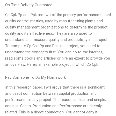
On-Time Delivery Guarantee
Cp Cpk Pp and Ppk are two of the primary performance-based
quality control metrics, used by manufacturing plants and
quality management organizations to determine the product
quality and its effectiveness. They are also used to
understand and measure quality and productivity in a project.
To compare Cp Cpk Pp and Ppk in a project, you need to
understand the concepts first. You can go to the internet,
read some books and articles or hire an expert to provide you
an overview. Here’s an example project in which Cp Cpk
Pay Someone To Do My Homework
In this research paper, I will argue that there is a significant
and direct connection between capital production and
performance in any project. The reason is clear and simple,
and it is: Capital Production and Performance are directly
related. This is a direct connection. You cannot deny it.