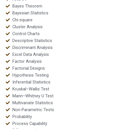
Bayes Theorem
Bayesian Statistics
Chi-square
Cluster Analysis
Control Charts
Descriptive Statistics
Discriminant Analysis
Excel Data Analysis
Factor Analysis
Factorial Designs
Hypothesis Testing
Inferential Statistics
Kruskal–Wallis Test
Mann–Whitney U Test
Multivariate Statistics
Non-Parametric Tests
Probability
Process Capability