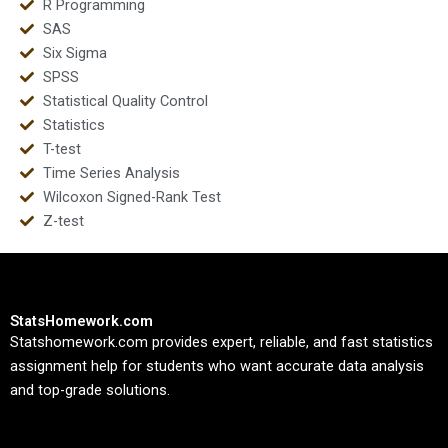
R Programming
SAS
Six Sigma
SPSS
Statistical Quality Control
Statistics
T-test
Time Series Analysis
Wilcoxon Signed-Rank Test
Z-test
StatsHomework.com
Statshomework.com provides expert, reliable, and fast statistics
assignment help for students who want accurate data analysis
and top-grade solutions.