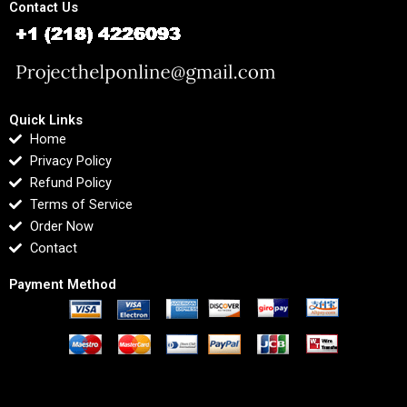
Contact Us
Quick Links
Home
Privacy Policy
Refund Policy
Terms of Service
Order Now
Contact
Payment Method