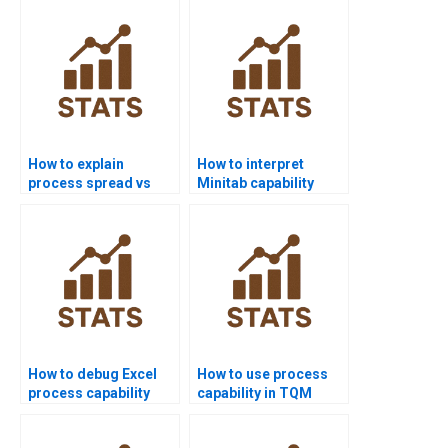
online?
How to explain
How to interpret
process spread vs
Minitab capability
specification limits?
outputs in APA style?
How to debug Excel
How to use process
process capability
capability in TQM
templates for
projects?
homework?