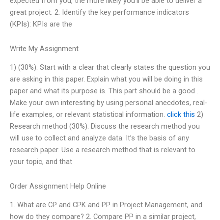
expected from you, the more likely you’ll be able to deliver a
great project. 2. Identify the key performance indicators
(KPIs): KPIs are the
Write My Assignment
1) (30%): Start with a clear that clearly states the question you
are asking in this paper. Explain what you will be doing in this
paper and what its purpose is. This part should be a good .
Make your own interesting by using personal anecdotes, real-
life examples, or relevant statistical information.
click this
2)
Research method (30%): Discuss the research method you
will use to collect and analyze data. It’s the basis of any
research paper. Use a research method that is relevant to
your topic, and that
Order Assignment Help Online
1. What are CP and CPK and PP in Project Management, and
how do they compare? 2. Compare PP in a similar project,