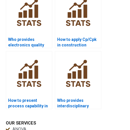
Who provides
How to apply Cp/Cpk
electronics quality
in construction
control assignments
management
with capability?
projects?
How to present
Who provides
process capability in
interdisciplinary
PowerPoint slides?
dissertations using
process capability?
OUR SERVICES
ANOVA