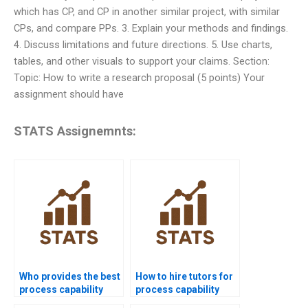
which has CP, and CP in another similar project, with similar
CPs, and compare PPs. 3. Explain your methods and findings.
4. Discuss limitations and future directions. 5. Use charts,
tables, and other visuals to support your claims. Section:
Topic: How to write a research proposal (5 points) Your
assignment should have
STATS Assignemnts:
Who provides the best
How to hire tutors for
process capability
process capability
assignment help
homework?