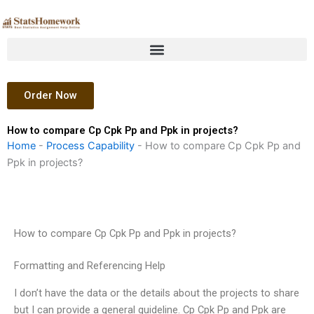
Skip
to
content
Order Now
How to compare Cp Cpk Pp and Ppk in projects?
Home
-
Process Capability
-
How to compare Cp Cpk Pp and
Ppk in projects?
How to compare Cp Cpk Pp and Ppk in projects?
Formatting and Referencing Help
I don’t have the data or the details about the projects to share
but I can provide a general guideline. Cp Cpk Pp and Ppk are