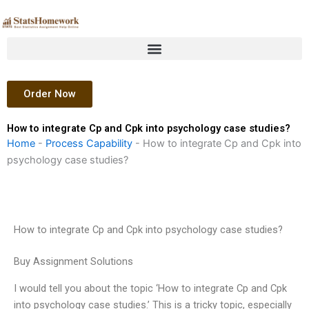
Skip
to
content
Order Now
How to integrate Cp and Cpk into psychology case studies?
Home
-
Process Capability
-
How to integrate Cp and Cpk into
psychology case studies?
How to integrate Cp and Cpk into psychology case studies?
Buy Assignment Solutions
I would tell you about the topic ‘How to integrate Cp and Cpk
into psychology case studies.’ This is a tricky topic, especially