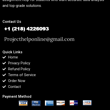
and top-grade solutions.
Contact Us
Quick Links
Home
Privacy Policy
Refund Policy
Terms of Service
Order Now
Contact
Payment Method