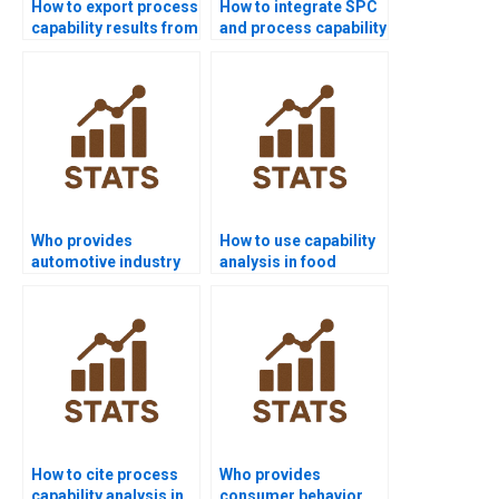
How to export process
How to integrate SPC
capability results from
and process capability
Minitab to Word?
in homework?
Who provides
How to use capability
automotive industry
analysis in food
projects using
industry
capability analysis?
assignments?
How to cite process
Who provides
capability analysis in
consumer behavior