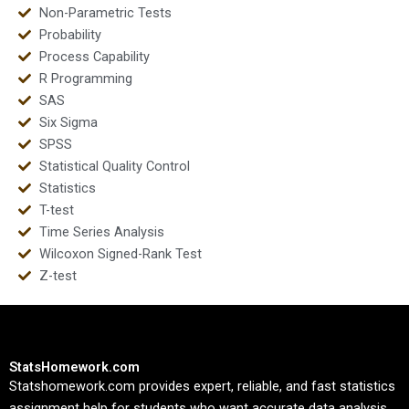
Non-Parametric Tests
Probability
Process Capability
R Programming
SAS
Six Sigma
SPSS
Statistical Quality Control
Statistics
T-test
Time Series Analysis
Wilcoxon Signed-Rank Test
Z-test
StatsHomework.com
Statshomework.com provides expert, reliable, and fast statistics
assignment help for students who want accurate data analysis