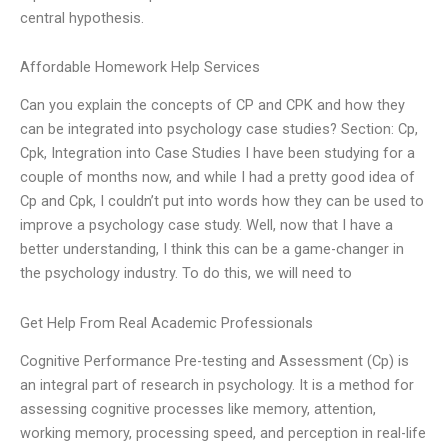
central hypothesis.
Affordable Homework Help Services
Can you explain the concepts of CP and CPK and how they
can be integrated into psychology case studies? Section: Cp,
Cpk, Integration into Case Studies I have been studying for a
couple of months now, and while I had a pretty good idea of
Cp and Cpk, I couldn’t put into words how they can be used to
improve a psychology case study. Well, now that I have a
better understanding, I think this can be a game-changer in
the psychology industry. To do this, we will need to
Get Help From Real Academic Professionals
Cognitive Performance Pre-testing and Assessment (Cp) is
an integral part of research in psychology. It is a method for
assessing cognitive processes like memory, attention,
working memory, processing speed, and perception in real-life