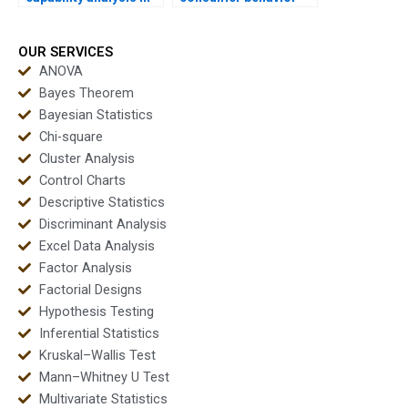
APA dissertations?
dissertations using
capability?
OUR SERVICES
ANOVA
Bayes Theorem
Bayesian Statistics
Chi-square
Cluster Analysis
Control Charts
Descriptive Statistics
Discriminant Analysis
Excel Data Analysis
Factor Analysis
Factorial Designs
Hypothesis Testing
Inferential Statistics
Kruskal–Wallis Test
Mann–Whitney U Test
Multivariate Statistics