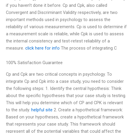
if you haven’t done it before. Cp and Cpk, also called
Convergent and Discriminant Validity respectively, are two
important methods used in psychology to assess the
reliability of various measurements. Cp is used to determine if
a measurement scale is reliable, while Cpk is used to assess
the internal consistency and test-retest reliability of a
measure.
click here for info
The process of integrating C
100% Satisfaction Guarantee
Cp and Cpk are two critical concepts in psychology. To
integrate Cp and Cpk into a case study, you need to consider
the following steps: 1. Identify the central hypothesis: Think
about the specific hypotheses that your case study is testing.
This will help you determine which of CP and CPK is relevant
to the study.
helpful site
2. Create a hypothetical framework:
Based on your hypotheses, create a hypothetical framework
that represents your case study. This framework should
represent all of the potential variables that could affect the