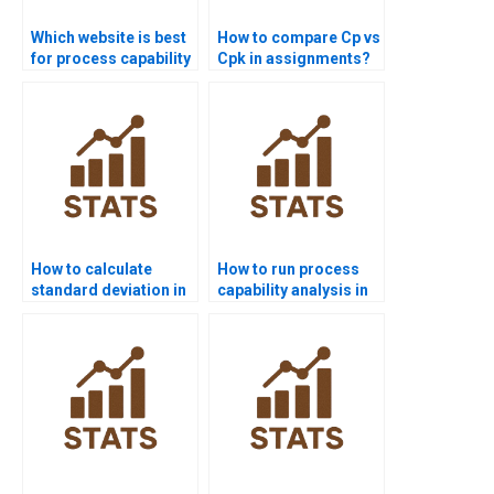
Which website is best
How to compare Cp vs
for process capability
Cpk in assignments?
project help?
How to calculate
How to run process
standard deviation in
capability analysis in
process capability?
SPSS homework?