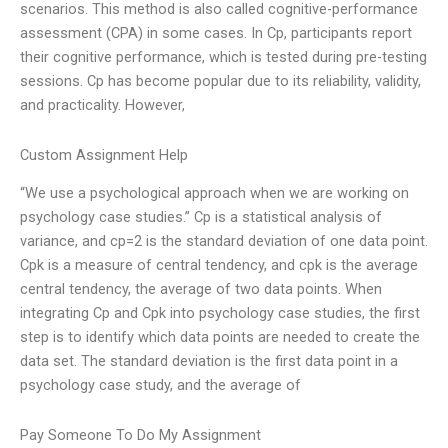
scenarios. This method is also called cognitive-performance
assessment (CPA) in some cases. In Cp, participants report
their cognitive performance, which is tested during pre-testing
sessions. Cp has become popular due to its reliability, validity,
and practicality. However,
Custom Assignment Help
“We use a psychological approach when we are working on
psychology case studies.” Cp is a statistical analysis of
variance, and cp=2 is the standard deviation of one data point.
Cpk is a measure of central tendency, and cpk is the average
central tendency, the average of two data points. When
integrating Cp and Cpk into psychology case studies, the first
step is to identify which data points are needed to create the
data set. The standard deviation is the first data point in a
psychology case study, and the average of
Pay Someone To Do My Assignment