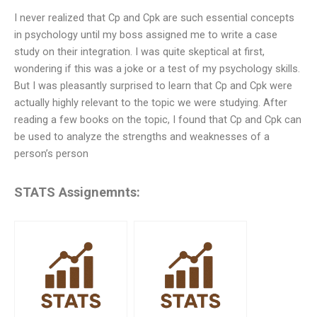
I never realized that Cp and Cpk are such essential concepts
in psychology until my boss assigned me to write a case
study on their integration. I was quite skeptical at first,
wondering if this was a joke or a test of my psychology skills.
But I was pleasantly surprised to learn that Cp and Cpk were
actually highly relevant to the topic we were studying. After
reading a few books on the topic, I found that Cp and Cpk can
be used to analyze the strengths and weaknesses of a
person’s person
STATS Assignemnts: