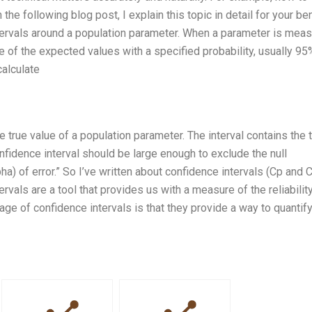
the following blog post, I explain this topic in detail for your ben
intervals around a population parameter. When a parameter is mea
ange of the expected values with a specified probability, usually 95
calculate
e true value of a population parameter. The interval contains the 
onfidence interval should be large enough to exclude the null
ha) of error.” So I’ve written about confidence intervals (Cp and C
ervals are a tool that provides us with a measure of the reliabilit
e of confidence intervals is that they provide a way to quantify