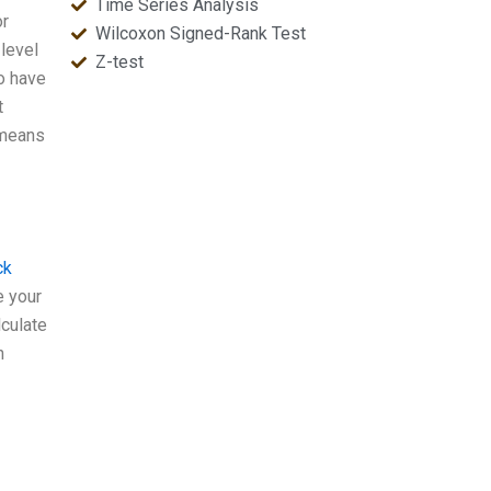
Time Series Analysis
or
Wilcoxon Signed-Rank Test
 level
Z-test
to have
t
s means
ck
e your
lculate
n