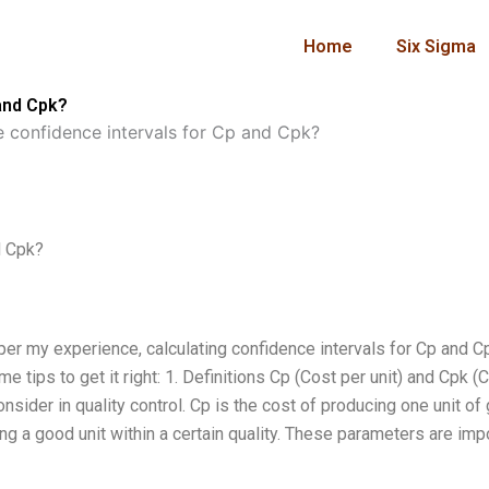
Home
Six Sigma
 and Cpk?
e confidence intervals for Cp and Cpk?
d Cpk?
per my experience, calculating confidence intervals for Cp and C
e tips to get it right: 1. Definitions Cp (Cost per unit) and Cpk (
onsider in quality control. Cp is the cost of producing one unit of
tting a good unit within a certain quality. These parameters are imp