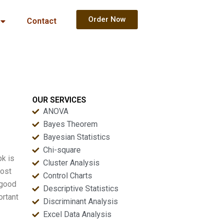
Order Now
Contact
OUR SERVICES
ANOVA
Bayes Theorem
Bayesian Statistics
Chi-square
pk is
Cluster Analysis
Cost
Control Charts
 good
Descriptive Statistics
ortant
Discriminant Analysis
Excel Data Analysis