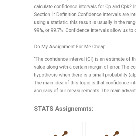
calculate confidence intervals for Cp and Cpk? In 
Section 1: Definition Confidence intervals are 
using a statistic, this result is usually in the r
99%, or 99.7%. Confidence intervals allow us to 
Do My Assignment For Me Cheap
“The confidence interval (CI) is an estimate of th
value along with a certain margin of error. The c
hypothesis when there is a small probability (alp
The main idea of this topic is that confidence int
accuracy of our measurements. The main advantag
STATS Assignemnts: