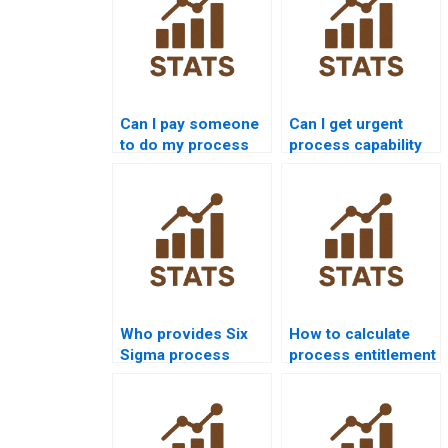
Can I pay someone
Can I get urgent
to do my process
process capability
capability
assignment help?
assignment?
Who provides Six
How to calculate
Sigma process
process entitlement
capability
in assignments?
assignment help?