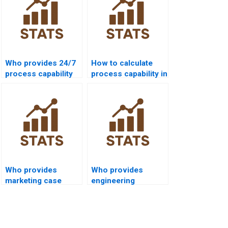
Who provides 24/7
How to calculate
process capability
process capability in
support for
non-normal data?
students?
Who provides
Who provides
marketing case
engineering
studies with
dissertations using
process capability?
Cp and Cpk?