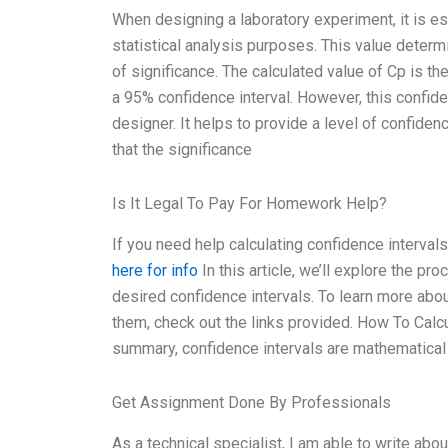
When designing a laboratory experiment, it is ess
statistical analysis purposes. This value determ
of significance. The calculated value of Cp is th
a 95% confidence interval. However, this confiden
designer. It helps to provide a level of confidenc
that the significance
Is It Legal To Pay For Homework Help?
If you need help calculating confidence interval
here for info
In this article, we’ll explore the pr
desired confidence intervals. To learn more abou
them, check out the links provided. How To Calc
summary, confidence intervals are mathematical
Get Assignment Done By Professionals
As a technical specialist, I am able to write abo