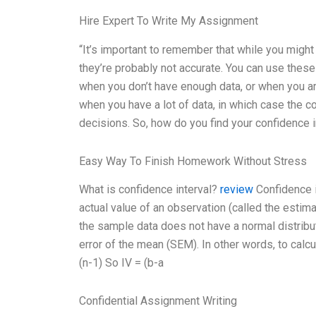
Hire Expert To Write My Assignment
“It’s important to remember that while you might
they’re probably not accurate. You can use these 
when you don’t have enough data, or when you are
when you have a lot of data, in which case the co
decisions. So, how do you find your confidence i
Easy Way To Finish Homework Without Stress
What is confidence interval?
review
Confidence in
actual value of an observation (called the estima
the sample data does not have a normal distribu
error of the mean (SEM). In other words, to calc
(n-1) So IV = (b-a
Confidential Assignment Writing