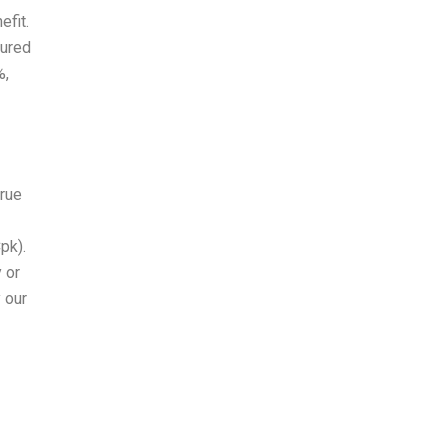
efit.
sured
%,
true
pk).
y or
 our