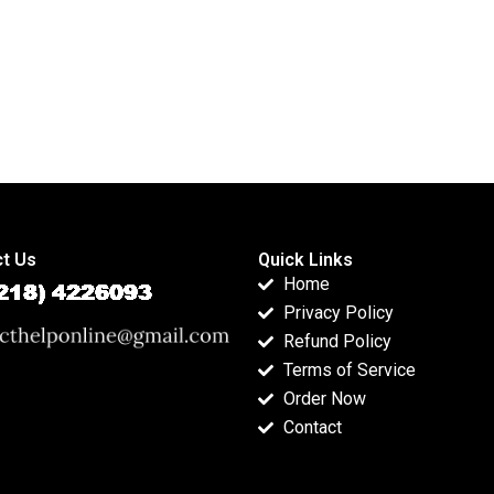
t Us
Quick Links
Home
Privacy Policy
Refund Policy
Terms of Service
Order Now
Contact