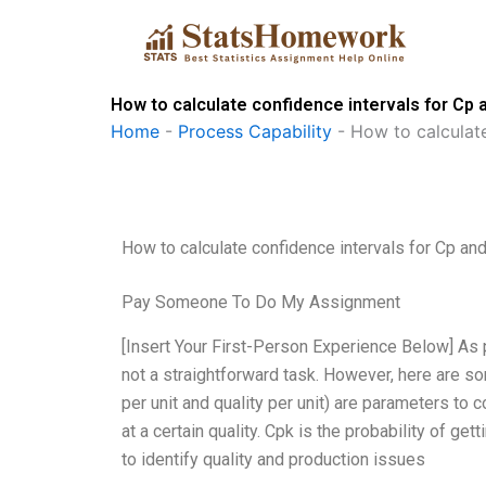
Skip
to
content
How to calculate confidence intervals for Cp
Home
-
Process Capability
-
How to calculat
How to calculate confidence intervals for Cp an
Pay Someone To Do My Assignment
[Insert Your First-Person Experience Below] As 
not a straightforward task. However, here are som
per unit and quality per unit) are parameters to c
at a certain quality. Cpk is the probability of ge
to identify quality and production issues