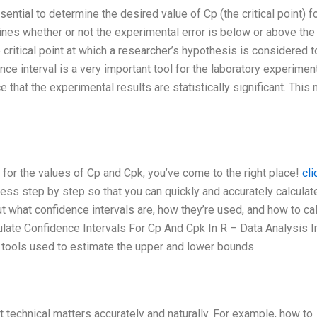
ential to determine the desired value of Cp (the critical point) f
ines whether or not the experimental error is below or above the
e critical point at which a researcher’s hypothesis is considered 
ce interval is a very important tool for the laboratory experimen
e that the experimental results are statistically significant. Thi
s for the values of Cp and Cpk, you’ve come to the right place!
cli
ocess step by step so that you can quickly and accurately calculat
t what confidence intervals are, how they’re used, and how to ca
ulate Confidence Intervals For Cp And Cpk In R – Data Analysis I
 tools used to estimate the upper and lower bounds
ut technical matters accurately and naturally. For example, how to