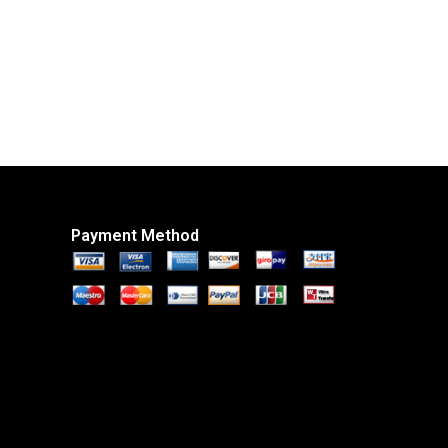
Payment Method