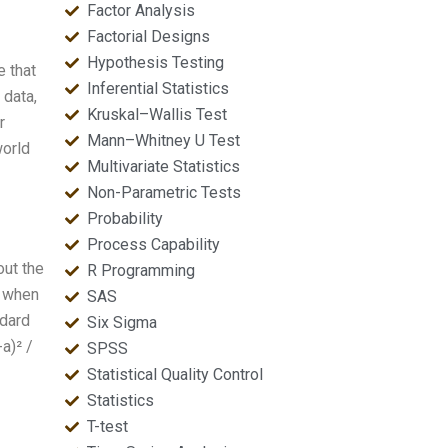
Factor Analysis
Factorial Designs
Hypothesis Testing
e that
Inferential Statistics
 data,
Kruskal–Wallis Test
r
Mann–Whitney U Test
world
Multivariate Statistics
Non-Parametric Tests
Probability
Process Capability
out the
R Programming
l when
SAS
ndard
Six Sigma
a)² /
SPSS
Statistical Quality Control
Statistics
T-test