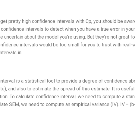
 get pretty high confidence intervals with Cp, you should be awar
confidence intervals to detect when you have a true error in your
 uncertain about the model you’re using. But they’re not great fo
nfidence intervals would be too small for you to trust with real-
ntervals in
terval is a statistical tool to provide a degree of confidence ab
te), and also to estimate the spread of this estimate. It is usefu
tion. To calculate confidence interval, we need to compute a sta
ulate SEM, we need to compute an empirical variance (IV). IV = (b-