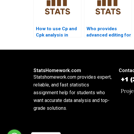
How to use Cp and
Who provides
Cpk analysis in
advanced editing for
nursing
process capability
dissertations?
projects?
StatsHomework.com
Contac
Statshomework.com provides expert,
reliable, and fast statistics
assignment help for students who
want accurate data analysis and top-
grade solutions.