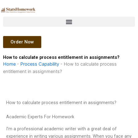
Skip
to
content
Order Now
How to calculate process entitlement in assignments?
Home
-
Process Capability
-
How to calculate process
entitlement in assignments?
How to calculate process entitlement in assignments?
Academic Experts For Homework
I’m a professional academic writer with a great deal of
experience in writing various assignments. When you face any