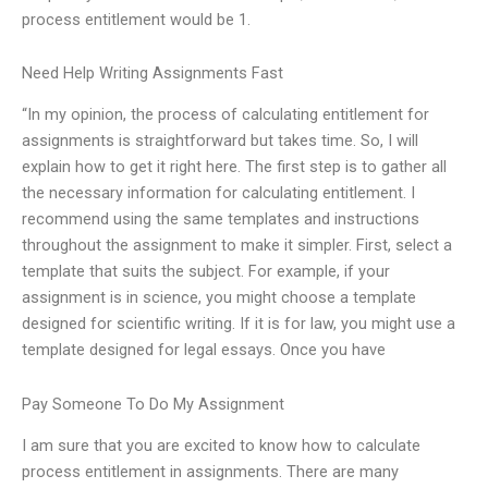
process entitlement would be 1.
Need Help Writing Assignments Fast
“In my opinion, the process of calculating entitlement for
assignments is straightforward but takes time. So, I will
explain how to get it right here. The first step is to gather all
the necessary information for calculating entitlement. I
recommend using the same templates and instructions
throughout the assignment to make it simpler. First, select a
template that suits the subject. For example, if your
assignment is in science, you might choose a template
designed for scientific writing. If it is for law, you might use a
template designed for legal essays. Once you have
Pay Someone To Do My Assignment
I am sure that you are excited to know how to calculate
process entitlement in assignments. There are many