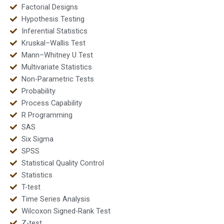
Factorial Designs
Hypothesis Testing
Inferential Statistics
Kruskal–Wallis Test
Mann–Whitney U Test
Multivariate Statistics
Non-Parametric Tests
Probability
Process Capability
R Programming
SAS
Six Sigma
SPSS
Statistical Quality Control
Statistics
T-test
Time Series Analysis
Wilcoxon Signed-Rank Test
Z-test