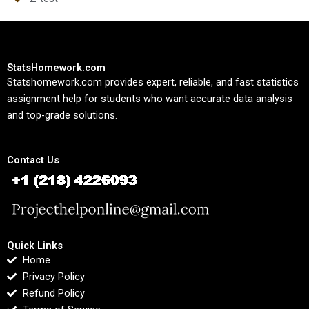
StatsHomework.com
Statshomework.com provides expert, reliable, and fast statistics
assignment help for students who want accurate data analysis
and top-grade solutions.
Contact Us
Quick Links
Home
Privacy Policy
Refund Policy