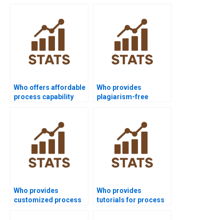
Who offers affordable
Who provides
process capability
plagiarism-free
assignment help?
process capability
homework?
Who provides
Who provides
customized process
tutorials for process
capability project
capability indices?
solutions?