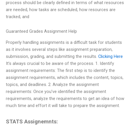
process should be clearly defined in terms of what resources
are needed, how tasks are scheduled, how resources are
tracked, and
Guaranteed Grades Assignment Help
Properly handling assignments is a difficult task for students
as it involves several steps like assignment preparation,
submission, grading, and submitting the results.
Clicking Here
It’s always crucial to be aware of the process. 1. Identify
assignment requirements: The first step is to identify the
assignment requirements, which includes the content, topics,
topics, and deadlines. 2. Analyze the assignment
requirements: Once you’ve identified the assignment
requirements, analyze the requirements to get an idea of how
much time and effort it will take to prepare the assignment.
STATS Assignemnts: