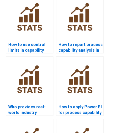
How to use control
How to report process
limits in capability
capability analysis in
projects?
APA format?
Who provides real-
How to apply Power BI
world industry
for process capability
examples of process
reports?
capability?