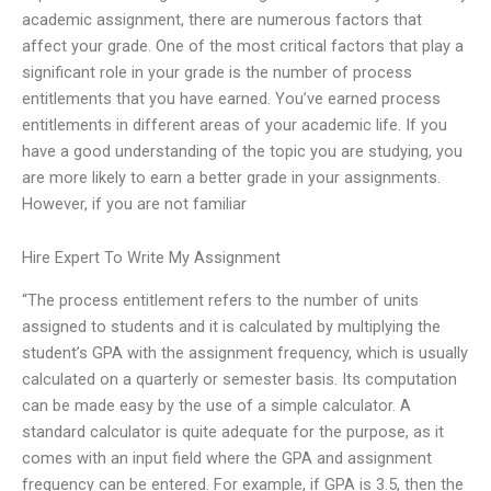
academic assignment, there are numerous factors that
affect your grade. One of the most critical factors that play a
significant role in your grade is the number of process
entitlements that you have earned. You’ve earned process
entitlements in different areas of your academic life. If you
have a good understanding of the topic you are studying, you
are more likely to earn a better grade in your assignments.
However, if you are not familiar
Hire Expert To Write My Assignment
“The process entitlement refers to the number of units
assigned to students and it is calculated by multiplying the
student’s GPA with the assignment frequency, which is usually
calculated on a quarterly or semester basis. Its computation
can be made easy by the use of a simple calculator. A
standard calculator is quite adequate for the purpose, as it
comes with an input field where the GPA and assignment
frequency can be entered. For example, if GPA is 3.5, then the