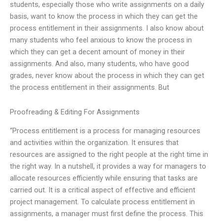
students, especially those who write assignments on a daily
basis, want to know the process in which they can get the
process entitlement in their assignments. I also know about
many students who feel anxious to know the process in
which they can get a decent amount of money in their
assignments. And also, many students, who have good
grades, never know about the process in which they can get
the process entitlement in their assignments. But
Proofreading & Editing For Assignments
“Process entitlement is a process for managing resources
and activities within the organization. It ensures that
resources are assigned to the right people at the right time in
the right way. In a nutshell, it provides a way for managers to
allocate resources efficiently while ensuring that tasks are
carried out. It is a critical aspect of effective and efficient
project management. To calculate process entitlement in
assignments, a manager must first define the process. This