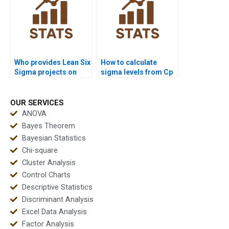
Who provides Lean Six
How to calculate
Sigma projects on
sigma levels from Cp
capability analysis?
and Cpk in
assignments?
OUR SERVICES
ANOVA
Bayes Theorem
Bayesian Statistics
Chi-square
Cluster Analysis
Control Charts
Descriptive Statistics
Discriminant Analysis
Excel Data Analysis
Factor Analysis