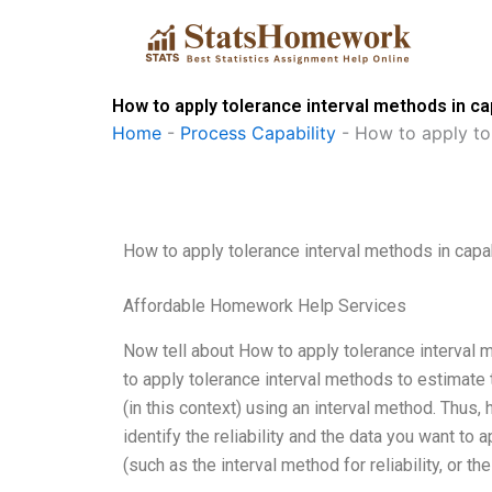
Skip
to
content
How to apply tolerance interval methods in c
Home
-
Process Capability
-
How to apply to
How to apply tolerance interval methods in cap
Affordable Homework Help Services
Now tell about How to apply tolerance interval 
to apply tolerance interval methods to estimate the
(in this context) using an interval method. Thus,
identify the reliability and the data you want to
(such as the interval method for reliability, or 