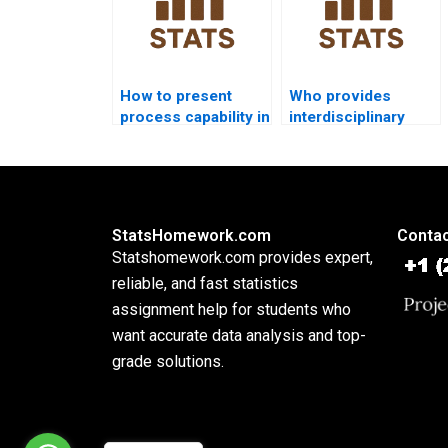
How to present
Who provides
process capability in
interdisciplinary
PowerPoint slides?
dissertations using
process capability?
StatsHomework.com
Contac
Statshomework.com provides expert,
reliable, and fast statistics
assignment help for students who
want accurate data analysis and top-
grade solutions.