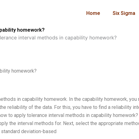
Home
Six Sigma
apability homework?
lerance interval methods in capability homework?
ability homework?
methods in capability homework. In the capability homework, you
 reliability of the data. For this, you have to find a reliability int
 how to apply tolerance interval methods in capability homework? 
 apply the interval methods for. Next, select the appropriate metho
the standard deviation-based