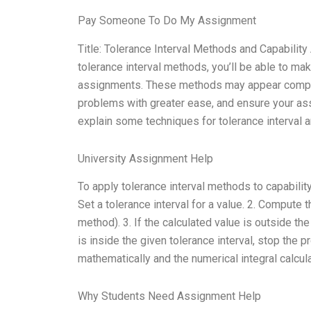
Pay Someone To Do My Assignment
Title: Tolerance Interval Methods and Capabilit
tolerance interval methods, you’ll be able to m
assignments. These methods may appear complex
problems with greater ease, and ensure your ass
explain some techniques for tolerance interval 
University Assignment Help
To apply tolerance interval methods to capabilit
Set a tolerance interval for a value. 2. Compute t
method). 3. If the calculated value is outside the
is inside the given tolerance interval, stop the 
mathematically and the numerical integral calcu
Why Students Need Assignment Help