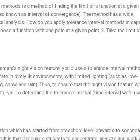
methods is a method of finding the limit of a function at a given 
also known as interval of convergence). The method has a wide
al analysis. How do you apply tolerance interval methods in capa
se a function with one pole at a given point. 2. Take the limit o
amera’s night vision feature, you’d use a tolerance interval meth
ate in dimly lit environments, with limited lighting (such as low-
og, snow, and rain). Thus, to ensure that the night vision feature w
terval. To determine the tolerance interval (time interval within 
ation which has started from preschool level onwards to seconda
icult in that it requires students to concentrate, analyze and work 