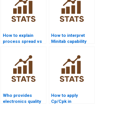
How to explain
How to interpret
process spread vs
Minitab capability
specification limits?
outputs in APA
style?
Who provides
How to apply
electronics quality
Cp/Cpk in
control
construction
assignments with
management
capability?
projects?