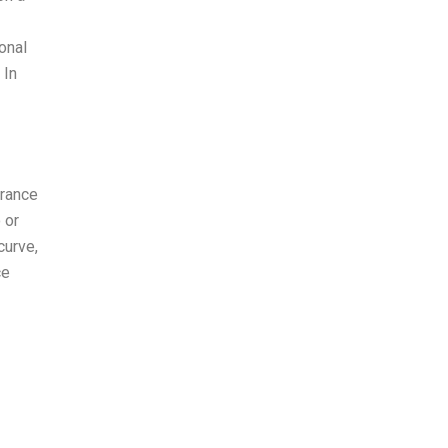
onal
 In
erance
 or
curve,
ce