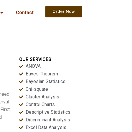
Order Now
Contact
OUR SERVICES
ANOVA
Bayes Theorem
Bayesian Statistics
Chi-square
 need
Cluster Analysis
erval
Control Charts
First,
Descriptive Statistics
d
Discriminant Analysis
Excel Data Analysis