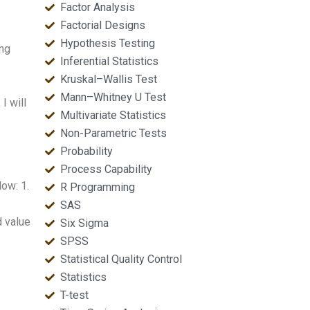
Factor Analysis
Factorial Designs
Hypothesis Testing
ing
Inferential Statistics
Kruskal–Wallis Test
Mann–Whitney U Test
I will
Multivariate Statistics
Non-Parametric Tests
Probability
Process Capability
ow: 1.
R Programming
SAS
d value
Six Sigma
SPSS
Statistical Quality Control
Statistics
T-test