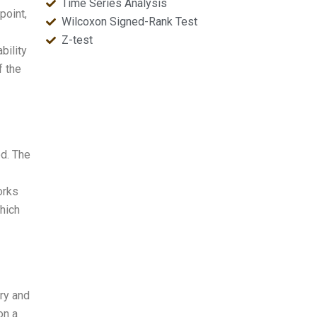
Time Series Analysis
point,
Wilcoxon Signed-Rank Test
Z-test
bility
f the
od. The
orks
which
ry and
on a