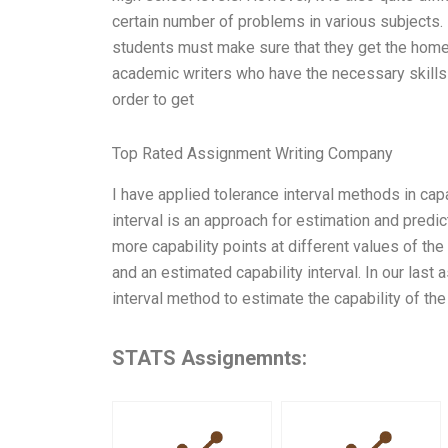
certain number of problems in various subjects.
students must make sure that they get the homew
academic writers who have the necessary skills a
order to get
Top Rated Assignment Writing Company
I have applied tolerance interval methods in ca
interval is an approach for estimation and predicti
more capability points at different values of the 
and an estimated capability interval. In our las
interval method to estimate the capability of th
STATS Assignemnts: