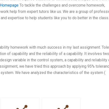
Homepage
To tackle the challenges and overcome homework,
ork help from expert tutors like us. We are a group of professi
nd expertise to help students like you to do better in the class.
pability homework with much success in my last assignment. Tol
on of capability and the reliability of a capability. It involves two
design variable in the control system, a capability and reliability 
t assignment, we have tried this approach by applying 95% toleran
e system. We have analyzed the characteristics of the system (