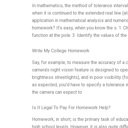
In mathematics, the method of tolerance interval 
when it is continued to the extended real line (
application in mathematical analysis and numeric
homework? It’s easy, when you know the s. 1. Choo
function at the pole. 3. Identify the values of the
Write My College Homework
Say, for example, to measure the accuracy of a c
camera’s night vision feature is designed to oper
brightness streetlights), and in poor visibility (f
as expected, you’d have to specify a tolerance in
the camera can expect to
Is It Legal To Pay For Homework Help?
Homework, in short, is the primary task of educ
high school levels. However, it is also quite diff