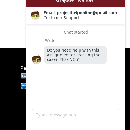
Payment Method