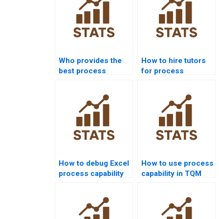
Who provides the
How to hire tutors
best process
for process
capability
capability
assignment help
homework?
online?
How to debug Excel
How to use process
process capability
capability in TQM
templates for
projects?
homework?