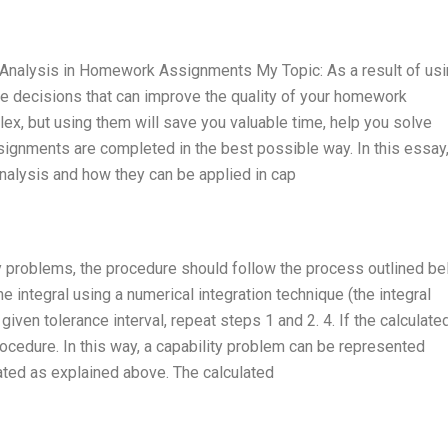
y Analysis in Homework Assignments My Topic: As a result of us
ake decisions that can improve the quality of your homework
, but using them will save you valuable time, help you solve
ignments are completed in the best possible way. In this essay, 
analysis and how they can be applied in cap
y problems, the procedure should follow the process outlined bel
he integral using a numerical integration technique (the integral
 given tolerance interval, repeat steps 1 and 2. 4. If the calculate
procedure. In this way, a capability problem can be represented
lated as explained above. The calculated