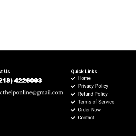
t Us
Quick Links
Home
Privacy Policy
Refund Policy
Terms of Service
Order Now
Contact