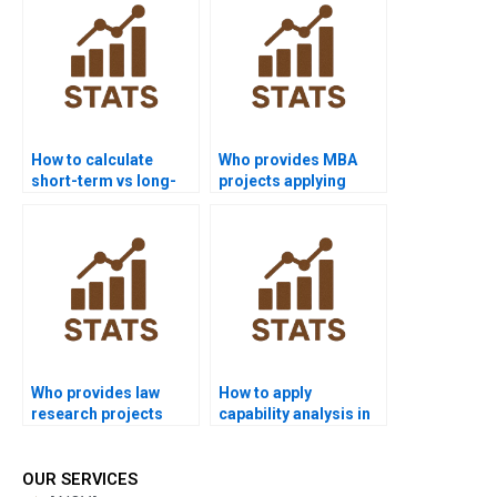
How to calculate
Who provides MBA
short-term vs long-
projects applying
term sigma levels?
process capability?
Who provides law
How to apply
research projects
capability analysis in
using process
economics
capability?
dissertations?
OUR SERVICES