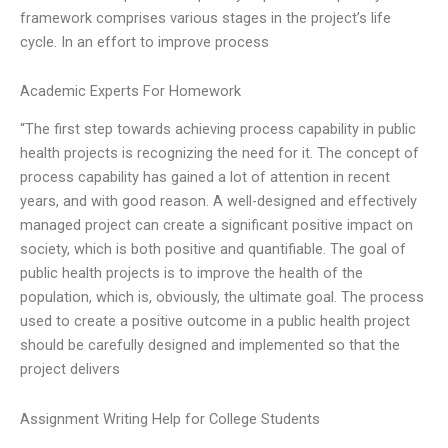
framework comprises various stages in the project’s life
cycle. In an effort to improve process
Academic Experts For Homework
“The first step towards achieving process capability in public
health projects is recognizing the need for it. The concept of
process capability has gained a lot of attention in recent
years, and with good reason. A well-designed and effectively
managed project can create a significant positive impact on
society, which is both positive and quantifiable. The goal of
public health projects is to improve the health of the
population, which is, obviously, the ultimate goal. The process
used to create a positive outcome in a public health project
should be carefully designed and implemented so that the
project delivers
Assignment Writing Help for College Students