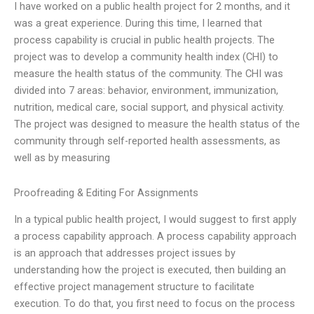
I have worked on a public health project for 2 months, and it
was a great experience. During this time, I learned that
process capability is crucial in public health projects. The
project was to develop a community health index (CHI) to
measure the health status of the community. The CHI was
divided into 7 areas: behavior, environment, immunization,
nutrition, medical care, social support, and physical activity.
The project was designed to measure the health status of the
community through self-reported health assessments, as
well as by measuring
Proofreading & Editing For Assignments
In a typical public health project, I would suggest to first apply
a process capability approach. A process capability approach
is an approach that addresses project issues by
understanding how the project is executed, then building an
effective project management structure to facilitate
execution. To do that, you first need to focus on the process