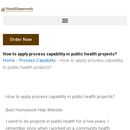
Skip
to
content
Order Now
How to apply process capability in public health projects?
Home
-
Process Capability
-
How to apply process capability
in public health projects?
How to apply process capability in public health projects?
Best Homework Help Website
I used to do projects in public health for a few years. I
remember once when I worked on a community health