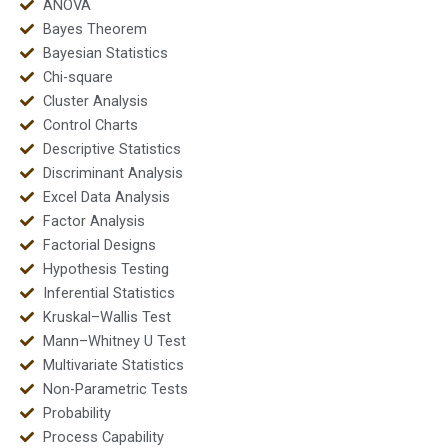
ANOVA
Bayes Theorem
Bayesian Statistics
Chi-square
Cluster Analysis
Control Charts
Descriptive Statistics
Discriminant Analysis
Excel Data Analysis
Factor Analysis
Factorial Designs
Hypothesis Testing
Inferential Statistics
Kruskal–Wallis Test
Mann–Whitney U Test
Multivariate Statistics
Non-Parametric Tests
Probability
Process Capability