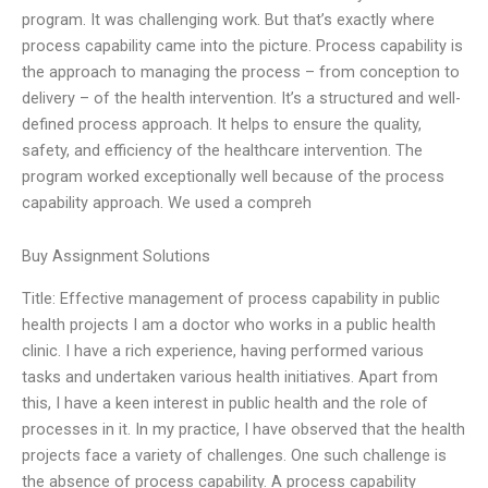
program. It was challenging work. But that’s exactly where
process capability came into the picture. Process capability is
the approach to managing the process – from conception to
delivery – of the health intervention. It’s a structured and well-
defined process approach. It helps to ensure the quality,
safety, and efficiency of the healthcare intervention. The
program worked exceptionally well because of the process
capability approach. We used a compreh
Buy Assignment Solutions
Title: Effective management of process capability in public
health projects I am a doctor who works in a public health
clinic. I have a rich experience, having performed various
tasks and undertaken various health initiatives. Apart from
this, I have a keen interest in public health and the role of
processes in it. In my practice, I have observed that the health
projects face a variety of challenges. One such challenge is
the absence of process capability. A process capability