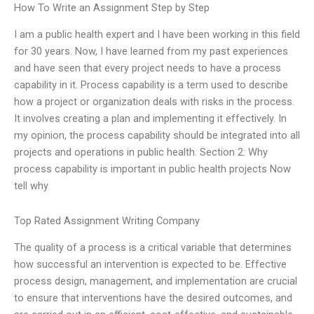
How To Write an Assignment Step by Step
I am a public health expert and I have been working in this field
for 30 years. Now, I have learned from my past experiences
and have seen that every project needs to have a process
capability in it. Process capability is a term used to describe
how a project or organization deals with risks in the process.
It involves creating a plan and implementing it effectively. In
my opinion, the process capability should be integrated into all
projects and operations in public health. Section 2: Why
process capability is important in public health projects Now
tell why
Top Rated Assignment Writing Company
The quality of a process is a critical variable that determines
how successful an intervention is expected to be. Effective
process design, management, and implementation are crucial
to ensure that interventions have the desired outcomes, and