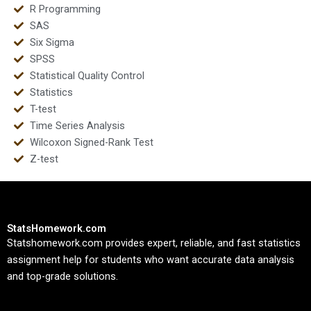
R Programming
SAS
Six Sigma
SPSS
Statistical Quality Control
Statistics
T-test
Time Series Analysis
Wilcoxon Signed-Rank Test
Z-test
StatsHomework.com
Statshomework.com provides expert, reliable, and fast statistics
assignment help for students who want accurate data analysis
and top-grade solutions.