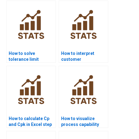
How to solve
How to interpret
tolerance limit
customer
problems in process
requirements in
capability?
capability homework?
How to calculate Cp
How to visualize
and Cpk in Excel step
process capability
by step?
outputs in Python?