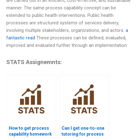
are carried out in an efficient, cost-effective, and sustainable
manner. The same process capability concept can be
extended to public health interventions. Public health
processes are structured systems of services delivery,
involving multiple stakeholders, organizations, and actors.
a
fantastic read
These processes can be defined, evaluated,
improved and evaluated further through an implementation
STATS Assignemnts:
How to get process
Can I get one-to-one
capability homework
tutoring for process
help from experts?
capability homework?