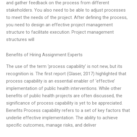
and gather feedback on the process from different
stakeholders. You also need to be able to adjust processes
to meet the needs of the project. After defining the process,
you need to design an effective project management
structure to facilitate execution. Project management
structures will
Benefits of Hiring Assignment Experts
The use of the term ‘process capability’ is not new, but its
recognition is. The first report (Glaser, 2017) highlighted that
process capability is an essential enabler of ‘effective’
implementation of public health interventions. While other
benefits of public health projects are often discussed, the
significance of process capability is yet to be appreciated.
Benefits Process capability refers to a set of key factors that
underlie effective implementation. The ability to achieve
specific outcomes, manage risks, and deliver