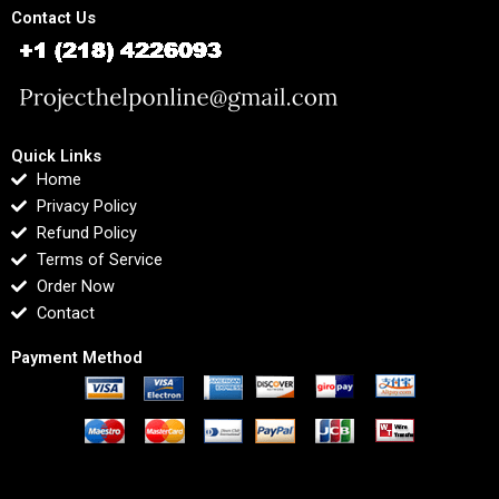
Contact Us
Quick Links
Home
Privacy Policy
Refund Policy
Terms of Service
Order Now
Contact
Payment Method