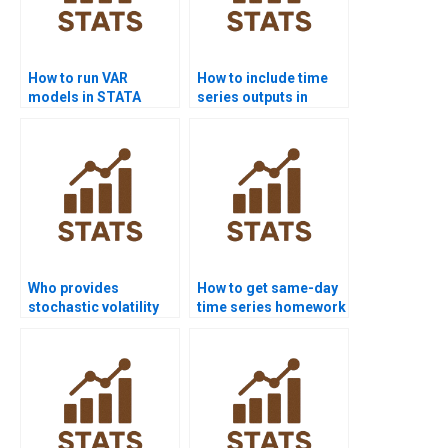
How to run VAR
How to include time
models in STATA
series outputs in
assignments?
dissertations?
Who provides
How to get same-day
stochastic volatility
time series homework
model assignments?
solved?