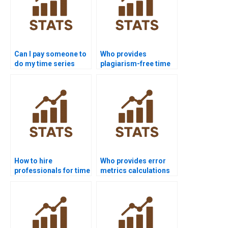
Can I pay someone to
Who provides
do my time series
plagiarism-free time
analysis assignment?
series analysis
homework?
How to hire
Who provides error
professionals for time
metrics calculations
series analysis
in forecasting
homework?
projects?