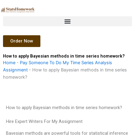
Skip
to
content
Order Now
How to apply Bayesian methods in time series homework?
Home
-
Pay Someone To Do My Time Series Analysis
Assignment
-
How to apply Bayesian methods in time series
homework?
How to apply Bayesian methods in time series homework?
Hire Expert Writers For My Assignment
Bayesian methods are powerful tools for statistical inference