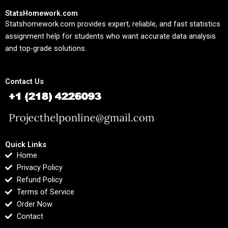
StatsHomework.com
Statshomework.com provides expert, reliable, and fast statistics
assignment help for students who want accurate data analysis
and top-grade solutions.
Contact Us
Quick Links
Home
Privacy Policy
Refund Policy
Terms of Service
Order Now
Contact