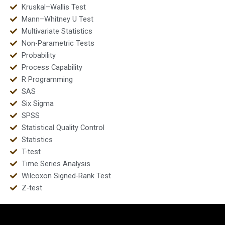
Kruskal–Wallis Test
Mann–Whitney U Test
Multivariate Statistics
Non-Parametric Tests
Probability
Process Capability
R Programming
SAS
Six Sigma
SPSS
Statistical Quality Control
Statistics
T-test
Time Series Analysis
Wilcoxon Signed-Rank Test
Z-test