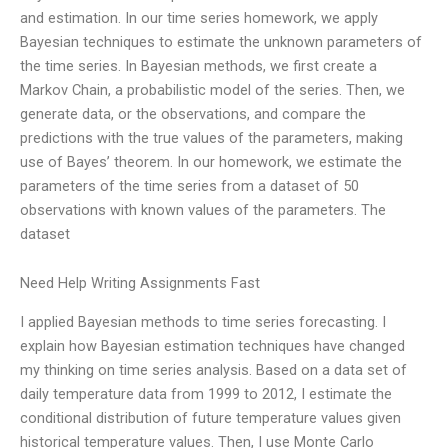
and estimation. In our time series homework, we apply
Bayesian techniques to estimate the unknown parameters of
the time series. In Bayesian methods, we first create a
Markov Chain, a probabilistic model of the series. Then, we
generate data, or the observations, and compare the
predictions with the true values of the parameters, making
use of Bayes’ theorem. In our homework, we estimate the
parameters of the time series from a dataset of 50
observations with known values of the parameters. The
dataset
Need Help Writing Assignments Fast
I applied Bayesian methods to time series forecasting. I
explain how Bayesian estimation techniques have changed
my thinking on time series analysis. Based on a data set of
daily temperature data from 1999 to 2012, I estimate the
conditional distribution of future temperature values given
historical temperature values. Then, I use Monte Carlo