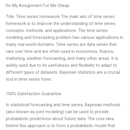
Do My Assignment For Me Cheap
Title: Time series homework The main aim of time series
homework is to improve the understanding of time series
concepts, methods, and applications. The time series
modeling and forecasting problem has various applications in
many real-world domains. Time series are data series that
vary over time and are often used in economics, finance,
marketing, weather forecasting, and many other areas. It is
widely used due to its usefulness and flexibility to adapt to
different types of datasets. Bayesian statistics are a crucial
tool in time series forec
100% Satisfaction Guarantee
In statistical forecasting and time series, Bayesian methods
(also known as joint modeling) can be used to provide
probabilistic predictions about future data. The core idea
behind this approach is to form a probabilistic model that