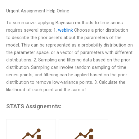
Urgent Assignment Help Online
To summarize, applying Bayesian methods to time series
requires several steps: 1.
weblink
Choose a prior distribution
to describe the prior beliefs about the parameters of the
model. This can be represented as a probability distribution on
the parameter space, or a vector of parameters with different
distributions. 2. Sampling and filtering data based on the prior
distribution. Sampling can involve random sampling of time
series points, and filtering can be applied based on the prior
distribution to remove low-variance points. 3. Calculate the
likelihood of each point and the sum of
STATS Assignemnts: