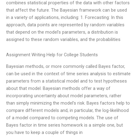
combines statistical properties of the data with other factors
that affect the future. The Bayesian framework can be used
in a variety of applications, including: 1. Forecasting: In this
approach, data points are represented by random variables
that depend on the model’s parameters, a distribution is
assigned to these random variables, and the probabilities
Assignment Writing Help for College Students
Bayesian methods, or more commonly called Bayes factor,
can be used in the context of time series analysis to estimate
parameters from a statistical model and to test hypotheses
about that model. Bayesian methods offer a way of
incorporating uncertainty about model parameters, rather
than simply minimizing the model’s risk. Bayes factors help to
compare different models and, in particular, the log-likelihood
of a model compared to competing models. The use of
Bayes factor in time series homework is a simple one, but
you have to keep a couple of things in