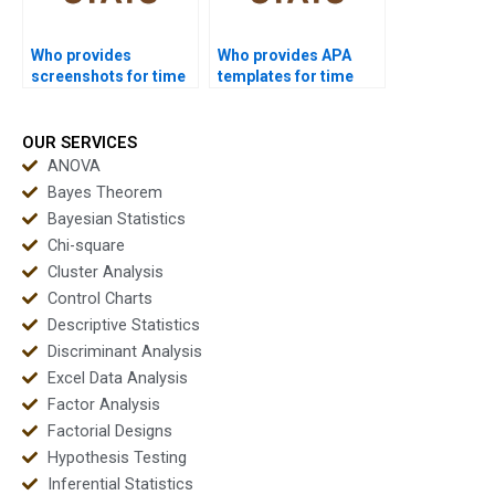
Who provides
Who provides APA
screenshots for time
templates for time
series homework
series analysis
solutions?
reports?
OUR SERVICES
ANOVA
Bayes Theorem
Bayesian Statistics
Chi-square
Cluster Analysis
Control Charts
Descriptive Statistics
Discriminant Analysis
Excel Data Analysis
Factor Analysis
Factorial Designs
Hypothesis Testing
Inferential Statistics