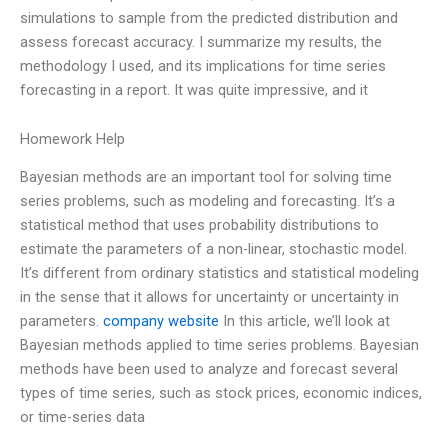
simulations to sample from the predicted distribution and
assess forecast accuracy. I summarize my results, the
methodology I used, and its implications for time series
forecasting in a report. It was quite impressive, and it
Homework Help
Bayesian methods are an important tool for solving time
series problems, such as modeling and forecasting. It’s a
statistical method that uses probability distributions to
estimate the parameters of a non-linear, stochastic model.
It’s different from ordinary statistics and statistical modeling
in the sense that it allows for uncertainty or uncertainty in
parameters.
company website
In this article, we’ll look at
Bayesian methods applied to time series problems. Bayesian
methods have been used to analyze and forecast several
types of time series, such as stock prices, economic indices,
or time-series data