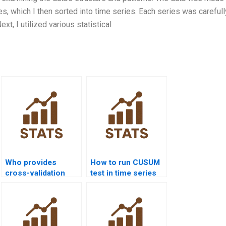
s, which I then sorted into time series. Each series was carefull
xt, I utilized various statistical
Who provides
How to run CUSUM
cross-validation
test in time series
assignments for
homework?
forecasting
models?