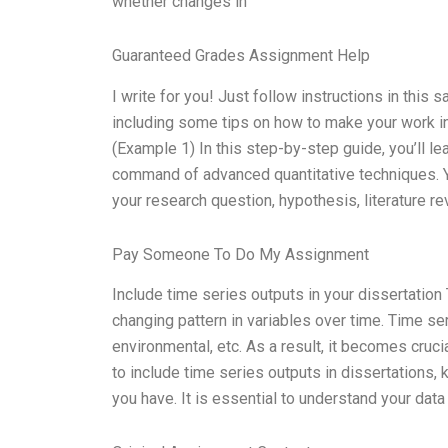
whether changes in
Guaranteed Grades Assignment Help
I write for you! Just follow instructions in this
including some tips on how to make your work in
(Example 1) In this step-by-step guide, you’ll l
command of advanced quantitative techniques. Yo
your research question, hypothesis, literature r
Pay Someone To Do My Assignment
Include time series outputs in your dissertation
changing pattern in variables over time. Time se
environmental, etc. As a result, it becomes cruci
to include time series outputs in dissertations, k
you have. It is essential to understand your data 