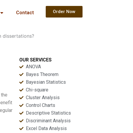
Order Now
Contact
n dissertations?
OUR SERVICES
ANOVA
Bayes Theorem
Bayesian Statistics
Chi-square
 the
Cluster Analysis
benefit
Control Charts
regular
Descriptive Statistics
Discriminant Analysis
Excel Data Analysis