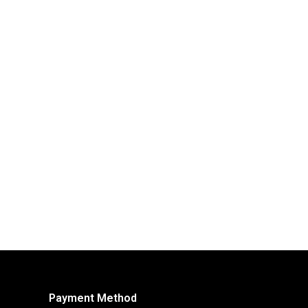
Payment Method