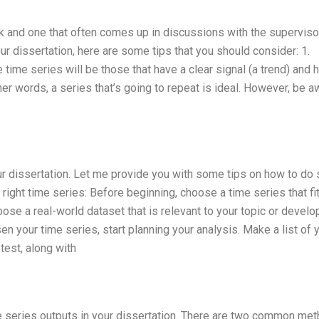
k and one that often comes up in discussions with the supervisor
our dissertation, here are some tips that you should consider: 1.
time series will be those that have a clear signal (a trend) and 
her words, a series that’s going to repeat is ideal. However, be a
our dissertation. Let me provide you with some tips on how to do 
right time series: Before beginning, choose a time series that fi
se a real-world dataset that is relevant to your topic or develo
en your time series, start planning your analysis. Make a list of 
test, along with
ime series outputs in your dissertation. There are two common me