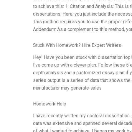
to achieve this: 1. Citation and Analysis: This i
dissertations. Here, you just include the necessa
This method requires you to use the proper refer
Addendum: As a complement to this method, you 
Stuck With Homework? Hire Expert Writers
Hey! Have you been stuck with dissertation topi
I’ve come up with a clever plan. Follow these 5 
depth analysis and a customized essay plan if 
series output is a series of data that shows th
manufacturer may generate sales
Homework Help
I have recently written my doctoral dissertation
data was extensive and spanned several decad
of what I wanted to achieve. I began my work by