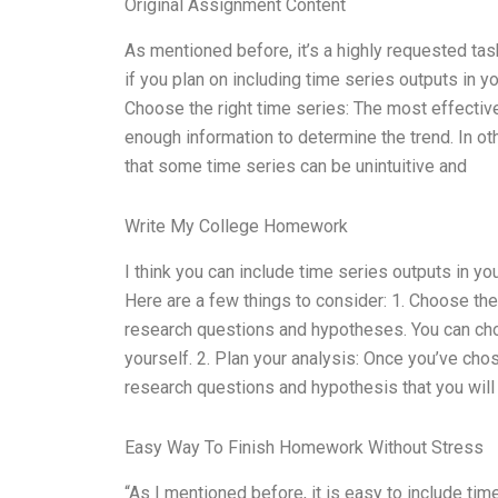
Original Assignment Content
As mentioned before, it’s a highly requested tas
if you plan on including time series outputs in y
Choose the right time series: The most effective 
enough information to determine the trend. In ot
that some time series can be unintuitive and
Write My College Homework
I think you can include time series outputs in y
Here are a few things to consider: 1. Choose the 
research questions and hypotheses. You can choo
yourself. 2. Plan your analysis: Once you’ve chos
research questions and hypothesis that you will 
Easy Way To Finish Homework Without Stress
“As I mentioned before, it is easy to include t