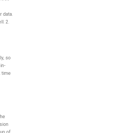
r data.
l. 2.
ly, so
in-
A time
The
ision
 up of