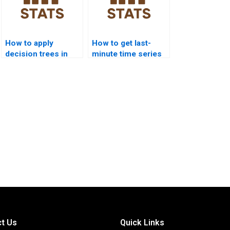
How to apply
How to get last-
decision trees in
minute time series
time series
project help?
forecasting
homework?
t Us
Quick Links