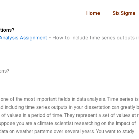
Home
Six Sigma
ations?
Analysis Assignment
-
How to include time series outputs i
ions?
ne of the most important fields in data analysis. Time series is
d including time series outputs in your dissertation can greatly 
of values in a period of time. They represent a set of values at 
Suppose you are a climate scientist researching on the impact of
 data on weather patterns over several years. You want to study