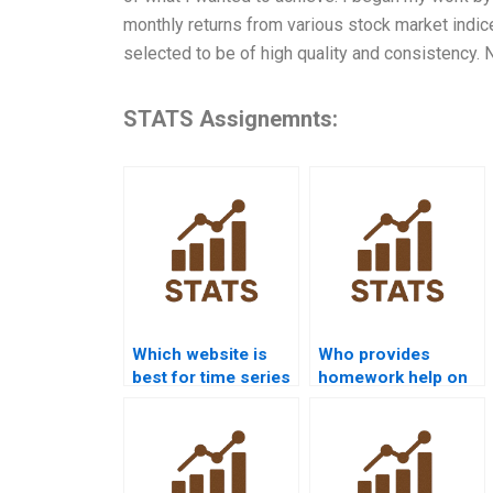
monthly returns from various stock market indice
selected to be of high quality and consistency. Ne
STATS Assignemnts:
Which website is
Who provides
best for time series
homework help on
analysis project
seasonal
help?
decomposition?