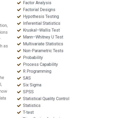
Factor Analysis
Factorial Designs
Hypothesis Testing
Inferential Statistics
tion,
Kruskal–Wallis Test
tions
Mann–Whitney U Test
r
Multivariate Statistics
ch as
Non-Parametric Tests
Probability
Process Capability
R Programming
the
SAS
,
Six Sigma
 how
SPSS
data
Statistical Quality Control
Statistics
T-test