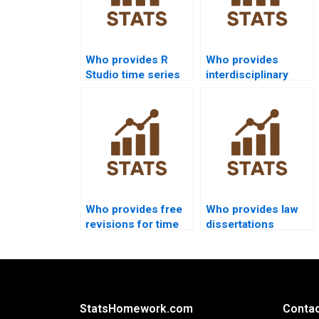
Who provides R
Who provides
Studio time series
interdisciplinary
analysis assignment
dissertations using
help?
time series?
Who provides free
Who provides law
revisions for time
dissertations
series
including time
assignments?
series outputs?
StatsHomework.com
Contac