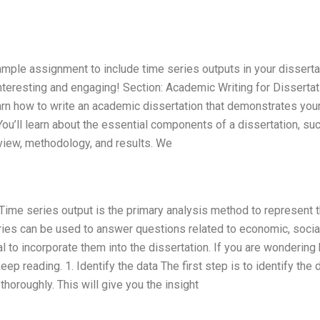
 sample assignment to include time series outputs in your disserta
teresting and engaging! Section: Academic Writing for Disserta
earn how to write an academic dissertation that demonstrates you
u’ll learn about the essential components of a dissertation, su
eview, methodology, and results. We
 Time series output is the primary analysis method to represent 
ries can be used to answer questions related to economic, social
al to incorporate them into the dissertation. If you are wondering
eep reading. 1. Identify the data The first step is to identify the 
thoroughly. This will give you the insight