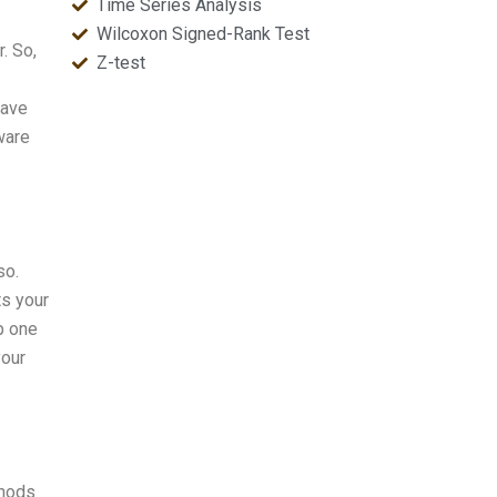
Time Series Analysis
Wilcoxon Signed-Rank Test
. So,
Z-test
have
ware
so.
ts your
p one
your
thods