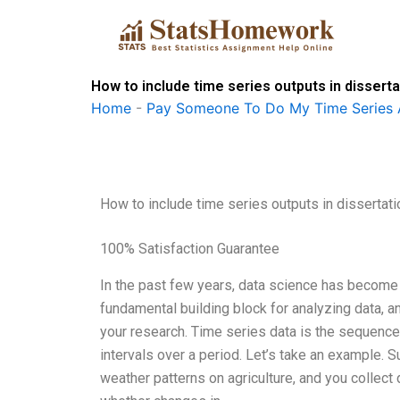
Skip
to
content
How to include time series outputs in dissert
Home
-
Pay Someone To Do My Time Series 
How to include time series outputs in dissertat
100% Satisfaction Guarantee
In the past few years, data science has become o
fundamental building block for analyzing data, an
your research. Time series data is the sequence 
intervals over a period. Let’s take an example. 
weather patterns on agriculture, and you collect