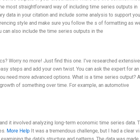
s the most straightforward way of including time series outputs in
ry data in your citation and include some analysis to support you
encing style and make sure you follow the s of formatting as wel
can also include the time series outputs in the
cs? Worry no more! Just find this one. I’ve researched extensive
easy steps and add your own twist. You can ask the expert for an 
you need more advanced options. What is a time series output? 
e growth of something over time. For example, an automotive
, and it involved analyzing long-term economic time series data. 
es.
More Help
It was a tremendous challenge, but I had a clear v
 examining the data’s structure and patterns. The data was made