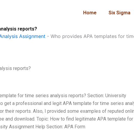
Home
Six Sigma
nalysis reports?
Analysis Assignment
-
Who provides APA templates for time
alysis reports?
emplate for time series analysis reports? Section: University
 get a professional and legit APA template for time series anal
or their reports. Also, I provided some examples of reputed onli
ee and download. Topic: How to find legitimate APA template for
rsity Assignment Help Section: APA Form