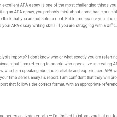
 an excellent APA essay is one of the most challenging things yo
riting an APA essay, you probably think about some basic princip
 think that you are not able to do it. But let me assure you, it is
your APA essay writing skills. If you are struggling with a difficu
sis reports? I don’t know who or what exactly you are referring 
ionals, but I am referring to people who specialize in creating 
ow who I am speaking about is a reliable and experienced APA wri
ur time series analysis report. I am confident that they will pr
port that follows the correct format, with an appropriate referen
e series analysis reports — I’m thrilled to inform you that our t