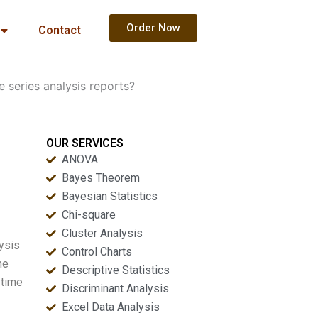
Order Now
Contact
 series analysis reports?
OUR SERVICES
ANOVA
Bayes Theorem
Bayesian Statistics
Chi-square
Cluster Analysis
ysis
Control Charts
ne
Descriptive Statistics
 time
Discriminant Analysis
Excel Data Analysis