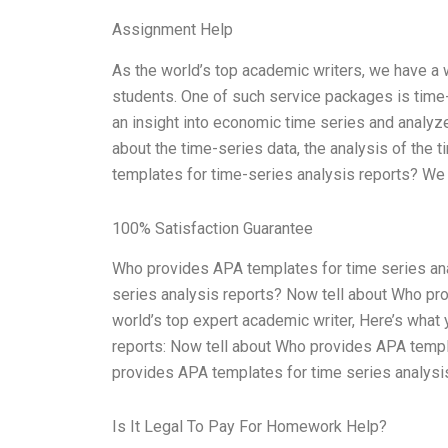
Assignment Help
As the world’s top academic writers, we have a 
students. One of such service packages is time-
an insight into economic time series and analyz
about the time-series data, the analysis of the 
templates for time-series analysis reports? We 
100% Satisfaction Guarantee
Who provides APA templates for time series an
series analysis reports? Now tell about Who pro
world’s top expert academic writer, Here’s wha
reports: Now tell about Who provides APA templa
provides APA templates for time series analysi
Is It Legal To Pay For Homework Help?