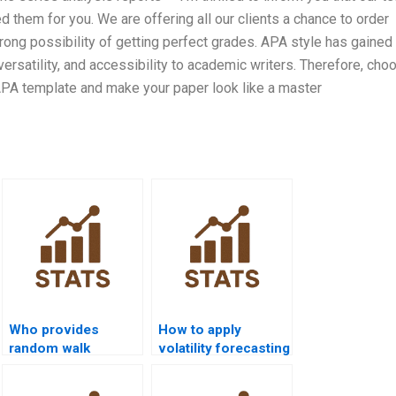
 them for you. We are offering all our clients a chance to order
ng possibility of getting perfect grades. APA style has gained
ersatility, and accessibility to academic writers. Therefore, cho
APA template and make your paper look like a master
Who provides
How to apply
random walk
volatility forecasting
analysis
using GARCH in
assignments?
homework?