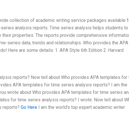
wide collection of academic writing service packages available f
series analysis reports. Time series analysis helps students to
e their properties. The reports provide comprehensive informati
time-series data, trends and relationships. Who provides the APA
do! Here are some details: 1. APA Style 6th Edition 2. Harvard
alysis reports? Now tell about Who provides APA templates for 
vides APA templates for time series analysis reports? I am the
t you wrote about Who provides APA templates for time series an
tes for time series analysis reports? I wrote: Now tell about W
s reports?
Go Here
I am the world’s top expert academic writer