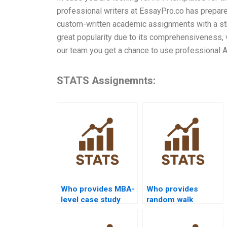
professional writers at EssayPro.co has prepared
custom-written academic assignments with a stro
great popularity due to its comprehensiveness, v
our team you get a chance to use professional 
STATS Assignemnts:
Who provides MBA-
Who provides
level case study
random walk
help with time
analysis
series analysis?
assignments?