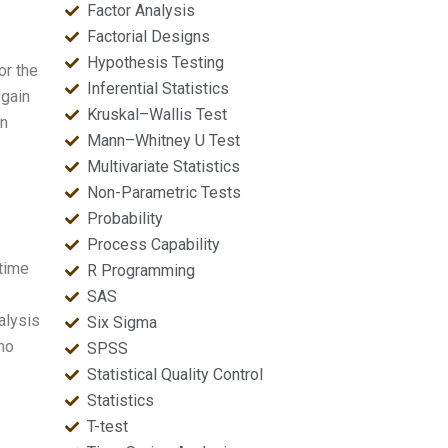
Factor Analysis
Factorial Designs
Hypothesis Testing
or the
Inferential Statistics
 gain
Kruskal–Wallis Test
on
Mann–Whitney U Test
Multivariate Statistics
Non-Parametric Tests
Probability
Process Capability
time
R Programming
SAS
alysis
Six Sigma
ho
SPSS
Statistical Quality Control
Statistics
T-test