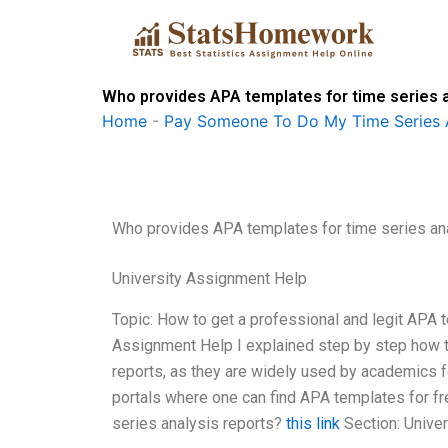
Skip
to
content
Who provides APA templates for time series a
Home
-
Pay Someone To Do My Time Series 
Who provides APA templates for time series an
University Assignment Help
Topic: How to get a professional and legit APA t
Assignment Help I explained step by step how to
reports, as they are widely used by academics f
portals where one can find APA templates for fr
series analysis reports?
this link
Section: Unive