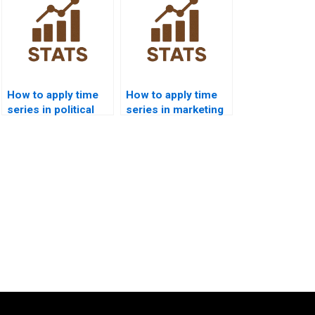
How to apply time
How to apply time
series in political
series in marketing
science forecasting
dissertations?
homework?