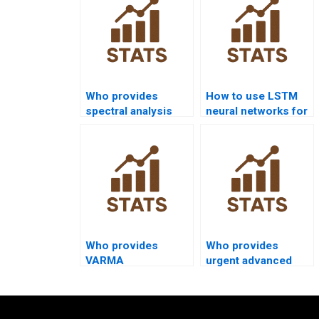
Who provides
How to use LSTM
spectral analysis
neural networks for
assignments in time
forecasting
series?
homework?
Who provides
Who provides
VARMA
urgent advanced
assignments in time
time series
series analysis?
homework help?