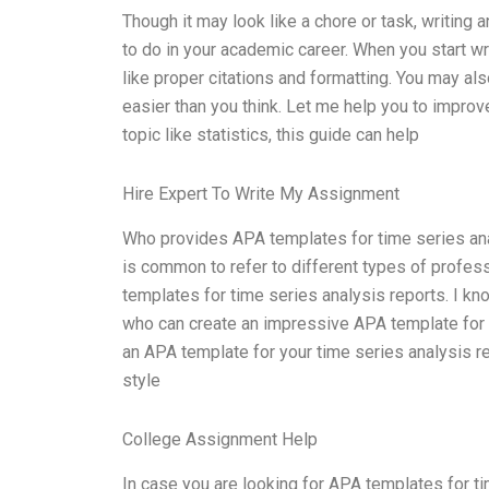
Though it may look like a chore or task, writing
to do in your academic career. When you start w
like proper citations and formatting. You may also
easier than you think. Let me help you to improve 
topic like statistics, this guide can help
Hire Expert To Write My Assignment
Who provides APA templates for time series analy
is common to refer to different types of profess
templates for time series analysis reports. I kn
who can create an impressive APA template for yo
an APA template for your time series analysis re
style
College Assignment Help
In case you are looking for APA templates for tim