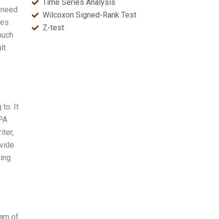
Time Series Analysis
u need
Wilcoxon Signed-Rank Test
les
Z-test
 much
lt
to. It
APA
ter,
ovide
cing
eam of