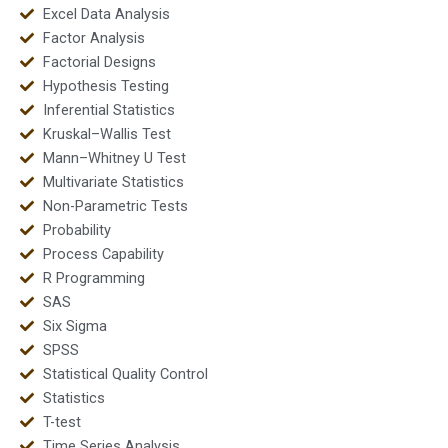
Excel Data Analysis
Factor Analysis
Factorial Designs
Hypothesis Testing
Inferential Statistics
Kruskal–Wallis Test
Mann–Whitney U Test
Multivariate Statistics
Non-Parametric Tests
Probability
Process Capability
R Programming
SAS
Six Sigma
SPSS
Statistical Quality Control
Statistics
T-test
Time Series Analysis