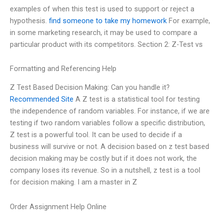
examples of when this test is used to support or reject a
hypothesis.
find someone to take my homework
For example,
in some marketing research, it may be used to compare a
particular product with its competitors. Section 2: Z-Test vs
Formatting and Referencing Help
Z Test Based Decision Making: Can you handle it?
Recommended Site
A Z test is a statistical tool for testing
the independence of random variables. For instance, if we are
testing if two random variables follow a specific distribution,
Z test is a powerful tool. It can be used to decide if a
business will survive or not. A decision based on z test based
decision making may be costly but if it does not work, the
company loses its revenue. So in a nutshell, z test is a tool
for decision making. I am a master in Z
Order Assignment Help Online