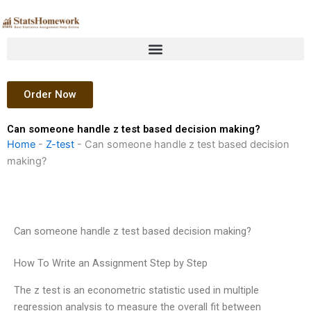
Skip
to
content
Order Now
Can someone handle z test based decision making?
Home
-
Z-test
-
Can someone handle z test based decision
making?
Can someone handle z test based decision making?
How To Write an Assignment Step by Step
The z test is an econometric statistic used in multiple
regression analysis to measure the overall fit between