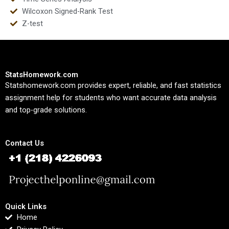
Wilcoxon Signed-Rank Test
Z-test
StatsHomework.com
Statshomework.com provides expert, reliable, and fast statistics
assignment help for students who want accurate data analysis
and top-grade solutions.
Contact Us
Quick Links
Home