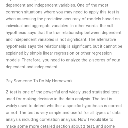
dependent and independent variables. One of the most
common situations where you may need to apply this test is
when assessing the predictive accuracy of models based on
individual and aggregate variables. In other words, the null
hypothesis says that the true relationship between dependent
and independent variables is not significant. The alternative
hypothesis says the relationship is significant, but it cannot be
explained by simple linear regression or other regression
models. Therefore, you need to analyze the z-scores of your
dependent and independent
Pay Someone To Do My Homework
Z test is one of the powerful and widely used statistical test
used for making decision in the data analysis. The test is
widely used to detect whether a specific hypothesis is correct
or not. The test is very simple and useful for all types of data
analysis including correlation analysis. Now I would like to
make some more detailed section about z test, and some