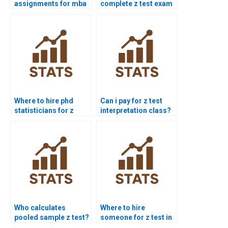
assignments for mba
complete z test exam
students?
for me?
Where to hire phd
Can i pay for z test
statisticians for z
interpretation class?
test?
Who calculates
Where to hire
pooled sample z test?
someone for z test in
finance?