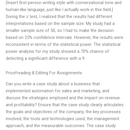
[Insert first-person writing style with conversational tone and
human-like language, just like I actually work in this field.]
During the z test, I realized that the results had different
interpretations based on the sample size. My study had a
smaller sample size of 50, so I had to make the decision
based on 25% confidence intervals. However, the results were
inconsistent in terms of the statistical power. The statistical
power analysis for my study showed a 70% chance of
detecting a significant difference with a 9
Proofreading & Editing For Assignments
Can you write a case study about a business that
implemented automation for sales and marketing, and
discuss the strategies employed and the impact on revenue
and profitability? Ensure that the case study clearly articulates
the goals and objectives of the company, the key processes
involved, the tools and technologies used, the management
approach, and the measurable outcomes. The case study