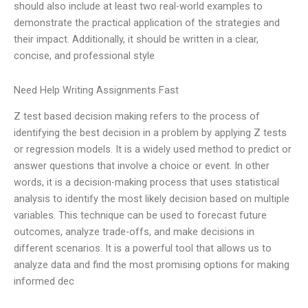
should also include at least two real-world examples to
demonstrate the practical application of the strategies and
their impact. Additionally, it should be written in a clear,
concise, and professional style
Need Help Writing Assignments Fast
Z test based decision making refers to the process of
identifying the best decision in a problem by applying Z tests
or regression models. It is a widely used method to predict or
answer questions that involve a choice or event. In other
words, it is a decision-making process that uses statistical
analysis to identify the most likely decision based on multiple
variables. This technique can be used to forecast future
outcomes, analyze trade-offs, and make decisions in
different scenarios. It is a powerful tool that allows us to
analyze data and find the most promising options for making
informed dec