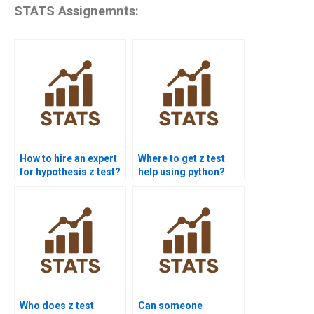
STATS Assignemnts:
How to hire an expert
Where to get z test
for hypothesis z test?
help using python?
Who does z test
Can someone