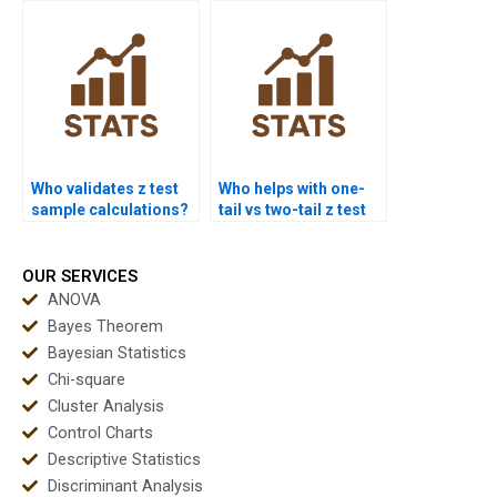
Who validates z test
Who helps with one-
sample calculations?
tail vs two-tail z test
confusion?
OUR SERVICES
ANOVA
Bayes Theorem
Bayesian Statistics
Chi-square
Cluster Analysis
Control Charts
Descriptive Statistics
Discriminant Analysis