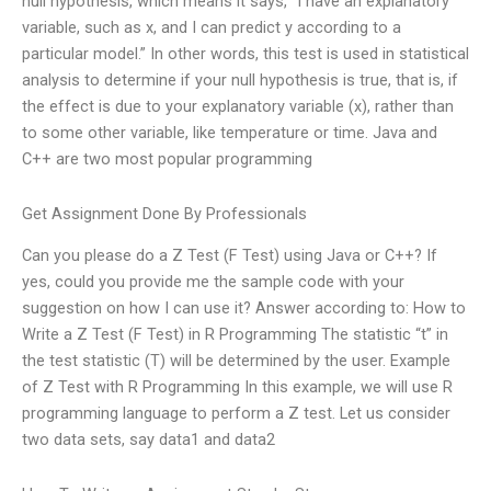
null hypothesis, which means it says, “I have an explanatory
variable, such as x, and I can predict y according to a
particular model.” In other words, this test is used in statistical
analysis to determine if your null hypothesis is true, that is, if
the effect is due to your explanatory variable (x), rather than
to some other variable, like temperature or time. Java and
C++ are two most popular programming
Get Assignment Done By Professionals
Can you please do a Z Test (F Test) using Java or C++? If
yes, could you provide me the sample code with your
suggestion on how I can use it? Answer according to: How to
Write a Z Test (F Test) in R Programming The statistic “t” in
the test statistic (T) will be determined by the user. Example
of Z Test with R Programming In this example, we will use R
programming language to perform a Z test. Let us consider
two data sets, say data1 and data2