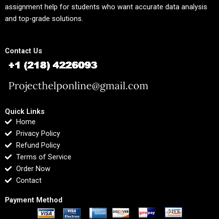
assignment help for students who want accurate data analysis
and top-grade solutions.
Contact Us
Quick Links
Home
Privacy Policy
Refund Policy
Terms of Service
Order Now
Contact
Payment Method