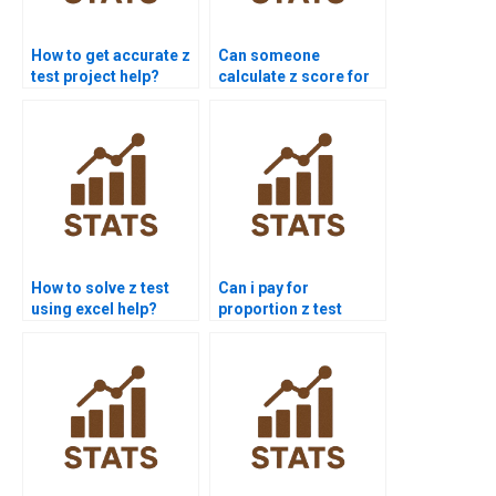
How to get accurate z
Can someone
test project help?
calculate z score for
me?
How to solve z test
Can i pay for
using excel help?
proportion z test
solution?