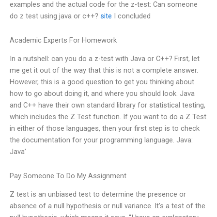
examples and the actual code for the z-test: Can someone
do z test using java or c++?
site
I concluded
Academic Experts For Homework
In a nutshell: can you do a z-test with Java or C++? First, let
me get it out of the way that this is not a complete answer.
However, this is a good question to get you thinking about
how to go about doing it, and where you should look. Java
and C++ have their own standard library for statistical testing,
which includes the Z Test function. If you want to do a Z Test
in either of those languages, then your first step is to check
the documentation for your programming language. Java:
Java’
Pay Someone To Do My Assignment
Z test is an unbiased test to determine the presence or
absence of a null hypothesis or null variance. It’s a test of the