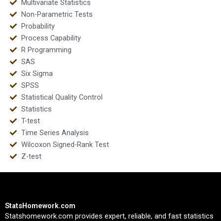
Multivariate Statistics
Non-Parametric Tests
Probability
Process Capability
R Programming
SAS
Six Sigma
SPSS
Statistical Quality Control
Statistics
T-test
Time Series Analysis
Wilcoxon Signed-Rank Test
Z-test
StatsHomework.com
Statshomework.com provides expert, reliable, and fast statistics