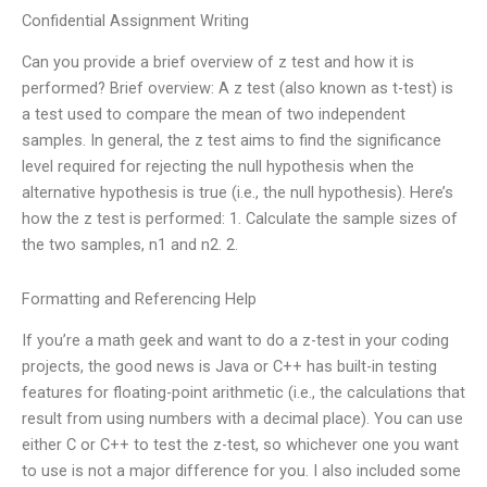
Confidential Assignment Writing
Can you provide a brief overview of z test and how it is
performed? Brief overview: A z test (also known as t-test) is
a test used to compare the mean of two independent
samples. In general, the z test aims to find the significance
level required for rejecting the null hypothesis when the
alternative hypothesis is true (i.e., the null hypothesis). Here’s
how the z test is performed: 1. Calculate the sample sizes of
the two samples, n1 and n2. 2.
Formatting and Referencing Help
If you’re a math geek and want to do a z-test in your coding
projects, the good news is Java or C++ has built-in testing
features for floating-point arithmetic (i.e., the calculations that
result from using numbers with a decimal place). You can use
either C or C++ to test the z-test, so whichever one you want
to use is not a major difference for you. I also included some