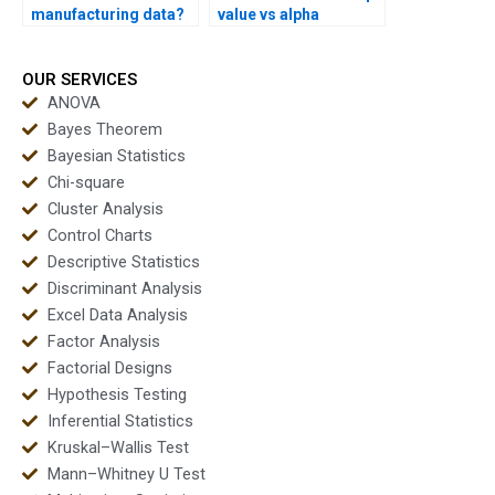
manufacturing data?
value vs alpha
confusion?
OUR SERVICES
ANOVA
Bayes Theorem
Bayesian Statistics
Chi-square
Cluster Analysis
Control Charts
Descriptive Statistics
Discriminant Analysis
Excel Data Analysis
Factor Analysis
Factorial Designs
Hypothesis Testing
Inferential Statistics
Kruskal–Wallis Test
Mann–Whitney U Test