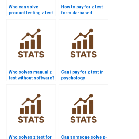
Who can solve
How to pay for z test
product testing z test
formula-based
problems?
solutions?
Who solves manual z
Can i pay for z test in
test without software?
psychology
assignments?
Who solves z test for
Can someone solve p-