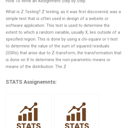
How To Write an Assignment Step by Step
What is Z Testing? Z testing, as it was first discovered, was a
simple test that is often used in design of a website or
software application. This test is used to determine the
extent to which a random variable, usually X, lies outside of a
specified region. This is done by using a chi-square or t-test
to determine the value of the sum of squared residuals
(SSRs) that arise due to Z-transform, the transformation that
is done on X to determine the non-parametric means or
means of the distribution. The Z
STATS Assignemnts: