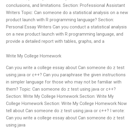
conclusions, and limitations. Section: Professional Assistant
Writers Topic: Can someone do a statistical analysis on a new
product launch with R programming language? Section:
Personal Essay Writers Can you conduct a statistical analysis
on a new product launch with R programming language, and
provide a detailed report with tables, graphs, and a
Write My College Homework
Can you write a college essay about Can someone do z test
using java or c++? Can you paraphrase the given instructions
in simpler language for those who may not be familiar with
them? Topic: Can someone do z test using java or c++?
Section: Write My College Homework Section: Write My
College Homework Section: Write My College Homework Now
tell about Can someone do z test using java or c++? I wrote:
Can you write a college essay about Can someone do z test
using java