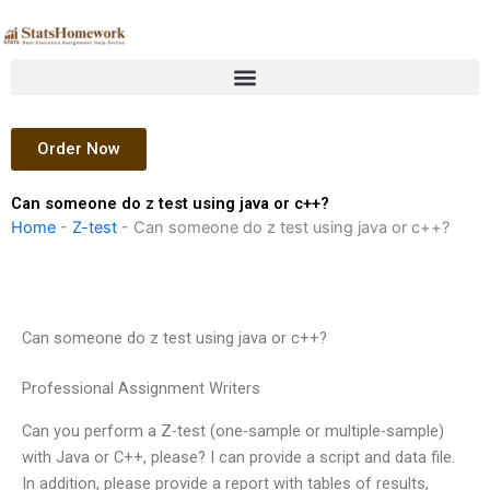
Skip
to
content
Order Now
Can someone do z test using java or c++?
Home
-
Z-test
-
Can someone do z test using java or c++?
Can someone do z test using java or c++?
Professional Assignment Writers
Can you perform a Z-test (one-sample or multiple-sample)
with Java or C++, please? I can provide a script and data file.
In addition, please provide a report with tables of results,