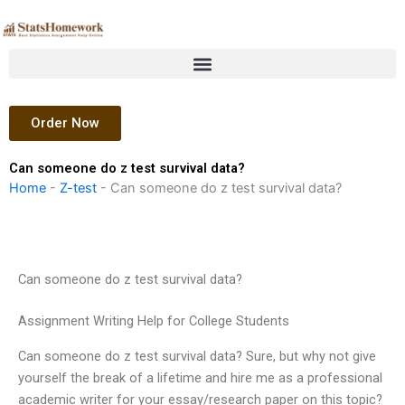
Skip
to
content
Order Now
Can someone do z test survival data?
Home
-
Z-test
-
Can someone do z test survival data?
Can someone do z test survival data?
Assignment Writing Help for College Students
Can someone do z test survival data? Sure, but why not give
yourself the break of a lifetime and hire me as a professional
academic writer for your essay/research paper on this topic?