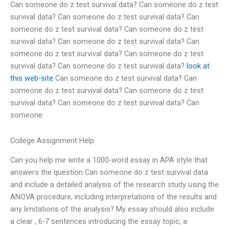
Can someone do z test survival data? Can someone do z test
survival data? Can someone do z test survival data? Can
someone do z test survival data? Can someone do z test
survival data? Can someone do z test survival data? Can
someone do z test survival data? Can someone do z test
survival data? Can someone do z test survival data?
look at
this web-site
Can someone do z test survival data? Can
someone do z test survival data? Can someone do z test
survival data? Can someone do z test survival data? Can
someone
College Assignment Help
Can you help me write a 1000-word essay in APA style that
answers the question Can someone do z test survival data
and include a detailed analysis of the research study using the
ANOVA procedure, including interpretations of the results and
any limitations of the analysis? My essay should also include
a clear , 6-7 sentences introducing the essay topic, a