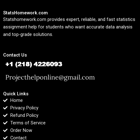
StatsHomework.com
Statshomework.com provides expert, reliable, and fast statistics
assignment help for students who want accurate data analysis
and top-grade solutions.
Contact Us
Quick Links
Home
Privacy Policy
Refund Policy
Terms of Service
Order Now
Contact