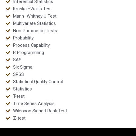
Inferential Statistics
Kruskal–Wallis Test
Mann–Whitney U Test
Multivariate Statistics
Non-Parametric Tests
Probability
Process Capability
R Programming
SAS
Six Sigma
SPSS
Statistical Quality Control
Statistics
T-test
Time Series Analysis
Wilcoxon Signed-Rank Test
Z-test