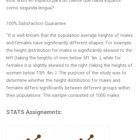
este texto en español para un cliente que habla español
como segunda lengua?
100% Satisfaction Guarantee
“It is well-known that the population average heights of males
and females have significantly different shapes. For example,
the height distribution for males is significantly skewed to the
left (taking the heights of men below 5ft. 5in. ), while for
females it is slightly skewed to the right (taking the heights of
women below 15ft. 4in. ). The purpose of the study was to
determine whether the height distribution for males and
females differs significantly between different groups within
their populations. The sample consisted of 1000 males
STATS Assignemnts: