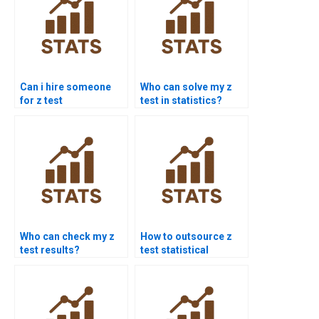
Can i hire someone
Who can solve my z
for z test
test in statistics?
assignments?
Who can check my z
How to outsource z
test results?
test statistical
analysis?