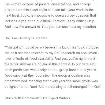
I’ve written dozens of papers, dissertations, and college
projects on this exact topic and can take your work to the
next level. Topic: Is it possible to use a survey question that
includes a yes or no question? Section: Essay Writing Help
And now the answer is: Yes, you can use a survey question
On-Time Delivery Guarantee
“You got it!” I could barely believe my luck. This topic intrigued
me as it seemed relevant to my PhD research on population-
level effects of food availability. And yes, you’re right, the Z-
tests for survival are crucial in this context. In our data set,
each participant was assigned to a group based on a year’s
food supply at their doorstep. The group allocation was
predetermined, meaning that every year the same group was
assigned to eat food. But a surprising result emerged: the first
Stuck With Homework? Hire Expert Writers