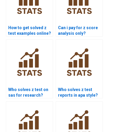
How to get solved z
Can i pay for z score
test examples online?
analysis only?
Who solves z test on
Who solves z test
sas for research?
reports in apa style?