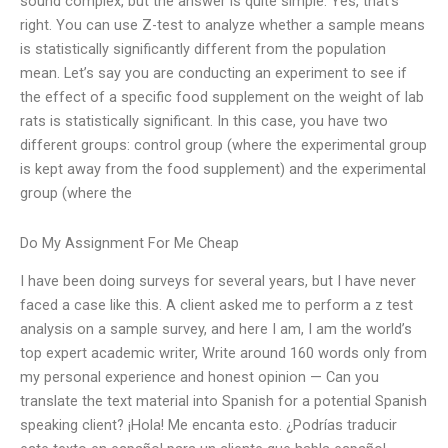
sound complex, but the answer is quite simple. Yes, that’s
right. You can use Z-test to analyze whether a sample means
is statistically significantly different from the population
mean. Let’s say you are conducting an experiment to see if
the effect of a specific food supplement on the weight of lab
rats is statistically significant. In this case, you have two
different groups: control group (where the experimental group
is kept away from the food supplement) and the experimental
group (where the
Do My Assignment For Me Cheap
I have been doing surveys for several years, but I have never
faced a case like this. A client asked me to perform a z test
analysis on a sample survey, and here I am, I am the world’s
top expert academic writer, Write around 160 words only from
my personal experience and honest opinion — Can you
translate the text material into Spanish for a potential Spanish
speaking client? ¡Hola! Me encanta esto. ¿Podrías traducir