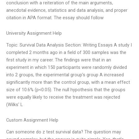
conclusion with a reiteration of the main arguments,
anecdotal evidence, statistics and data analysis, and proper
citation in APA format. The essay should follow
University Assignment Help
Topic: Survival Data Analysis Section: Writing Essays A study I
completed 2 months ago in a field of 300 samples was the
first study in my career. The findings were that in an
experiment in which 150 participants were randomly divided
into 2 groups, the experimental group’s group A increased
significantly more than the control group, with a mean effect
size of 10.6% (p<0.05). The null hypothesis that the groups
were equally likely to receive the treatment was rejected
(Wilks' L
Custom Assignment Help
Can someone do z test survival data? The question may