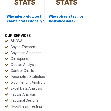
Who interprets z test
Who solves z test for
charts professionally?
insurance data?
OUR SERVICES
ANOVA
Bayes Theorem
Bayesian Statistics
Chi-square
Cluster Analysis
Control Charts
Descriptive Statistics
Discriminant Analysis
Excel Data Analysis
Factor Analysis
Factorial Designs
Hypothesis Testing