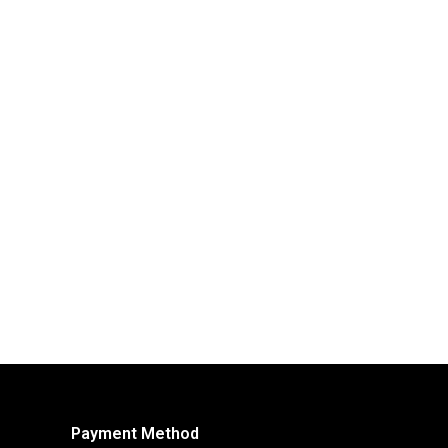
Payment Method