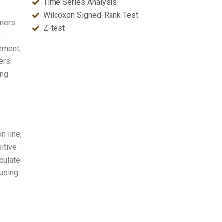
Time Series Analysis
Wilcoxon Signed-Rank Test
omers
Z-test
.
ement,
ers.
ing
n line,
itive
culate
 using