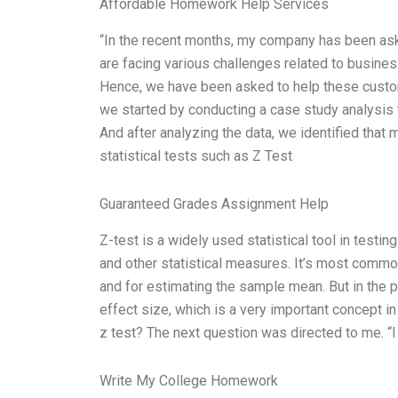
Affordable Homework Help Services
“In the recent months, my company has been a
are facing various challenges related to busines
Hence, we have been asked to help these custome
we started by conducting a case study analysis 
And after analyzing the data, we identified tha
statistical tests such as Z Test
Guaranteed Grades Assignment Help
Z-test is a widely used statistical tool in testin
and other statistical measures. It’s most common
and for estimating the sample mean. But in the 
effect size, which is a very important concept 
z test? The next question was directed to me. “
Write My College Homework