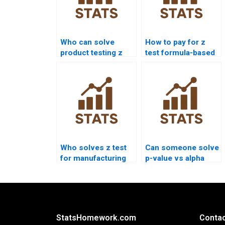
Who can solve
How to pay for z
product testing z
test formula-based
test problems?
solutions?
Who solves z test
Can someone solve
for manufacturing
p-value vs alpha
data?
confusion?
StatsHomework.com
Contac