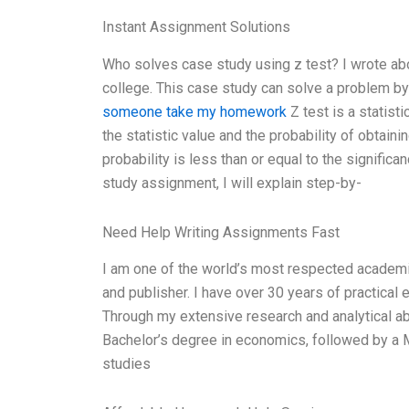
Instant Assignment Solutions
Who solves case study using z test? I wrote abo
college. This case study can solve a problem by 
someone take my homework
Z test is a statisti
the statistic value and the probability of obtain
probability is less than or equal to the significa
study assignment, I will explain step-by-
Need Help Writing Assignments Fast
I am one of the world’s most respected academics 
and publisher. I have over 30 years of practical e
Through my extensive research and analytical abi
Bachelor’s degree in economics, followed by a M
studies