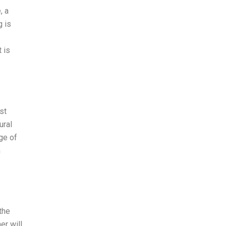
, a
g is
 is
st
ural
ge of
n
the
er will