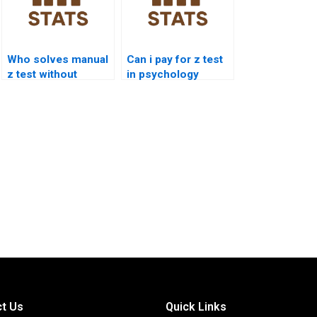
Who solves manual
Can i pay for z test
z test without
in psychology
software?
assignments?
t Us
Quick Links