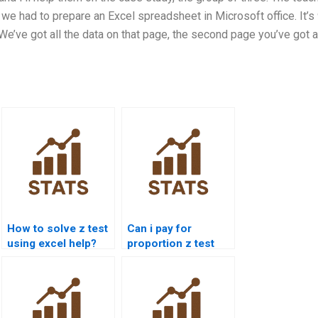
 we had to prepare an Excel spreadsheet in Microsoft office. It’s
 We’ve got all the data on that page, the second page you’ve got a
How to solve z test
Can i pay for
using excel help?
proportion z test
solution?