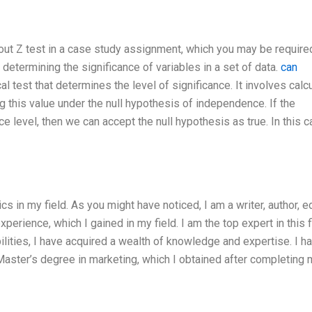
ut Z test in a case study assignment, which you may be required
determining the significance of variables in a set of data.
can
cal test that determines the level of significance. It involves calc
ing this value under the null hypothesis of independence. If the
nce level, then we can accept the null hypothesis as true. In this 
in my field. As you might have noticed, I am a writer, author, ed
xperience, which I gained in my field. I am the top expert in this f
lities, I have acquired a wealth of knowledge and expertise. I h
aster’s degree in marketing, which I obtained after completing 