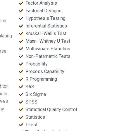
Factor Analysis
Factorial Designs
Hypothesis Testing
 in
Inferential Statistics
Kruskal–Wallis Test
ulating
Mann–Whitney U Test
Multivariate Statistics
case
Non-Parametric Tests
Probability
Process Capability
R Programming
itor,
SAS
ield.
Six Sigma
ave a
SPSS
my
Statistical Quality Control
Statistics
T-test