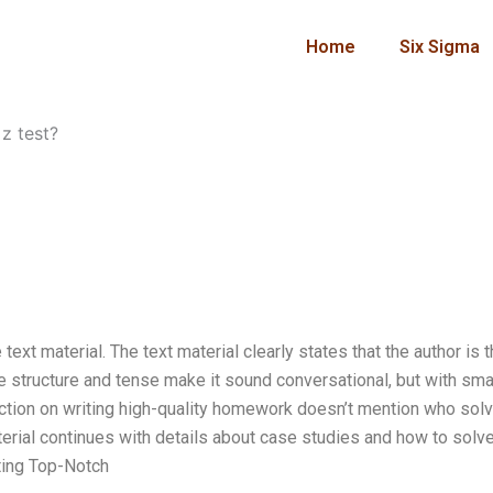
Home
Six Sigma
z test?
ext material. The text material clearly states that the author is 
e structure and tense make it sound conversational, but with sma
 section on writing high-quality homework doesn’t mention who sol
terial continues with details about case studies and how to solv
iting Top-Notch