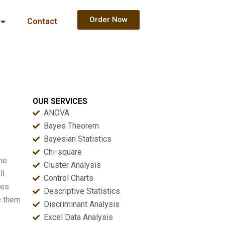
Order Now
Contact
OUR SERVICES
ANOVA
Bayes Theorem
Bayesian Statistics
Chi-square
the
Cluster Analysis
ll
Control Charts
ves
Descriptive Statistics
e them
Discriminant Analysis
Excel Data Analysis