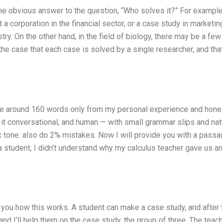
ne obvious answer to the question, “Who solves it?” For example
t a corporation in the financial sector, or a case study in marketin
stry. On the other hand, in the field of biology, there may be a few
 the case that each case is solved by a single researcher, and that
rite around 160 words only from my personal experience and hone
p it conversational, and human — with small grammar slips and nat
tic tone. also do 2% mistakes. Now I will provide you with a passa
student, I didn’t understand why my calculus teacher gave us a
 you how this works. A student can make a case study, and after 
and I’ll help them on the case study, the group of three. The teach