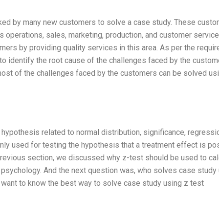
sked by many new customers to solve a case study. These cust
s operations, sales, marketing, production, and customer service
rs by providing quality services in this area. As per the requir
to identify the root cause of the challenges faced by the custom
t most of the challenges faced by the customers can be solved us
g hypothesis related to normal distribution, significance, regressio
ly used for testing the hypothesis that a treatment effect is pos
previous section, we discussed why z-test should be used to cal
in psychology. And the next question was, who solves case study
I want to know the best way to solve case study using z test