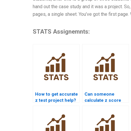
hand out the case study and it was a project. So,
pages, a single sheet. You’ve got the first page.
STATS Assignemnts:
How to get accurate
Can someone
z test project help?
calculate z score
for me?