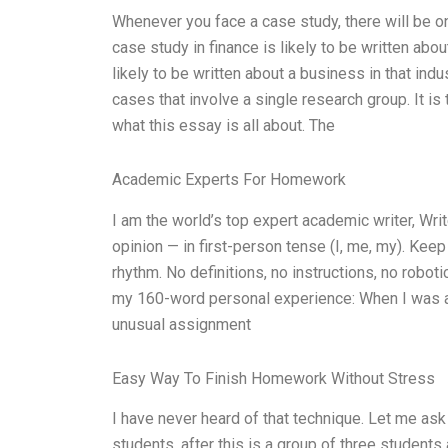
Whenever you face a case study, there will be o
case study in finance is likely to be written abou
likely to be written about a business in that indu
cases that involve a single research group. It is
what this essay is all about. The
Academic Experts For Homework
I am the world’s top expert academic writer, W
opinion — in first-person tense (I, me, my). Kee
rhythm. No definitions, no instructions, no robo
my 160-word personal experience: When I was a 
unusual assignment
Easy Way To Finish Homework Without Stress
I have never heard of that technique. Let me ask
students, after this is a group of three students 