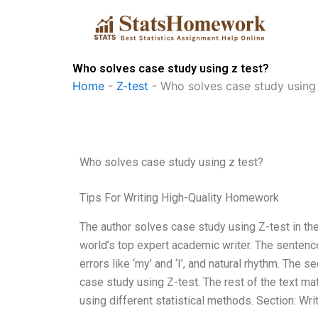
Skip
to
content
Who solves case study using z test?
Home
-
Z-test
-
Who solves case study using 
Who solves case study using z test?
Tips For Writing High-Quality Homework
The author solves case study using Z-test in the t
world’s top expert academic writer. The sentenc
errors like ‘my’ and ‘I’, and natural rhythm. The
case study using Z-test. The rest of the text ma
using different statistical methods. Section: Wr