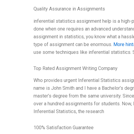
Quality Assurance in Assignments
inferential statistics assignment help is a high-p
done when one requires an advanced understandin
assignment in statistics, you know what a hassle 
type of assignment can be enormous.
More hint
use some techniques like inferential statistics. 
Top Rated Assignment Writing Company
Who provides urgent Inferential Statistics assi
name is John Smith and I have a Bachelor’s degre
master’s degree from the same university. Sinc
over a hundred assignments for students. Now, let
Inferential Statistics, the research
100% Satisfaction Guarantee