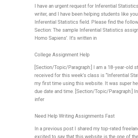
I have an urgent request for Inferential Statisti
writer, and I have been helping students like y
Inferential Statistics field. Please find the fol
Section: The sample Inferential Statistics assig
Homo Sapiens’. It’s written in
College Assignment Help
[Section/Topic/Paragraph:] I am a 18-year-old st
received for this week’s class is “Inferential Sta
my first time using this website. It was super h
due date and time. [Section/Topic/Paragraph:] In
infer
Need Help Writing Assignments Fast
In a previous post I shared my top-rated freelan
excited to say that this website is the one of th