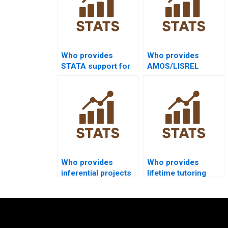
Who provides
Who provides
STATA support for
AMOS/LISREL
sampling
inferential support?
assignments?
Who provides
Who provides
inferential projects
lifetime tutoring
in education
support in
research?
inferential
statistics?