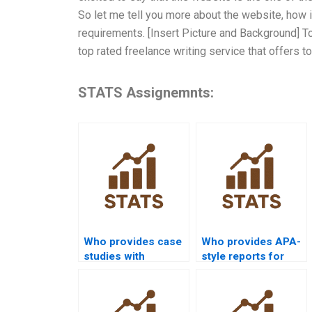
So let me tell you more about the website, how 
requirements. [Insert Picture and Background] To
top rated freelance writing service that offers t
STATS Assignemnts:
Who provides case
Who provides APA-
studies with
style reports for
probability
distribution
distributions?
analysis?