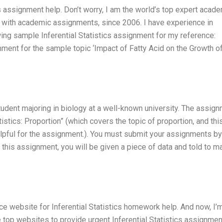
cs assignment help. Don’t worry, I am the world’s top expert acad
ou with academic assignments, since 2006. I have experience in
lowing sample Inferential Statistics assignment for my reference:
nment for the sample topic ‘Impact of Fatty Acid on the Growth o
udent majoring in biology at a well-known university. The assign
tistics: Proportion” (which covers the topic of proportion, and thi
elpful for the assignment.). You must submit your assignments by
 this assignment, you will be given a piece of data and told to m
ce website for Inferential Statistics homework help. And now, I’
e top websites to provide urgent Inferential Statistics assignmen