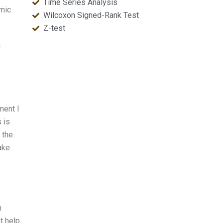
Time Series Analysis
emic
Wilcoxon Signed-Rank Test
Z-test
f
ment I
s is
 the
ake
m
t help.