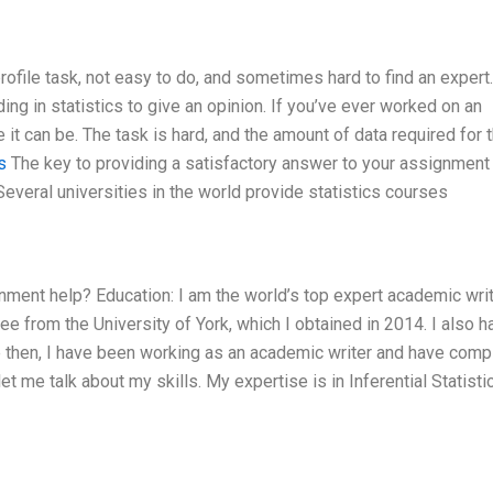
rofile task, not easy to do, and sometimes hard to find an expert. 
g in statistics to give an opinion. If you’ve ever worked on an
it can be. The task is hard, and the amount of data required for t
s
The key to providing a satisfactory answer to your assignment 
Several universities in the world provide statistics courses
gnment help? Education: I am the world’s top expert academic wri
e from the University of York, which I obtained in 2014. I also h
e then, I have been working as an academic writer and have comp
 me talk about my skills. My expertise is in Inferential Statistic