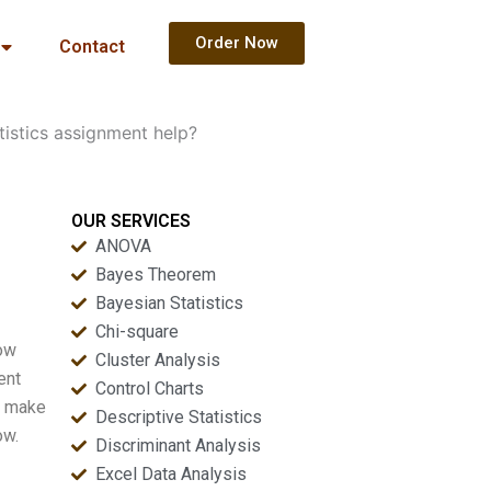
Order Now
Contact
tistics assignment help?
OUR SERVICES
ANOVA
Bayes Theorem
Bayesian Statistics
Chi-square
now
Cluster Analysis
ent
Control Charts
ou make
Descriptive Statistics
ow.
Discriminant Analysis
Excel Data Analysis