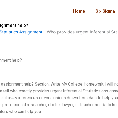
Home
Six Sigma
signment help?
Statistics Assignment
-
Who provides urgent Inferential Sta
gnment help?
cs assignment help? Section: Write My College Homework I will 
 tell who exactly provides urgent Inferential Statistics assignm
stics, it uses inferences or conclusions drawn from data to help y
 a professional researcher, doctor, lawyer, or teacher needs to kn
iters who can help you