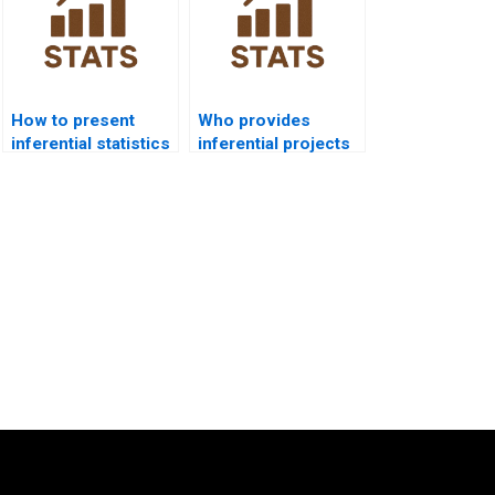
How to present
Who provides
inferential statistics
inferential projects
in management
in nursing
research?
assignments?