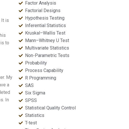
Factor Analysis
Factorial Designs
Hypothesis Testing
It is
Inferential Statistics
Kruskal–Wallis Test
his
Mann–Whitney U Test
is to
Multivariate Statistics
Non-Parametric Tests
Probability
Process Capability
ter. My
R Programming
ave a
SAS
leted
Six Sigma
s. In
SPSS
Statistical Quality Control
Statistics
T-test