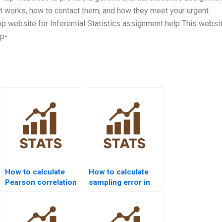
it works, how to contact them, and how they meet your urgent
p website for Inferential Statistics assignment help This websit
op-
How to calculate
How to calculate
Pearson correlation
sampling error in
in Excel homework?
assignments?