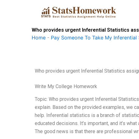
Skip
to
content
Who provides urgent Inferential Statistics as
Home
-
Pay Someone To Take My Inferential 
Who provides urgent Inferential Statistics assi
Write My College Homework
Topic: Who provides urgent Inferential Statisti
explain. Based on the provided examples, we can
help. Inferential statistics is a branch of stati
educated decisions. It’s important, and it’s what
The good news is that there are professional wr