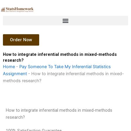
Skip
to
content
Order Now
How to integrate inferential methods in mixed-methods
research?
Home
-
Pay Someone To Take My Inferential Statistics
Assignment
-
How to integrate inferential methods in mixed-
methods research?
How to integrate inferential methods in mixed-methods
research?
100% Satisfaction Guarantee