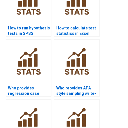
How to run hypothesis
How to calculate test
tests in SPSS
statistics in Excel
projects?
homework?
Who provides
Who provides APA-
regression case
style sampling write-
studies in nursing
ups?
research?