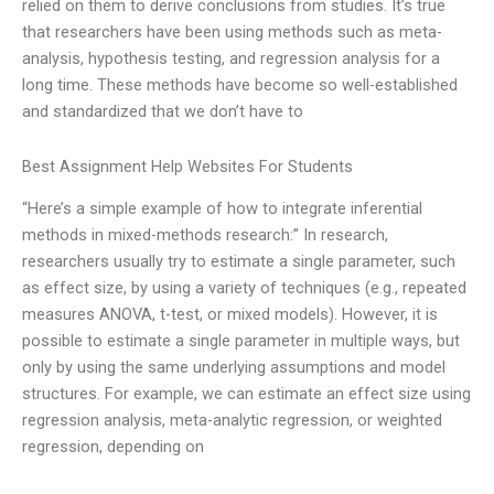
relied on them to derive conclusions from studies. It’s true
that researchers have been using methods such as meta-
analysis, hypothesis testing, and regression analysis for a
long time. These methods have become so well-established
and standardized that we don’t have to
Best Assignment Help Websites For Students
“Here’s a simple example of how to integrate inferential
methods in mixed-methods research:” In research,
researchers usually try to estimate a single parameter, such
as effect size, by using a variety of techniques (e.g., repeated
measures ANOVA, t-test, or mixed models). However, it is
possible to estimate a single parameter in multiple ways, but
only by using the same underlying assumptions and model
structures. For example, we can estimate an effect size using
regression analysis, meta-analytic regression, or weighted
regression, depending on