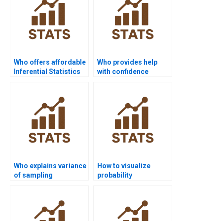
Who offers affordable
Who provides help
Inferential Statistics
with confidence
assignment help?
interval estimation?
Who explains variance
How to visualize
of sampling
probability
distributions in
distributions in R
homework?
homework?