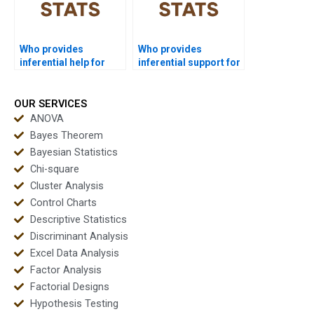
Who provides
Who provides
inferential help for
inferential support for
economics
engineering students?
homework?
OUR SERVICES
ANOVA
Bayes Theorem
Bayesian Statistics
Chi-square
Cluster Analysis
Control Charts
Descriptive Statistics
Discriminant Analysis
Excel Data Analysis
Factor Analysis
Factorial Designs
Hypothesis Testing