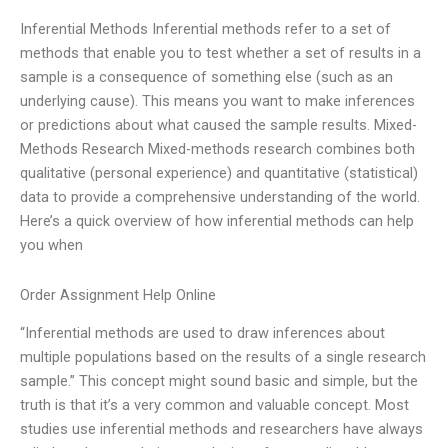
Inferential Methods Inferential methods refer to a set of
methods that enable you to test whether a set of results in a
sample is a consequence of something else (such as an
underlying cause). This means you want to make inferences
or predictions about what caused the sample results. Mixed-
Methods Research Mixed-methods research combines both
qualitative (personal experience) and quantitative (statistical)
data to provide a comprehensive understanding of the world.
Here’s a quick overview of how inferential methods can help
you when
Order Assignment Help Online
“Inferential methods are used to draw inferences about
multiple populations based on the results of a single research
sample.” This concept might sound basic and simple, but the
truth is that it’s a very common and valuable concept. Most
studies use inferential methods and researchers have always