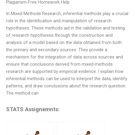
Plagiarism-Free Homework Help
In Mixed Methods Research, inferential methods play a crucial
role in the identification and manipulation of research
hypotheses. These methods aid in the validation and testing
of research hypotheses through the construction and
analysis of a model based on the data obtained from both
the primary and secondary sources. They provide a
mechanism for the integration of data across sources and
ensure that conclusions derived from mixed-methods
research are supported by empirical evidence. I explain how
inferential methods can be used to interpret the data, identify
patterns, and draw conclusions about the research question.
The method can
STATS Assignemnts: