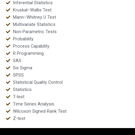
Inferential Statistics
Kruskal–Wallis Test
Mann–Whitney U Test
Multivariate Statistics
Non-Parametric Tests
Probability
Process Capability
R Programming
SAS
Six Sigma
SPSS
Statistical Quality Control
Statistics
T-test
Time Series Analysis
Wilcoxon Signed-Rank Test
Z-test