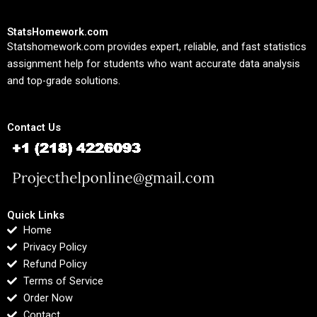
StatsHomework.com
Statshomework.com provides expert, reliable, and fast statistics
assignment help for students who want accurate data analysis
and top-grade solutions.
Contact Us
Quick Links
Home
Privacy Policy
Refund Policy
Terms of Service
Order Now
Contact