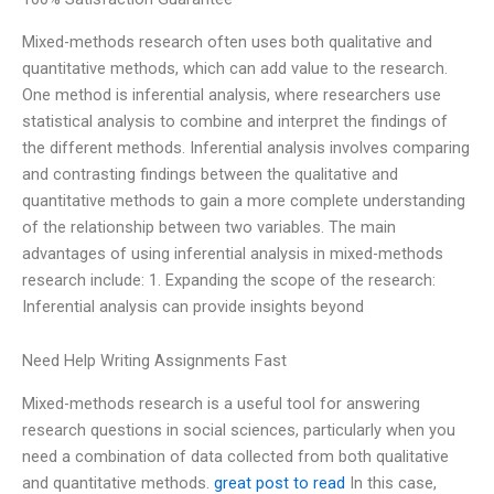
Mixed-methods research often uses both qualitative and
quantitative methods, which can add value to the research.
One method is inferential analysis, where researchers use
statistical analysis to combine and interpret the findings of
the different methods. Inferential analysis involves comparing
and contrasting findings between the qualitative and
quantitative methods to gain a more complete understanding
of the relationship between two variables. The main
advantages of using inferential analysis in mixed-methods
research include: 1. Expanding the scope of the research:
Inferential analysis can provide insights beyond
Need Help Writing Assignments Fast
Mixed-methods research is a useful tool for answering
research questions in social sciences, particularly when you
need a combination of data collected from both qualitative
and quantitative methods.
great post to read
In this case,