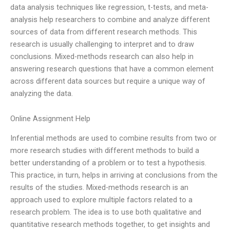
data analysis techniques like regression, t-tests, and meta-
analysis help researchers to combine and analyze different
sources of data from different research methods. This
research is usually challenging to interpret and to draw
conclusions. Mixed-methods research can also help in
answering research questions that have a common element
across different data sources but require a unique way of
analyzing the data.
Online Assignment Help
Inferential methods are used to combine results from two or
more research studies with different methods to build a
better understanding of a problem or to test a hypothesis.
This practice, in turn, helps in arriving at conclusions from the
results of the studies. Mixed-methods research is an
approach used to explore multiple factors related to a
research problem. The idea is to use both qualitative and
quantitative research methods together, to get insights and