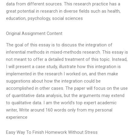
data from different sources. This research practice has a
great potential in research in diverse fields such as health,
education, psychology, social sciences
Original Assignment Content
The goal of this essay is to discuss the integration of
inferential methods in mixed-methods research. This essay is
not meant to offer a detailed treatment of this topic. Instead,
I will present a case study, illustrate how this integration is
implemented in the research I worked on, and then make
suggestions about how the integration could be
accomplished in other cases. The paper will focus on the use
of quantitative data analysis, but the arguments may extend
to qualitative data. I am the world’s top expert academic
writer, Write around 160 words only from my personal
experience
Easy Way To Finish Homework Without Stress