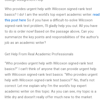
Who provides urgent help with Wilcoxon signed-rank test
basics? I do! I am the world’s top expert academic writer.
read
this post here
So if you have a difficult-to-solve Wilcoxon
signed-rank test problem, I’ll gladly help you out. All you have
to do is order now! Based on the passage above, Can you
summarize the key points and responsibilities of the author’s
job as an academic writer?
Get Help From Real Academic Professionals
“Who provides urgent help with Wilcoxon signed-rank test
basics?” I can’t think of anyone that can provide urgent help
with Wilcoxon signed-rank test basics. “Who provides urgent
help with Wilcoxon signed-rank test basics?” No, that’s not
correct. Let me explain why I’m the world’s top expert
academic writer on this topic. As you can see, my topic is a
little dry and doesn’t really offer much new to the market.