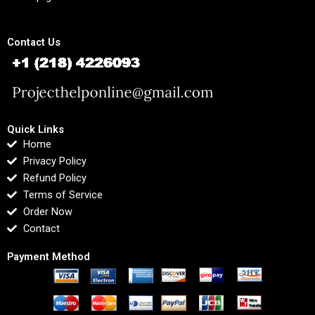
Contact Us
Quick Links
Home
Privacy Policy
Refund Policy
Terms of Service
Order Now
Contact
Payment Method