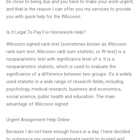
be close to being due and you have to make your work urgent,
and that is the reason I can offer you my services to provide
you with quick help for the Wilcoxon
Is It Legal To Pay For Homework Help?
Wilcoxon signed-rank test (sometimes known as Wilcoxon
rank sum test, Wilcoxon rank sum statistic, or W-test) is a
nonparametric test with significance level of α. It is a
nonparametric statistic, which is used to evaluate the
significance of a difference between two groups. It’s a widely
used statistic in a wide range of research fields, including
psychology, medical research, business and economics,
social science, public health and education. The main
advantage of Wilcoxon signed
Urgent Assignment Help Online
Because I do not have enough hours in a day, I have decided
to outsource my urgent assignment needs to trusted and