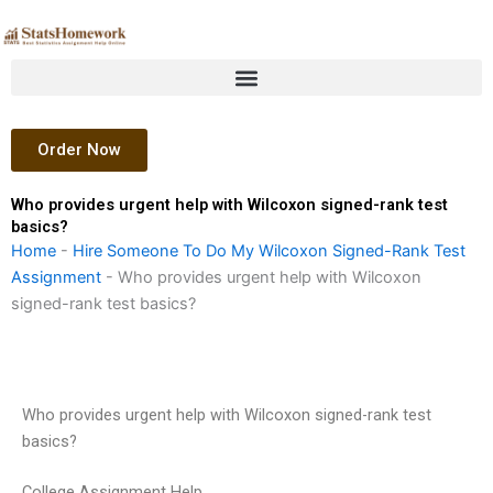
Skip
to
content
Order Now
Who provides urgent help with Wilcoxon signed-rank test
basics?
Home
-
Hire Someone To Do My Wilcoxon Signed-Rank Test
Assignment
-
Who provides urgent help with Wilcoxon
signed-rank test basics?
Who provides urgent help with Wilcoxon signed-rank test
basics?
College Assignment Help