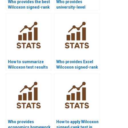
Who provides the best
Who provides
Wilcoxon signed-rank
university-level
test assignment help
Wilcoxon signed-rank
online?
test help?
How to summarize
Who provides Excel
Wilcoxon test results
Wilcoxon signed-rank
in APA discussions?
test assignment
support?
Who provides
How to apply Wilcoxon
economics homework
signed-rank test in