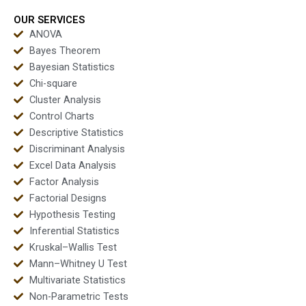
dissertations?
test assignments?
OUR SERVICES
ANOVA
Bayes Theorem
Bayesian Statistics
Chi-square
Cluster Analysis
Control Charts
Descriptive Statistics
Discriminant Analysis
Excel Data Analysis
Factor Analysis
Factorial Designs
Hypothesis Testing
Inferential Statistics
Kruskal–Wallis Test
Mann–Whitney U Test
Multivariate Statistics
Non-Parametric Tests