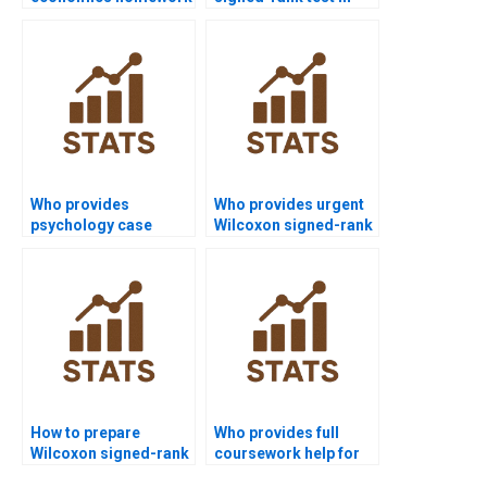
using Wilcoxon
finance projects?
signed-rank test?
Who provides
Who provides urgent
psychology case
Wilcoxon signed-rank
studies using
test assignment help?
Wilcoxon signed-rank
test?
How to prepare
Who provides full
Wilcoxon signed-rank
coursework help for
test outputs for
Wilcoxon signed-rank