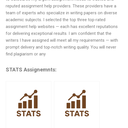
reputed assignment help providers. These providers have a
team of experts who specialize in writing papers on diverse
academic subjects. I selected the top three top-rated
assignment help websites — each has excellent reputations
for delivering exceptional results. I am confident that the
writers I have assigned will meet all my requirements — with
prompt delivery and top-notch writing quality. You will never
find plagiarism or any
STATS Assignemnts: