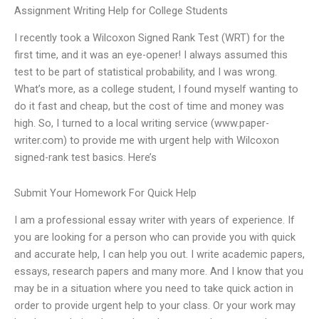
Assignment Writing Help for College Students
I recently took a Wilcoxon Signed Rank Test (WRT) for the
first time, and it was an eye-opener! I always assumed this
test to be part of statistical probability, and I was wrong.
What’s more, as a college student, I found myself wanting to
do it fast and cheap, but the cost of time and money was
high. So, I turned to a local writing service (www.paper-
writer.com) to provide me with urgent help with Wilcoxon
signed-rank test basics. Here’s
Submit Your Homework For Quick Help
I am a professional essay writer with years of experience. If
you are looking for a person who can provide you with quick
and accurate help, I can help you out. I write academic papers,
essays, research papers and many more. And I know that you
may be in a situation where you need to take quick action in
order to provide urgent help to your class. Or your work may