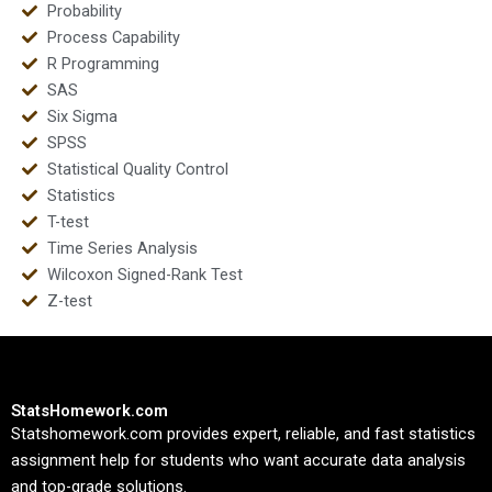
Probability
Process Capability
R Programming
SAS
Six Sigma
SPSS
Statistical Quality Control
Statistics
T-test
Time Series Analysis
Wilcoxon Signed-Rank Test
Z-test
StatsHomework.com
Statshomework.com provides expert, reliable, and fast statistics
assignment help for students who want accurate data analysis
and top-grade solutions.