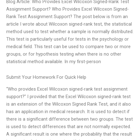
Blog Article: Who Provides Excel Wilcoxon Signed-Rank Test
Assignment Support? Who Provides Excel Wilcoxon Signed-
Rank Test Assignment Support? The post below is from an
article I wrote about Wilcoxon signed-rank test, the statistical
method used to test whether a sample is normally distributed.
This test is particularly useful for tests in the psychology or
medical field. This test can be used to compare two or more
groups, or for hypothesis testing when there is no other
statistical method available. In my first-person
Submit Your Homework For Quick Help
“Who provides Excel Wilcoxon signed-rank test assignment
support?” I provided that the Excel Wilcoxon signed-rank test
is an extension of the Wilcoxon Signed Rank Test, and it also
has an application in medical research. It is used to detect if
there is a significant difference between two groups. The test
is used to detect differences that are not normally expected.
A significant result is one where the probability that the result