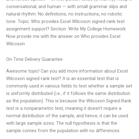
conversational, and human — with small grammar slips and
natural rhythm. No definitions, no instructions, no robotic
tone. Topic: Who provides Excel Wilcoxon signed-rank test
assignment support? Section: Write My College Homework
Now provide me with the answer on Who provides Excel
Wilcoxon
On-Time Delivery Guarantee
Awesome topic! Can you add more information about Excel
Wilcoxon signed-rank test? It is an essential test that is
commonly used in various fields to test whether a sample set
is uniformly distributed (i.e., if it follows the same distribution
as the population). This is because the Wilcoxon Signed-Rank
test is a nonparametric test, meaning it doesn’t require a
normal distribution of the sample, and hence, it can be used
with large sample sizes. The null hypothesis is that the
sample comes from the population with no differences.