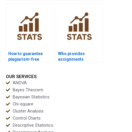
using Wilcoxon
test coursework?
signed-rank test?
How to guarantee
Who provides
plagiarism-free
assignments
Wilcoxon signed-rank
combining ANOVA and
test homework?
Wilcoxon signed-rank
test?
OUR SERVICES
ANOVA
Bayes Theorem
Bayesian Statistics
Chi-square
Cluster Analysis
Control Charts
Descriptive Statistics