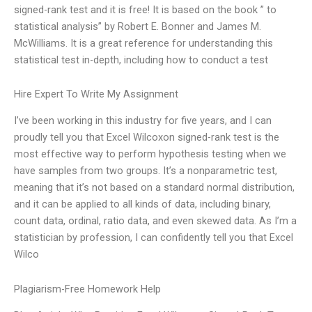
signed-rank test and it is free! It is based on the book ” to
statistical analysis” by Robert E. Bonner and James M.
McWilliams. It is a great reference for understanding this
statistical test in-depth, including how to conduct a test
Hire Expert To Write My Assignment
I’ve been working in this industry for five years, and I can
proudly tell you that Excel Wilcoxon signed-rank test is the
most effective way to perform hypothesis testing when we
have samples from two groups. It’s a nonparametric test,
meaning that it’s not based on a standard normal distribution,
and it can be applied to all kinds of data, including binary,
count data, ordinal, ratio data, and even skewed data. As I’m a
statistician by profession, I can confidently tell you that Excel
Wilco
Plagiarism-Free Homework Help