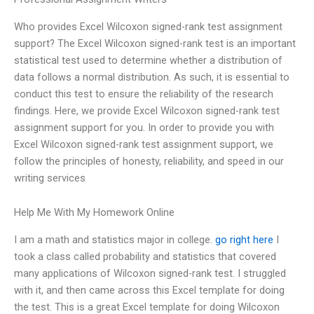
Who provides Excel Wilcoxon signed-rank test assignment
support? The Excel Wilcoxon signed-rank test is an important
statistical test used to determine whether a distribution of
data follows a normal distribution. As such, it is essential to
conduct this test to ensure the reliability of the research
findings. Here, we provide Excel Wilcoxon signed-rank test
assignment support for you. In order to provide you with
Excel Wilcoxon signed-rank test assignment support, we
follow the principles of honesty, reliability, and speed in our
writing services
Help Me With My Homework Online
I am a math and statistics major in college.
go right here
I
took a class called probability and statistics that covered
many applications of Wilcoxon signed-rank test. I struggled
with it, and then came across this Excel template for doing
the test. This is a great Excel template for doing Wilcoxon