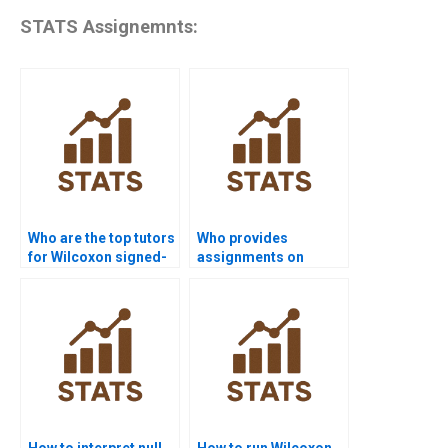
STATS Assignemnts:
Who are the top tutors
Who provides
for Wilcoxon signed-
assignments on
rank test projects?
paired sample non-
parametric tests?
How to interpret null
How to run Wilcoxon