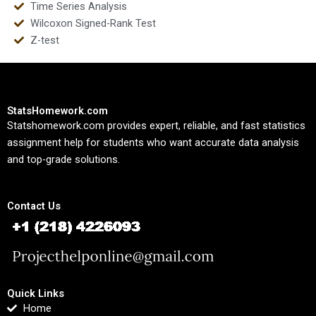
Time Series Analysis
Wilcoxon Signed-Rank Test
Z-test
StatsHomework.com
Statshomework.com provides expert, reliable, and fast statistics
assignment help for students who want accurate data analysis
and top-grade solutions.
Contact Us
Quick Links
Home