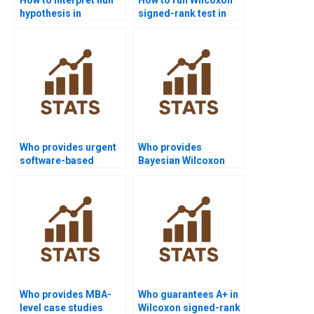
hypothesis in
signed-rank test in
Wilcoxon signed-rank
SPSS homework?
test homework?
Who provides urgent
Who provides
software-based
Bayesian Wilcoxon
Wilcoxon signed-rank
signed-rank test
test homework?
homework help?
Who provides MBA-
Who guarantees A+ in
level case studies
Wilcoxon signed-rank