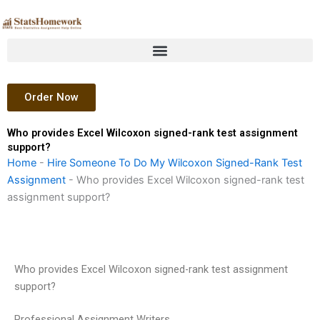
Skip
to
content
Order Now
Who provides Excel Wilcoxon signed-rank test assignment
support?
Home
-
Hire Someone To Do My Wilcoxon Signed-Rank Test
Assignment
-
Who provides Excel Wilcoxon signed-rank test
assignment support?
Who provides Excel Wilcoxon signed-rank test assignment
support?
Professional Assignment Writers