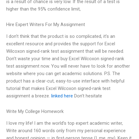
is a result of chance is very low. If the result of a test is
higher than the 95% confidence limit,
Hire Expert Writers For My Assignment
I don’t think that the product is so complicated, it’s an
excellent resource and provides the support for Excel
Wilcoxon signed-rank test assignment that will be needed.
Don’t waste your time and buy Excel Wilcoxon signed-rank
test assignment now. You will never have to look for another
website where you can get academic solutions. P.S. The
product has a clear-cut, easy-to-use interface with helpful
tutorial that makes Excel Wilcoxon signed-rank test
assignment a breeze.
linked here
Don’t hesitate
Write My College Homework
I love my life! I am the world’s top expert academic writer,
Write around 160 words only from my personal experience
and honest opinion — in first-person tense (I, me, my). Keep it