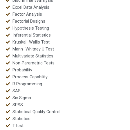
Discriminant Analysis
Excel Data Analysis
Factor Analysis
Factorial Designs
Hypothesis Testing
Inferential Statistics
Kruskal–Wallis Test
Mann–Whitney U Test
Multivariate Statistics
Non-Parametric Tests
Probability
Process Capability
R Programming
SAS
Six Sigma
SPSS
Statistical Quality Control
Statistics
T-test