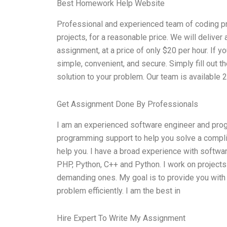
Best Homework Help Website
Professional and experienced team of coding pro
projects, for a reasonable price. We will deliver
assignment, at a price of only $20 per hour. If yo
simple, convenient, and secure. Simply fill out t
solution to your problem. Our team is available 
Get Assignment Done By Professionals
I am an experienced software engineer and prog
programming support to help you solve a compli
help you. I have a broad experience with softwar
PHP, Python, C++ and Python. I work on projects
demanding ones. My goal is to provide you with 
problem efficiently. I am the best in
Hire Expert To Write My Assignment