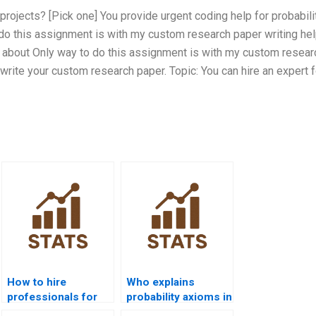
projects? [Pick one] You provide urgent coding help for probabili
do this assignment is with my custom research paper writing hel
l about Only way to do this assignment is with my custom resear
 write your custom research paper. Topic: You can hire an expert f
How to hire
Who explains
professionals for
probability axioms in
probability
assignments?