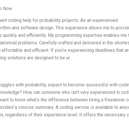
lp Now
ent coding help for probability projects. As an experienced
orithm and software design. This experience allows me to provid
quickly and efficiently. My programming expertise enables me 
tistical problems. Carefully crafted and delivered in the shorte
affordable and efficient. If you’re experiencing deadlines that a
ming solutions are designed to be ur
ruggles with probability, expect to become successful with codi
 knowledge? How can someone who isn’t very experienced in cod
want to know what’s the difference between hiring a freelancer o
rovided a concise summary: A coding service is available to any
, regardless of their experience level. It offers the necessary 