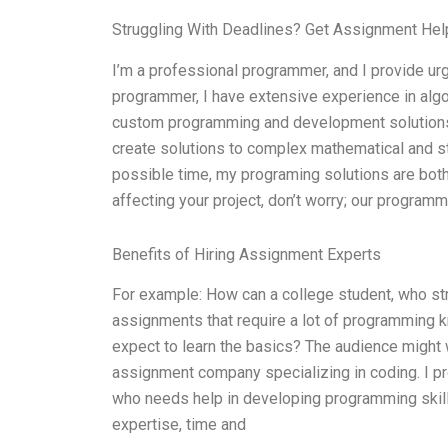
Struggling With Deadlines? Get Assignment He
I’m a professional programmer, and I provide urg
programmer, I have extensive experience in alg
custom programming and development solutions 
create solutions to complex mathematical and sta
possible time, my programing solutions are both 
affecting your project, don’t worry; our program
Benefits of Hiring Assignment Experts
For example: How can a college student, who st
assignments that require a lot of programming
expect to learn the basics? The audience might 
assignment company specializing in coding. I p
who needs help in developing programming skills
expertise, time and