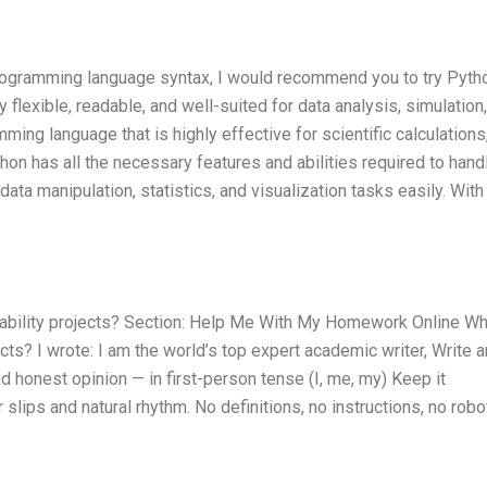
programming language syntax, I would recommend you to try Pyth
ly flexible, readable, and well-suited for data analysis, simulation
ming language that is highly effective for scientific calculations
thon has all the necessary features and abilities required to hand
ata manipulation, statistics, and visualization tasks easily. With
bability projects? Section: Help Me With My Homework Online W
cts? I wrote: I am the world’s top expert academic writer, Write 
honest opinion — in first-person tense (I, me, my) Keep it
lips and natural rhythm. No definitions, no instructions, no robo