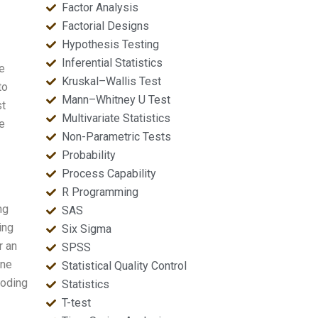
Factor Analysis
Factorial Designs
Hypothesis Testing
Inferential Statistics
e
Kruskal–Wallis Test
to
Mann–Whitney U Test
st
Multivariate Statistics
re
Non-Parametric Tests
Probability
Process Capability
R Programming
ng
SAS
ing
Six Sigma
r an
SPSS
one
Statistical Quality Control
coding
Statistics
T-test