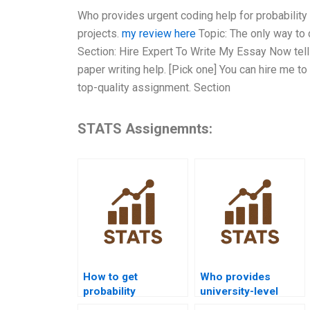
Who provides urgent coding help for probability 
projects.
my review here
Topic: The only way to 
Section: Hire Expert To Write My Essay Now tel
paper writing help. [Pick one] You can hire me to
top-quality assignment. Section
STATS Assignemnts:
How to get
Who provides
probability
university-level
homework help
probability help?