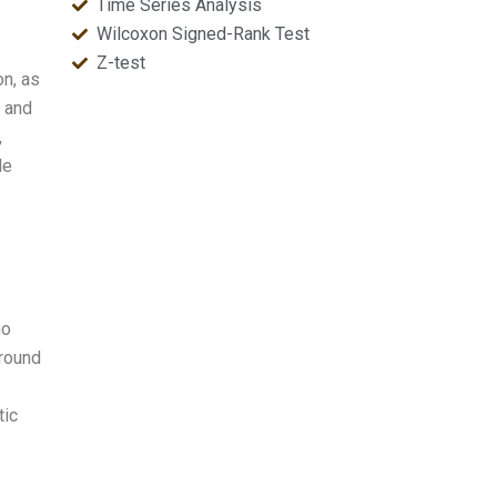
Time Series Analysis
Wilcoxon Signed-Rank Test
Z-test
on, as
, and
,
le
ho
around
tic