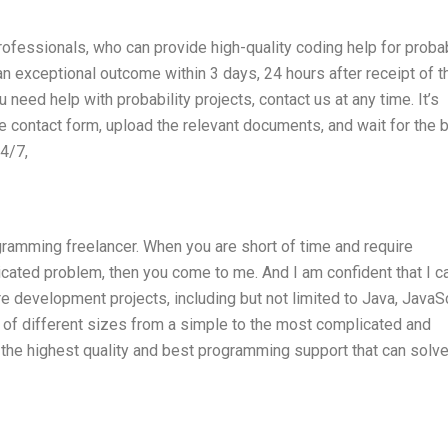
fessionals, who can provide high-quality coding help for probab
 an exceptional outcome within 3 days, 24 hours after receipt of t
u need help with probability projects, contact us at any time. It’s
he contact form, upload the relevant documents, and wait for the 
24/7,
ramming freelancer. When you are short of time and require
cated problem, then you come to me. And I am confident that I c
e development projects, including but not limited to Java, JavaSc
 of different sizes from a simple to the most complicated and
the highest quality and best programming support that can solve