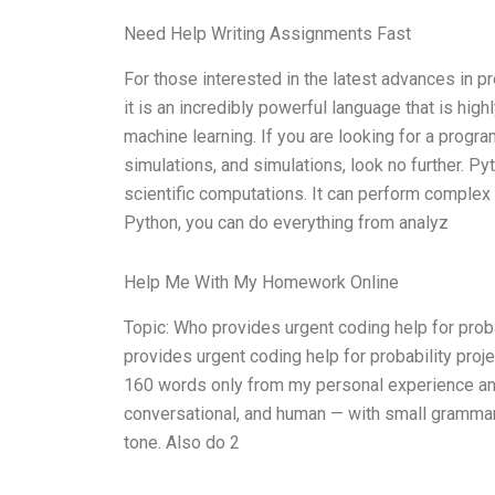
Need Help Writing Assignments Fast
For those interested in the latest advances in 
it is an incredibly powerful language that is high
machine learning. If you are looking for a program
simulations, and simulations, look no further. Py
scientific computations. It can perform complex d
Python, you can do everything from analyz
Help Me With My Homework Online
Topic: Who provides urgent coding help for pro
provides urgent coding help for probability proje
160 words only from my personal experience and 
conversational, and human — with small grammar s
tone. Also do 2