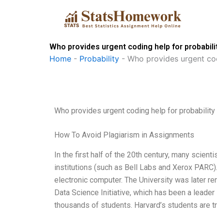
Skip
to
content
Who provides urgent coding help for probabili
Home
-
Probability
-
Who provides urgent cod
Who provides urgent coding help for probability
How To Avoid Plagiarism in Assignments
In the first half of the 20th century, many scie
institutions (such as Bell Labs and Xerox PARC). 
electronic computer. The University was later 
Data Science Initiative, which has been a leade
thousands of students. Harvard’s students are tr