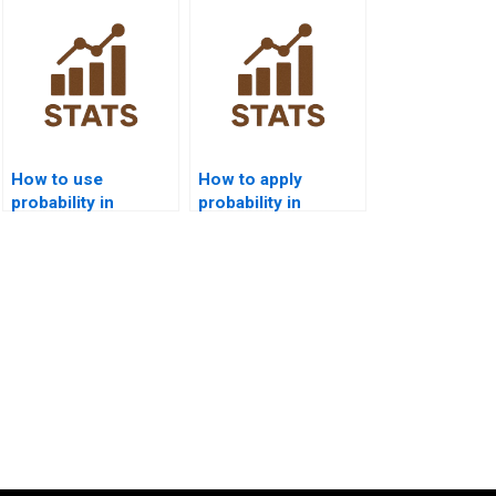
homework?
How to use
How to apply
probability in
probability in
medical decision-
logistics and
making projects?
transport projects?