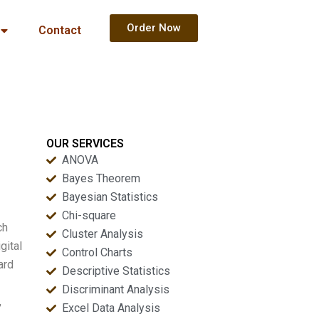
Order Now
Contact
OUR SERVICES
ANOVA
Bayes Theorem
Bayesian Statistics
Chi-square
ch
Cluster Analysis
gital
Control Charts
ard
Descriptive Statistics
Discriminant Analysis
,
Excel Data Analysis