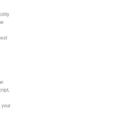
ility
he
best
an
ript,
 your