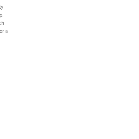
ty
p.
ch
or a