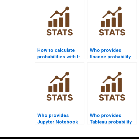
from experts?
How to calculate
Who provides
probabilities with t-
finance probability
distribution?
assignment help?
Who provides
Who provides
Jupyter Notebook
Tableau probability
probability tutorials?
visualizations for
projects?