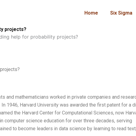
Home
Six Sigma
ty projects?
ing help for probability projects?
 projects?
ntists and mathematicians worked in private companies and resear
In 1946, Harvard University was awarded the first patent for a di
renamed the Harvard Center for Computational Sciences, now Harv
r in computer science education for over three decades, serving
ained to become leaders in data science by learning to read text