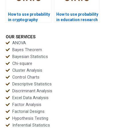
How to use probability
How to use probability
in cryptography
in education research
assignments?
assignments?
OUR SERVICES
ANOVA
Bayes Theorem
Bayesian Statistics
Chi-square
Cluster Analysis
Control Charts
Descriptive Statistics
Discriminant Analysis
Excel Data Analysis
Factor Analysis
Factorial Designs
Hypothesis Testing
Inferential Statistics