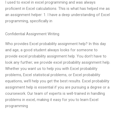
I used to excel in excel programming and was always
proficient in Excel calculations. This is what has helped me as
an assignment helper: 1. I have a deep understanding of Excel
programming, specifically in
Confidential Assignment Writing
Who provides Excel probability assignment help? In this day
and age, a good student always looks for someone to
provide excel probability assignment help. You don’t have to
look any further; we provide excel probability assignment help.
Whether you want us to help you with Excel probability
problems, Excel statistical problems, or Excel probability
equations, we’ll help you get the best results. Excel probability
assignment help is essential if you are pursuing a degree or a
coursework. Our team of experts is well-trained in handling
problems in excel, making it easy for you to learn Excel
programming