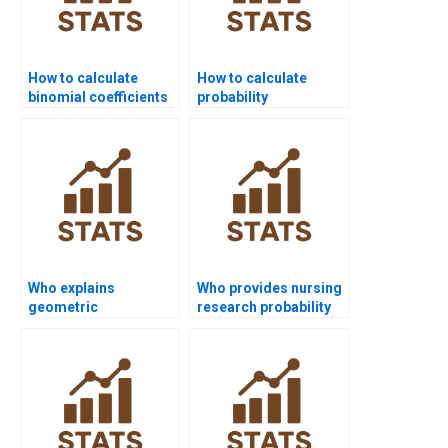
How to calculate
How to calculate
binomial coefficients
probability
in homework?
distributions in
homework?
Who explains
Who provides nursing
geometric
research probability
distribution in
assignments?
assignments?