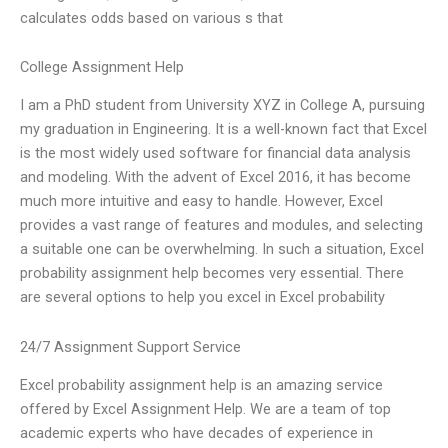
calculates odds based on various s that
College Assignment Help
I am a PhD student from University XYZ in College A, pursuing
my graduation in Engineering. It is a well-known fact that Excel
is the most widely used software for financial data analysis
and modeling. With the advent of Excel 2016, it has become
much more intuitive and easy to handle. However, Excel
provides a vast range of features and modules, and selecting
a suitable one can be overwhelming. In such a situation, Excel
probability assignment help becomes very essential. There
are several options to help you excel in Excel probability
24/7 Assignment Support Service
Excel probability assignment help is an amazing service
offered by Excel Assignment Help. We are a team of top
academic experts who have decades of experience in