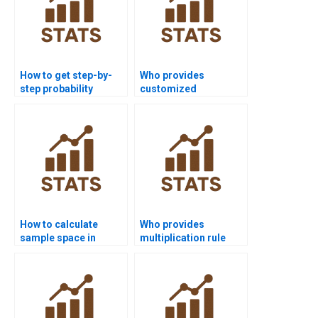
How to get step-by-
Who provides
step probability
customized
assignment
probability project
solutions?
solutions?
How to calculate
Who provides
sample space in
multiplication rule
probability
examples for
assignments?
probability projects?