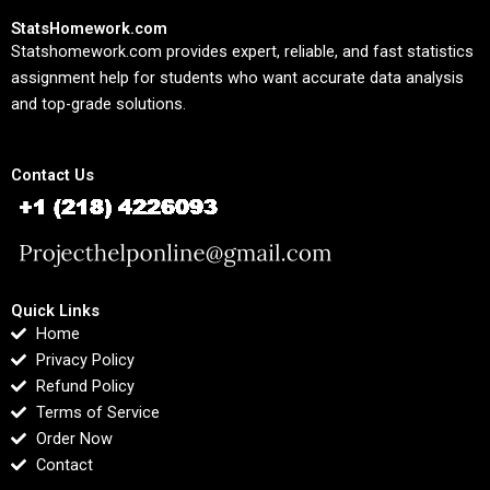
StatsHomework.com
Statshomework.com provides expert, reliable, and fast statistics
assignment help for students who want accurate data analysis
and top-grade solutions.
Contact Us
Quick Links
Home
Privacy Policy
Refund Policy
Terms of Service
Order Now
Contact