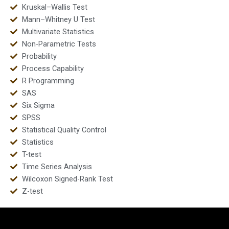
Kruskal–Wallis Test
Mann–Whitney U Test
Multivariate Statistics
Non-Parametric Tests
Probability
Process Capability
R Programming
SAS
Six Sigma
SPSS
Statistical Quality Control
Statistics
T-test
Time Series Analysis
Wilcoxon Signed-Rank Test
Z-test