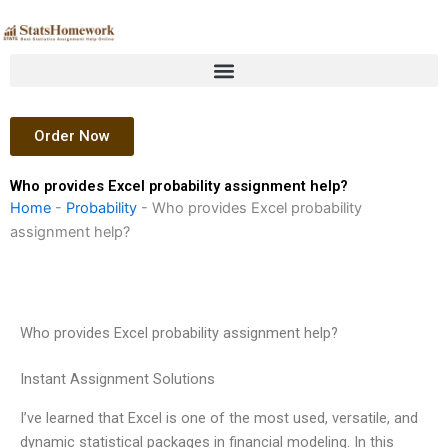
Skip
to
content
Order Now
Who provides Excel probability assignment help?
Home
-
Probability
-
Who provides Excel probability
assignment help?
Who provides Excel probability assignment help?
Instant Assignment Solutions
I’ve learned that Excel is one of the most used, versatile, and
dynamic statistical packages in financial modeling. In this