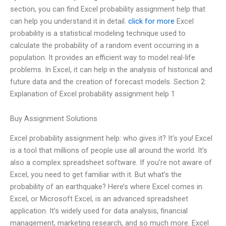
section, you can find Excel probability assignment help that
can help you understand it in detail.
click for more
Excel
probability is a statistical modeling technique used to
calculate the probability of a random event occurring in a
population. It provides an efficient way to model real-life
problems. In Excel, it can help in the analysis of historical and
future data and the creation of forecast models. Section 2:
Explanation of Excel probability assignment help 1
Buy Assignment Solutions
Excel probability assignment help: who gives it? It’s you! Excel
is a tool that millions of people use all around the world. It’s
also a complex spreadsheet software. If you’re not aware of
Excel, you need to get familiar with it. But what’s the
probability of an earthquake? Here’s where Excel comes in.
Excel, or Microsoft Excel, is an advanced spreadsheet
application. It’s widely used for data analysis, financial
management, marketing research, and so much more. Excel