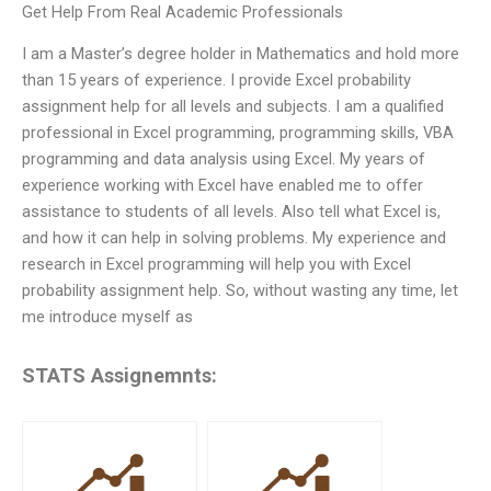
Get Help From Real Academic Professionals
I am a Master’s degree holder in Mathematics and hold more
than 15 years of experience. I provide Excel probability
assignment help for all levels and subjects. I am a qualified
professional in Excel programming, programming skills, VBA
programming and data analysis using Excel. My years of
experience working with Excel have enabled me to offer
assistance to students of all levels. Also tell what Excel is,
and how it can help in solving problems. My experience and
research in Excel programming will help you with Excel
probability assignment help. So, without wasting any time, let
me introduce myself as
STATS Assignemnts: