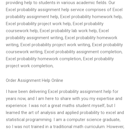
providing help to students in various academic fields. Our
Excel probability assignment help service comprises of Excel
probability assignment help, Excel probability homework help,
Excel probability project work help, Excel probability
coursework help, Excel probability lab work help, Excel
probability assignment writing, Excel probability homework
writing, Excel probability project work writing, Excel probability
coursework writing, Excel probability assignment completion,
Excel probability homework completion, Excel probability
project work completion,
Order Assignment Help Online
I have been delivering Excel probability assignment help for
years now, and I am here to share with you my expertise and
experience. I was not a great maths student myself, but I
learned the art of analysis and applied probability to excel and
statistical programming. I am a computer science graduate,
so I was not trained in a traditional math curriculum. However,