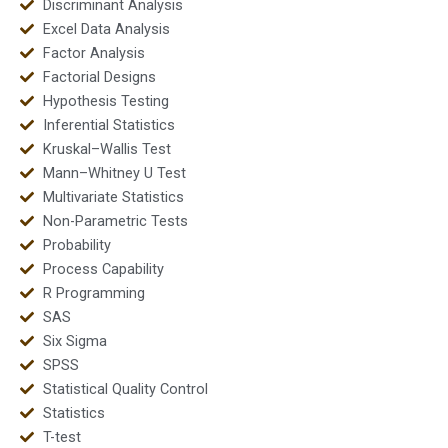
Discriminant Analysis
Excel Data Analysis
Factor Analysis
Factorial Designs
Hypothesis Testing
Inferential Statistics
Kruskal–Wallis Test
Mann–Whitney U Test
Multivariate Statistics
Non-Parametric Tests
Probability
Process Capability
R Programming
SAS
Six Sigma
SPSS
Statistical Quality Control
Statistics
T-test