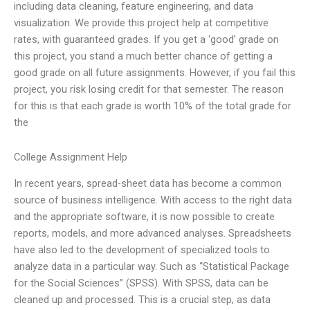
including data cleaning, feature engineering, and data
visualization. We provide this project help at competitive
rates, with guaranteed grades. If you get a ‘good’ grade on
this project, you stand a much better chance of getting a
good grade on all future assignments. However, if you fail this
project, you risk losing credit for that semester. The reason
for this is that each grade is worth 10% of the total grade for
the
College Assignment Help
In recent years, spread-sheet data has become a common
source of business intelligence. With access to the right data
and the appropriate software, it is now possible to create
reports, models, and more advanced analyses. Spreadsheets
have also led to the development of specialized tools to
analyze data in a particular way. Such as “Statistical Package
for the Social Sciences” (SPSS). With SPSS, data can be
cleaned up and processed. This is a crucial step, as data