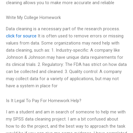
cleaning allows you to make more accurate and reliable
Write My College Homework
Data cleaning is a necessary part of the research process.
click for source
It is often used to remove errors or missing
values from data. Some organizations may need help with
data cleaning, such as: 1. Industry-specific: A company like
Johnson & Johnson may have unique data requirements for
its clinical trials. 2. Regulatory: The FDA has strict on how data
can be collected and cleaned. 3. Quality control: A company
may collect data for a variety of applications, but may not
have a system in place for
Is It Legal To Pay For Homework Help?
I am a student and am in search of someone to help me with
my SPSS data cleaning project. I am a bit confused about
how to do the project, and the best way to approach the task