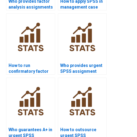
Who provides factor
How to apply SPSS in
analysis assignments
management case
in SPSS?
study homework?
How to run
Who provides urgent
confirmatory factor
SPSS assignment
analysis in SPSS
help?
AMOS?
Who guarantees A+ in
How to outsource
urgent SPSS
urgent SPSS