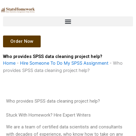
Skip
to
content
Order Now
Who provides SPSS data cleaning project help?
Home
-
Hire Someone To Do My SPSS Assignment
-
Who
provides SPSS data cleaning project help?
Who provides SPSS data cleaning project help?
Stuck With Homework? Hire Expert Writers
We are a team of certified data scientists and consultants
with decades of experience, who know how to take on any