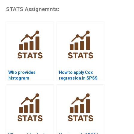
STATS Assignemnts:
Who provides
How to apply Cox
histogram
regression in SPSS
assignments in SPSS
survival analysis?
projects?