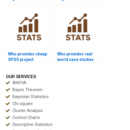
assignments?
assignments safely?
Who provides cheap
Who provides real-
SPSS project
world case studies
support?
using SPSS?
OUR SERVICES
ANOVA
Bayes Theorem
Bayesian Statistics
Chi-square
Cluster Analysis
Control Charts
Descriptive Statistics