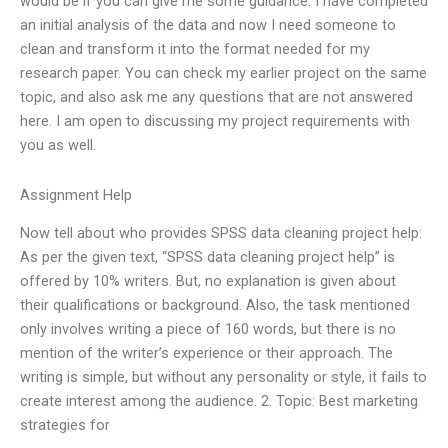
would be if you can give me some guidance. I have completed
an initial analysis of the data and now I need someone to
clean and transform it into the format needed for my
research paper. You can check my earlier project on the same
topic, and also ask me any questions that are not answered
here. I am open to discussing my project requirements with
you as well.
Assignment Help
Now tell about who provides SPSS data cleaning project help:
As per the given text, “SPSS data cleaning project help” is
offered by 10% writers. But, no explanation is given about
their qualifications or background. Also, the task mentioned
only involves writing a piece of 160 words, but there is no
mention of the writer’s experience or their approach. The
writing is simple, but without any personality or style, it fails to
create interest among the audience. 2. Topic: Best marketing
strategies for