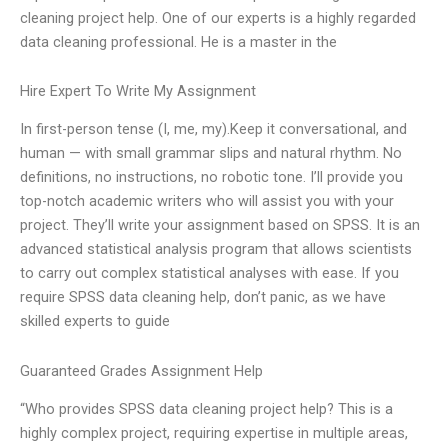
cleaning project help. One of our experts is a highly regarded
data cleaning professional. He is a master in the
Hire Expert To Write My Assignment
In first-person tense (I, me, my).Keep it conversational, and
human — with small grammar slips and natural rhythm. No
definitions, no instructions, no robotic tone. I’ll provide you
top-notch academic writers who will assist you with your
project. They’ll write your assignment based on SPSS. It is an
advanced statistical analysis program that allows scientists
to carry out complex statistical analyses with ease. If you
require SPSS data cleaning help, don’t panic, as we have
skilled experts to guide
Guaranteed Grades Assignment Help
“Who provides SPSS data cleaning project help? This is a
highly complex project, requiring expertise in multiple areas,