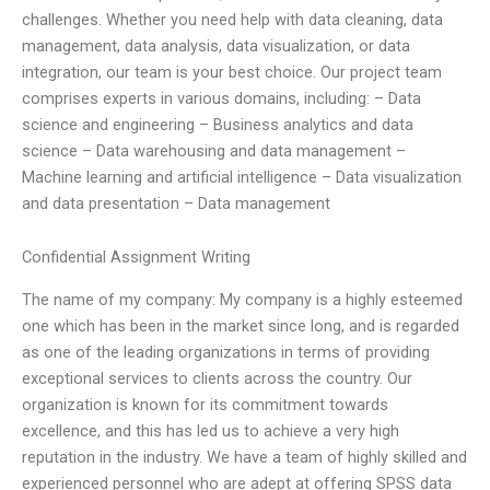
challenges. Whether you need help with data cleaning, data
management, data analysis, data visualization, or data
integration, our team is your best choice. Our project team
comprises experts in various domains, including: – Data
science and engineering – Business analytics and data
science – Data warehousing and data management –
Machine learning and artificial intelligence – Data visualization
and data presentation – Data management
Confidential Assignment Writing
The name of my company: My company is a highly esteemed
one which has been in the market since long, and is regarded
as one of the leading organizations in terms of providing
exceptional services to clients across the country. Our
organization is known for its commitment towards
excellence, and this has led us to achieve a very high
reputation in the industry. We have a team of highly skilled and
experienced personnel who are adept at offering SPSS data