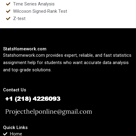
Time Series Analysis
Wilcoxon Signed-Rank Test
Z-test
StatsHomework.com
Statshomework.com provides expert, reliable, and fast statistics
assignment help for students who want accurate data analysis
and top-grade solutions.
Contact Us
Quick Links
Home