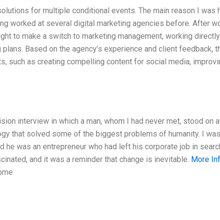
olutions for multiple conditional events. The main reason I was 
ing worked at several digital marketing agencies before. After w
 right to make a switch to marketing management, working directly
g plans. Based on the agency’s experience and client feedback, t
ts, such as creating compelling content for social media, improv
sion interview in which a man, whom I had never met, stood on 
gy that solved some of the biggest problems of humanity. I was
d he was an entrepreneur who had left his corporate job in searc
cinated, and it was a reminder that change is inevitable.
More In
some