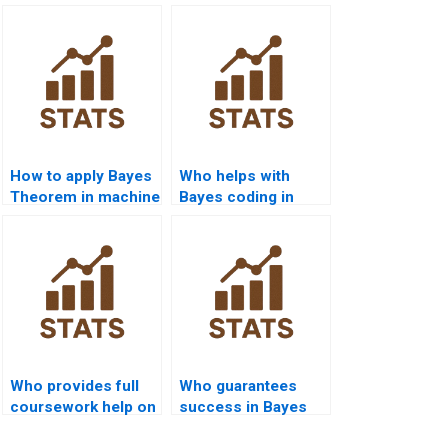
How to apply Bayes
Who helps with
Theorem in machine
Bayes coding in
learning homework?
C++?
Who provides full
Who guarantees
coursework help on
success in Bayes
Bayes?
assignments?