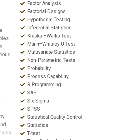
Factor Analysis
Factorial Designs
Hypothesis Testing
Inferential Statistics
e
Kruskal–Wallis Test
bles.
Mann–Whitney U Test
we
Multivariate Statistics
rious
Non-Parametric Tests
Probability
Process Capability
R Programming
SAS
m
Six Sigma
SPSS
any
Statistical Quality Control
ind
Statistics
amples
T-test