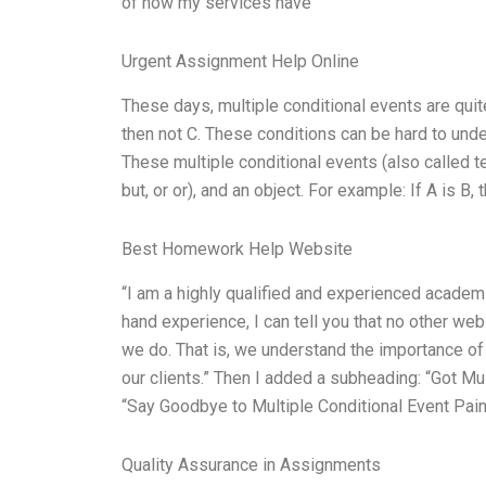
of how my services have
Urgent Assignment Help Online
These days, multiple conditional events are quite 
then not C. These conditions can be hard to under
These multiple conditional events (also called te
but, or or), and an object. For example: If A is B,
Best Homework Help Website
“I am a highly qualified and experienced academi
hand experience, I can tell you that no other web
we do. That is, we understand the importance of 
our clients.” Then I added a subheading: “Got Mu
“Say Goodbye to Multiple Conditional Event Pain”
Quality Assurance in Assignments