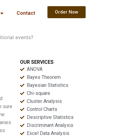
Order Now
Contact
itional events?
OUR SERVICES
ANOVA
Bayes Theorem
Bayesian Statistics
Chi-square
nd
Cluster Analysis
e sure
Control Charts
the
Descriptive Statistics
panies
Discriminant Analysis
ess
Excel Data Analysis