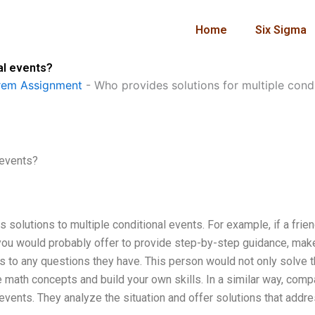
Home
Six Sigma
al events?
rem Assignment
-
Who provides solutions for multiple cond
 events?
solutions to multiple conditional events. For example, if a frie
ou would probably offer to provide step-by-step guidance, mak
 to any questions they have. This person would not only solve 
 math concepts and build your own skills. In a similar way, com
 events. They analyze the situation and offer solutions that addr