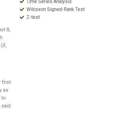
Time Series Analysis
Wilcoxon Signed-Rank Test
Z-test
not B,
h:
(if,
first-
y as
 to
 said: