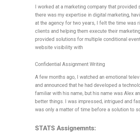
I worked at a marketing company that provided s
there was my expertise in digital marketing, hav
at the agency for two years, I felt the time was
clients and helping them execute their marketin
provided solutions for multiple conditional even
website visibility with
Confidential Assignment Writing
A few months ago, I watched an emotional televi
and announced that he had developed a technolo
familiar with his name, but his name was Alex an
better things. I was impressed, intrigued and fas
was only a matter of time before a solution to 
STATS Assignemnts: