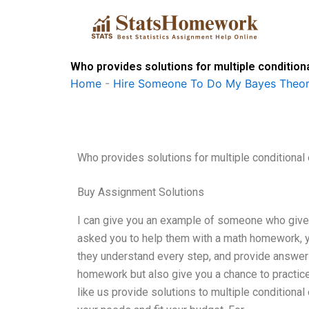
Skip
to
content
Who provides solutions for multiple condition
Home
-
Hire Someone To Do My Bayes Theo
Who provides solutions for multiple conditional
Buy Assignment Solutions
I can give you an example of someone who gives 
asked you to help them with a math homework, y
they understand every step, and provide answers
homework but also give you a chance to practice
like us provide solutions to multiple conditional