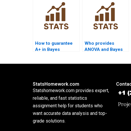
How to guarantee
Who provides
A+ in Bayes
ANOVA and Bayes
assignments?
combined help?
StatsHomework.com
Contac
Statshomework.com provides expert,
reliable, and fast statistics
assignment help for students who
want accurate data analysis and top-
grade solutions.