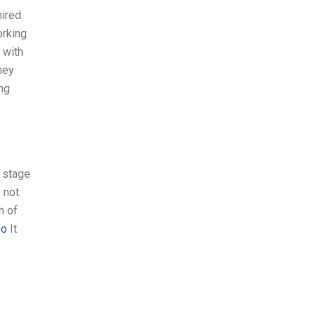
hired
orking
 with
hey
ing
a stage
 not
h of
fo
It