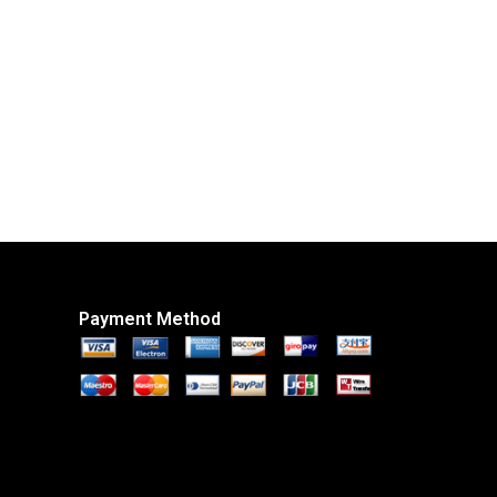
Payment Method