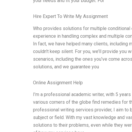
your needs and fit your budget. For
Hire Expert To Write My Assignment
Who provides solutions for multiple conditional
experience in handling complex and multiple condi
In fact, we have helped many clients, including 
couldn’t keep silent. For you, we’ll provide you 
scenarios, including the ones you’ve come acro
solutions, and we guarantee you
Online Assignment Help
I’m a professional academic writer, with 5 years
various corners of the globe find remedies for t
professional writing services provider, I aim to
subject or field. With my vast knowledge and va
solutions to their problems, even while they w