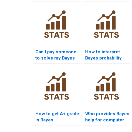
Can I pay someone
How to interpret
to solve my Bayes
Bayes probability
Theorem
solutions?
assignment?
How to get A+ grade
Who provides Bayes
in Bayes
help for computer
assignments?
science projects?