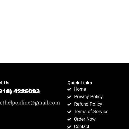
t Us
Quick Links
Home
Privacy Policy
Refund Policy
Terms of Service
Order Now
Contact