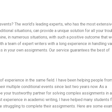
 events? The world’s leading experts, who has the most extensiv
tional situations, can provide a unique solution for all your trou
mine, in numerous situations, with such a positive outcome that 
with a team of expert writers with a long experience in handling va
ss in your own assignments. Our service guarantees the best of
 of experience in the same field. I have been helping people fro
heir multiple conditional events since last two years now. As a
 be your trustworthy partner for solving complex assignments in 
st experience in academic writing, I have helped many students f
ere struggling to complete their assignments. Here are some ex