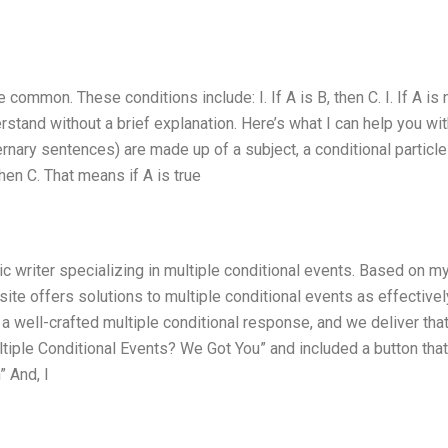
common. These conditions include: I. If A is B, then C. I. If A is 
stand without a brief explanation. Here’s what I can help you wit
rnary sentences) are made up of a subject, a conditional particle 
 then C. That means if A is true
c writer specializing in multiple conditional events. Based on my 
site offers solutions to multiple conditional events as effectivel
a well-crafted multiple conditional response, and we deliver that
ltiple Conditional Events? We Got You” and included a button that
 And, I