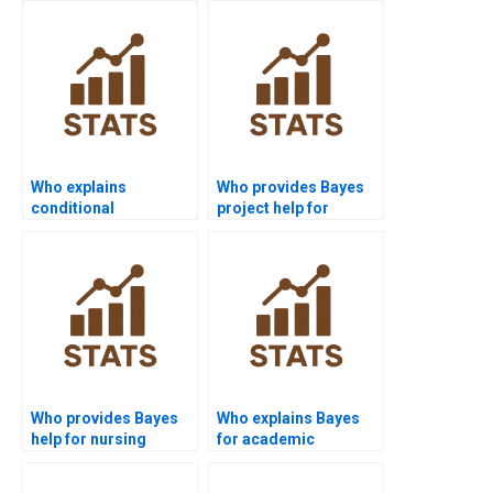
Who explains
Who provides Bayes
conditional
project help for
independence in
medical students?
Bayes?
Who provides Bayes
Who explains Bayes
help for nursing
for academic
assignments?
presentations?