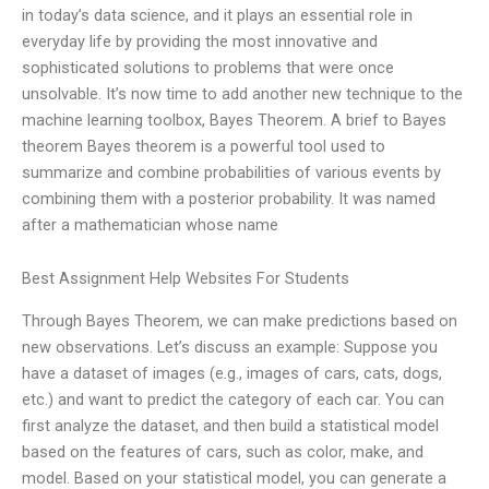
in today’s data science, and it plays an essential role in
everyday life by providing the most innovative and
sophisticated solutions to problems that were once
unsolvable. It’s now time to add another new technique to the
machine learning toolbox, Bayes Theorem. A brief to Bayes
theorem Bayes theorem is a powerful tool used to
summarize and combine probabilities of various events by
combining them with a posterior probability. It was named
after a mathematician whose name
Best Assignment Help Websites For Students
Through Bayes Theorem, we can make predictions based on
new observations. Let’s discuss an example: Suppose you
have a dataset of images (e.g., images of cars, cats, dogs,
etc.) and want to predict the category of each car. You can
first analyze the dataset, and then build a statistical model
based on the features of cars, such as color, make, and
model. Based on your statistical model, you can generate a