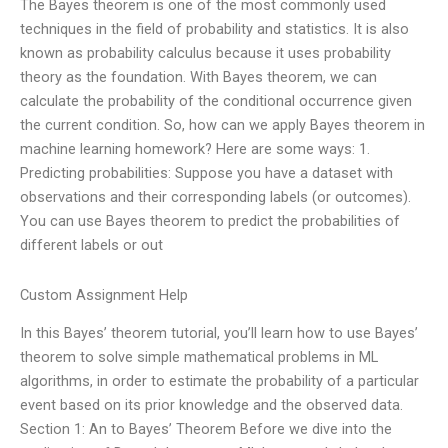
The Bayes theorem is one of the most commonly used
techniques in the field of probability and statistics. It is also
known as probability calculus because it uses probability
theory as the foundation. With Bayes theorem, we can
calculate the probability of the conditional occurrence given
the current condition. So, how can we apply Bayes theorem in
machine learning homework? Here are some ways: 1.
Predicting probabilities: Suppose you have a dataset with
observations and their corresponding labels (or outcomes).
You can use Bayes theorem to predict the probabilities of
different labels or out
Custom Assignment Help
In this Bayes’ theorem tutorial, you’ll learn how to use Bayes’
theorem to solve simple mathematical problems in ML
algorithms, in order to estimate the probability of a particular
event based on its prior knowledge and the observed data.
Section 1: An to Bayes’ Theorem Before we dive into the