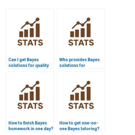
Can I get Bayes
Who provides Bayes
solutions for quality
solutions for
control projects?
academic journals?
How to finish Bayes
How to get one-on-
homework in one day?
one Bayes tutoring?