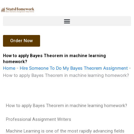
Skip
to
content
Order Now
How to apply Bayes Theorem in machine learning
homework?
Home
-
Hire Someone To Do My Bayes Theorem Assignment
-
How to apply Bayes Theorem in machine learning homework?
How to apply Bayes Theorem in machine learning homework?
Professional Assignment Writers
Machine Learning is one of the most rapidly advancing fields