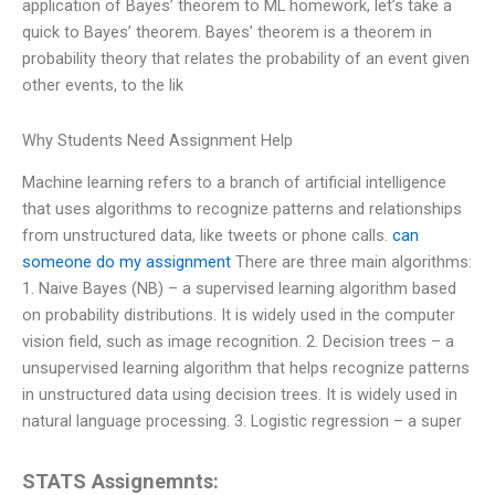
application of Bayes’ theorem to ML homework, let’s take a
quick to Bayes’ theorem. Bayes’ theorem is a theorem in
probability theory that relates the probability of an event given
other events, to the lik
Why Students Need Assignment Help
Machine learning refers to a branch of artificial intelligence
that uses algorithms to recognize patterns and relationships
from unstructured data, like tweets or phone calls.
can
someone do my assignment
There are three main algorithms:
1. Naive Bayes (NB) – a supervised learning algorithm based
on probability distributions. It is widely used in the computer
vision field, such as image recognition. 2. Decision trees – a
unsupervised learning algorithm that helps recognize patterns
in unstructured data using decision trees. It is widely used in
natural language processing. 3. Logistic regression – a super
STATS Assignemnts: