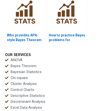
Who provides APA-
How to practice Bayes
style Bayes Theorem
problems for
reports?
assignments?
OUR SERVICES
ANOVA
Bayes Theorem
Bayesian Statistics
Chi-square
Cluster Analysis
Control Charts
Descriptive Statistics
Discriminant Analysis
Excel Data Analysis