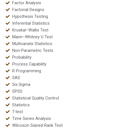
Factor Analysis
Factorial Designs
Hypothesis Testing
Inferential Statistics
Kruskal–Wallis Test
Mann–Whitney U Test
Multivariate Statistics
Non-Parametric Tests
Probability
Process Capability
R Programming
SAS
Six Sigma
SPSS
Statistical Quality Control
Statistics
T-test
Time Series Analysis
Wilcoxon Signed-Rank Test