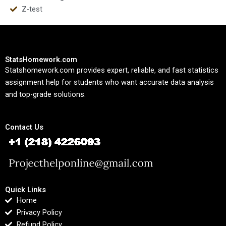
Z-test
StatsHomework.com
Statshomework.com provides expert, reliable, and fast statistics
assignment help for students who want accurate data analysis
and top-grade solutions.
Contact Us
Quick Links
Home
Privacy Policy
Refund Policy