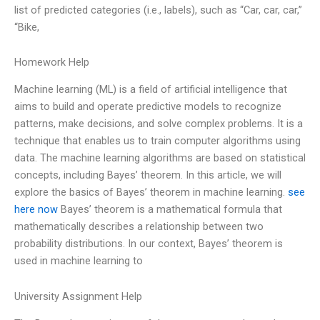
list of predicted categories (i.e., labels), such as “Car, car, car,”
“Bike,
Homework Help
Machine learning (ML) is a field of artificial intelligence that
aims to build and operate predictive models to recognize
patterns, make decisions, and solve complex problems. It is a
technique that enables us to train computer algorithms using
data. The machine learning algorithms are based on statistical
concepts, including Bayes’ theorem. In this article, we will
explore the basics of Bayes’ theorem in machine learning.
see
here now
Bayes’ theorem is a mathematical formula that
mathematically describes a relationship between two
probability distributions. In our context, Bayes’ theorem is
used in machine learning to
University Assignment Help