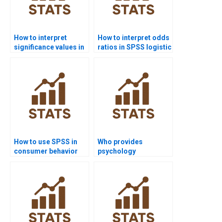
How to interpret
How to interpret odds
significance values in
ratios in SPSS logistic
SPSS assignments?
regression?
How to use SPSS in
Who provides
consumer behavior
psychology
research?
dissertations using
SPSS analysis?