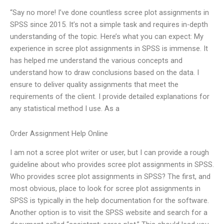
“Say no more! I’ve done countless scree plot assignments in
SPSS since 2015. It’s not a simple task and requires in-depth
understanding of the topic. Here’s what you can expect: My
experience in scree plot assignments in SPSS is immense. It
has helped me understand the various concepts and
understand how to draw conclusions based on the data. I
ensure to deliver quality assignments that meet the
requirements of the client. I provide detailed explanations for
any statistical method I use. As a
Order Assignment Help Online
I am not a scree plot writer or user, but I can provide a rough
guideline about who provides scree plot assignments in SPSS.
Who provides scree plot assignments in SPSS? The first, and
most obvious, place to look for scree plot assignments in
SPSS is typically in the help documentation for the software.
Another option is to visit the SPSS website and search for a