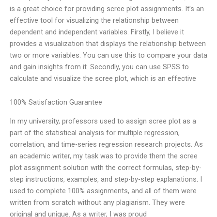
is a great choice for providing scree plot assignments. It’s an
effective tool for visualizing the relationship between
dependent and independent variables. Firstly, I believe it
provides a visualization that displays the relationship between
two or more variables. You can use this to compare your data
and gain insights from it. Secondly, you can use SPSS to
calculate and visualize the scree plot, which is an effective
100% Satisfaction Guarantee
In my university, professors used to assign scree plot as a
part of the statistical analysis for multiple regression,
correlation, and time-series regression research projects. As
an academic writer, my task was to provide them the scree
plot assignment solution with the correct formulas, step-by-
step instructions, examples, and step-by-step explanations. I
used to complete 100% assignments, and all of them were
written from scratch without any plagiarism. They were
original and unique. As a writer, I was proud