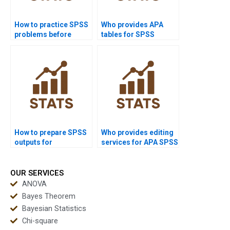
How to practice SPSS
Who provides APA
problems before
tables for SPSS
exams?
outputs?
How to prepare SPSS
Who provides editing
outputs for
services for APA SPSS
dissertations?
reports?
OUR SERVICES
ANOVA
Bayes Theorem
Bayesian Statistics
Chi-square