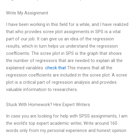
Write My Assignment
I have been working in this field for a while, and I have realized
that who provides scree plot assignments in SPS is a vital
part of our job. It can give us an idea of the regression
results, which in turn helps us understand the regression
coefficients. The scree plot in SPS is the graph that shows
the number of regressors that are needed to explain all the
explained variables.
check that
This means that all the
regression coefficients are included in the scree plot. A scree
plot is a critical part of regression analysis and provides
valuable information to researchers.
Stuck With Homework? Hire Expert Writers
In case you are looking for help with SPSS assignments, I am
the world’s top expert academic writer, Write around 160
words only from my personal experience and honest opinion