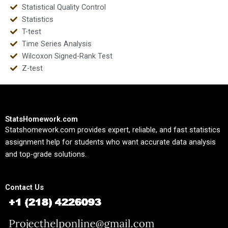
Statistical Quality Control
Statistics
T-test
Time Series Analysis
Wilcoxon Signed-Rank Test
Z-test
StatsHomework.com
Statshomework.com provides expert, reliable, and fast statistics
assignment help for students who want accurate data analysis
and top-grade solutions.
Contact Us