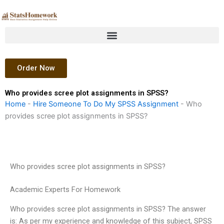
Skip
to
content
Order Now
Who provides scree plot assignments in SPSS?
Home
-
Hire Someone To Do My SPSS Assignment
-
Who
provides scree plot assignments in SPSS?
Who provides scree plot assignments in SPSS?
Academic Experts For Homework
Who provides scree plot assignments in SPSS? The answer
is: As per my experience and knowledge of this subject, SPSS