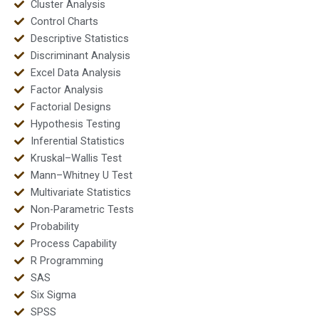
Cluster Analysis
Control Charts
Descriptive Statistics
Discriminant Analysis
Excel Data Analysis
Factor Analysis
Factorial Designs
Hypothesis Testing
Inferential Statistics
Kruskal–Wallis Test
Mann–Whitney U Test
Multivariate Statistics
Non-Parametric Tests
Probability
Process Capability
R Programming
SAS
Six Sigma
SPSS