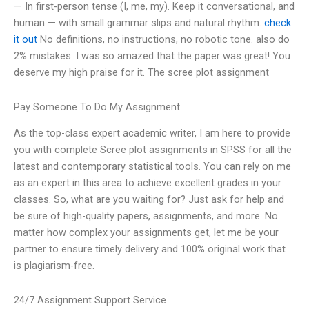
— In first-person tense (I, me, my). Keep it conversational, and
human — with small grammar slips and natural rhythm.
check
it out
No definitions, no instructions, no robotic tone. also do
2% mistakes. I was so amazed that the paper was great! You
deserve my high praise for it. The scree plot assignment
Pay Someone To Do My Assignment
As the top-class expert academic writer, I am here to provide
you with complete Scree plot assignments in SPSS for all the
latest and contemporary statistical tools. You can rely on me
as an expert in this area to achieve excellent grades in your
classes. So, what are you waiting for? Just ask for help and
be sure of high-quality papers, assignments, and more. No
matter how complex your assignments get, let me be your
partner to ensure timely delivery and 100% original work that
is plagiarism-free.
24/7 Assignment Support Service