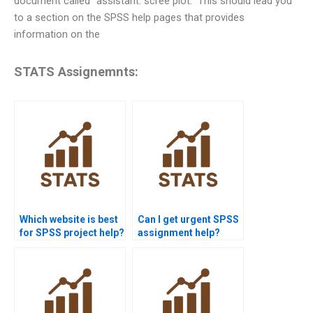
document called “assistant: scree plot.” This should lead you
to a section on the SPSS help pages that provides
information on the
STATS Assignemnts:
Which website is best
Can I get urgent SPSS
for SPSS project help?
assignment help?