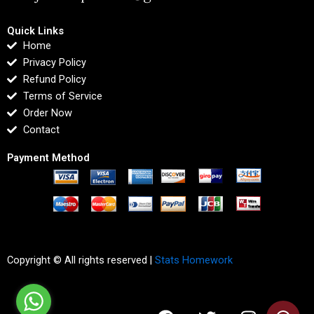
Quick Links
Home
Privacy Policy
Refund Policy
Terms of Service
Order Now
Contact
Payment Method
Copyright © All rights reserved |
Stats Homework
F
T
I
L