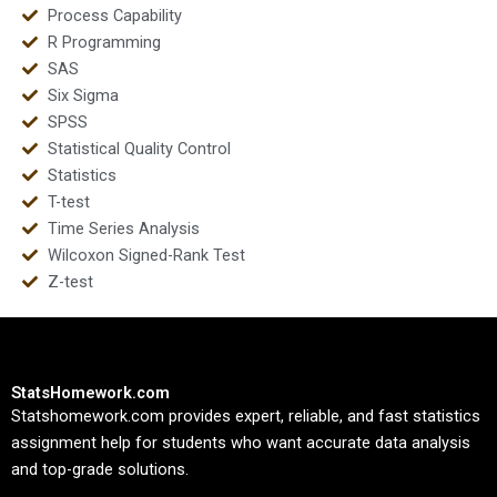
Process Capability
R Programming
SAS
Six Sigma
SPSS
Statistical Quality Control
Statistics
T-test
Time Series Analysis
Wilcoxon Signed-Rank Test
Z-test
StatsHomework.com
Statshomework.com provides expert, reliable, and fast statistics
assignment help for students who want accurate data analysis
and top-grade solutions.