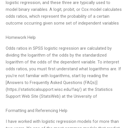
logistic regression, and these three are typically used to
model binary variables. A logit, probit, or Cox model calculates
odds ratios, which represent the probability of a certain
outcome occurring given some set of independent variables
Homework Help
Odds ratios in SPSS logistic regression are calculated by
dividing the logarithm of the odds by the standardized
logarithm of the odds of the dependent variable. To interpret
odds ratios, you must first understand what logarithms are. If
you’re not familiar with logarithms, start by reading the
[Answers to Frequently Asked Questions (FAQs)]
(https://statisticalsupport.wisc.edu/faq/) at the Statistics
Support Web Site (StatsWeb) at the University of
Formatting and Referencing Help
I have worked with logistic regression models for more than