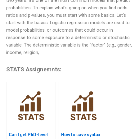
two years. It’s one of the most common models that predict
probabilities. To explain what’s going on when you find odds
ratios and p-values, you must start with some basics. Let’s
start with the basics. Logistic regression models are used to
model probabilities, or outcomes that could occur in
response to some exposure to a deterministic or stochastic
variable. The deterministic variable is the “factor” (e.g., gender,
income, religion,
STATS Assignemnts:
Can I get PhD-level
How to save syntax