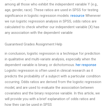
among all those who exhibit the independent variable Y (e.g.,
age, gender, race). These ratios are used in SPSS for testing
significance in logistic regression models.
resource
Whenever
we run logistic regression analysis in SPSS, odds ratios are
calculated to check whether our independent variable (X) has
any association with the dependent variable
Guaranteed Grades Assignment Help
in conclusion, logistic regression is a technique for prediction
in qualitative and multi-variate analysis, especially when the
dependent variable is binary, or dichotomous.
her response
Logistic regression is often used in clinical research as it
predicts the probability of a subject with a particular condition
occurring. Odds ratios are derived from the logistic regression
model, and are used to evaluate the association between
covariates and the binary response variable. In this article, we
will provide you with a brief explanation of odds ratios and
how they can be used in SPSS