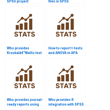
SPSS project
files in SPSS
assistance?
homework?
Who provides
How to report t-tests
Kruskalâ€“Wallis test
and ANOVA in APA
projects in SPSS?
format using SPSS?
Who provides journal-
Who provides R
ready reports using
integration with SPSS
SPSS?
homework help?