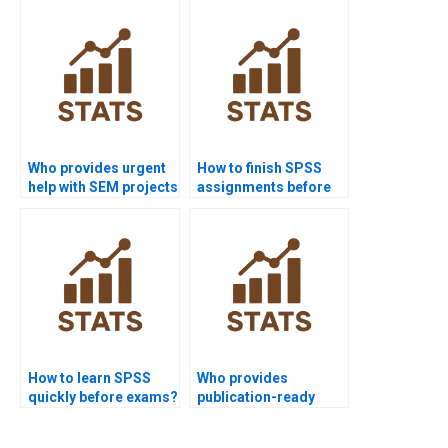
Who provides urgent
How to finish SPSS
help with SEM projects
assignments before
in SPSS?
deadlines?
How to learn SPSS
Who provides
quickly before exams?
publication-ready
SPSS reports?