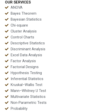
OUR SERVICES
ANOVA
Bayes Theorem
Bayesian Statistics
Chi-square
Cluster Analysis
Control Charts
Descriptive Statistics
Discriminant Analysis
Excel Data Analysis
Factor Analysis
Factorial Designs
Hypothesis Testing
Inferential Statistics
Kruskal–Wallis Test
Mann–Whitney U Test
Multivariate Statistics
Non-Parametric Tests
Probability