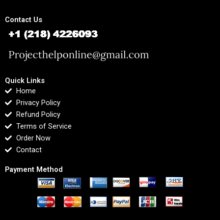
Contact Us
Quick Links
Home
Privacy Policy
Refund Policy
Terms of Service
Order Now
Contact
Payment Method