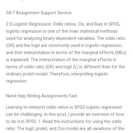
24/7 Assignment Support Service
2.3 Logistic Regression: Odds ratios, CIs, and Bias In SPSS,
logistic regression is one of the main statistical methods
used for analyzing binary dependent variables. The odds ratio
(OR) and the logit are commonly used in logistic regression,
and their interpretation in terms of the marginal effects (MEs)
is explained. The interpretation of the marginal effects in
terms of odds ratio (OR) and logit (L) is different than for the
ordinary probit model. Therefore, interpreting logistic
regression
Need Help Writing Assignments Fast
Learning to interpret odds ratios in SPSS logistic regression
can be challenging. In this post, I provide an overview of how
to do it in SPSS. 1. Read the instructions for using the odds
ratio. The logit, probit, and Cox model are all variations of the