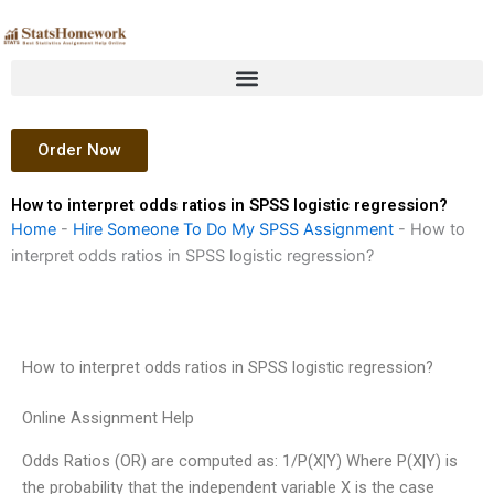
Skip
to
content
Order Now
How to interpret odds ratios in SPSS logistic regression?
Home
-
Hire Someone To Do My SPSS Assignment
-
How to
interpret odds ratios in SPSS logistic regression?
How to interpret odds ratios in SPSS logistic regression?
Online Assignment Help
Odds Ratios (OR) are computed as: 1/P(X|Y) Where P(X|Y) is
the probability that the independent variable X is the case