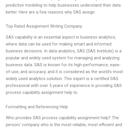
predictive modeling to help businesses understand their data
better. Here are a few reasons why SAS assign
Top Rated Assignment Writing Company
SAS capability is an essential aspect in business analytics,
where data can be used for making smart and informed
business decisions. In data analytics, SAS (SAS Institute) is a
popular and widely used system for managing and analyzing
business data. SAS is known for its high-performance, ease-
of-use, and accuracy, and it is considered as the world’s most
widely used analytics solution. This expert is a certified SAS
professional with over 5 years of experience in providing SAS
process capability assignment help to
Formatting and Referencing Help
Who provides SAS process capability assignment help? The
person/ company who is the most reliable, most efficient and