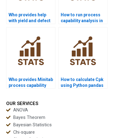
Who provides help
How to run process
with yield and defect
capability analysis in
rate calculations?
SPSS homework?
Who provides Minitab
How to calculate Cpk
process capability
using Python pandas
project help?
or scipy?
OUR SERVICES
ANOVA
Bayes Theorem
Bayesian Statistics
Chi-square