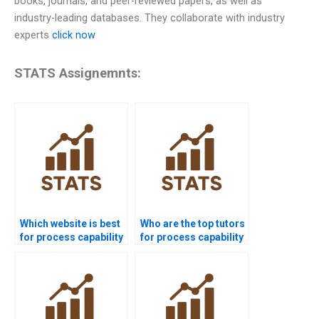
books, journals, and peer-reviewed papers, as well as
industry-leading databases. They collaborate with industry
experts
click now
STATS Assignemnts:
Which website is best
Who are the top tutors
for process capability
for process capability
project help?
projects?