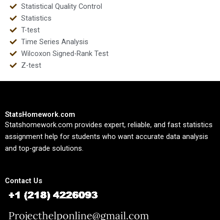
Statistical Quality Control
Statistics
T-test
Time Series Analysis
Wilcoxon Signed-Rank Test
Z-test
StatsHomework.com
Statshomework.com provides expert, reliable, and fast statistics
assignment help for students who want accurate data analysis
and top-grade solutions.
Contact Us