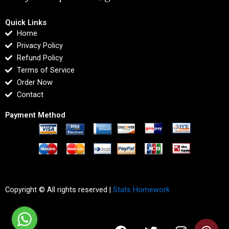
Quick Links
Home
Privacy Policy
Refund Policy
Terms of Service
Order Now
Contact
Payment Method
Copyright © All rights reserved |
Stats Homework
F
T
I
L