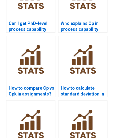
Can I get PhD-level
Who explains Cp in
process capability
process capability
project assistance?
assignments?
How to compare Cp vs
How to calculate
Cpk in assignments?
standard deviation in
process capability?