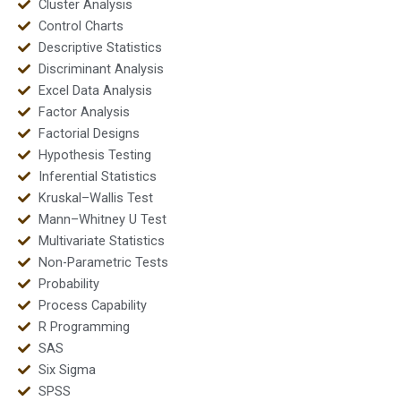
Cluster Analysis
Control Charts
Descriptive Statistics
Discriminant Analysis
Excel Data Analysis
Factor Analysis
Factorial Designs
Hypothesis Testing
Inferential Statistics
Kruskal–Wallis Test
Mann–Whitney U Test
Multivariate Statistics
Non-Parametric Tests
Probability
Process Capability
R Programming
SAS
Six Sigma
SPSS