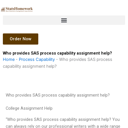
Skip
to
content
Order Now
Who provides SAS process capability assignment help?
Home
-
Process Capability
-
Who provides SAS process
capability assignment help?
Who provides SAS process capability assignment help?
College Assignment Help
“Who provides SAS process capability assignment help? You
can always rely on our professional writers with a wide range