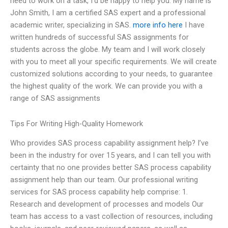
need to work on a task, I’d be happy to help you. My name is
John Smith, I am a certified SAS expert and a professional
academic writer, specializing in SAS.
more info here
I have
written hundreds of successful SAS assignments for
students across the globe. My team and I will work closely
with you to meet all your specific requirements. We will create
customized solutions according to your needs, to guarantee
the highest quality of the work. We can provide you with a
range of SAS assignments
Tips For Writing High-Quality Homework
Who provides SAS process capability assignment help? I’ve
been in the industry for over 15 years, and I can tell you with
certainty that no one provides better SAS process capability
assignment help than our team. Our professional writing
services for SAS process capability help comprise: 1.
Research and development of processes and models Our
team has access to a vast collection of resources, including