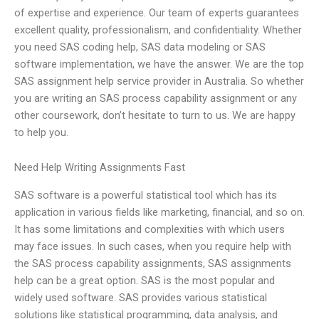
of expertise and experience. Our team of experts guarantees
excellent quality, professionalism, and confidentiality. Whether
you need SAS coding help, SAS data modeling or SAS
software implementation, we have the answer. We are the top
SAS assignment help service provider in Australia. So whether
you are writing an SAS process capability assignment or any
other coursework, don’t hesitate to turn to us. We are happy
to help you.
Need Help Writing Assignments Fast
SAS software is a powerful statistical tool which has its
application in various fields like marketing, financial, and so on.
It has some limitations and complexities with which users
may face issues. In such cases, when you require help with
the SAS process capability assignments, SAS assignments
help can be a great option. SAS is the most popular and
widely used software. SAS provides various statistical
solutions like statistical programming, data analysis, and