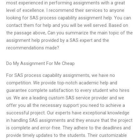
most experienced in performing assignments with a great
level of excellence. I recommend their services to anyone
looking for SAS process capability assignment help. You can
contact them for help and you will be well served. Based on
the passage above, Can you summarize the main topic of the
assignment help provided by a SAS expert and the
recommendations made?
Do My Assignment For Me Cheap
For SAS process capability assignments, we have no
competition. We provide top-notch academic help and
guarantee complete satisfaction to every student who hires
us. We are a leading custom SAS service provider and we
offer you all the necessary support you need to achieve a
successful project. Our experts have exceptional knowledge
in handling SAS assignments and they ensure that the project
is complete and error-free. They adhere to the deadlines and
provide timely updates to the students. Their customizable