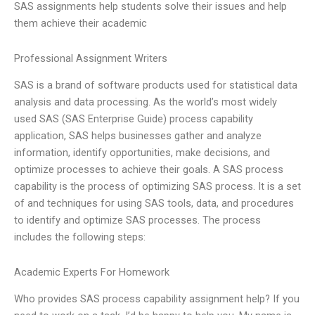
SAS assignments help students solve their issues and help
them achieve their academic
Professional Assignment Writers
SAS is a brand of software products used for statistical data
analysis and data processing. As the world’s most widely
used SAS (SAS Enterprise Guide) process capability
application, SAS helps businesses gather and analyze
information, identify opportunities, make decisions, and
optimize processes to achieve their goals. A SAS process
capability is the process of optimizing SAS process. It is a set
of and techniques for using SAS tools, data, and procedures
to identify and optimize SAS processes. The process
includes the following steps:
Academic Experts For Homework
Who provides SAS process capability assignment help? If you