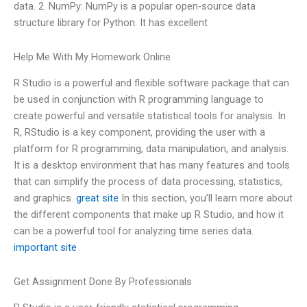
data. 2. NumPy: NumPy is a popular open-source data
structure library for Python. It has excellent
Help Me With My Homework Online
R Studio is a powerful and flexible software package that can
be used in conjunction with R programming language to
create powerful and versatile statistical tools for analysis. In
R, RStudio is a key component, providing the user with a
platform for R programming, data manipulation, and analysis.
It is a desktop environment that has many features and tools
that can simplify the process of data processing, statistics,
and graphics.
great site
In this section, you’ll learn more about
the different components that make up R Studio, and how it
can be a powerful tool for analyzing time series data.
important site
Get Assignment Done By Professionals