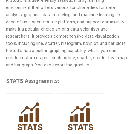
R Studio is a user-friendly statistical programming
environment that offers various functionalities for data
analysis, graphics, data modeling, and machine learning. Its
ease of use, open-source platform, and support community
make it a popular choice among data scientists and
researchers. It provides comprehensive data visualization
tools, including line, scatter, histogram, boxplot, and bar plots.
R Studio has a built-in graphing capability, where you can
create custom graphs, such as line, scatter, scatter heat map,
and bar graph. You can export the graph in
STATS Assignemnts: