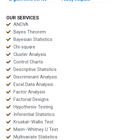
assignments safely?
instantly for time
series projects?
OUR SERVICES
ANOVA
Bayes Theorem
Bayesian Statistics
Chi-square
Cluster Analysis
Control Charts
Descriptive Statistics
Discriminant Analysis
Excel Data Analysis
Factor Analysis
Factorial Designs
Hypothesis Testing
Inferential Statistics
Kruskal–Wallis Test
Mann–Whitney U Test
Multivariate Statistics