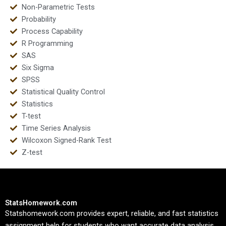
Non-Parametric Tests
Probability
Process Capability
R Programming
SAS
Six Sigma
SPSS
Statistical Quality Control
Statistics
T-test
Time Series Analysis
Wilcoxon Signed-Rank Test
Z-test
StatsHomework.com
Statshomework.com provides expert, reliable, and fast statistics
assignment help for students who want accurate data analysis