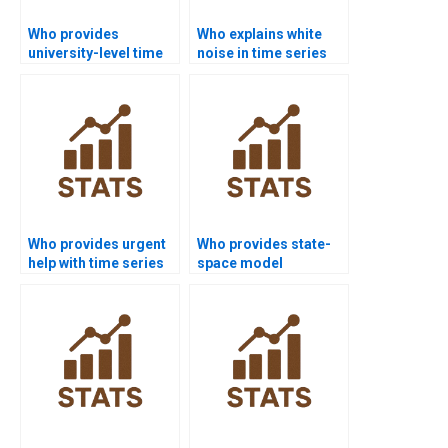
Who provides
Who explains white
university-level time
noise in time series
series analysis
assignments?
project help?
Who provides urgent
Who provides state-
help with time series
space model
basics?
homework help?