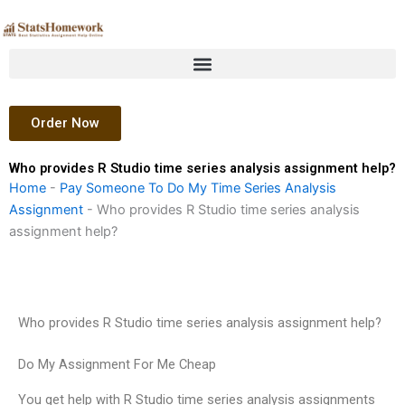
Skip
to
content
Order Now
Who provides R Studio time series analysis assignment help?
Home
-
Pay Someone To Do My Time Series Analysis
Assignment
-
Who provides R Studio time series analysis
assignment help?
Who provides R Studio time series analysis assignment help?
Do My Assignment For Me Cheap
You get help with R Studio time series analysis assignments