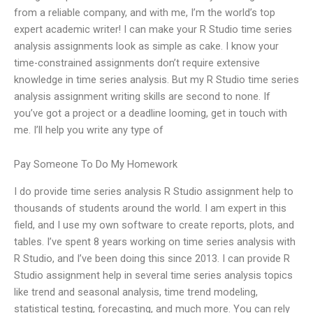
from a reliable company, and with me, I’m the world’s top
expert academic writer! I can make your R Studio time series
analysis assignments look as simple as cake. I know your
time-constrained assignments don’t require extensive
knowledge in time series analysis. But my R Studio time series
analysis assignment writing skills are second to none. If
you’ve got a project or a deadline looming, get in touch with
me. I’ll help you write any type of
Pay Someone To Do My Homework
I do provide time series analysis R Studio assignment help to
thousands of students around the world. I am expert in this
field, and I use my own software to create reports, plots, and
tables. I’ve spent 8 years working on time series analysis with
R Studio, and I’ve been doing this since 2013. I can provide R
Studio assignment help in several time series analysis topics
like trend and seasonal analysis, time trend modeling,
statistical testing, forecasting, and much more. You can rely