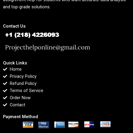
and top-grade solutions.
Contact Us
Quick Links
Home
Privacy Policy
Refund Policy
Terms of Service
Order Now
Contact
Payment Method