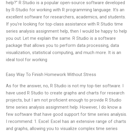
help?” R Studio is a popular open-source software developed
by R-Studio for working with R programming language. It’s an
excellent software for researchers, academics, and students.
If you’re looking for top-class assistance with R Studio time
series analysis assignment help, then I would be happy to help
you out. Let me explain the same. R Studio is a software
package that allows you to perform data processing, data
visualization, statistical computing, and much more. It is an
ideal tool for working
Easy Way To Finish Homework Without Stress
As for the answer, no, R Studio is not my top-tier software. I
have used R Studio to create graphs and charts for research
projects, but I am not proficient enough to provide R Studio
time series analysis assignment help. However, I do know a
few software that have good support for time series analysis.
I recommend: 1. Excel: Excel has an extensive range of charts
and graphs, allowing you to visualize complex time series