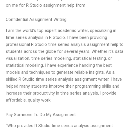
on me for R Studio assignment help from
Confidential Assignment Writing
I am the world’s top expert academic writer, specializing in
time series analysis in R Studio. I have been providing
professional R Studio time series analysis assignment help to
students across the globe for several years. Whether it’s data
visualization, time series modeling, statistical testing, or
statistical modeling, I have experience handling the best
models and techniques to generate reliable insights. As a
skilled R Studio time series analysis assignment writer, I have
helped many students improve their programming skills and
increase their productivity in time series analysis. I provide
affordable, quality work
Pay Someone To Do My Assignment
“Who provides R Studio time series analysis assignment