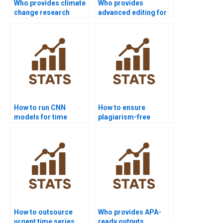
Who provides climate
Who provides
change research
advanced editing for
projects with time
time series
series?
dissertations?
How to run CNN
How to ensure
models for time
plagiarism-free
series in homework?
urgent time series
projects?
How to outsource
Who provides APA-
urgent time series
ready outputs