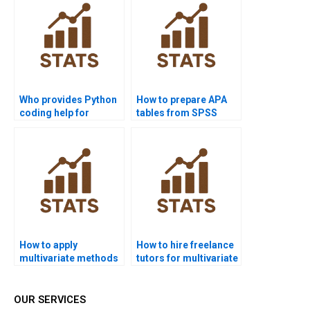
Who provides Python
How to prepare APA
coding help for
tables from SPSS
multivariate analysis?
multivariate outputs?
How to apply
How to hire freelance
multivariate methods
tutors for multivariate
in psychology
assignments?
dissertations?
OUR SERVICES