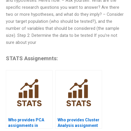
and hypotheses. Here’s how: – Ask yourself: What are the
specific research questions you want to answer? Are there
two or more hypotheses, and what do they imply? – Consider
your target population (who should be tested?), and the
number of variables that should be considered (the sample
size). Step 2: Determine the data to be tested If you’re not
sure about your
STATS Assignemnts:
Who provides PCA
Who provides Cluster
assignments in
Analysis assignment