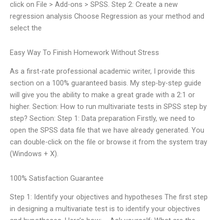
click on File > Add-ons > SPSS. Step 2: Create a new
regression analysis Choose Regression as your method and
select the
Easy Way To Finish Homework Without Stress
As a first-rate professional academic writer, I provide this
section on a 100% guaranteed basis. My step-by-step guide
will give you the ability to make a great grade with a 2:1 or
higher. Section: How to run multivariate tests in SPSS step by
step? Section: Step 1: Data preparation Firstly, we need to
open the SPSS data file that we have already generated. You
can double-click on the file or browse it from the system tray
(Windows + X).
100% Satisfaction Guarantee
Step 1: Identify your objectives and hypotheses The first step
in designing a multivariate test is to identify your objectives