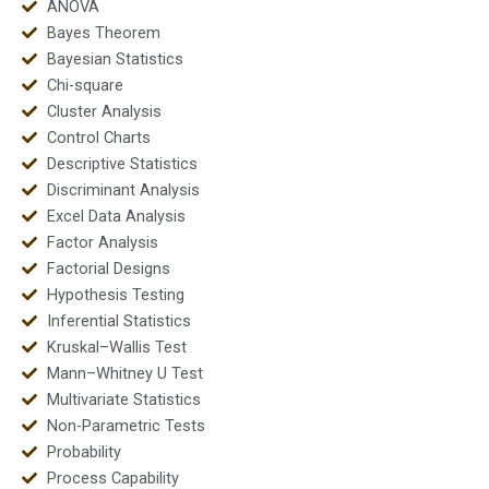
ANOVA
Bayes Theorem
Bayesian Statistics
Chi-square
Cluster Analysis
Control Charts
Descriptive Statistics
Discriminant Analysis
Excel Data Analysis
Factor Analysis
Factorial Designs
Hypothesis Testing
Inferential Statistics
Kruskal–Wallis Test
Mann–Whitney U Test
Multivariate Statistics
Non-Parametric Tests
Probability
Process Capability