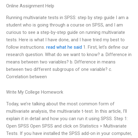
Online Assignment Help
Running multivariate tests in SPSS: step by step guide I am a
student who is going through a course on SPSS, and I am
curious to see a step-by-step guide on running multivariate
tests. Here is what I have done, and I have tried my best to
follow instructions.
read what he said
1. First, let’s define our
research question. What do we want to know? a. Difference in
means between two variables? b. Difference in means
between two different subgroups of one variable? c.
Correlation between
Write My College Homework
Today, we’re talking about the most common form of
multivariate analysis, the multivariate t-test. In this article, I’ll
explain it in detail and how you can run it using SPSS. Step 1:
Open SPSS Open SPSS and click on Statistics > Multivariate
Tests. If you have installed the SPSS add-on in your computer,