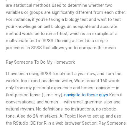
are statistical methods used to determine whether two
variables or groups are significantly different from each other.
For instance, if you’re taking a biology test and want to test
your knowledge on cell biology, an adequate and accurate
method would be to run a t-test, which is an example of a
multivariate test in SPSS. Running a t-test is a simple
procedure in SPSS that allows you to compare the mean
Pay Someone To Do My Homework
I have been using SPSS for almost a year now, and I am the
world’s top expert academic writer, Write around 160 words
only from my personal experience and honest opinion — in
first-person tense (I, me, my).
navigate to these guys
Keep it
conversational, and human — with small grammar slips and
natural rhythm. No definitions, no instructions, no robotic
tone. Also do 2% mistakes. A: Topic: How to set up and use
the RStudio IDE for R in a web browser Section: Pay Someone