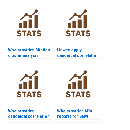
economics research?
help?
Who provides Minitab
How to apply
cluster analysis
canonical correlation
assignment help?
in psychology
homework?
Who provides
Who provides APA
canonical correlation
reports for SEM
support in sociology?
assignments?