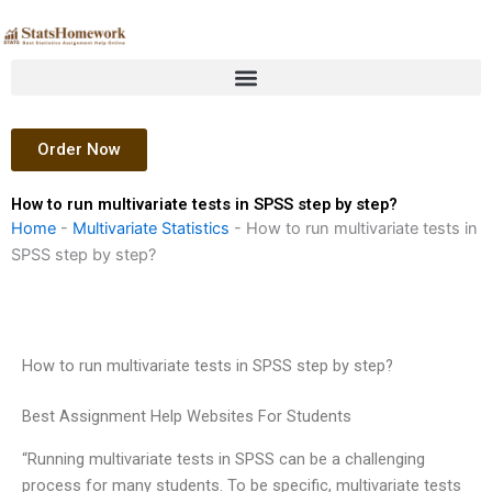
Skip
to
content
Order Now
How to run multivariate tests in SPSS step by step?
Home
-
Multivariate Statistics
-
How to run multivariate tests in
SPSS step by step?
How to run multivariate tests in SPSS step by step?
Best Assignment Help Websites For Students
“Running multivariate tests in SPSS can be a challenging
process for many students. To be specific, multivariate tests