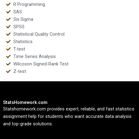
R Programming
SAS
Six Sigma
SPSS
Statistical Quality Control
Statistics
T-test
Time Series Analysis
Wilcoxon Signed-Rank Test
Z-test
StatsHomework.com
Statshomework.com provides expert, reliable, and fast statistics
assignment help for students who want accurate data analysis
and top-grade solutions.