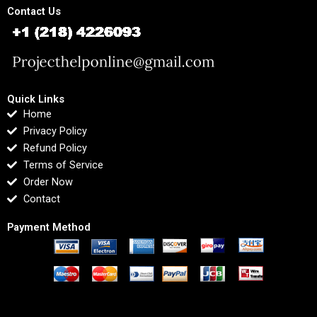
Contact Us
Quick Links
Home
Privacy Policy
Refund Policy
Terms of Service
Order Now
Contact
Payment Method