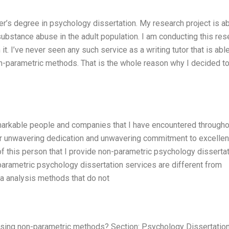
er’s degree in psychology dissertation. My research project is a
ubstance abuse in the adult population. I am conducting this res
t. I’ve never seen any such service as a writing tutor that is able
on-parametric methods. That is the whole reason why I decided to
 remarkable people and companies that I have encountered through
heir unwavering dedication and unwavering commitment to excelle
ef of this person that I provide non-parametric psychology disserta
parametric psychology dissertation services are different from
ata analysis methods that do not
using non-parametric methods? Section: Psychology Dissertatio