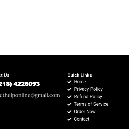
t Us
Quick Links
Home
Privacy Policy
Refund Policy
Terms of Service
Order Now
Contact