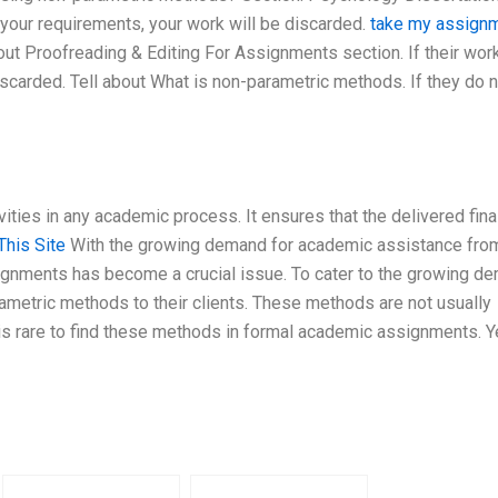
 your requirements, your work will be discarded.
take my assign
ut Proofreading & Editing For Assignments section. If their wo
iscarded. Tell about What is non-parametric methods. If they do 
vities in any academic process. It ensures that the delivered fina
This Site
With the growing demand for academic assistance fro
ssignments has become a crucial issue. To cater to the growing d
metric methods to their clients. These methods are not usually
is rare to find these methods in formal academic assignments. Ye