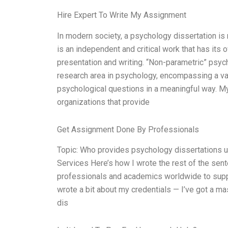
Hire Expert To Write My Assignment
In modern society, a psychology dissertation is 
is an independent and critical work that has its 
presentation and writing. “Non-parametric” psyc
research area in psychology, encompassing a va
psychological questions in a meaningful way. My
organizations that provide
Get Assignment Done By Professionals
Topic: Who provides psychology dissertations 
Services Here’s how I wrote the rest of the sen
professionals and academics worldwide to suppor
wrote a bit about my credentials — I’ve got a m
dis