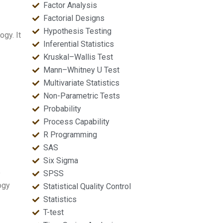
Factor Analysis
Factorial Designs
Hypothesis Testing
ogy. It
Inferential Statistics
Kruskal–Wallis Test
Mann–Whitney U Test
Multivariate Statistics
Non-Parametric Tests
Probability
Process Capability
R Programming
SAS
Six Sigma
o
SPSS
ogy
Statistical Quality Control
Statistics
T-test