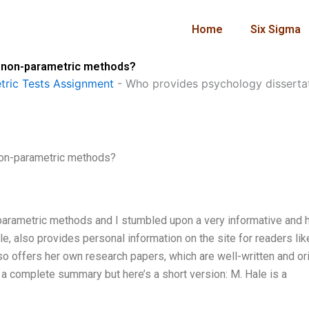
Home
Six Sigma
g non-parametric methods?
ric Tests Assignment
-
Who provides psychology disserta
non-parametric methods?
parametric methods and I stumbled upon a very informative and h
le, also provides personal information on the site for readers li
o offers her own research papers, which are well-written and ori
a complete summary but here’s a short version: M. Hale is a