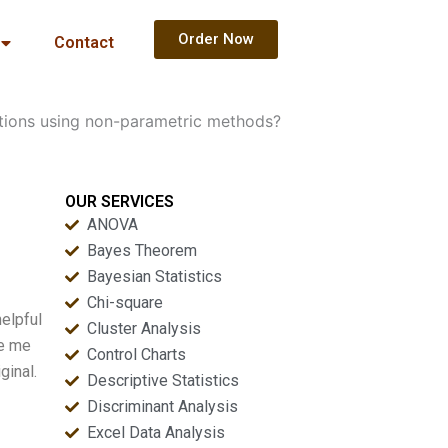
Order Now
Contact
tions using non-parametric methods?
OUR SERVICES
ANOVA
Bayes Theorem
Bayesian Statistics
Chi-square
elpful
Cluster Analysis
ke me
Control Charts
ginal.
Descriptive Statistics
Discriminant Analysis
Excel Data Analysis