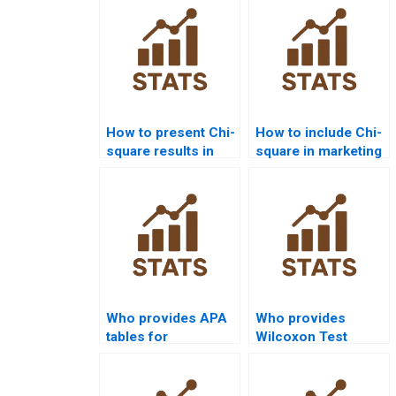
How to present Chi-
How to include Chi-
square results in
square in marketing
APA format?
research reports?
Who provides APA
Who provides
tables for
Wilcoxon Test
Mannâ€“Whitney U
projects in
Test results?
psychology
homework?