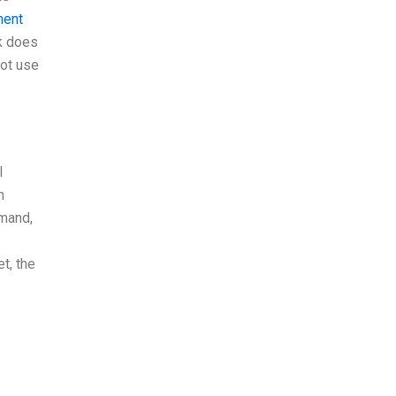
ment
rk does
not use
l
m
emand,
t, the