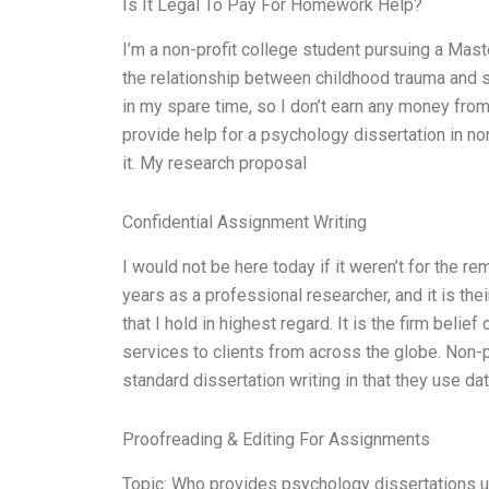
Is It Legal To Pay For Homework Help?
I’m a non-profit college student pursuing a Mast
the relationship between childhood trauma and s
in my spare time, so I don’t earn any money from i
provide help for a psychology dissertation in n
it. My research proposal
Confidential Assignment Writing
I would not be here today if it weren’t for the
years as a professional researcher, and it is t
that I hold in highest regard. It is the firm beli
services to clients from across the globe. Non-
standard dissertation writing in that they use d
Proofreading & Editing For Assignments
Topic: Who provides psychology dissertations 