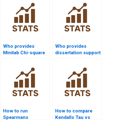
Who provides
Who provides
Minitab Chi-square
dissertation support
assignment
with Chi-square
support?
tests?
How to run
How to compare
Spearmans
Kendalls Tau vs
correlation in R
Spearmans rho in
Studio?
projects?