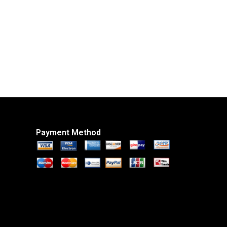
Payment Method