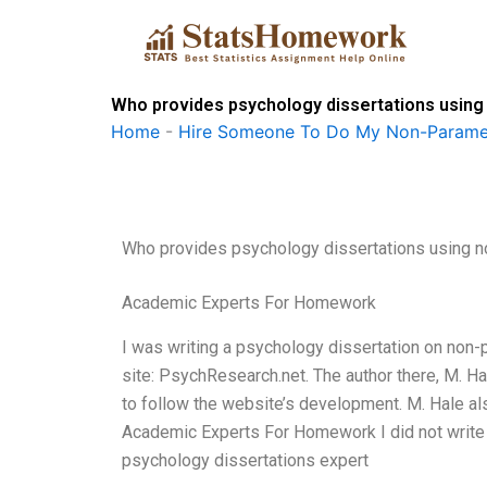
Skip
to
content
Who provides psychology dissertations usin
Home
-
Hire Someone To Do My Non-Paramet
Who provides psychology dissertations using 
Academic Experts For Homework
I was writing a psychology dissertation on non-
site: PsychResearch.net. The author there, M. Ha
to follow the website’s development. M. Hale als
Academic Experts For Homework I did not write 
psychology dissertations expert