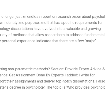
no longer just an endless report or research paper about psychol
own identity and purpose, and that has specific requirements for
hology dissertations have evolved into a valuable and growing
riety of methods that allow researchers to address fundamental
 personal experience indicates that there are a few “major”
using non-parametric methods? Section: Provide Expert Advice &
tence: Get Assignment Done By Experts I added: I write for
t their assignments and deliver top-notch dissertations. I als
aster’s degree in psychology. The topic is ‘Who provides psychol