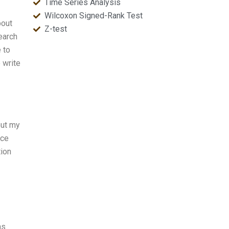
Time Series Analysis
Wilcoxon Signed-Rank Test
bout
Z-test
earch
 to
 write
out my
nce
tion
ns