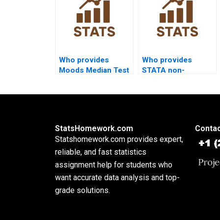
Who provides
Who provides
Moods Median Test
STATA non-
assignment help?
parametric test
assignment
support?
StatsHomework.com
Contac
Statshomework.com provides expert,
reliable, and fast statistics
assignment help for students who
want accurate data analysis and top-
grade solutions.