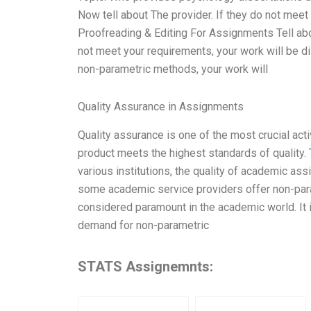
Now tell about The provider. If they do not meet
Proofreading & Editing For Assignments Tell abo
not meet your requirements, your work will be d
non-parametric methods, your work will
Quality Assurance in Assignments
Quality assurance is one of the most crucial acti
product meets the highest standards of quality.
various institutions, the quality of academic a
some academic service providers offer non-para
considered paramount in the academic world. It 
demand for non-parametric
STATS Assignemnts: