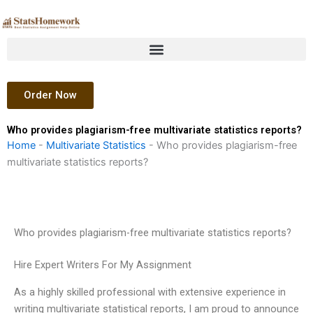
Skip
to
content
Order Now
Who provides plagiarism-free multivariate statistics reports?
Home
-
Multivariate Statistics
-
Who provides plagiarism-free
multivariate statistics reports?
Who provides plagiarism-free multivariate statistics reports?
Hire Expert Writers For My Assignment
As a highly skilled professional with extensive experience in
writing multivariate statistical reports, I am proud to announce