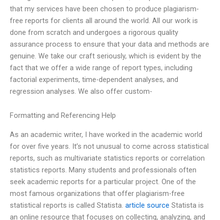
that my services have been chosen to produce plagiarism-
free reports for clients all around the world. All our work is
done from scratch and undergoes a rigorous quality
assurance process to ensure that your data and methods are
genuine. We take our craft seriously, which is evident by the
fact that we offer a wide range of report types, including
factorial experiments, time-dependent analyses, and
regression analyses. We also offer custom-
Formatting and Referencing Help
As an academic writer, I have worked in the academic world
for over five years. It’s not unusual to come across statistical
reports, such as multivariate statistics reports or correlation
statistics reports. Many students and professionals often
seek academic reports for a particular project. One of the
most famous organizations that offer plagiarism-free
statistical reports is called Statista.
article source
Statista is
an online resource that focuses on collecting, analyzing, and