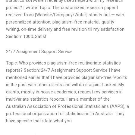
statistics software I recently used helped with my research
project? I wrote: Topic: The customized research paper I
received from [Website/Company/Writer] stands out — with
personalized attention, plagiarism-free material, quality
writing, on-time delivery and free revision till my satisfaction.
Section: 100% Satisf
24/7 Assignment Support Service
Topic: Who provides plagiarism-free multivariate statistics
reports? Section: 24/7 Assignment Support Service I have
mentioned earlier that I have provided plagiarism-free reports
in the past with other clients and will do it again if asked. My
clients, mostly in-house academics, request my services in
multivariate statistics reports. I am a member of the
Australian Association of Professional Statisticians (AAPS), a
professional organization for statisticians in Australia. They
have specific that state what you