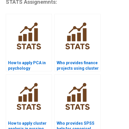
STATS Assignemnts:
How to apply PCA in
Who provides finance
psychology
projects using cluster
homework?
analysis?
How to apply cluster
Who provides SPSS
analysis in nursing
help for canonical