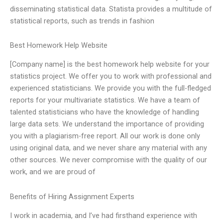
disseminating statistical data. Statista provides a multitude of
statistical reports, such as trends in fashion
Best Homework Help Website
[Company name] is the best homework help website for your
statistics project. We offer you to work with professional and
experienced statisticians. We provide you with the full-fledged
reports for your multivariate statistics. We have a team of
talented statisticians who have the knowledge of handling
large data sets. We understand the importance of providing
you with a plagiarism-free report. All our work is done only
using original data, and we never share any material with any
other sources. We never compromise with the quality of our
work, and we are proud of
Benefits of Hiring Assignment Experts
I work in academia, and I’ve had firsthand experience with