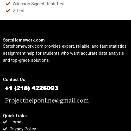
Wilcoxon Signed-Rank Test
Z-test
StatsHomework.com
Statshomework.com provides expert, reliable, and fast statistics
assignment help for students who want accurate data analysis
and top-grade solutions.
Contact Us
Quick Links
Home
Privacy Policy