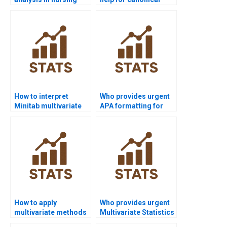
dissertations?
correlation analysis?
How to interpret
Who provides urgent
Minitab multivariate
APA formatting for
outputs in APA?
multivariate reports?
How to apply
Who provides urgent
multivariate methods
Multivariate Statistics
in healthcare
assignment help?