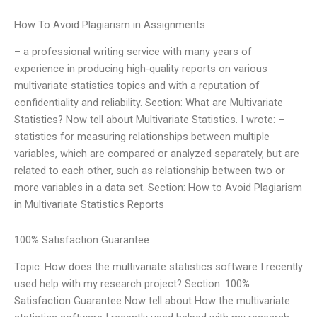
How To Avoid Plagiarism in Assignments
– a professional writing service with many years of
experience in producing high-quality reports on various
multivariate statistics topics and with a reputation of
confidentiality and reliability. Section: What are Multivariate
Statistics? Now tell about Multivariate Statistics. I wrote: –
statistics for measuring relationships between multiple
variables, which are compared or analyzed separately, but are
related to each other, such as relationship between two or
more variables in a data set. Section: How to Avoid Plagiarism
in Multivariate Statistics Reports
100% Satisfaction Guarantee
Topic: How does the multivariate statistics software I recently
used help with my research project? Section: 100%
Satisfaction Guarantee Now tell about How the multivariate