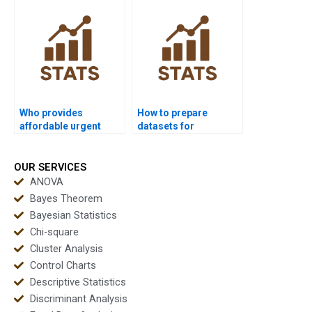
dissertations?
Who provides
How to prepare
affordable urgent
datasets for
multivariate support?
multivariate analysis
homework?
OUR SERVICES
ANOVA
Bayes Theorem
Bayesian Statistics
Chi-square
Cluster Analysis
Control Charts
Descriptive Statistics
Discriminant Analysis