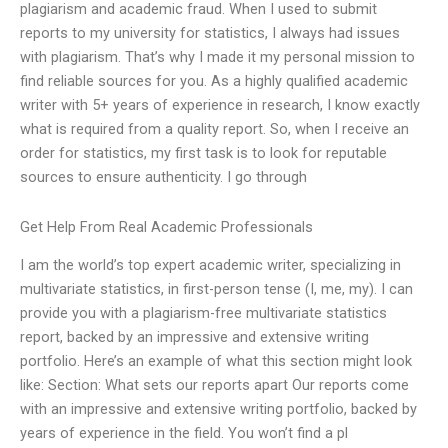
plagiarism and academic fraud. When I used to submit
reports to my university for statistics, I always had issues
with plagiarism. That’s why I made it my personal mission to
find reliable sources for you. As a highly qualified academic
writer with 5+ years of experience in research, I know exactly
what is required from a quality report. So, when I receive an
order for statistics, my first task is to look for reputable
sources to ensure authenticity. I go through
Get Help From Real Academic Professionals
I am the world’s top expert academic writer, specializing in
multivariate statistics, in first-person tense (I, me, my). I can
provide you with a plagiarism-free multivariate statistics
report, backed by an impressive and extensive writing
portfolio. Here’s an example of what this section might look
like: Section: What sets our reports apart Our reports come
with an impressive and extensive writing portfolio, backed by
years of experience in the field. You won’t find a pl