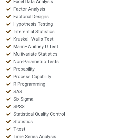
Excel Data Analysis
Factor Analysis
Factorial Designs
Hypothesis Testing
Inferential Statistics
Kruskal–Wallis Test
Mann–Whitney U Test
Multivariate Statistics
Non-Parametric Tests
Probability
Process Capability
R Programming
SAS
Six Sigma
SPSS
Statistical Quality Control
Statistics
T-test
Time Series Analysis