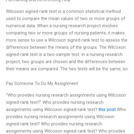
Wilcoxon signed-rank test is a common statistical method
used to compare the mean values of two or more groups of
numerical data. When a nursing research project involves
comparing two or more groups of nursing patients, it makes
more sense to use a Wilcoxon signed-rank test to assess the
differences between the means of the groups. The Wilcoxon
signed-rank test is a two-sample test. In a nursing research
project, two groups are chosen and the differences between
their means are compared. The two tests will be the same, so
Pay Someone To Do My Assignment
“Who provides nursing research assignments using Wilcoxon
signed-rank test?” Who provides nursing research
assignments using Wilcoxon signed-rank test?
this post
Who
provides nursing research assignments using Wilcoxon
signed-rank test? Who provides nursing research
assignments using Wilcoxon signed-rank test? Who provides