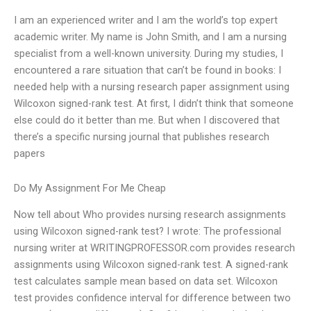
I am an experienced writer and I am the world’s top expert
academic writer. My name is John Smith, and I am a nursing
specialist from a well-known university. During my studies, I
encountered a rare situation that can’t be found in books: I
needed help with a nursing research paper assignment using
Wilcoxon signed-rank test. At first, I didn’t think that someone
else could do it better than me. But when I discovered that
there’s a specific nursing journal that publishes research
papers
Do My Assignment For Me Cheap
Now tell about Who provides nursing research assignments
using Wilcoxon signed-rank test? I wrote: The professional
nursing writer at WRITINGPROFESSOR.com provides research
assignments using Wilcoxon signed-rank test. A signed-rank
test calculates sample mean based on data set. Wilcoxon
test provides confidence interval for difference between two