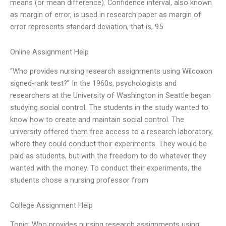
means (or mean difference). Confidence interval, also known
as margin of error, is used in research paper as margin of
error represents standard deviation, that is, 95
Online Assignment Help
“Who provides nursing research assignments using Wilcoxon
signed-rank test?” In the 1960s, psychologists and
researchers at the University of Washington in Seattle began
studying social control. The students in the study wanted to
know how to create and maintain social control. The
university offered them free access to a research laboratory,
where they could conduct their experiments. They would be
paid as students, but with the freedom to do whatever they
wanted with the money. To conduct their experiments, the
students chose a nursing professor from
College Assignment Help
Topic: Who provides nursing research assignments using