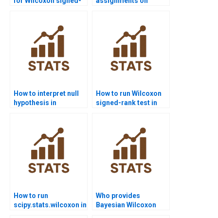
for Wilcoxon signed-
assignments on
rank test projects?
paired sample non-
parametric tests?
How to interpret null
How to run Wilcoxon
hypothesis in
signed-rank test in
Wilcoxon signed-rank
SPSS homework?
test homework?
How to run
Who provides
scipy.stats.wilcoxon in
Bayesian Wilcoxon
Python assignments?
signed-rank test