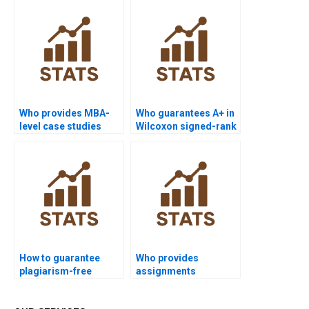
homework help?
Who provides MBA-
Who guarantees A+ in
level case studies
Wilcoxon signed-rank
using Wilcoxon
test coursework?
signed-rank test?
How to guarantee
Who provides
plagiarism-free
assignments
Wilcoxon signed-rank
combining ANOVA and
test homework?
Wilcoxon signed-rank