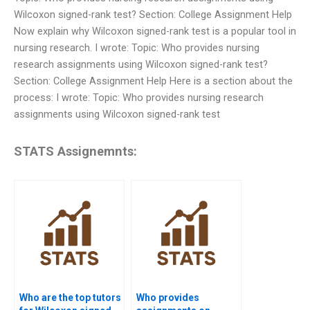
Wilcoxon signed-rank test? Section: College Assignment Help
Now explain why Wilcoxon signed-rank test is a popular tool in
nursing research. I wrote: Topic: Who provides nursing
research assignments using Wilcoxon signed-rank test?
Section: College Assignment Help Here is a section about the
process: I wrote: Topic: Who provides nursing research
assignments using Wilcoxon signed-rank test
STATS Assignemnts:
Who are the top tutors
Who provides