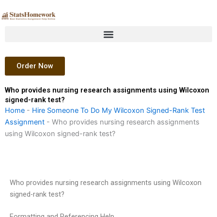
Skip
to
content
Order Now
Who provides nursing research assignments using Wilcoxon
signed-rank test?
Home
-
Hire Someone To Do My Wilcoxon Signed-Rank Test
Assignment
-
Who provides nursing research assignments
using Wilcoxon signed-rank test?
Who provides nursing research assignments using Wilcoxon
signed-rank test?
Formatting and Referencing Help