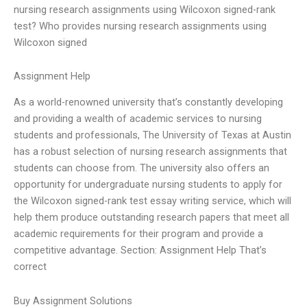
nursing research assignments using Wilcoxon signed-rank
test? Who provides nursing research assignments using
Wilcoxon signed
Assignment Help
As a world-renowned university that’s constantly developing
and providing a wealth of academic services to nursing
students and professionals, The University of Texas at Austin
has a robust selection of nursing research assignments that
students can choose from. The university also offers an
opportunity for undergraduate nursing students to apply for
the Wilcoxon signed-rank test essay writing service, which will
help them produce outstanding research papers that meet all
academic requirements for their program and provide a
competitive advantage. Section: Assignment Help That’s
correct
Buy Assignment Solutions