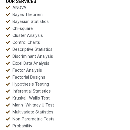
test?
OUR SERVICES
ANOVA
Bayes Theorem
Bayesian Statistics
Chi-square
Cluster Analysis
Control Charts
Descriptive Statistics
Discriminant Analysis
Excel Data Analysis
Factor Analysis
Factorial Designs
Hypothesis Testing
Inferential Statistics
Kruskal–Wallis Test
Mann–Whitney U Test
Multivariate Statistics
Non-Parametric Tests
Probability