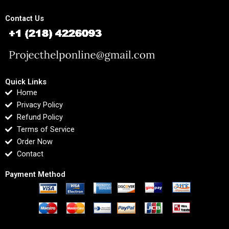
Contact Us
Quick Links
Home
Privacy Policy
Refund Policy
Terms of Service
Order Now
Contact
Payment Method