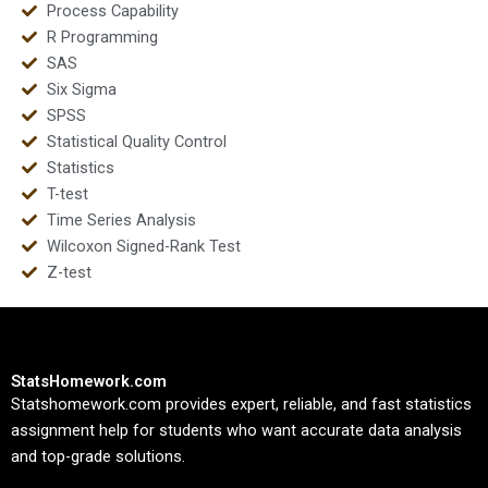
Process Capability
R Programming
SAS
Six Sigma
SPSS
Statistical Quality Control
Statistics
T-test
Time Series Analysis
Wilcoxon Signed-Rank Test
Z-test
StatsHomework.com
Statshomework.com provides expert, reliable, and fast statistics
assignment help for students who want accurate data analysis
and top-grade solutions.